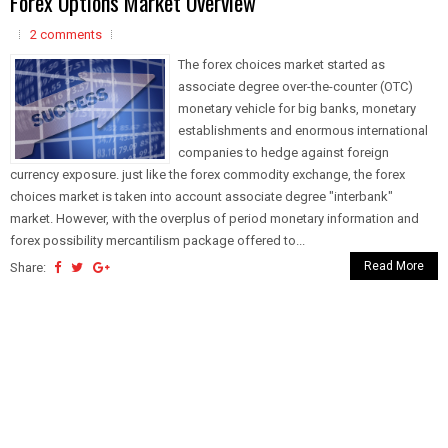
Forex Options Market Overview
2 comments
The forex choices market started as
associate degree over-the-counter (OTC)
monetary vehicle for big banks, monetary
establishments and enormous international
companies to hedge against foreign
currency exposure. just like the forex commodity exchange, the forex
choices market is taken into account associate degree "interbank"
market. However, with the overplus of period monetary information and
forex possibility mercantilism package offered to...
Read More
Share: