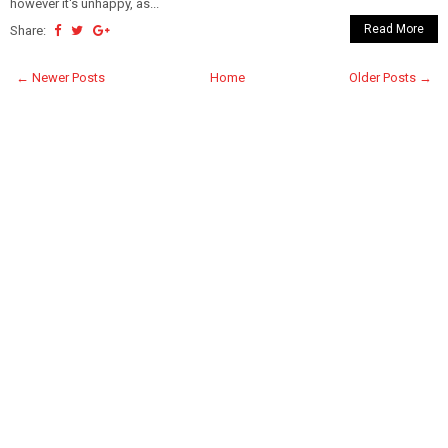
however it's unhappy, as...
Read More
Share:
← Newer Posts
Home
Older Posts →