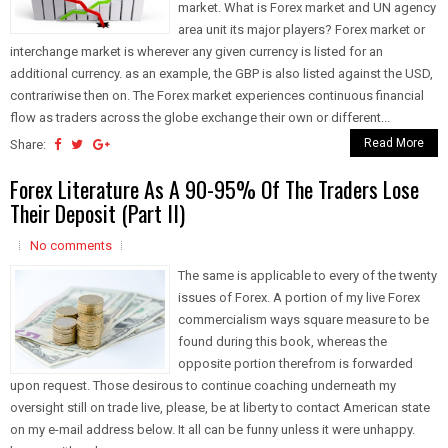
market. What is Forex market and UN agency
area unit its major players? Forex market or
interchange market is wherever any given currency is listed for an
additional currency. as an example, the GBP is also listed against the USD,
contrariwise then on. The Forex market experiences continuous financial
flow as traders across the globe exchange their own or different...
Read More
Share:
Forex Literature As A 90-95% Of The Traders Lose
Their Deposit (Part II)
No comments
The same is applicable to every of the twenty
issues of Forex. A portion of my live Forex
commercialism ways square measure to be
found during this book, whereas the
opposite portion therefrom is forwarded
upon request. Those desirous to continue coaching underneath my
oversight still on trade live, please, be at liberty to contact American state
on my e-mail address below. It all can be funny unless it were unhappy.