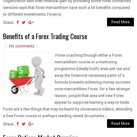
Organization earn their financial gain by providing some forex connected
services says that forex mercantilism have such a lot benefits compared
to different investments; Forex is...
Read More
Share:
Benefits of a Forex Trading Course
No comments
Forex coaching through either a Forex
mercantilism course or a mentoring
programme (ideally both) area unit out and
away the foremost necessary parts of a
formula towards achieving money success
once mercantilism Forex. for a few strange
reason, people that area unit new Forex
appear to suppose learning a way to trade
Forex are a few things that may be learnt by observance videos, attending
a free Forex course or perhaps reading varied documents...
Read More
Share: