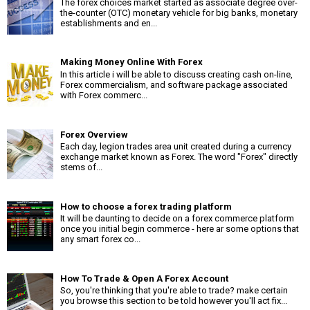
The forex choices market started as associate degree over-
the-counter (OTC) monetary vehicle for big banks, monetary
establishments and en...
Making Money Online With Forex
In this article i will be able to discuss creating cash on-line,
Forex commercialism, and software package associated
with Forex commerc...
Forex Overview
Each day, legion trades area unit created during a currency
exchange market known as Forex. The word "Forex" directly
stems of...
How to choose a forex trading platform
It will be daunting to decide on a forex commerce platform
once you initial begin commerce - here ar some options that
any smart forex co...
How To Trade & Open A Forex Account
So, you're thinking that you're able to trade? make certain
you browse this section to be told however you'll act fix...