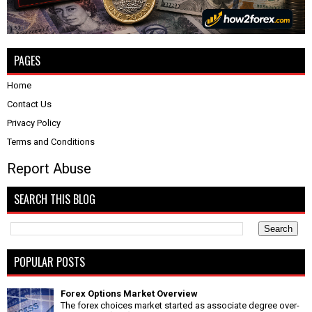
PAGES
Home
Contact Us
Privacy Policy
Terms and Conditions
Report Abuse
SEARCH THIS BLOG
POPULAR POSTS
Forex Options Market Overview
The forex choices market started as associate degree over-