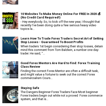
10 Websites To Make Money Online For FREE In 2020 💰
(No Credit Card Required!)
- Hey everybody. So, to kick off the new year, I thought that
recently I've been doing quite a few serious heavy video
topics la...
Learn How To Trade Forex Traders Secret Art of Setting
Stop Losses - Guaranteed To Boost Profits
When traders 1st begin considering their stop losses, detain
mind this comment from Tom Baldwin, a number one day-
trader. He said, "...
Good Forex Mentors Are Hard to Find: Forex Training
Class Review
Finding the correct Forex Mentor are often a difficult task,
and might value a fortune to seek out the correct Forex
commercialism Cours...
Staying Safe
The Dangers Beginner Forex Traders Face Most beginner
Forex traders begin out while not a proved Forex commerce
system, and that is...