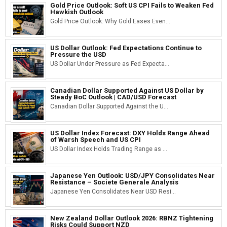
Gold Price Outlook: Soft US CPI Fails to Weaken Fed
Hawkish Outlook
Gold Price Outlook: Why Gold Eases Even...
US Dollar Outlook: Fed Expectations Continue to
Pressure the USD
US Dollar Under Pressure as Fed Expecta...
Canadian Dollar Supported Against US Dollar by
Steady BoC Outlook | CAD/USD Forecast
Canadian Dollar Supported Against the U...
US Dollar Index Forecast: DXY Holds Range Ahead
of Warsh Speech and US CPI
US Dollar Index Holds Trading Range as ...
Japanese Yen Outlook: USD/JPY Consolidates Near
Resistance – Societe Generale Analysis
Japanese Yen Consolidates Near USD Resi...
New Zealand Dollar Outlook 2026: RBNZ Tightening
Risks Could Support NZD