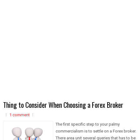
Thing to Consider When Choosing a Forex Broker
1 comment
The first specific step to your palmy
commercialism is to settle on a Forex broker.
There area unit several queries that has to be