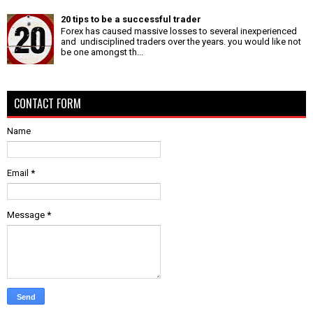
20 tips to be a successful trader
Forex has caused massive losses to several inexperienced
and undisciplined traders over the years. you would like not
be one amongst th...
CONTACT FORM
Name
Email
*
Message
*