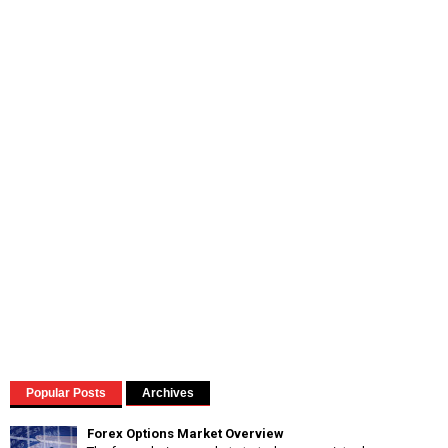
Popular Posts
Archives
Forex Options Market Overview