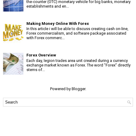
the-counter (OTC) monetary vehicle for big banks, monetary
establishments and en...
Making Money Online With Forex
In this article i will be able to discuss creating cash on-line,
Forex commercialism, and software package associated
with Forex commerc...
Forex Overview
Each day, legion trades area unit created during a currency
exchange market known as Forex. The word "Forex" directly
stems of...
Powered by
Blogger
.