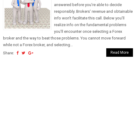
answered before you're able to decide
responsibly. Brokers' revenue and obtainable
info won't facilitate this call. Below you'll
realize info on the fundamental problems
you'll encounter once selecting a Forex
broker and the way to beat those problems. You cannot move forward
while not a Forex broker, and selecting...
Read More
Share: