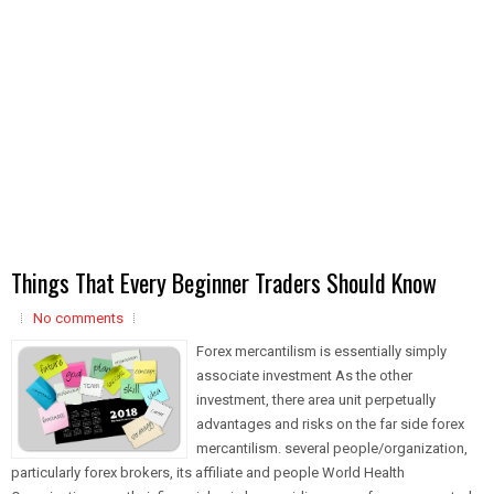
Things That Every Beginner Traders Should Know
No comments
Forex mercantilism is essentially simply
associate investment As the other
investment, there area unit perpetually
advantages and risks on the far side forex
mercantilism. several people/organization,
particularly forex brokers, its affiliate and people World Health