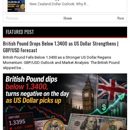
New Zealand Dollar Outlook: Why R...
Previous
Home
Next
FEATURED POST
British Pound Drops Below 1.3400 as US Dollar Strengthens |
GBP/USD Forecast
British Pound Falls Below 1.3400 as a Stronger US Dollar Regains
Momentum: GBP/USD Outlook and Market Analysis The British Pound
slipped be...