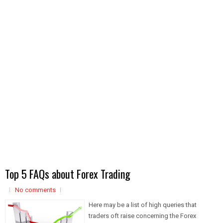
Top 5 FAQs about Forex Trading
No comments
Here may be a list of high queries that
traders oft raise concerning the Forex