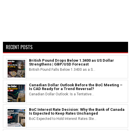
RECENT POSTS
British Pound Drops Below 1.3400 as US Dollar
Strengthens | GBP/USD Forecast
British Pound Falls Below 1.3400 as a S...
Canadian Dollar Outlook Before the BoC Meeting –
Is CAD Ready for a Trend Reversal?
Canadian Dollar Outlook: Is a Tentative...
BoC Interest Rate Decision: Why the Bank of Canada
Is Expected to Keep Rates Unchanged
BoC Expected to Hold Interest Rates Ste...