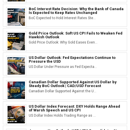
BoC Interest Rate Decision: Why the Bank of Canada
Is Expected to Keep Rates Unchanged
BoC Expected to Hold Interest Rates Ste...
Gold Price Outlook: Soft US CPI Fails to Weaken Fed
Hawkish Outlook
Gold Price Outlook: Why Gold Eases Even...
US Dollar Outlook: Fed Expectations Continue to
Pressure the USD
US Dollar Under Pressure as Fed Expecta...
Canadian Dollar Supported Against US Dollar by
Steady BoC Outlook | CAD/USD Forecast
Canadian Dollar Supported Against the U...
US Dollar Index Forecast: DXY Holds Range Ahead
of Warsh Speech and US CPI
US Dollar Index Holds Trading Range as ...