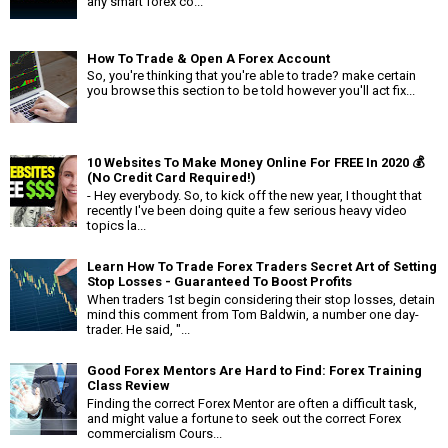
any smart forex co...
How To Trade & Open A Forex Account
So, you're thinking that you're able to trade? make certain
you browse this section to be told however you'll act fix...
10 Websites To Make Money Online For FREE In 2020 💰
(No Credit Card Required!)
- Hey everybody. So, to kick off the new year, I thought that
recently I've been doing quite a few serious heavy video
topics la...
Learn How To Trade Forex Traders Secret Art of Setting
Stop Losses - Guaranteed To Boost Profits
When traders 1st begin considering their stop losses, detain
mind this comment from Tom Baldwin, a number one day-
trader. He said, "...
Good Forex Mentors Are Hard to Find: Forex Training
Class Review
Finding the correct Forex Mentor are often a difficult task,
and might value a fortune to seek out the correct Forex
commercialism Cours...