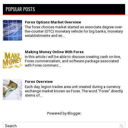
POPULAR POSTS
Forex Options Market Overview
The forex choices market started as associate degree over-
the-counter (OTC) monetary vehicle for big banks, monetary
establishments and en...
Making Money Online With Forex
In this article i will be able to discuss creating cash on-line,
Forex commercialism, and software package associated
with Forex commerc...
Forex Overview
Each day, legion trades area unit created during a currency
exchange market known as Forex. The word "Forex" directly
stems of...
Powered by
Blogger
.