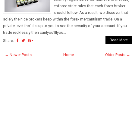
enforce strict rules that each forex broker
should follow. As a result, we discover that
solely the nice brokers keep within the forex mercantilism trade. On a
private level tho', it's up to you to see the security of your account. If you
trade recklessly then can|you'll|you...
Read More
Share:
← Newer Posts
Home
Older Posts →