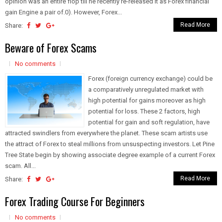
opinion was an entire flop till he recently re-released it as Forex financial
gain Engine a pair of.0). However, Forex...
Read More
Share:
Beware of Forex Scams
No comments
Forex (foreign currency exchange) could be
a comparatively unregulated market with
high potential for gains moreover as high
potential for loss. These 2 factors, high
potential for gain and soft regulation, have
attracted swindlers from everywhere the planet. These scam artists use
the attract of Forex to steal millions from unsuspecting investors. Let Pine
Tree State begin by showing associate degree example of a current Forex
scam. All...
Read More
Share:
Forex Trading Course For Beginners
No comments