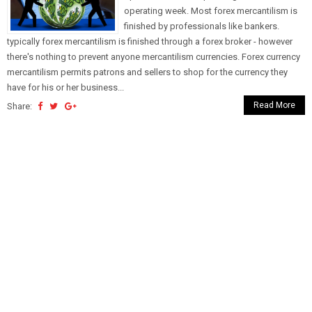
operating week. Most forex mercantilism is
finished by professionals like bankers.
typically forex mercantilism is finished through a forex broker - however
there's nothing to prevent anyone mercantilism currencies. Forex currency
mercantilism permits patrons and sellers to shop for the currency they
have for his or her business...
Read More
Share: