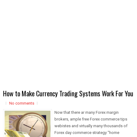
How to Make Currency Trading Systems Work For You
No comments
Now that there ar many Forex margin
brokers, ample free Forex commerce tips
webistes and virtually many thousands of
Forex day commerce strategy "home