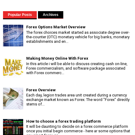
Popular Posts
Archives
Forex Options Market Overview
The forex choices market started as associate degree over-
the-counter (OTC) monetary vehicle for big banks, monetary
establishments and en...
Making Money Online With Forex
In this article i will be able to discuss creating cash on-line,
Forex commercialism, and software package associated
with Forex commerc...
Forex Overview
Each day, legion trades area unit created during a currency
exchange market known as Forex. The word "Forex" directly
stems of...
How to choose a forex trading platform
It will be daunting to decide on a forex commerce platform
once you initial begin commerce - here ar some options that