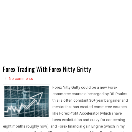
Forex Trading With Forex Nitty Gritty
No comments
Forex Nitty Gritty could be a new Forex
commerce course discharged by Bill Poulos.
this is often constant 30+ year bargainer and
mentor that has created commerce courses
like Forex Profit Accelerator (which i have
been exploitation and crazy for concerning
eight months roughly now), and Forex financial gain Engine (which in my