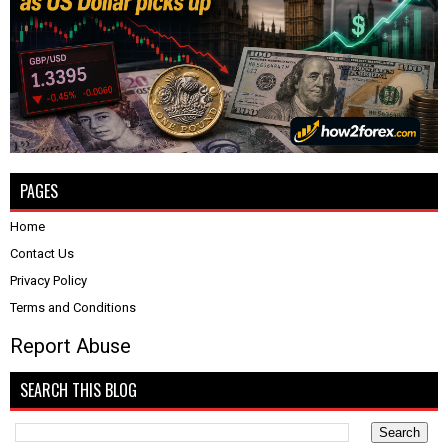
PAGES
Home
Contact Us
Privacy Policy
Terms and Conditions
Report Abuse
SEARCH THIS BLOG