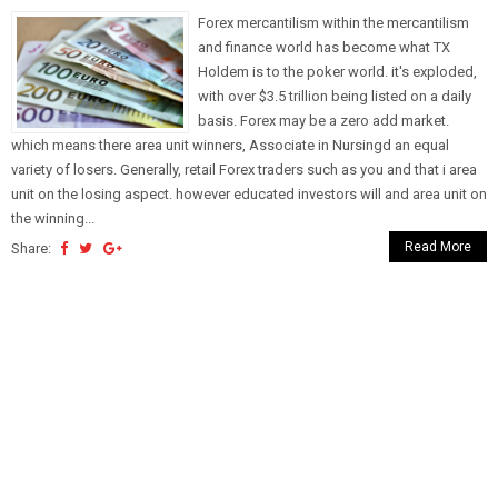
Forex mercantilism within the mercantilism
and finance world has become what TX
Holdem is to the poker world. it's exploded,
with over $3.5 trillion being listed on a daily
basis. Forex may be a zero add market.
which means there area unit winners, Associate in Nursingd an equal
variety of losers. Generally, retail Forex traders such as you and that i area
unit on the losing aspect. however educated investors will and area unit on
the winning...
Read More
Share: