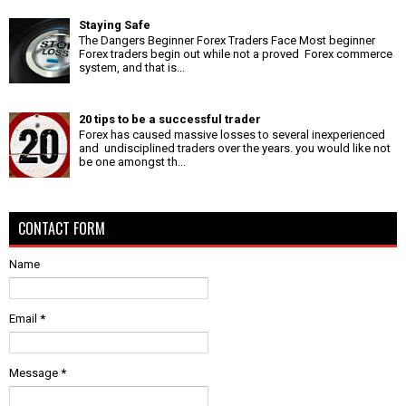
Staying Safe
The Dangers Beginner Forex Traders Face Most beginner
Forex traders begin out while not a proved Forex commerce
system, and that is...
20 tips to be a successful trader
Forex has caused massive losses to several inexperienced
and undisciplined traders over the years. you would like not
be one amongst th...
CONTACT FORM
Name
Email
*
Message
*