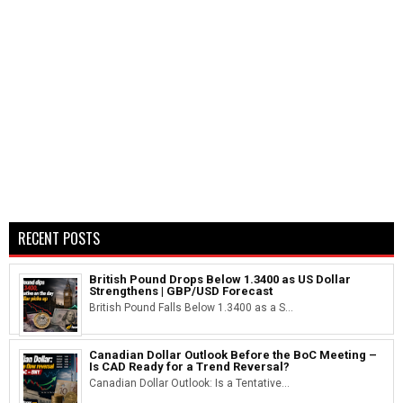
RECENT POSTS
British Pound Drops Below 1.3400 as US Dollar
Strengthens | GBP/USD Forecast
British Pound Falls Below 1.3400 as a S...
Canadian Dollar Outlook Before the BoC Meeting –
Is CAD Ready for a Trend Reversal?
Canadian Dollar Outlook: Is a Tentative...