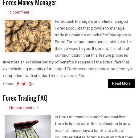
Forex Money Manager
1 comment
Forex cash Managers ar on-line managed
Forex accounts that provide to manage,
trade the markets on behalf of shoppers in
Forex. Forex fund managers ar able to offer
their services to you. It goes while not oral
communication that this feature provides
investors an excellent variety of benefits because of the actual fact that
overwhelming majority of managed Forex accounts create more money in
comparison with standard retail investors. For...
Read More
Share:
Forex Trading FAQ
No comments
Is forex mercantilism safe? mercantilism
forex is in fact safe. the explanation is as a
result of these days a lot of and a lot of
country regulates forex market and that they