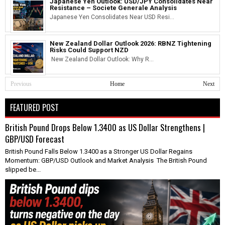
Japanese Yen Outlook: USD/JPY Consolidates Near
Resistance – Societe Generale Analysis
Japanese Yen Consolidates Near USD Resi...
New Zealand Dollar Outlook 2026: RBNZ Tightening
Risks Could Support NZD
New Zealand Dollar Outlook: Why R...
Previous
Home
Next
FEATURED POST
British Pound Drops Below 1.3400 as US Dollar Strengthens |
GBP/USD Forecast
British Pound Falls Below 1.3400 as a Stronger US Dollar Regains
Momentum: GBP/USD Outlook and Market Analysis The British Pound
slipped be...