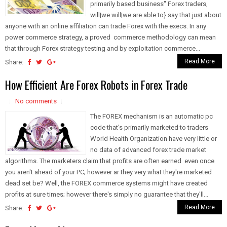
primarily based business" Forex traders,
will|we will|we are able to} say that just about
anyone with an online affiliation can trade Forex with the execs. In any
power commerce strategy, a proved commerce methodology can mean
that through Forex strategy testing and by exploitation commerce...
Read More
Share:
How Efficient Are Forex Robots in Forex Trade
No comments
The FOREX mechanism is an automatic pc
code that's primarily marketed to traders
World Health Organization have very little or
no data of advanced forex trade market
algorithms. The marketers claim that profits are often earned even once
you aren't ahead of your PC; however ar they very what they're marketed
dead set be? Well, the FOREX commerce systems might have created
profits at sure times; however there's simply no guarantee that they'll...
Read More
Share: