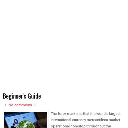
Beginner's Guide
No comments
The forex market is that the world's largest
international currency mercantilism market
operational non-stop throughout the