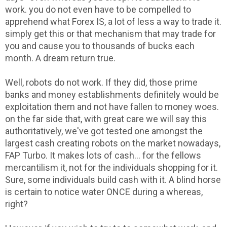
work. you do not even have to be compelled to
apprehend what Forex IS, a lot of less a way to trade it.
simply get this or that mechanism that may trade for
you and cause you to thousands of bucks each
month. A dream return true.
Well, robots do not work. If they did, those prime
banks and money establishments definitely would be
exploitation them and not have fallen to money woes.
on the far side that, with great care we will say this
authoritatively, we've got tested one amongst the
largest cash creating robots on the market nowadays,
FAP Turbo. It makes lots of cash... for the fellows
mercantilism it, not for the individuals shopping for it.
Sure, some individuals build cash with it. A blind horse
is certain to notice water ONCE during a whereas,
right?