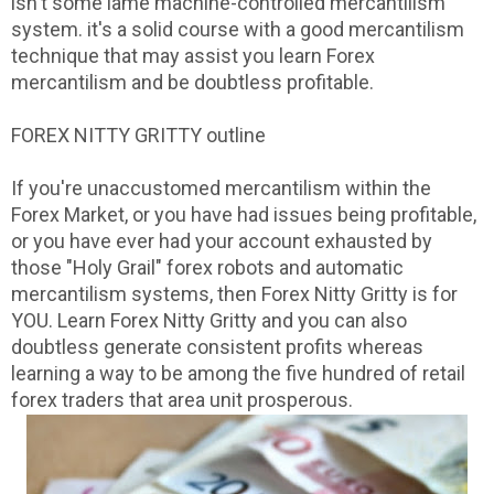
isn't some lame machine-controlled mercantilism
system. it's a solid course with a good mercantilism
technique that may assist you learn Forex
mercantilism and be doubtless profitable.
FOREX NITTY GRITTY outline
If you're unaccustomed mercantilism within the
Forex Market, or you have had issues being profitable,
or you have ever had your account exhausted by
those "Holy Grail" forex robots and automatic
mercantilism systems, then Forex Nitty Gritty is for
YOU. Learn Forex Nitty Gritty and you can also
doubtless generate consistent profits whereas
learning a way to be among the five hundred of retail
forex traders that area unit prosperous.