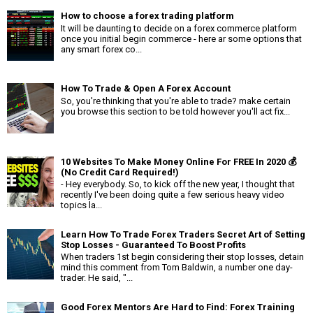
How to choose a forex trading platform
It will be daunting to decide on a forex commerce platform
once you initial begin commerce - here ar some options that
any smart forex co...
How To Trade & Open A Forex Account
So, you're thinking that you're able to trade? make certain
you browse this section to be told however you'll act fix...
10 Websites To Make Money Online For FREE In 2020 💰
(No Credit Card Required!)
- Hey everybody. So, to kick off the new year, I thought that
recently I've been doing quite a few serious heavy video
topics la...
Learn How To Trade Forex Traders Secret Art of Setting
Stop Losses - Guaranteed To Boost Profits
When traders 1st begin considering their stop losses, detain
mind this comment from Tom Baldwin, a number one day-
trader. He said, "...
Good Forex Mentors Are Hard to Find: Forex Training