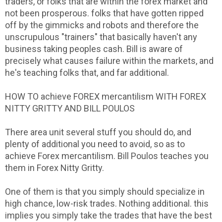
traders, or folks that are within the forex market and
not been prosperous. folks that have gotten ripped
off by the gimmicks and robots and therefore the
unscrupulous "trainers" that basically haven't any
business taking peoples cash. Bill is aware of
precisely what causes failure within the markets, and
he's teaching folks that, and far additional.
HOW TO achieve FOREX mercantilism WITH FOREX
NITTY GRITTY AND BILL POULOS
There area unit several stuff you should do, and
plenty of additional you need to avoid, so as to
achieve Forex mercantilism. Bill Poulos teaches you
them in Forex Nitty Gritty.
One of them is that you simply should specialize in
high chance, low-risk trades. Nothing additional. this
implies you simply take the trades that have the best