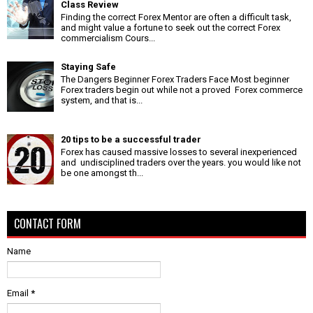
Class Review
Finding the correct Forex Mentor are often a difficult task,
and might value a fortune to seek out the correct Forex
commercialism Cours...
Staying Safe
The Dangers Beginner Forex Traders Face Most beginner
Forex traders begin out while not a proved Forex commerce
system, and that is...
20 tips to be a successful trader
Forex has caused massive losses to several inexperienced
and undisciplined traders over the years. you would like not
be one amongst th...
CONTACT FORM
Name
Email
*