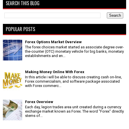
SEARCH THIS BLOG
POPULAR POSTS
Forex Options Market Overview
The forex choices market started as associate degree over-
the-counter (OTC) monetary vehicle for big banks, monetary
establishments and en...
Making Money Online With Forex
In this article i will be able to discuss creating cash on-line,
Forex commercialism, and software package associated
with Forex commerc...
Forex Overview
Each day, legion trades area unit created during a currency
exchange market known as Forex. The word "Forex" directly
stems of...