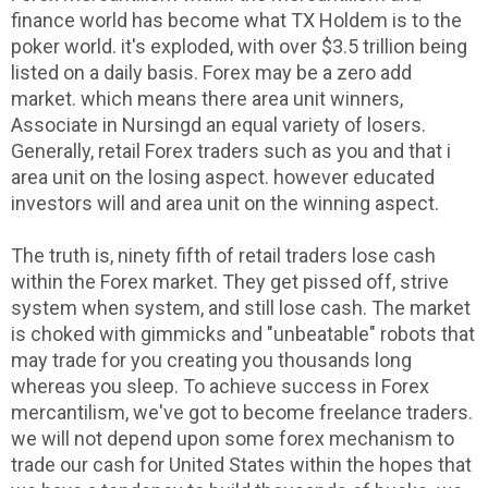
finance world has become what TX Holdem is to the
poker world. it's exploded, with over $3.5 trillion being
listed on a daily basis. Forex may be a zero add
market. which means there area unit winners,
Associate in Nursingd an equal variety of losers.
Generally, retail Forex traders such as you and that i
area unit on the losing aspect. however educated
investors will and area unit on the winning aspect.
The truth is, ninety fifth of retail traders lose cash
within the Forex market. They get pissed off, strive
system when system, and still lose cash. The market
is choked with gimmicks and "unbeatable" robots that
may trade for you creating you thousands long
whereas you sleep. To achieve success in Forex
mercantilism, we've got to become freelance traders.
we will not depend upon some forex mechanism to
trade our cash for United States within the hopes that