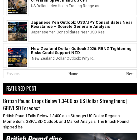
of Warsh Speech and US CPI
US Dollar Index Holds Trading Range as ...
Japanese Yen Outlook: USD/JPY Consolidates Near
Resistance – Societe Generale Analysis
Japanese Yen Consolidates Near USD Resi...
New Zealand Dollar Outlook 2026: RBNZ Tightening
Risks Could Support NZD
New Zealand Dollar Outlook: Why R...
Previous
Home
Next
FEATURED POST
British Pound Drops Below 1.3400 as US Dollar Strengthens |
GBP/USD Forecast
British Pound Falls Below 1.3400 as a Stronger US Dollar Regains
Momentum: GBP/USD Outlook and Market Analysis The British Pound
slipped be...