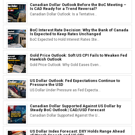
Canadian Dollar Outlook Before the BoC Meeting –
Is CAD Ready for a Trend Reversal?
Canadian Dollar Outlook: Is a Tentative...
BoC Interest Rate Decision: Why the Bank of Canada
Is Expected to Keep Rates Unchanged
BoC Expected to Hold Interest Rates Ste...
Gold Price Outlook: Soft US CPI Fails to Weaken Fed
Hawkish Outlook
Gold Price Outlook: Why Gold Eases Even...
US Dollar Outlook: Fed Expectations Continue to
Pressure the USD
US Dollar Under Pressure as Fed Expecta...
Canadian Dollar Supported Against US Dollar by
Steady BoC Outlook | CAD/USD Forecast
Canadian Dollar Supported Against the U...
US Dollar Index Forecast: DXY Holds Range Ahead