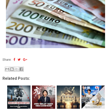
Share:
Related Posts: