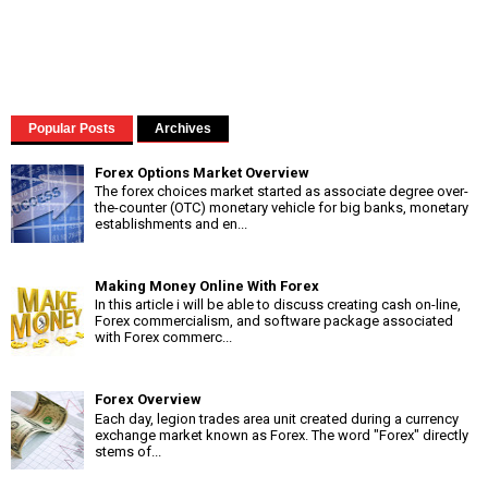
Popular Posts
Archives
Forex Options Market Overview
The forex choices market started as associate degree over-
the-counter (OTC) monetary vehicle for big banks, monetary
establishments and en...
Making Money Online With Forex
In this article i will be able to discuss creating cash on-line,
Forex commercialism, and software package associated
with Forex commerc...
Forex Overview
Each day, legion trades area unit created during a currency
exchange market known as Forex. The word "Forex" directly
stems of...