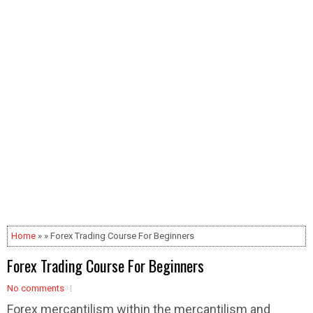
Home
» » Forex Trading Course For Beginners
Forex Trading Course For Beginners
No comments
Forex mercantilism within the mercantilism and