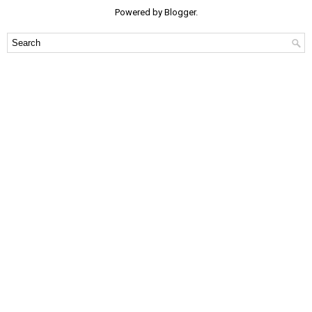
Powered by
Blogger
.