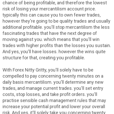
chance of being profitable, and therefore the lowest
risk of losing your mercantilism account price.
typically this can cause you to own fewer trades,
however they're going to be quality trades and usually
additional profitable. you'll stop mercantilism the less
fascinating trades that have the next degree of
moving against you. which means that you'll win
trades with higher profits than the losses you sustain.
And yes, you'll have losses. however the wins quite
structure for that, creating you profitable.
With Forex Nitty Gritty, you'll solely have to be
compelled to pay concerning twenty minutes on a
daily basis mercantilism. you'll determine any new
trades, and manage current trades. you'll set entry
costs, stop losses, and take profit orders. you'll
practise sensible cash management rules that may
increase your potential profit and lower your overall
risk. And yes, it'll solely take you concerning twenty