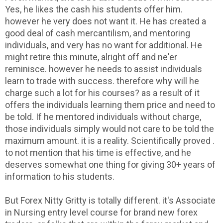
Yes, he likes the cash his students offer him.
however he very does not want it. He has created a
good deal of cash mercantilism, and mentoring
individuals, and very has no want for additional. He
might retire this minute, alright off and ne'er
reminisce. however he needs to assist individuals
learn to trade with success. therefore why will he
charge such a lot for his courses? as a result of it
offers the individuals learning them price and need to
be told. If he mentored individuals without charge,
those individuals simply would not care to be told the
maximum amount. it is a reality. Scientifically proved .
to not mention that his time is effective, and he
deserves somewhat one thing for giving 30+ years of
information to his students.
But Forex Nitty Gritty is totally different. it's Associate
in Nursing entry level course for brand new forex