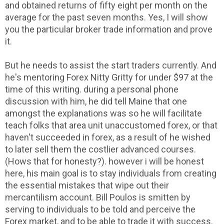
and obtained returns of fifty eight per month on the
average for the past seven months. Yes, I will show
you the particular broker trade information and prove
it.
But he needs to assist the start traders currently. And
he's mentoring Forex Nitty Gritty for under $97 at the
time of this writing. during a personal phone
discussion with him, he did tell Maine that one
amongst the explanations was so he will facilitate
teach folks that area unit unaccustomed forex, or that
haven't succeeded in forex, as a result of he wished
to later sell them the costlier advanced courses.
(Hows that for honesty?). however i will be honest
here, his main goal is to stay individuals from creating
the essential mistakes that wipe out their
mercantilism account. Bill Poulos is smitten by
serving to individuals to be told and perceive the
Forex market, and to be able to trade it with success.