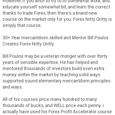
However, if you wish to try to to somewhat work, and
educate yourself somewhat bit, and learn the correct
thanks to trade Forex, then there's a brand new
course on the market only for you. Forex Nitty Gritty is
simply that course.
30+ Year mercantilism skilled and Mentor Bill Poulos
Creates Forex Nitty Gritty
Bill Poulos may be a veteran monger with over thirty
years of sensible expertise. He has helped and
mentored thousands of investors build even extra
money within the market by teaching solid ways
supported sound elementary mercantilism principles
and ways.
All of his courses price many hundred to many
thousands of bucks, and WELL price each penny. i
actually have used his Forex Profit Accelerator course