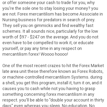
or offer someone your cash to trade for you, why
you're the sole one to stay losing your money? you
are not. Forex mercantilism has become Associate in
Nursing business for predators in search of prey.
They sell you on gimmicks and find wealthy fast
schemes. It all sounds nice, particularly for the low
worth of $97 - $247 on the average. And you do not
even have to be compelled to work it, or educate
yourself, or pay any time in any respect on
mercantilism forex! Woooo hoooo!
One of the most recent crazes to hit the Forex Market
late area unit these therefore known as Forex Robots,
or machine-controlled mercantilism Systems. during
a shell, you get this program, install it, turn it on, and it
causes you to cash while not you having to grasp
something concerning forex mercantilism in any
respect. you'll be able to "double your account in thirty
days" even whereas you sleep. No education. No