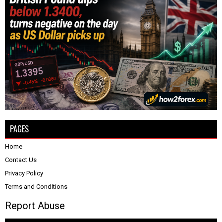
PAGES
Home
Contact Us
Privacy Policy
Terms and Conditions
Report Abuse