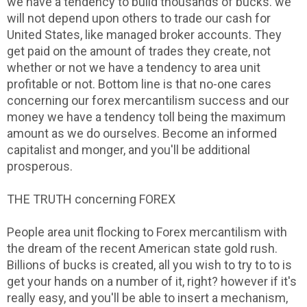
we have a tendency to build thousands of bucks. we
will not depend upon others to trade our cash for
United States, like managed broker accounts. They
get paid on the amount of trades they create, not
whether or not we have a tendency to area unit
profitable or not. Bottom line is that no-one cares
concerning our forex mercantilism success and our
money we have a tendency toll being the maximum
amount as we do ourselves. Become an informed
capitalist and monger, and you'll be additional
prosperous.
THE TRUTH concerning FOREX
People area unit flocking to Forex mercantilism with
the dream of the recent American state gold rush.
Billions of bucks is created, all you wish to try to to is
get your hands on a number of it, right? however if it's
really easy, and you'll be able to insert a mechanism,