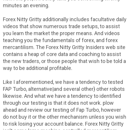
minutes an evening.
Forex Nitty Gritty additionally includes facultative daily
videos that show numerous trade setups, to assist
you learn the market the proper means. And videos
teaching you the fundamentals of forex, and forex
mercantilism. The Forex Nitty Gritty Insiders web site
contains a heap of core data and coaching to assist
the new traders, or those people that wish to be told a
way to be additional profitable.
Like I aforementioned, we have a tendency to tested
FAP Turbo, alternative|and several other} other robots
likewise. And what we have a tendency to identified
through our testing is that it does not work. plow
ahead and review our testing of Fap Turbo, however
do not buy it or the other mechanism unless you wish
to risk losing your account balance. Forex Nitty Gritty