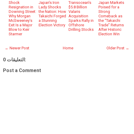
Shock
Japan’s Iron
Transocean’s
Japan Markets
Resignation in
Lady Shocks
$5.8 Billion
Poised for a
Downing Street:
the Nation: How
Valaris
Strong
Why Morgan
Takaichi Forged
Acquisition
Comeback as
McSweeney’s
a Stunning
Sparks Rally in
the “Takaichi
Exit Is a Major
Election Victory
Offshore
Trade” Returns
Blow to Keir
Drilling Stocks
After Historic
Starmer
Election Win
← Newer Post
Home
Older Post →
0 التعليقات:
Post a Comment