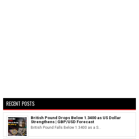
RECENT POSTS
British Pound Drops Below 1.3400 as US Dollar
Strengthens | GBP/USD Forecast
British Pound Falls Below 1.3400 as a S...