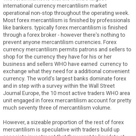
international currency mercantilism market
operational non-stop throughout the operating week.
Most forex mercantilism is finished by professionals
like bankers. typically forex mercantilism is finished
through a forex broker - however there's nothing to
prevent anyone mercantilism currencies. Forex
currency mercantilism permits patrons and sellers to
shop for the currency they have for his or her
business and sellers WHO have earned currency to
exchange what they need for a additional convenient
currency. The world's largest banks dominate forex
and in step with a survey within the Wall Street
Journal Europe, the 10 most active traders WHO area
unit engaged in forex mercantilism account for pretty
much seventy three of mercantilism volume.
However, a sizeable proportion of the rest of forex
mercantilism is speculative with traders build up