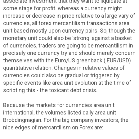
associate investment that they want to liquidate at
some stage for profit. whereas a currency might
increase or decrease in price relative to a large vary of
currencies, all forex mercantilism transactions area
unit based mostly upon currency pairs. So, though the
monetary unit could also be 'strong' against a basket
of currencies, traders are going to be mercantilism in
precisely one currency try and should merely concern
themselves with the Euro/US greenback ( EUR/USD)
quantitative relation. Changes in relative values of
currencies could also be gradual or triggered by
specific events like area unit evolution at the time of
scripting this - the toxicant debt crisis.
Because the markets for currencies area unit
international, the volumes listed daily area unit
Brobdingnagian. For the big company investors, the
nice edges of mercantilism on Forex are: