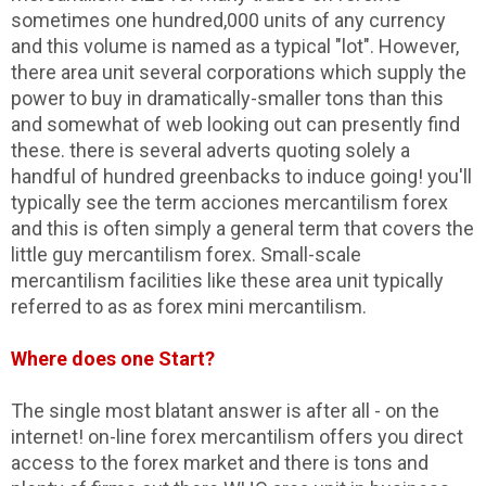
sometimes one hundred,000 units of any currency
and this volume is named as a typical "lot". However,
there area unit several corporations which supply the
power to buy in dramatically-smaller tons than this
and somewhat of web looking out can presently find
these. there is several adverts quoting solely a
handful of hundred greenbacks to induce going! you'll
typically see the term acciones mercantilism forex
and this is often simply a general term that covers the
little guy mercantilism forex. Small-scale
mercantilism facilities like these area unit typically
referred to as as forex mini mercantilism.
Where does one Start?
The single most blatant answer is after all - on the
internet! on-line forex mercantilism offers you direct
access to the forex market and there is tons and