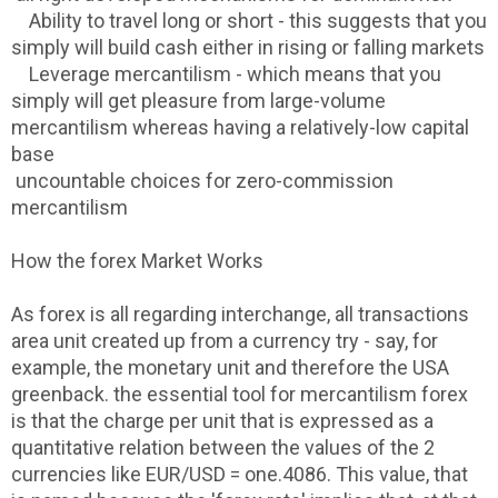
Ability to travel long or short - this suggests that you
simply will build cash either in rising or falling markets
Leverage mercantilism - which means that you
simply will get pleasure from large-volume
mercantilism whereas having a relatively-low capital
base
uncountable choices for zero-commission
mercantilism
How the forex Market Works
As forex is all regarding interchange, all transactions
area unit created up from a currency try - say, for
example, the monetary unit and therefore the USA
greenback. the essential tool for mercantilism forex
is that the charge per unit that is expressed as a
quantitative relation between the values of the 2
currencies like EUR/USD = one.4086. This value, that