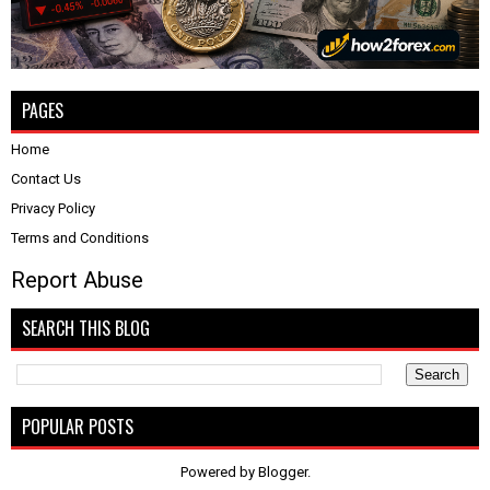
PAGES
Home
Contact Us
Privacy Policy
Terms and Conditions
Report Abuse
SEARCH THIS BLOG
POPULAR POSTS
Powered by
Blogger
.