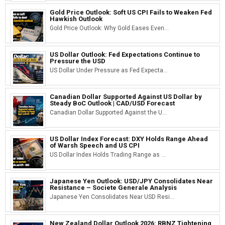
Gold Price Outlook: Soft US CPI Fails to Weaken Fed
Hawkish Outlook
Gold Price Outlook: Why Gold Eases Even...
US Dollar Outlook: Fed Expectations Continue to
Pressure the USD
US Dollar Under Pressure as Fed Expecta...
Canadian Dollar Supported Against US Dollar by
Steady BoC Outlook | CAD/USD Forecast
Canadian Dollar Supported Against the U...
US Dollar Index Forecast: DXY Holds Range Ahead
of Warsh Speech and US CPI
US Dollar Index Holds Trading Range as ...
Japanese Yen Outlook: USD/JPY Consolidates Near
Resistance – Societe Generale Analysis
Japanese Yen Consolidates Near USD Resi...
New Zealand Dollar Outlook 2026: RBNZ Tightening