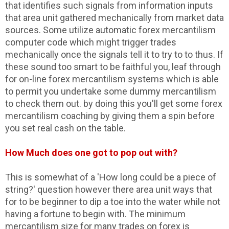
that identifies such signals from information inputs
that area unit gathered mechanically from market data
sources. Some utilize automatic forex mercantilism
computer code which might trigger trades
mechanically once the signals tell it to try to to thus. If
these sound too smart to be faithful you, leaf through
for on-line forex mercantilism systems which is able
to permit you undertake some dummy mercantilism
to check them out. by doing this you'll get some forex
mercantilism coaching by giving them a spin before
you set real cash on the table.
How Much does one got to pop out with?
This is somewhat of a 'How long could be a piece of
string?' question however there area unit ways that
for to be beginner to dip a toe into the water while not
having a fortune to begin with. The minimum
mercantilism size for many trades on forex is