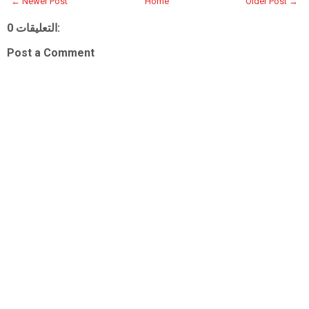
← Newer Post
Home
Older Post →
0 التعليقات:
Post a Comment