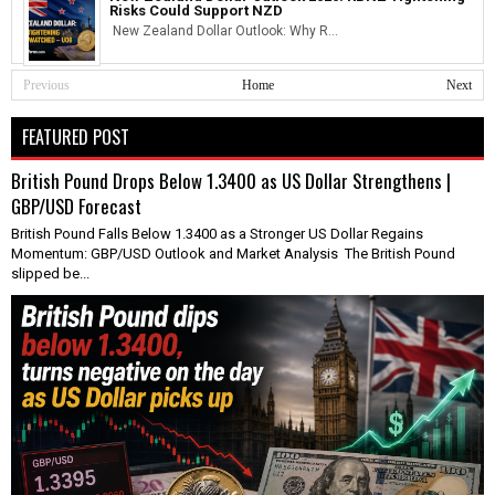
Risks Could Support NZD
New Zealand Dollar Outlook: Why R...
Previous
Home
Next
FEATURED POST
British Pound Drops Below 1.3400 as US Dollar Strengthens |
GBP/USD Forecast
British Pound Falls Below 1.3400 as a Stronger US Dollar Regains
Momentum: GBP/USD Outlook and Market Analysis The British Pound
slipped be...