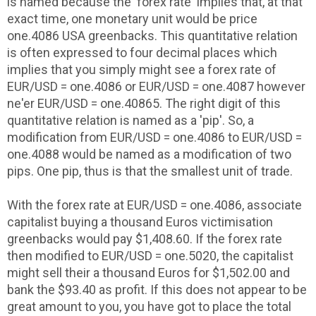
is named because the 'forex rate' implies that, at that
exact time, one monetary unit would be price
one.4086 USA greenbacks. This quantitative relation
is often expressed to four decimal places which
implies that you simply might see a forex rate of
EUR/USD = one.4086 or EUR/USD = one.4087 however
ne'er EUR/USD = one.40865. The right digit of this
quantitative relation is named as a 'pip'. So, a
modification from EUR/USD = one.4086 to EUR/USD =
one.4088 would be named as a modification of two
pips. One pip, thus is that the smallest unit of trade.
With the forex rate at EUR/USD = one.4086, associate
capitalist buying a thousand Euros victimisation
greenbacks would pay $1,408.60. If the forex rate
then modified to EUR/USD = one.5020, the capitalist
might sell their a thousand Euros for $1,502.00 and
bank the $93.40 as profit. If this does not appear to be
great amount to you, you have got to place the total