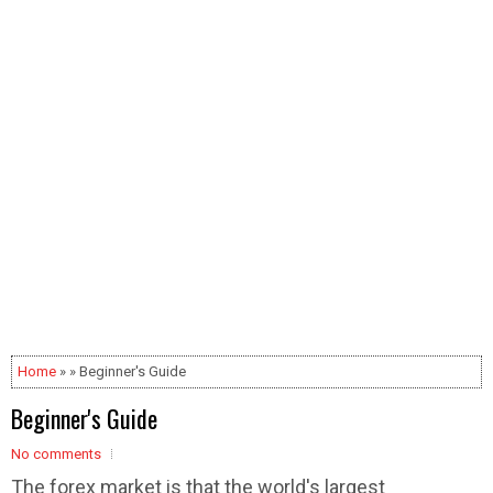
Home
» » Beginner's Guide
Beginner's Guide
No comments
The forex market is that the world's largest