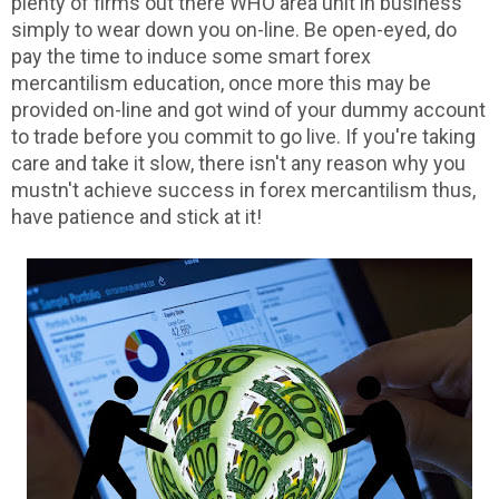
plenty of firms out there WHO area unit in business
simply to wear down you on-line. Be open-eyed, do
pay the time to induce some smart forex
mercantilism education, once more this may be
provided on-line and got wind of your dummy account
to trade before you commit to go live. If you're taking
care and take it slow, there isn't any reason why you
mustn't achieve success in forex mercantilism thus,
have patience and stick at it!