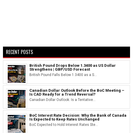
RECENT POSTS
British Pound Drops Below 1.3400 as US Dollar
Strengthens | GBP/USD Forecast
British Pound Falls Below 1.3400 as a S...
Canadian Dollar Outlook Before the BoC Meeting –
Is CAD Ready for a Trend Reversal?
Canadian Dollar Outlook: Is a Tentative...
BoC Interest Rate Decision: Why the Bank of Canada
Is Expected to Keep Rates Unchanged
BoC Expected to Hold Interest Rates Ste...