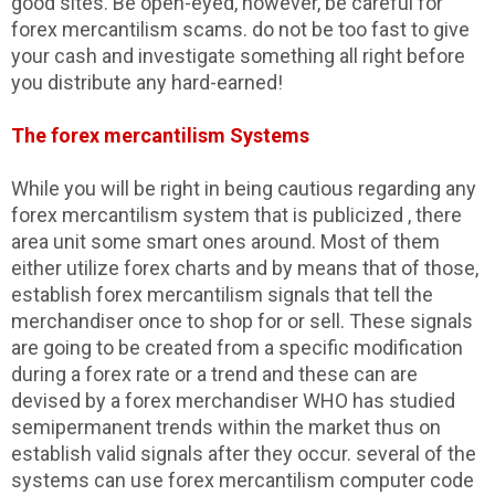
good sites. Be open-eyed, however, be careful for
forex mercantilism scams. do not be too fast to give
your cash and investigate something all right before
you distribute any hard-earned!
The forex mercantilism Systems
While you will be right in being cautious regarding any
forex mercantilism system that is publicized , there
area unit some smart ones around. Most of them
either utilize forex charts and by means that of those,
establish forex mercantilism signals that tell the
merchandiser once to shop for or sell. These signals
are going to be created from a specific modification
during a forex rate or a trend and these can are
devised by a forex merchandiser WHO has studied
semipermanent trends within the market thus on
establish valid signals after they occur. several of the
systems can use forex mercantilism computer code