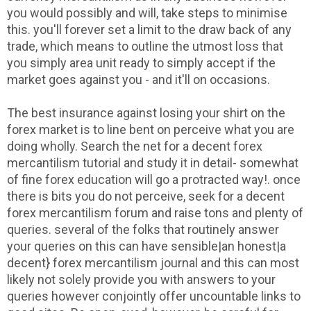
you would possibly and will, take steps to minimise
this. you'll forever set a limit to the draw back of any
trade, which means to outline the utmost loss that
you simply area unit ready to simply accept if the
market goes against you - and it'll on occasions.
The best insurance against losing your shirt on the
forex market is to line bent on perceive what you are
doing wholly. Search the net for a decent forex
mercantilism tutorial and study it in detail- somewhat
of fine forex education will go a protracted way!. once
there is bits you do not perceive, seek for a decent
forex mercantilism forum and raise tons and plenty of
queries. several of the folks that routinely answer
your queries on this can have sensible|an honest|a
decent} forex mercantilism journal and this can most
likely not solely provide you with answers to your
queries however conjointly offer uncountable links to