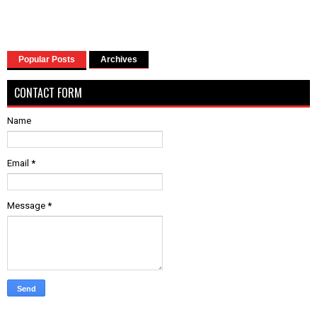
Popular Posts
Archives
CONTACT FORM
Name
Email
*
Message
*