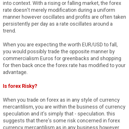
into context. With a rising or falling market, the forex
rate doesn't merely modification during a uniform
manner however oscillates and profits are often taken
persistently per day as a rate oscillates around a
trend.
When you are expecting the worth EUR/USD to fall,
you would possibly trade the opposite manner by
commercialism Euros for greenbacks and shopping
for then back once the forex rate has modified to your
advantage.
Is forex Risky?
When you trade on forex as in any style of currency
mercantilism, you are within the business of currency
speculation and it's simply that - speculation. this
suggests that there's some risk concerned in forex
currency mercantilism as in any business however