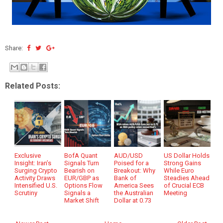
Share:
Related Posts:
Exclusive
BofA Quant
AUD/USD
US Dollar Holds
Insight: Iran’s
Signals Turn
Poised for a
Strong Gains
Surging Crypto
Bearish on
Breakout: Why
While Euro
Activity Draws
EUR/GBP as
Bank of
Steadies Ahead
Intensified U.S.
Options Flow
America Sees
of Crucial ECB
Scrutiny
Signals a
the Australian
Meeting
Market Shift
Dollar at 0.73