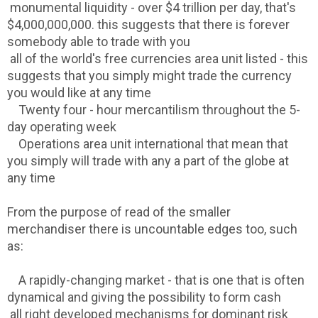
monumental liquidity - over $4 trillion per day, that's
$4,000,000,000. this suggests that there is forever
somebody able to trade with you
all of the world's free currencies area unit listed - this
suggests that you simply might trade the currency
you would like at any time
Twenty four - hour mercantilism throughout the 5-
day operating week
Operations area unit international that mean that
you simply will trade with any a part of the globe at
any time
From the purpose of read of the smaller
merchandiser there is uncountable edges too, such
as:
A rapidly-changing market - that is one that is often
dynamical and giving the possibility to form cash
all right developed mechanisms for dominant risk