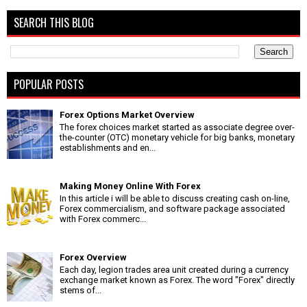
SEARCH THIS BLOG
POPULAR POSTS
Forex Options Market Overview
The forex choices market started as associate degree over-
the-counter (OTC) monetary vehicle for big banks, monetary
establishments and en...
Making Money Online With Forex
In this article i will be able to discuss creating cash on-line,
Forex commercialism, and software package associated
with Forex commerc...
Forex Overview
Each day, legion trades area unit created during a currency
exchange market known as Forex. The word "Forex" directly
stems of...