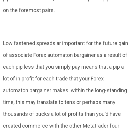
on the foremost pairs.
Low fastened spreads ar important for the future gain
of associate Forex automaton bargainer as a result of
each pip less that you simply pay means that a pip a
lot of in profit for each trade that your Forex
automaton bargainer makes. within the long-standing
time, this may translate to tens or perhaps many
thousands of bucks a lot of profits than you'd have
created commerce with the other Metatrader four