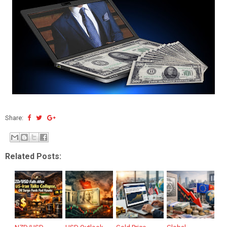
Share:
Related Posts: