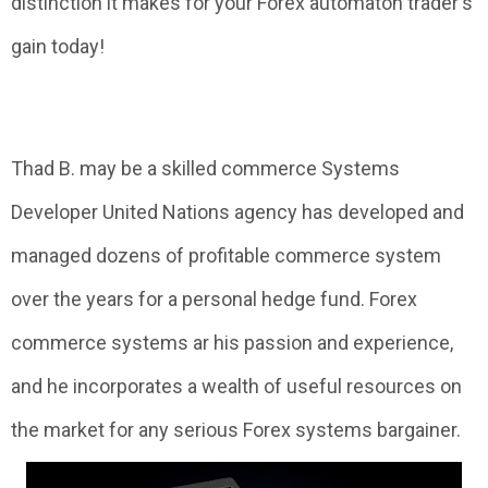
distinction it makes for your Forex automaton trader's
gain today!
Thad B. may be a skilled commerce Systems
Developer United Nations agency has developed and
managed dozens of profitable commerce system
over the years for a personal hedge fund. Forex
commerce systems ar his passion and experience,
and he incorporates a wealth of useful resources on
the market for any serious Forex systems bargainer.