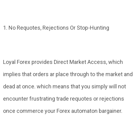
1. No Requotes, Rejections Or Stop-Hunting
Loyal Forex provides Direct Market Access, which
implies that orders ar place through to the market and
dead at once. which means that you simply will not
encounter frustrating trade requotes or rejections
once commerce your Forex automaton bargainer.