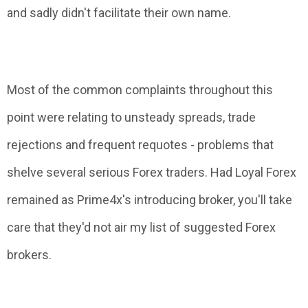
and sadly didn't facilitate their own name.
Most of the common complaints throughout this
point were relating to unsteady spreads, trade
rejections and frequent requotes - problems that
shelve several serious Forex traders. Had Loyal Forex
remained as Prime4x's introducing broker, you'll take
care that they'd not air my list of suggested Forex
brokers.