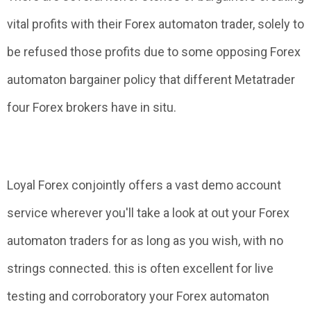
vital profits with their Forex automaton trader, solely to
be refused those profits due to some opposing Forex
automaton bargainer policy that different Metatrader
four Forex brokers have in situ.
Loyal Forex conjointly offers a vast demo account
service wherever you'll take a look at out your Forex
automaton traders for as long as you wish, with no
strings connected. this is often excellent for live
testing and corroboratory your Forex automaton