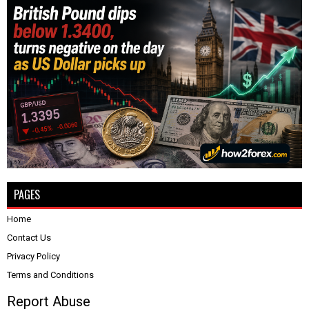
PAGES
Home
Contact Us
Privacy Policy
Terms and Conditions
Report Abuse