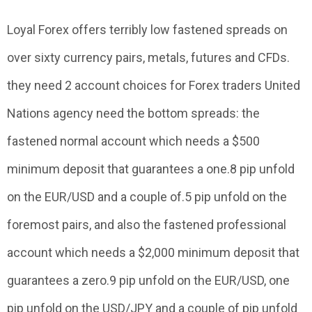
Loyal Forex offers terribly low fastened spreads on
over sixty currency pairs, metals, futures and CFDs.
they need 2 account choices for Forex traders United
Nations agency need the bottom spreads: the
fastened normal account which needs a $500
minimum deposit that guarantees a one.8 pip unfold
on the EUR/USD and a couple of.5 pip unfold on the
foremost pairs, and also the fastened professional
account which needs a $2,000 minimum deposit that
guarantees a zero.9 pip unfold on the EUR/USD, one
pip unfold on the USD/JPY and a couple of pip unfold