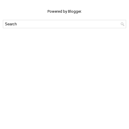
Powered by
Blogger
.