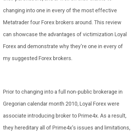
changing into one in every of the most effective
Metatrader four Forex brokers around. This review
can showcase the advantages of victimization Loyal
Forex and demonstrate why they're one in every of
my suggested Forex brokers.
Prior to changing into a full non-public brokerage in
Gregorian calendar month 2010, Loyal Forex were
associate introducing broker to Prime4x. As a result,
they hereditary all of Prime4x's issues and limitations,