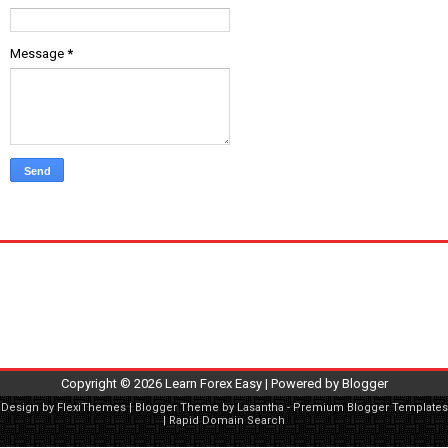
Message
*
Copyright ©
2026
Learn Forex Easy
| Powered by
Blogger
Design by
FlexiThemes
| Blogger Theme by
Lasantha
-
Premium Blogger Templates
|
Rapid Domain Search