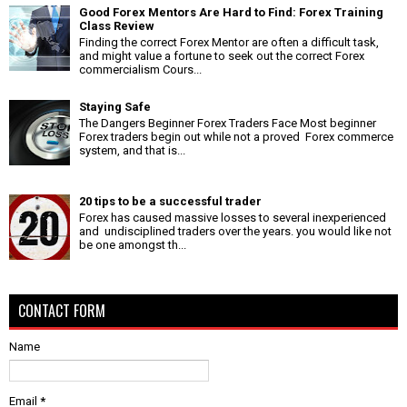
Good Forex Mentors Are Hard to Find: Forex Training
Class Review
Finding the correct Forex Mentor are often a difficult task,
and might value a fortune to seek out the correct Forex
commercialism Cours...
Staying Safe
The Dangers Beginner Forex Traders Face Most beginner
Forex traders begin out while not a proved Forex commerce
system, and that is...
20 tips to be a successful trader
Forex has caused massive losses to several inexperienced
and undisciplined traders over the years. you would like not
be one amongst th...
CONTACT FORM
Name
Email
*