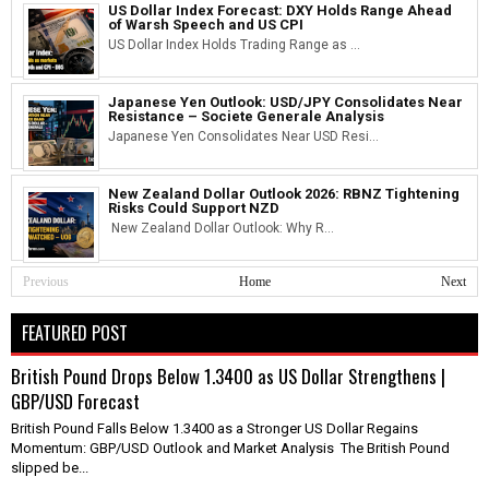
US Dollar Index Forecast: DXY Holds Range Ahead
of Warsh Speech and US CPI
US Dollar Index Holds Trading Range as ...
Japanese Yen Outlook: USD/JPY Consolidates Near
Resistance – Societe Generale Analysis
Japanese Yen Consolidates Near USD Resi...
New Zealand Dollar Outlook 2026: RBNZ Tightening
Risks Could Support NZD
New Zealand Dollar Outlook: Why R...
Previous
Home
Next
FEATURED POST
British Pound Drops Below 1.3400 as US Dollar Strengthens |
GBP/USD Forecast
British Pound Falls Below 1.3400 as a Stronger US Dollar Regains
Momentum: GBP/USD Outlook and Market Analysis The British Pound
slipped be...