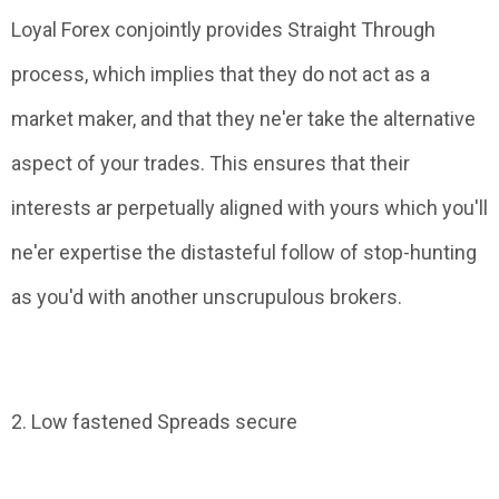
Loyal Forex conjointly provides Straight Through
process, which implies that they do not act as a
market maker, and that they ne'er take the alternative
aspect of your trades. This ensures that their
interests ar perpetually aligned with yours which you'll
ne'er expertise the distasteful follow of stop-hunting
as you'd with another unscrupulous brokers.
2. Low fastened Spreads secure