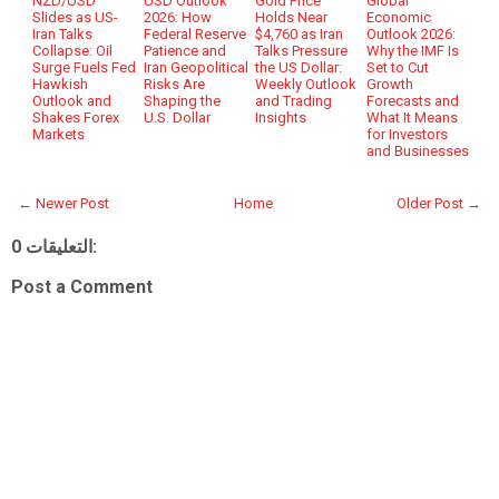
NZD/USD
USD Outlook
Gold Price
Global
Slides as US-
2026: How
Holds Near
Economic
Iran Talks
Federal Reserve
$4,760 as Iran
Outlook 2026:
Collapse: Oil
Patience and
Talks Pressure
Why the IMF Is
Surge Fuels Fed
Iran Geopolitical
the US Dollar:
Set to Cut
Hawkish
Risks Are
Weekly Outlook
Growth
Outlook and
Shaping the
and Trading
Forecasts and
Shakes Forex
U.S. Dollar
Insights
What It Means
Markets
for Investors
and Businesses
← Newer Post
Home
Older Post →
0 التعليقات:
Post a Comment