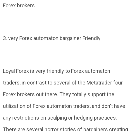
Forex brokers.
3. very Forex automaton bargainer Friendly
Loyal Forex is very friendly to Forex automaton
traders, in contrast to several of the Metatrader four
Forex brokers out there. They totally support the
utilization of Forex automaton traders, and don't have
any restrictions on scalping or hedging practices.
There are several horror stories of bargainers creating