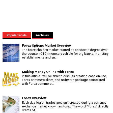
Popular Posts
Archives
Forex Options Market Overview
The forex choices market started as associate degree over-
the-counter (OTC) monetary vehicle for big banks, monetary
establishments and en...
Making Money Online With Forex
In this article i will be able to discuss creating cash on-line,
Forex commercialism, and software package associated
with Forex commerc...
Forex Overview
Each day, legion trades area unit created during a currency
exchange market known as Forex. The word "Forex" directly
stems of...