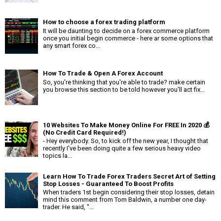
How to choose a forex trading platform
It will be daunting to decide on a forex commerce platform
once you initial begin commerce - here ar some options that
any smart forex co...
How To Trade & Open A Forex Account
So, you're thinking that you're able to trade? make certain
you browse this section to be told however you'll act fix...
10 Websites To Make Money Online For FREE In 2020 💰
(No Credit Card Required!)
- Hey everybody. So, to kick off the new year, I thought that
recently I've been doing quite a few serious heavy video
topics la...
Learn How To Trade Forex Traders Secret Art of Setting
Stop Losses - Guaranteed To Boost Profits
When traders 1st begin considering their stop losses, detain
mind this comment from Tom Baldwin, a number one day-
trader. He said, "...