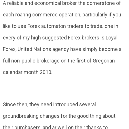
A reliable and economical broker the cornerstone of
each roaring commerce operation, particularly if you
like to use Forex automaton traders to trade. one in
every of my high suggested Forex brokers is Loyal
Forex, United Nations agency have simply become a
full non-public brokerage on the first of Gregorian
calendar month 2010.
Since then, they need introduced several
groundbreaking changes for the good thing about
their purchasers, and ar well on their thanks to