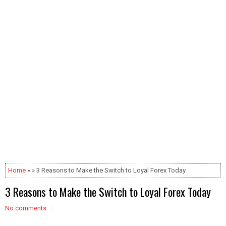
Home
» » 3 Reasons to Make the Switch to Loyal Forex Today
3 Reasons to Make the Switch to Loyal Forex Today
No comments