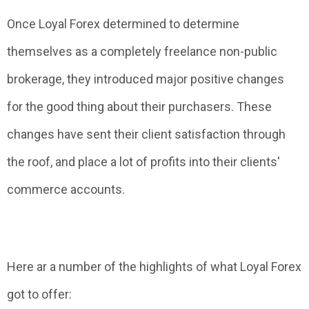
Once Loyal Forex determined to determine
themselves as a completely freelance non-public
brokerage, they introduced major positive changes
for the good thing about their purchasers. These
changes have sent their client satisfaction through
the roof, and place a lot of profits into their clients'
commerce accounts.
Here ar a number of the highlights of what Loyal Forex
got to offer: