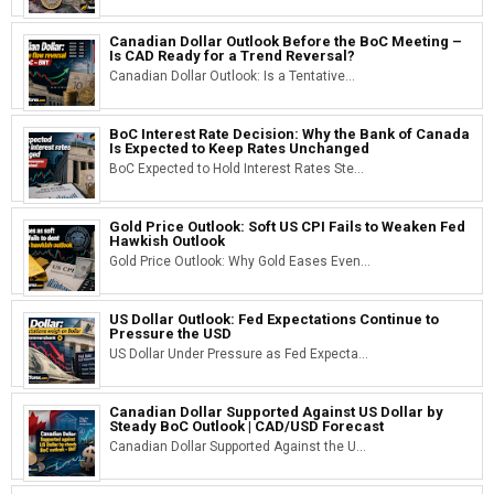
Canadian Dollar Outlook Before the BoC Meeting –
Is CAD Ready for a Trend Reversal?
Canadian Dollar Outlook: Is a Tentative...
BoC Interest Rate Decision: Why the Bank of Canada
Is Expected to Keep Rates Unchanged
BoC Expected to Hold Interest Rates Ste...
Gold Price Outlook: Soft US CPI Fails to Weaken Fed
Hawkish Outlook
Gold Price Outlook: Why Gold Eases Even...
US Dollar Outlook: Fed Expectations Continue to
Pressure the USD
US Dollar Under Pressure as Fed Expecta...
Canadian Dollar Supported Against US Dollar by
Steady BoC Outlook | CAD/USD Forecast
Canadian Dollar Supported Against the U...