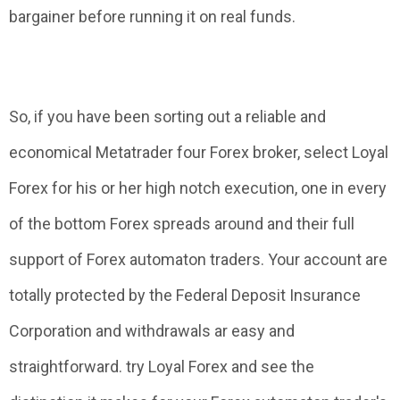
bargainer before running it on real funds.
So, if you have been sorting out a reliable and
economical Metatrader four Forex broker, select Loyal
Forex for his or her high notch execution, one in every
of the bottom Forex spreads around and their full
support of Forex automaton traders. Your account are
totally protected by the Federal Deposit Insurance
Corporation and withdrawals ar easy and
straightforward. try Loyal Forex and see the