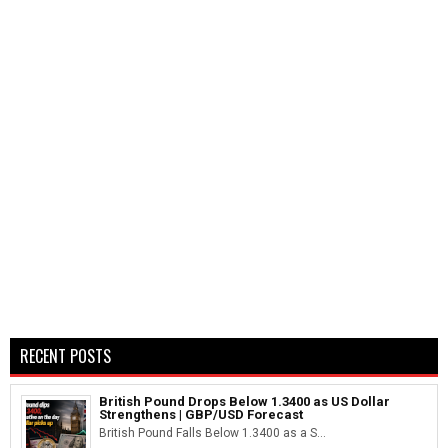
RECENT POSTS
British Pound Drops Below 1.3400 as US Dollar
Strengthens | GBP/USD Forecast
British Pound Falls Below 1.3400 as a S...