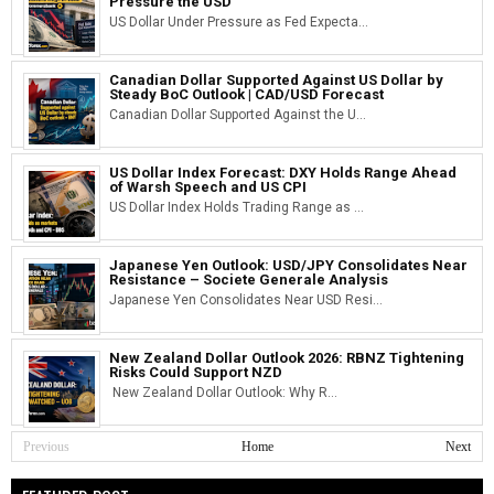
Pressure the USD
US Dollar Under Pressure as Fed Expecta...
Canadian Dollar Supported Against US Dollar by
Steady BoC Outlook | CAD/USD Forecast
Canadian Dollar Supported Against the U...
US Dollar Index Forecast: DXY Holds Range Ahead
of Warsh Speech and US CPI
US Dollar Index Holds Trading Range as ...
Japanese Yen Outlook: USD/JPY Consolidates Near
Resistance – Societe Generale Analysis
Japanese Yen Consolidates Near USD Resi...
New Zealand Dollar Outlook 2026: RBNZ Tightening
Risks Could Support NZD
New Zealand Dollar Outlook: Why R...
Previous
Home
Next