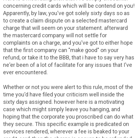
concerning credit cards which will be contend on you!
Apparently, by law, you've got solely sixty days so as
to create a claim dispute on a selected mastercard
charge that will seem on your statement. afterward
the mastercard company will not settle for
complaints on a charge, and you've got to either hope
that the first company can "make good" on your
refund, or take it to the BBB, that i have to say very has
ne'er been of a lot of facilitate for any issues that I've
ever encountered.
Whether or not you were alert to this rule, most of the
time you'd have filed your criticism well inside the
sixty days assigned. however here is a motivating
case which might simply leave you hanging, and
hoping that the corporate you proscribed can do what
they secure. This specific example is predicated on
services rendered, wherever a fee is beaked to your