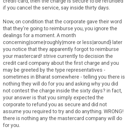
credit-card, then the charge is secure to be refunded
if you cancel the service, say inside thirty days.
Now, on condition that the corporate gave their word
that they're going to reimburse you, you ignore the
dealings for a moment. A month
concerning|some|roughly|more or less|around} later
you notice that they apparently forgot to reimburse
your mastercard! strive currently to decision the
credit card company about the first charge and you
may be greeted by the type representatives -
sometimes in Bharat somewhere - telling you there is
nothing they will do for you and asking why you did
not contest the charge inside the sixty days? in fact,
your answer is that you simply expected the
corporate to refund you as secure and did not
assume you required to try and do anything. WRONG!
there is nothing any the mastercard company will do
for you.