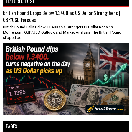
FEATURED POST
British Pound Drops Below 1.3400 as US Dollar Strengthens |
GBP/USD Forecast
British Pound Falls Below 1.3400 as a Stronger US Dollar Regains
Momentum: GBP/USD Outlook and Market Analysis The British Pound
slipped be...
PAGES