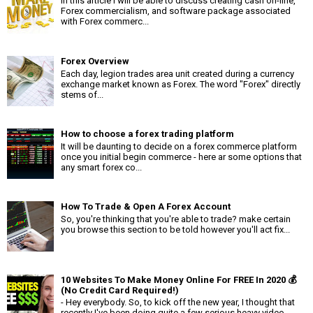
In this article i will be able to discuss creating cash on-line,
Forex commercialism, and software package associated
with Forex commerc...
Forex Overview
Each day, legion trades area unit created during a currency
exchange market known as Forex. The word "Forex" directly
stems of...
How to choose a forex trading platform
It will be daunting to decide on a forex commerce platform
once you initial begin commerce - here ar some options that
any smart forex co...
How To Trade & Open A Forex Account
So, you're thinking that you're able to trade? make certain
you browse this section to be told however you'll act fix...
10 Websites To Make Money Online For FREE In 2020 💰
(No Credit Card Required!)
- Hey everybody. So, to kick off the new year, I thought that
recently I've been doing quite a few serious heavy video