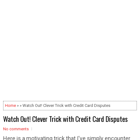
Home
» » Watch Out! Clever Trick with Credit Card Disputes
Watch Out! Clever Trick with Credit Card Disputes
No comments
Here is a motivating trick that I've simply encounter