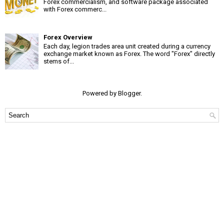
Forex commercialism, and software package associated
with Forex commerc...
Forex Overview
Each day, legion trades area unit created during a currency
exchange market known as Forex. The word "Forex" directly
stems of...
Powered by
Blogger
.