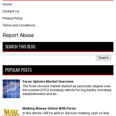
Home
Contact Us
Privacy Policy
Terms and Conditions
Report Abuse
SEARCH THIS BLOG
POPULAR POSTS
Forex Options Market Overview
The forex choices market started as associate degree over-
the-counter (OTC) monetary vehicle for big banks, monetary
establishments and en...
Making Money Online With Forex
In this article i will be able to discuss creating cash on-line,