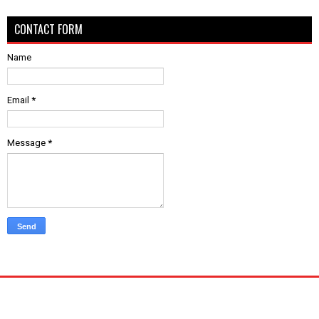
CONTACT FORM
Name
Email
*
Message
*