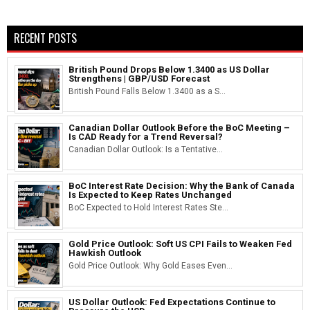
RECENT POSTS
British Pound Drops Below 1.3400 as US Dollar
Strengthens | GBP/USD Forecast
British Pound Falls Below 1.3400 as a S...
Canadian Dollar Outlook Before the BoC Meeting –
Is CAD Ready for a Trend Reversal?
Canadian Dollar Outlook: Is a Tentative...
BoC Interest Rate Decision: Why the Bank of Canada
Is Expected to Keep Rates Unchanged
BoC Expected to Hold Interest Rates Ste...
Gold Price Outlook: Soft US CPI Fails to Weaken Fed
Hawkish Outlook
Gold Price Outlook: Why Gold Eases Even...
US Dollar Outlook: Fed Expectations Continue to