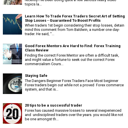
topics la...
Learn How To Trade Forex Traders Secret Art of Setting
Stop Losses - Guaranteed To Boost Profits
When traders 1st begin considering their stop losses, detain
mind this comment from Tom Baldwin, a number one day-
trader. He said, "...
Good Forex Mentors Are Hard to Find: Forex Training
Class Review
Finding the correct Forex Mentor are often a difficult task,
and might value a fortune to seek out the correct Forex
commercialism Cours...
Staying Safe
The Dangers Beginner Forex Traders Face Most beginner
Forex traders begin out while not a proved Forex commerce
system, and that is...
20 tips to be a successful trader
Forex has caused massive losses to several inexperienced
and undisciplined traders over the years. you would like not
be one amongst th...