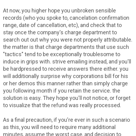
At now, you higher hope you unbroken sensible
records (who you spoke to, cancelation confirmation
range, date of cancellation, etc), and check that to
stay once the company's charge department to
search out out why you were not properly attributable.
the matter is that charge departments that use such
"tactics" tend to be exceptionally troublesome to
induce in grips with. strive emailing instead, and you'll
be hardpressed to receive answers there either. you
will additionally surprise why corporations bill for his
or her demos this manner rather than simply charge
you following month if you retain the service. the
solution is easy. They hope you'll not notice, or forget
to visualize that the refund was really processed.
As a final precaution, if you're ever in such a scenario
as this, you will need to require many additional
minutes, assume the worst case, and decision to