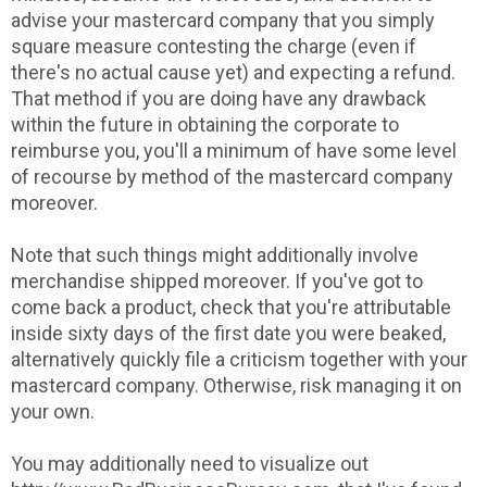
advise your mastercard company that you simply
square measure contesting the charge (even if
there's no actual cause yet) and expecting a refund.
That method if you are doing have any drawback
within the future in obtaining the corporate to
reimburse you, you'll a minimum of have some level
of recourse by method of the mastercard company
moreover.
Note that such things might additionally involve
merchandise shipped moreover. If you've got to
come back a product, check that you're attributable
inside sixty days of the first date you were beaked,
alternatively quickly file a criticism together with your
mastercard company. Otherwise, risk managing it on
your own.
You may additionally need to visualize out