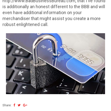
http://www.BadBusinessBureau.com, that I've found
is additionally an honest different to the BBB and will
even have additional information on your
merchandiser that might assist you create a more
robust enlightened call.
Share: