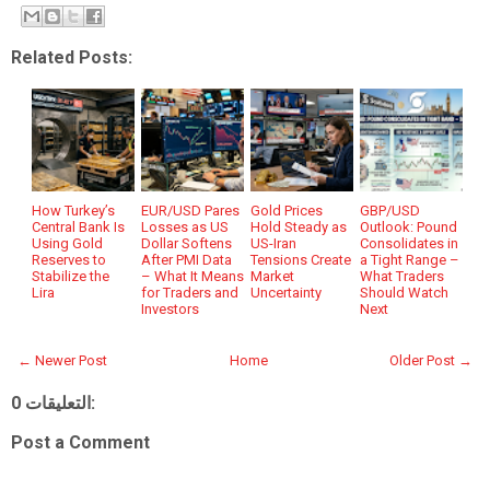
Related Posts:
How Turkey’s
EUR/USD Pares
Gold Prices
GBP/USD
Central Bank Is
Losses as US
Hold Steady as
Outlook: Pound
Using Gold
Dollar Softens
US-Iran
Consolidates in
Reserves to
After PMI Data
Tensions Create
a Tight Range –
Stabilize the
– What It Means
Market
What Traders
Lira
for Traders and
Uncertainty
Should Watch
Investors
Next
← Newer Post
Home
Older Post →
0 التعليقات:
Post a Comment