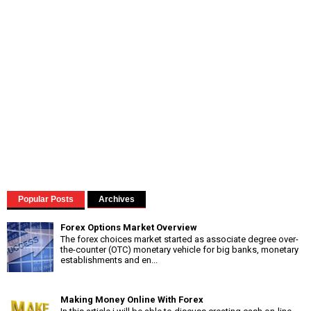
Popular Posts
Archives
Forex Options Market Overview
The forex choices market started as associate degree over-
the-counter (OTC) monetary vehicle for big banks, monetary
establishments and en...
Making Money Online With Forex