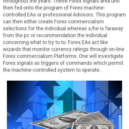
throughout the years. These Forex signals area unit
then fed onto the program of Forex machine-
controlled EAs or professional Advisors. This program
can then either create Forex commercialism
selections for the individual whereas s/he is faraway
from the pc or recommendation the individual
concerning what to try to to. Forex EAs act like
wizards that monitor currency ratings through on-line
Forex commercialism Platforms. One will investigate
Forex signals as triggers of commands which permit
the machine-controlled system to operate.