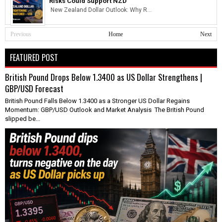
Risks Could Support NZD
New Zealand Dollar Outlook: Why R...
Previous
Home
Next
FEATURED POST
British Pound Drops Below 1.3400 as US Dollar Strengthens |
GBP/USD Forecast
British Pound Falls Below 1.3400 as a Stronger US Dollar Regains
Momentum: GBP/USD Outlook and Market Analysis The British Pound
slipped be...