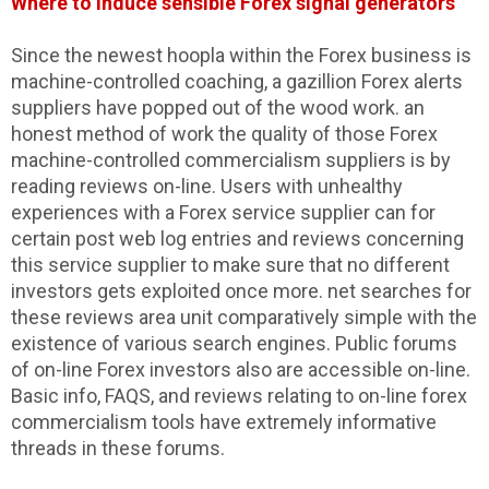
Where to induce sensible Forex signal generators
Since the newest hoopla within the Forex business is
machine-controlled coaching, a gazillion Forex alerts
suppliers have popped out of the wood work. an
honest method of work the quality of those Forex
machine-controlled commercialism suppliers is by
reading reviews on-line. Users with unhealthy
experiences with a Forex service supplier can for
certain post web log entries and reviews concerning
this service supplier to make sure that no different
investors gets exploited once more. net searches for
these reviews area unit comparatively simple with the
existence of various search engines. Public forums
of on-line Forex investors also are accessible on-line.
Basic info, FAQS, and reviews relating to on-line forex
commercialism tools have extremely informative
threads in these forums.