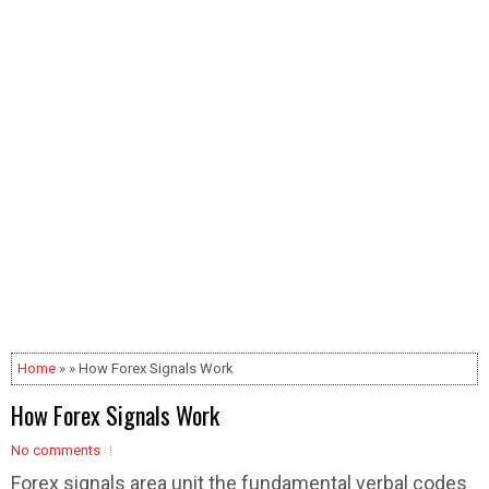
Home
» » How Forex Signals Work
How Forex Signals Work
No comments
Forex signals area unit the fundamental verbal codes