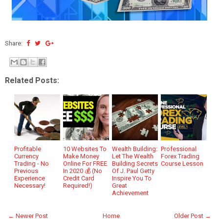
Share:
Related Posts:
Profitable
10 Websites To
Wealth Building:
Professional
Currency
Make Money
Let The Wealth
Forex Trading
Trading - No
Online For FREE
Building Secrets
Course Lesson
Previous
In 2020 💰 (No
Of J. Paul Getty
Experience
Credit Card
Inspire You To
Necessary!
Required!)
Great
Achievement
← Newer Post
Home
Older Post →