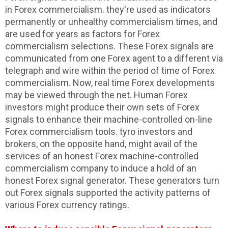
in Forex commercialism. they're used as indicators
permanently or unhealthy commercialism times, and
are used for years as factors for Forex
commercialism selections. These Forex signals are
communicated from one Forex agent to a different via
telegraph and wire within the period of time of Forex
commercialism. Now, real time Forex developments
may be viewed through the net. Human Forex
investors might produce their own sets of Forex
signals to enhance their machine-controlled on-line
Forex commercialism tools. tyro investors and
brokers, on the opposite hand, might avail of the
services of an honest Forex machine-controlled
commercialism company to induce a hold of an
honest Forex signal generator. These generators turn
out Forex signals supported the activity patterns of
various Forex currency ratings.