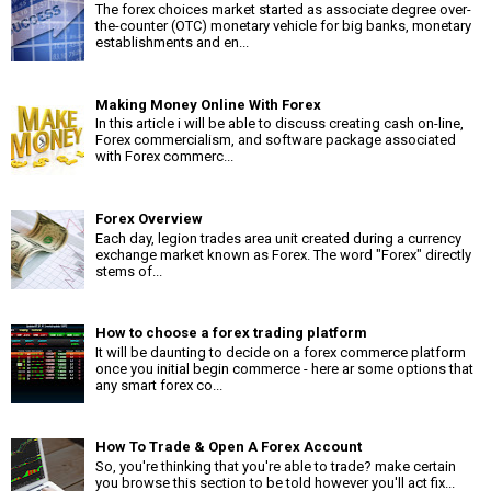
The forex choices market started as associate degree over-
the-counter (OTC) monetary vehicle for big banks, monetary
establishments and en...
Making Money Online With Forex
In this article i will be able to discuss creating cash on-line,
Forex commercialism, and software package associated
with Forex commerc...
Forex Overview
Each day, legion trades area unit created during a currency
exchange market known as Forex. The word "Forex" directly
stems of...
How to choose a forex trading platform
It will be daunting to decide on a forex commerce platform
once you initial begin commerce - here ar some options that
any smart forex co...
How To Trade & Open A Forex Account
So, you're thinking that you're able to trade? make certain
you browse this section to be told however you'll act fix...