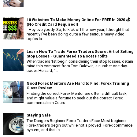
10 Websites To Make Money Online For FREE In 2020 💰
(No Credit Card Required!)
- Hey everybody. So, to kick off the new year, I thought that
recently I've been doing quite a few serious heavy video
topics la...
Learn How To Trade Forex Traders Secret Art of Setting
Stop Losses - Guaranteed To Boost Profits
When traders 1st begin considering their stop losses, detain
mind this comment from Tom Baldwin, a number one day-
trader. He said, "...
Good Forex Mentors Are Hard to Find: Forex Training
Class Review
Finding the correct Forex Mentor are often a difficult task,
and might value a fortune to seek out the correct Forex
commercialism Cours...
Staying Safe
The Dangers Beginner Forex Traders Face Most beginner
Forex traders begin out while not a proved Forex commerce
system, and that is...