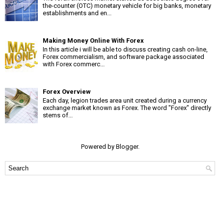
the-counter (OTC) monetary vehicle for big banks, monetary
establishments and en...
Making Money Online With Forex
In this article i will be able to discuss creating cash on-line,
Forex commercialism, and software package associated
with Forex commerc...
Forex Overview
Each day, legion trades area unit created during a currency
exchange market known as Forex. The word "Forex" directly
stems of...
Powered by
Blogger
.