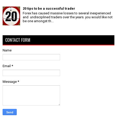
20 tips to be a successful trader
Forex has caused massive losses to several inexperienced
and undisciplined traders over the years. you would like not
be one amongst th...
CONTACT FORM
Name
Email
*
Message
*