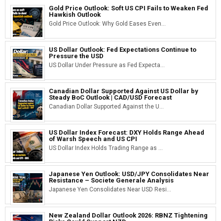
Gold Price Outlook: Soft US CPI Fails to Weaken Fed
Hawkish Outlook
Gold Price Outlook: Why Gold Eases Even...
US Dollar Outlook: Fed Expectations Continue to
Pressure the USD
US Dollar Under Pressure as Fed Expecta...
Canadian Dollar Supported Against US Dollar by
Steady BoC Outlook | CAD/USD Forecast
Canadian Dollar Supported Against the U...
US Dollar Index Forecast: DXY Holds Range Ahead
of Warsh Speech and US CPI
US Dollar Index Holds Trading Range as ...
Japanese Yen Outlook: USD/JPY Consolidates Near
Resistance – Societe Generale Analysis
Japanese Yen Consolidates Near USD Resi...
New Zealand Dollar Outlook 2026: RBNZ Tightening