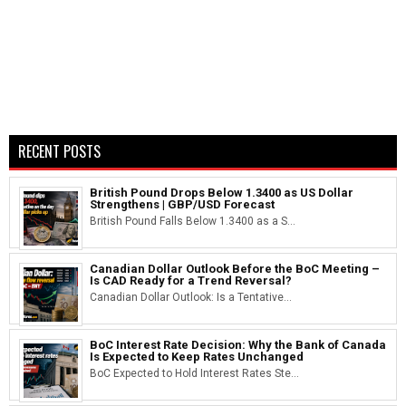
RECENT POSTS
British Pound Drops Below 1.3400 as US Dollar
Strengthens | GBP/USD Forecast
British Pound Falls Below 1.3400 as a S...
Canadian Dollar Outlook Before the BoC Meeting –
Is CAD Ready for a Trend Reversal?
Canadian Dollar Outlook: Is a Tentative...
BoC Interest Rate Decision: Why the Bank of Canada
Is Expected to Keep Rates Unchanged
BoC Expected to Hold Interest Rates Ste...