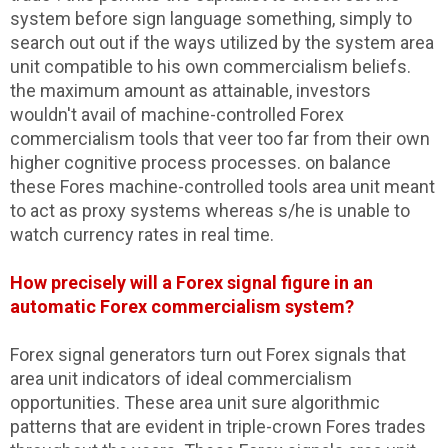
system before sign language something, simply to
search out out if the ways utilized by the system area
unit compatible to his own commercialism beliefs.
the maximum amount as attainable, investors
wouldn't avail of machine-controlled Forex
commercialism tools that veer too far from their own
higher cognitive process processes. on balance
these Fores machine-controlled tools area unit meant
to act as proxy systems whereas s/he is unable to
watch currency rates in real time.
How precisely will a Forex signal figure in an
automatic Forex commercialism system?
Forex signal generators turn out Forex signals that
area unit indicators of ideal commercialism
opportunities. These area unit sure algorithmic
patterns that are evident in triple-crown Fores trades