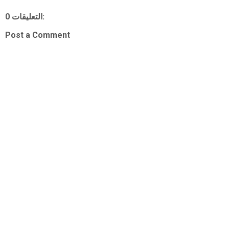
0 التعليقات:
Post a Comment