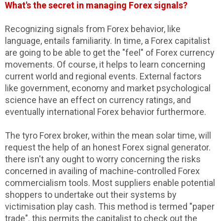
What's the secret in managing Forex signals?
Recognizing signals from Forex behavior, like
language, entails familiarity. In time, a Forex capitalist
are going to be able to get the "feel" of Forex currency
movements. Of course, it helps to learn concerning
current world and regional events. External factors
like government, economy and market psychological
science have an effect on currency ratings, and
eventually international Forex behavior furthermore.
The tyro Forex broker, within the mean solar time, will
request the help of an honest Forex signal generator.
there isn't any ought to worry concerning the risks
concerned in availing of machine-controlled Forex
commercialism tools. Most suppliers enable potential
shoppers to undertake out their systems by
victimisation play cash. This method is termed "paper
trade". this permits the capitalist to check out the