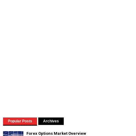
Popular Posts
Archives
Forex Options Market Overview