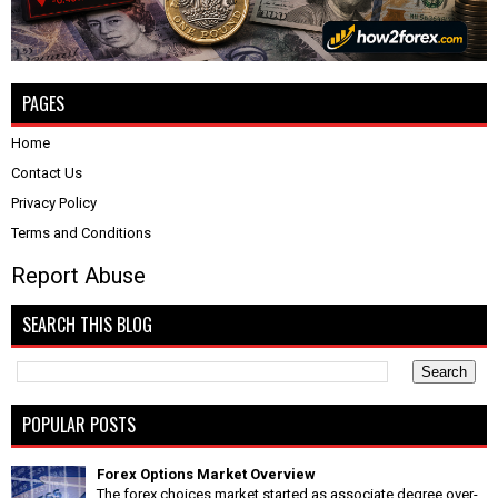
PAGES
Home
Contact Us
Privacy Policy
Terms and Conditions
Report Abuse
SEARCH THIS BLOG
POPULAR POSTS
Forex Options Market Overview
The forex choices market started as associate degree over-