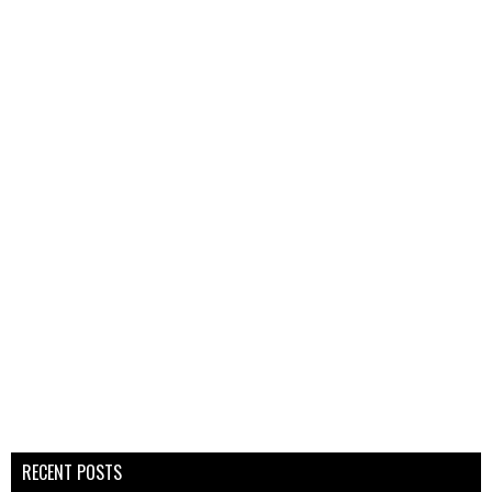
RECENT POSTS