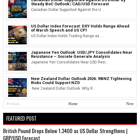
Steady BoC Outlook | CAD/USD Forecast
Canadian Dollar Supported Against the U...
US Dollar Index Forecast: DXY Holds Range Ahead
of Warsh Speech and US CPI
US Dollar Index Holds Trading Range as ...
Japanese Yen Outlook: USD/JPY Consolidates Near
Resistance – Societe Generale Analysis
Japanese Yen Consolidates Near USD Resi...
New Zealand Dollar Outlook 2026: RBNZ Tightening
Risks Could Support NZD
New Zealand Dollar Outlook: Why R...
Previous
Home
Next
FEATURED POST
British Pound Drops Below 1.3400 as US Dollar Strengthens |
GBP/USD Forecast