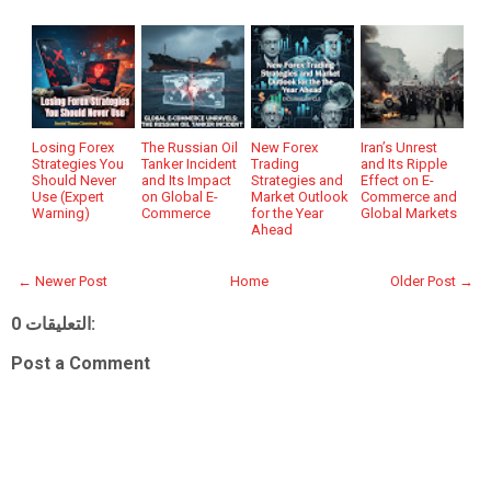
Losing Forex
The Russian Oil
New Forex
Iran’s Unrest
Strategies You
Tanker Incident
Trading
and Its Ripple
Should Never
and Its Impact
Strategies and
Effect on E-
Use (Expert
on Global E-
Market Outlook
Commerce and
Warning)
Commerce
for the Year
Global Markets
Ahead
← Newer Post
Home
Older Post →
0 التعليقات:
Post a Comment