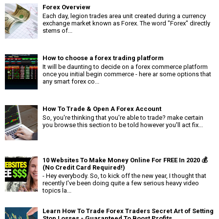
Forex Overview
Each day, legion trades area unit created during a currency
exchange market known as Forex. The word "Forex" directly
stems of...
How to choose a forex trading platform
It will be daunting to decide on a forex commerce platform
once you initial begin commerce - here ar some options that
any smart forex co...
How To Trade & Open A Forex Account
So, you're thinking that you're able to trade? make certain
you browse this section to be told however you'll act fix...
10 Websites To Make Money Online For FREE In 2020 💰
(No Credit Card Required!)
- Hey everybody. So, to kick off the new year, I thought that
recently I've been doing quite a few serious heavy video
topics la...
Learn How To Trade Forex Traders Secret Art of Setting
Stop Losses - Guaranteed To Boost Profits