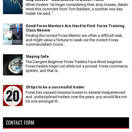
When traders 1st begin considering their stop losses, detain
mind this comment from Tom Baldwin, a number one day-
trader. He said, "...
Good Forex Mentors Are Hard to Find: Forex Training
Class Review
Finding the correct Forex Mentor are often a difficult task,
and might value a fortune to seek out the correct Forex
commercialism Cours...
Staying Safe
The Dangers Beginner Forex Traders Face Most beginner
Forex traders begin out while not a proved Forex commerce
system, and that is...
20 tips to be a successful trader
Forex has caused massive losses to several inexperienced
and undisciplined traders over the years. you would like not
be one amongst th...
CONTACT FORM