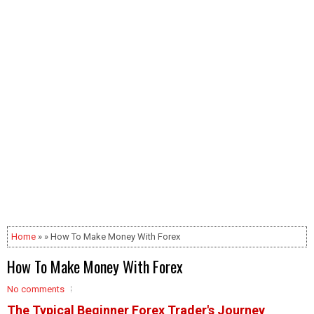
Home
» » How To Make Money With Forex
How To Make Money With Forex
No comments
The Typical Beginner Forex Trader's Journey