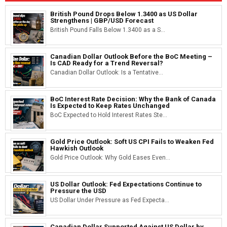
British Pound Drops Below 1.3400 as US Dollar
Strengthens | GBP/USD Forecast
British Pound Falls Below 1.3400 as a S...
Canadian Dollar Outlook Before the BoC Meeting –
Is CAD Ready for a Trend Reversal?
Canadian Dollar Outlook: Is a Tentative...
BoC Interest Rate Decision: Why the Bank of Canada
Is Expected to Keep Rates Unchanged
BoC Expected to Hold Interest Rates Ste...
Gold Price Outlook: Soft US CPI Fails to Weaken Fed
Hawkish Outlook
Gold Price Outlook: Why Gold Eases Even...
US Dollar Outlook: Fed Expectations Continue to
Pressure the USD
US Dollar Under Pressure as Fed Expecta...
Canadian Dollar Supported Against US Dollar by