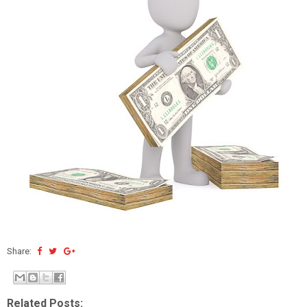
Share:
Related Posts: