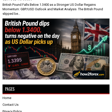
British Pound Falls Below 1.3400 as a Stronger US Dollar Regains
Momentum: GBP/USD Outlook and Market Analysis The British Pound
slipped be...
PAGES
Home
Contact Us
Privacy Policy