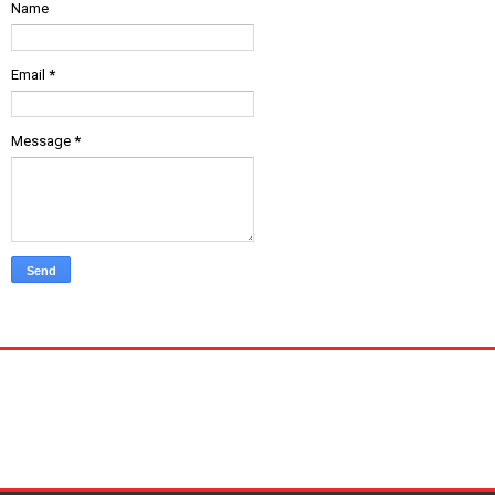
Name
Email
*
Message
*