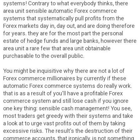
systems! Contrary to what everybody thinks, there
area unit sensible automatic Forex commerce
systems that systematically pull profits from the
Forex markets day in, day out, and are doing therefore
for years. they are for the most part the personal
estate of hedge funds and large banks, however there
area unit a rare few that area unit obtainable
purchasable to the overall public.
You might be inquisitive why there are not a lot of
Forex commerce millionaires by currently if these
automatic Forex commerce systems do really work.
that is as a result of you'll have a profitable Forex
commerce system and still lose cash if you ignore
one key thing: sensible cash management! You see,
most traders get greedy with their systems and take
a look at to urge vast profits out of them by taking
excessive risks. The result's the destruction of their
commerce accounts, that ironically, is not something