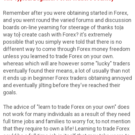
Remember after you were obtaining started in Forex,
and you went round the varied forums and discussion
boards on-line yearning for steerage of thanks to|a
way to} create cash with Forex? it's extremely
possible that you simply were told that there is no
different way to come through Forex money freedom
unless you learned to trade Forex on your own.
whereas which will are however some "lucky" traders
eventually found their means, a lot of usually than not
it ends up in beginner Forex traders obtaining annoyed
and eventually jilting before they've reached their
goals.
The advice of "learn to trade Forex on your own" does
not work for many individuals as a result of they need
full time jobs and families to worry for, to not mention
that they require to own a life! Learning to trade Forex