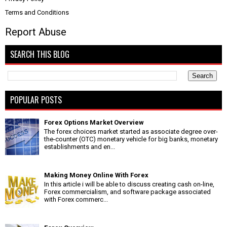
Terms and Conditions
Report Abuse
SEARCH THIS BLOG
POPULAR POSTS
Forex Options Market Overview
The forex choices market started as associate degree over-
the-counter (OTC) monetary vehicle for big banks, monetary
establishments and en...
Making Money Online With Forex
In this article i will be able to discuss creating cash on-line,
Forex commercialism, and software package associated
with Forex commerc...