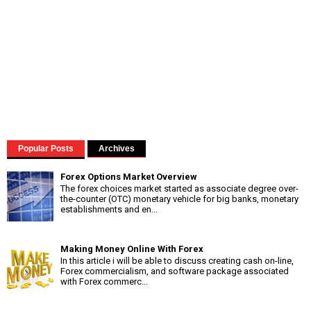
Popular Posts
Archives
Forex Options Market Overview
The forex choices market started as associate degree over-
the-counter (OTC) monetary vehicle for big banks, monetary
establishments and en...
Making Money Online With Forex
In this article i will be able to discuss creating cash on-line,
Forex commercialism, and software package associated
with Forex commerc...