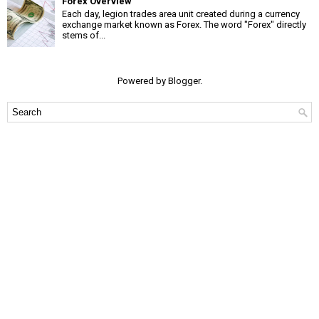
Forex Overview
Each day, legion trades area unit created during a currency
exchange market known as Forex. The word "Forex" directly
stems of...
Powered by
Blogger
.