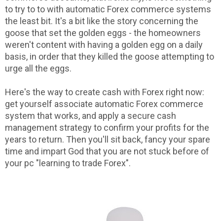
to try to to with automatic Forex commerce systems
the least bit. It's a bit like the story concerning the
goose that set the golden eggs - the homeowners
weren't content with having a golden egg on a daily
basis, in order that they killed the goose attempting to
urge all the eggs.
Here's the way to create cash with Forex right now:
get yourself associate automatic Forex commerce
system that works, and apply a secure cash
management strategy to confirm your profits for the
years to return. Then you'll sit back, fancy your spare
time and impart God that you are not stuck before of
your pc "learning to trade Forex".