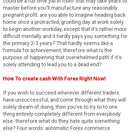
could be a full time job in itself that may take years to
master before you'll manufacture any reasonably
pregnant profit. are you able to imagine heading back
home once a protracted, gruelling day at work solely
to begin another workday, except that it's rather more
difficult mentally and it hardly pays you something for
the primary 2-3 years? That hardly seems like a
formula for achievement, therefore what is the
purpose of happening that overwhelmed path if it's
solely attending to lead you to a dead end?
How To create cash With Forex Right Now!
If you wish to succeed wherever different traders
have unsuccessful, and come through what they will
solely dream of doing, then you've to try to to one
thing entirely completely different from everybody
else. therefore what do they hate quite something
else? Four words: automatic Forex commerce