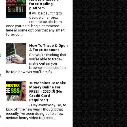
forex trading
platform
It will be daunting to
decide on a forex
commerce platform
once you initial begin commerce -
here ar some options that any smart
forex co...
How To Trade & Open
A Forex Account
d
So, you're thinking that
you're able to trade?
make certain you
browse this section to
be told however you'll act fix...
s
10 Websites To Make
Money Online For
FREE In 2020 💰 (No
Credit Card
Required!)
- Hey everybody. So, to
kick off the new year, I thought that
recently I've been doing quite a few
o
serious heavy video topics la...