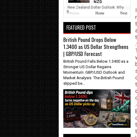
NZD
New Zealand Dollar Outlook: Why
R...
Previous
Home
Next
FEATURED POST
British Pound Drops Below
1.3400 as US Dollar Strengthens
| GBP/USD Forecast
British Pound Falls Below 1.3400 as a
Stronger US Dollar Regains
Momentum: GBP/USD Outlook and
Market Analysis The British Pound
slipped be...