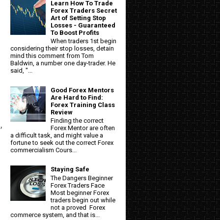
Learn How To Trade
Forex Traders Secret
Art of Setting Stop
Losses - Guaranteed
To Boost Profits
When traders 1st begin
considering their stop losses, detain
mind this comment from Tom
Baldwin, a number one day-trader. He
said, "...
Good Forex Mentors
Are Hard to Find:
Forex Training Class
Review
Finding the correct
,
Forex Mentor are often
a difficult task, and might value a
fortune to seek out the correct Forex
commercialism Cours...
Staying Safe
The Dangers Beginner
Forex Traders Face
Most beginner Forex
traders begin out while
not a proved Forex
commerce system, and that is...