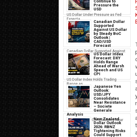
Continue to
Pressure the
USD
US Dollar Under Pressure as Fed
Expecta...
Canadian Dollar
Supported
Against US Dollar
by Steady BoC
Outlook |
CAD/USD
Forecast
Canadian Dollar Supported Against
US Dollar Index
the U...
Forecast: DXY
Holds Range
Ahead of Warsh
Speech and US
CPI
US Dollar Index Holds Trading
Range as ...
Japanese Yen
Outlook:
USD/JPY
Consolidates
Near Resistance
– Societe
Generale
Analysis
New Zealand
Japanese Yen Consolidates Near
Dollar Outlook
USD Resi...
2026: RBNZ
Tightening Risks
Could Support