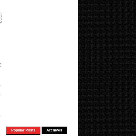
t
y
n
e
Popular Posts
Archives