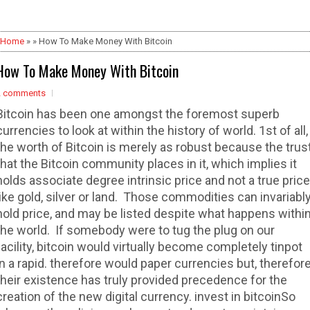
Home
» » How To Make Money With Bitcoin
How To Make Money With Bitcoin
2 comments
Bitcoin has been one amongst the foremost superb
currencies to look at within the history of world. 1st of all,
the worth of Bitcoin is merely as robust because the trus
that the Bitcoin community places in it, which implies it
holds associate degree intrinsic price and not a true price
like gold, silver or land. Those commodities can invariabl
hold price, and may be listed despite what happens withi
the world. If somebody were to tug the plug on our
facility, bitcoin would virtually become completely tinpot
in a rapid. therefore would paper currencies but, therefor
their existence has truly provided precedence for the
creation of the new digital currency. invest in bitcoinSo