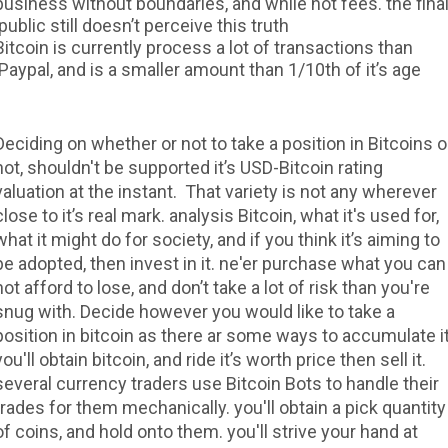
business without boundaries, and while not fees. the fina
public still doesn’t perceive this truth.
Bitcoin is currently process a lot of transactions than
Paypal, and is a smaller amount than 1/10th of it’s age.
Deciding on whether or not to take a position in Bitcoins o
not, shouldn't be supported it’s USD-Bitcoin rating
valuation at the instant. That variety is not any wherever
close to it’s real mark. analysis Bitcoin, what it's used for,
what it might do for society, and if you think it’s aiming to
be adopted, then invest in it. ne'er purchase what you can
not afford to lose, and don’t take a lot of risk than you're
snug with. Decide however you would like to take a
position in bitcoin as there ar some ways to accumulate it
you'll obtain bitcoin, and ride it’s worth price then sell it.
several currency traders use Bitcoin Bots to handle their
trades for them mechanically. you'll obtain a pick quantity
of coins, and hold onto them. you'll strive your hand at