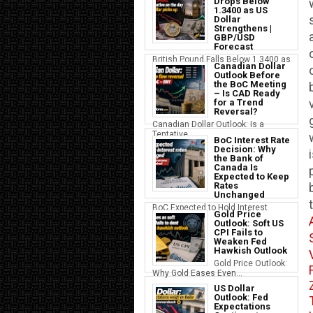
Drops Below
1.3400 as US
Dollar
Strengthens |
GBP/USD
Forecast
British Pound Falls Below 1.3400 as
Canadian Dollar
a S...
Outlook Before
the BoC Meeting
– Is CAD Ready
for a Trend
Reversal?
Canadian Dollar Outlook: Is a
Tentative...
BoC Interest Rate
Decision: Why
the Bank of
Canada Is
Expected to Keep
Rates
Unchanged
BoC Expected to Hold Interest
Gold Price
Rates Ste...
Outlook: Soft US
CPI Fails to
Weaken Fed
Hawkish Outlook
Gold Price Outlook:
Why Gold Eases Even...
US Dollar
Outlook: Fed
Expectations