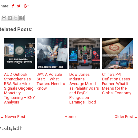
Share:
Related Posts:
AUD Outlook
JPY: A Volatile
Dow Jones
China’s PPI
Strengthens as
Start – What
Industrial
Deflation Eases
RBA Rate Hike
Traders Need to
Average Mixed
Further: What It
Signals Ongoing
Know
as Palantir Soars
Means for the
Monetary
and PayPal
Global Economy
Tightening – BNY
Plunges on
Analysis
Earnings Flood
← Newer Post
Home
Older Post →
2 التعليقات: