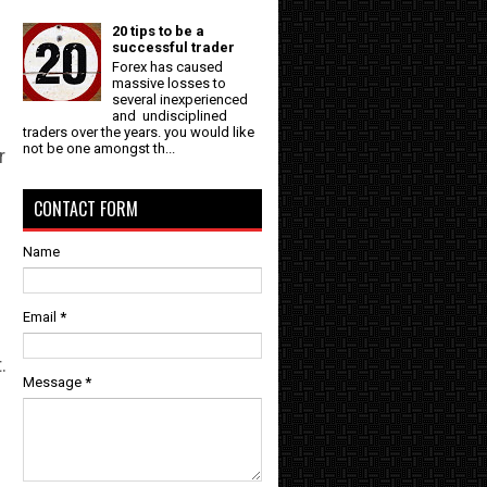
l
20 tips to be a
successful trader
Forex has caused
massive losses to
several inexperienced
and undisciplined
traders over the years. you would like
not be one amongst th...
r
CONTACT FORM
Name
Email
*
.
Message
*