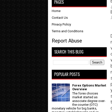
PAGES
Home
Contact Us
Privacy Policy
Terms and Conditions
Report Abuse
SEARCH THIS BLOG
POPULAR POSTS
Forex Options Market
Overview
The forex choices
market started as
associate degree over-
the-counter (OTC)
monetary vehicle for big banks,