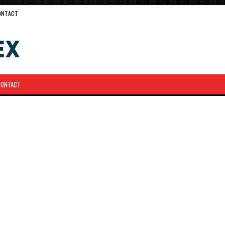
ONTACT
CONTACT