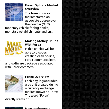
Forex Options Market
Overview
The forex choices
market started as
associate degree over-
the-counter (OTC)
monetary vehicle for big banks,
monetary establishments and en...
Making Money Online
With Forex
In this article i will be
able to discuss
creating cash on-line,
d
Forex commercialism,
and software package associated
with Forex commerc...
Forex Overview
Each day, legion trades
area unit created during
a currency exchange
market known as Forex.
The word "Forex"
directly stems of...
How to choose a