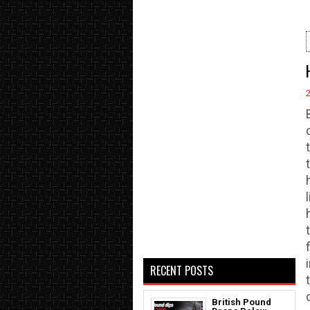
RECENT POSTS
British Pound