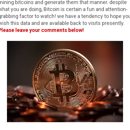
mining bitcoins and generate them that manner. despite
what you are doing, Bitcoin is certain a fun and attention-
grabbing factor to watch! we have a tendency to hope yo
wish this data and are available back to visits presently.
Please leave your comments below!