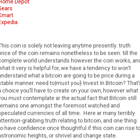
Home Depot
Sears
Kmart
Expedia
This coin is solely not leaving anytime presently. truth
price of the coin remains nonetheless to be seen. till the
complete world understands however the coin works, an
what it very is helpful for, we have a tendency to won’t
understand what a bitcoin are going to be price during a
stable manner. need to|must you} Invest In Bitcoin? That’
a choice you’ll have to create on your own, however what
you must contemplate ar the actual fact that Bitcoin still
remains one amongst the foremost watched and
speculated currencies of all time. Here ar many terribly
attention-grabbing truth relating to bitcoin, and one thing
to have confidence once thoughtful if this coin can rise t
astronomic heights, or shrivel and change state.