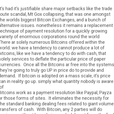
It’s had it’s justifiable share major setbacks like the trade
route scandal, Mt Gox collapsing, that was one amongst
the worlds biggest Bitcoin Exchanges, and a bunch of
alternative issues. nonetheless it remains a replacement
technique of payment resolution for a quickly growing
variety of enormous corporations round the world.
There ar solely numerous Bitcoins offered within the
world. we have a tendency to cannot produce a lot of
bitcoins, like we have a tendency to do with cash, that
solely services to deflate the particular price of paper
currencies. Once all the Bitcoins ar free into the systems
they're going to truly go UP in price do to provide and
demand. If bitcoin is adopted on a mass scale, it’s price
can in reality go up. simply what quantity nobody is aware
of.
Bitcoins work as a payment resolution like Paypal, Payza
or those forms of sites. It eliminates the necessity for
the standard banking dealing fees related to giant volume
transfers of cash. With Bitcoin, any 2 parties will do