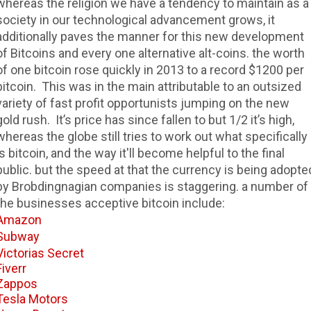
whereas the religion we have a tendency to maintain as a
society in our technological advancement grows, it
additionally paves the manner for this new development
of Bitcoins and every one alternative alt-coins. the worth
of one bitcoin rose quickly in 2013 to a record $1200 per
bitcoin. This was in the main attributable to an outsized
variety of fast profit opportunists jumping on the new
gold rush. It’s price has since fallen to but 1/2 it’s high,
whereas the globe still tries to work out what specifically
is bitcoin, and the way it'll become helpful to the final
public. but the speed at that the currency is being adopte
by Brobdingnagian companies is staggering. a number of
the businesses acceptive bitcoin include:
Amazon
Subway
Victorias Secret
Fiverr
Zappos
Tesla Motors