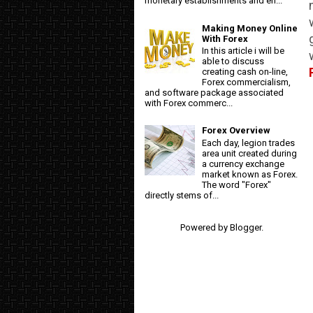
monetary establishments and en...
Making Money Online
With Forex
In this article i will be
able to discuss
creating cash on-line,
Forex commercialism,
and software package associated
with Forex commerc...
Forex Overview
Each day, legion trades
area unit created during
a currency exchange
market known as Forex.
The word "Forex"
directly stems of...
Powered by
Blogger
.