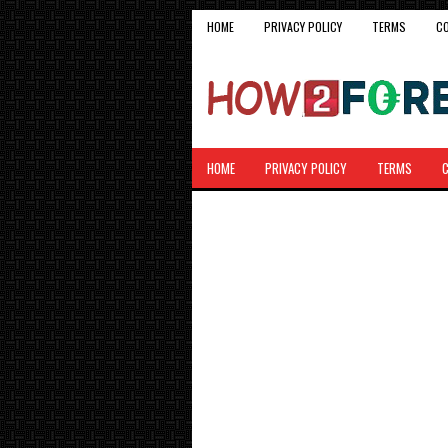
HOME
PRIVACY POLICY
TERMS
C
HOME
PRIVACY POLICY
TERMS