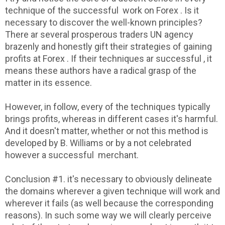
technique of the successful work on Forex . Is it
necessary to discover the well-known principles?
There ar several prosperous traders UN agency
brazenly and honestly gift their strategies of gaining
profits at Forex . If their techniques ar successful , it
means these authors have a radical grasp of the
matter in its essence.
However, in follow, every of the techniques typically
brings profits, whereas in different cases it's harmful.
And it doesn't matter, whether or not this method is
developed by B. Williams or by a not celebrated
however a successful merchant.
Conclusion #1. it's necessary to obviously delineate
the domains wherever a given technique will work and
wherever it fails (as well because the corresponding
reasons). In such some way we will clearly perceive