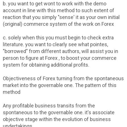
b. you want to get wont to work with the demo
account in line with this method to such extent of
reaction that you simply "sense' it as your own initial
(original) commerce system of the work on Forex
c. solely when this you must begin to check extra
literature. you want to clearly see what pointes,
"borrowed" from different authors, will assist you in
person to figure at Forex , to boost your commerce
system for obtaining additional profits.
Objectiveness of Forex turning from the spontaneous
market into the governable one. The pattern of this
method
Any profitable business transits from the
spontaneous to the governable one. it's associate
objective stage within the evolution of business
undertakings.