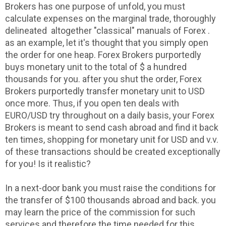
Brokers has one purpose of unfold, you must
calculate expenses on the marginal trade, thoroughly
delineated altogether "classical" manuals of Forex .
as an example, let it's thought that you simply open
the order for one heap. Forex Brokers purportedly
buys monetary unit to the total of $ a hundred
thousands for you. after you shut the order, Forex
Brokers purportedly transfer monetary unit to USD
once more. Thus, if you open ten deals with
EURO/USD try throughout on a daily basis, your Forex
Brokers is meant to send cash abroad and find it back
ten times, shopping for monetary unit for USD and v.v.
of these transactions should be created exceptionally
for you! Is it realistic?
In a next-door bank you must raise the conditions for
the transfer of $100 thousands abroad and back. you
may learn the price of the commission for such
services and therefore the time needed for this