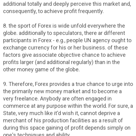
additional totally and deeply perceive this market and,
consequently, to achieve profit frequently.
8. the sport of Forex is wide unfold everywhere the
globe. additionally to speculators, there ar different
participants in Forex - e.g., people UN agency ought to
exchange currency for his or her business. of these
factors give associate objective chance to achieve
profits larger (and additional regularly) than in the
other money game of the globe.
9. Therefore, Forex provides a true chance to urge into
the primarily new money market and to become a
very freelance. Anybody are often engaged in
commerce at any purpose within the world. For sure, a
State, very much like it'd wish it, cannot deprive a
merchant of his production facilities as a result of
during this space gaining of profit depends simply on
one's techniques and ability.