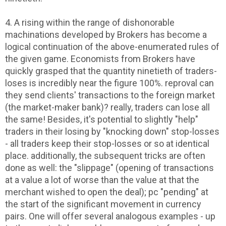
4. A rising within the range of dishonorable
machinations developed by Brokers has become a
logical continuation of the above-enumerated rules of
the given game. Economists from Brokers have
quickly grasped that the quantity ninetieth of traders-
loses is incredibly near the figure 100%. reproval can
they send clients' transactions to the foreign market
(the market-maker bank)? really, traders can lose all
the same! Besides, it's potential to slightly "help"
traders in their losing by "knocking down" stop-losses
- all traders keep their stop-losses or so at identical
place. additionally, the subsequent tricks are often
done as well: the "slippage" (opening of transactions
at a value a lot of worse than the value at that the
merchant wished to open the deal); pc "pending" at
the start of the significant movement in currency
pairs. One will offer several analogous examples - up