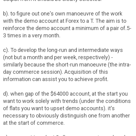
b). to figure out one's own manoeuvre of the work
with the demo account at Forex to a T. The aim is to
reinforce the demo account a minimum of a pair of.5-
3 times in a very month.
c). To develop the long-run and intermediate ways
(not but a month and per week, respectively) -
similarly because the short-run manoeuvre (the intra-
day commerce session). Acquisition of this
information can assist you to achieve profit.
d). when gap of the $64000 account, at the start you
want to work solely with trends (under the conditions
of flats you want to upset demo accounts). it's
necessary to obviously distinguish one from another
at the start of commerce.