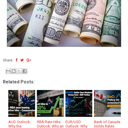
Share:
Related Posts:
AUD Outlook:
RBA Rate Hike
EUR/USD
Bank of Canada
Why the
Outlook: Why an
Outlook: Why
Holds Rates