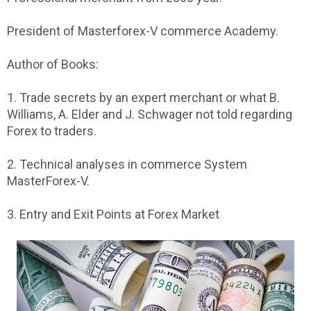
President of Masterforex-V commerce Academy.
Author of Books:
1. Trade secrets by an expert merchant or what B.
Williams, A. Elder and J. Schwager not told regarding
Forex to traders.
2. Technical analyses in commerce System
MasterForex-V.
3. Entry and Exit Points at Forex Market