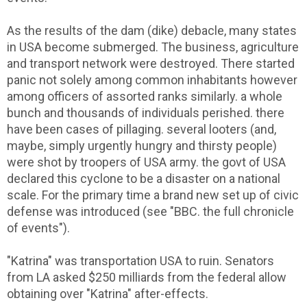
As the results of the dam (dike) debacle, many states
in USA become submerged. The business, agriculture
and transport network were destroyed. There started
panic not solely among common inhabitants however
among officers of assorted ranks similarly. a whole
bunch and thousands of individuals perished. there
have been cases of pillaging. several looters (and,
maybe, simply urgently hungry and thirsty people)
were shot by troopers of USA army. the govt of USA
declared this cyclone to be a disaster on a national
scale. For the primary time a brand new set up of civic
defense was introduced (see "BBC. the full chronicle
of events").
"Katrina" was transportation USA to ruin. Senators
from LA asked $250 milliards from the federal allow
obtaining over "Katrina" after-effects.