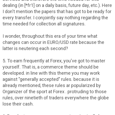
dealing (in [*fr1] on a daily basis, future day, etc.). Here
I don't mention the papers that has got to be ready for
every transfer. I conjointly say nothing regarding the
time needed for collection all signatures.
I wonder, throughout this era of your time what
changes can occur in EURO/USD rate because the
latter is neutering each second?
5. To earn frequently at Forex, you've got to master
yourself. That is, a commerce theme should be
developed. in line with this theme you may work
against "generally accepted" rules. because it is
already mentioned, these rules ar popularized by
Organizer of the sport at Forex . protruding to those
rules, over ninetieth of traders everywhere the globe
lose their cash.