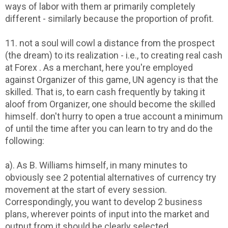
ways of labor with them ar primarily completely
different - similarly because the proportion of profit.
11. not a soul will cowl a distance from the prospect
(the dream) to its realization - i.e., to creating real cash
at Forex . As a merchant, here you're employed
against Organizer of this game, UN agency is that the
skilled. That is, to earn cash frequently by taking it
aloof from Organizer, one should become the skilled
himself. don't hurry to open a true account a minimum
of until the time after you can learn to try and do the
following:
a). As B. Williams himself, in many minutes to
obviously see 2 potential alternatives of currency try
movement at the start of every session.
Correspondingly, you want to develop 2 business
plans, wherever points of input into the market and
output from it should be clearly selected.