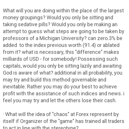
What will you are doing within the place of the largest
money groupings? Would you only be sitting and
taking sedative pills? Would you only be making an
attempt to guess what steps are going to be taken by
professors of a Michigan University? can zero.3% be
added to the index previous worth (91.4) or ablated
from it? what is necessary, this "difference" makes
milliards of USD - for somebody! Possessing such
capitals, would you only be sitting lazily and awaiting
God is aware of what? additional in all probability, you
may try and build this method governable and
inevitable. Rather you may do your best to achieve
profit with the assistance of such indices and news. i
feel you may try and let the others lose their cash.
· What will the idea of "chaos" at Forex represent by
itself if Organizer of the "game" has trained all traders
to act in line with the stereotype?