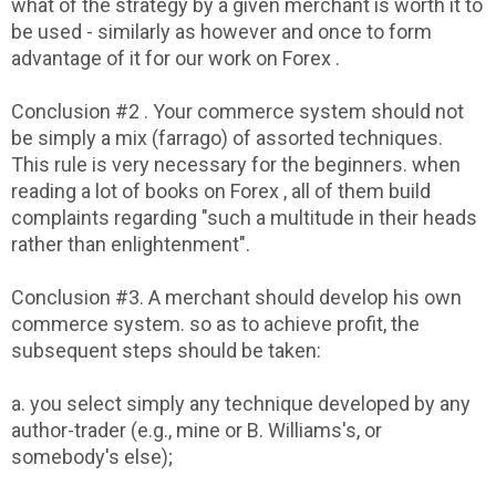
what of the strategy by a given merchant is worth it to
be used - similarly as however and once to form
advantage of it for our work on Forex .
Conclusion #2 . Your commerce system should not
be simply a mix (farrago) of assorted techniques.
This rule is very necessary for the beginners. when
reading a lot of books on Forex , all of them build
complaints regarding "such a multitude in their heads
rather than enlightenment".
Conclusion #3. A merchant should develop his own
commerce system. so as to achieve profit, the
subsequent steps should be taken:
a. you select simply any technique developed by any
author-trader (e.g., mine or B. Williams's, or
somebody's else);