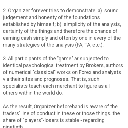
2. Organizer forever tries to demonstrate: a). sound
judgement and honesty of the foundations
established by himself; b). simplicity of the analysis,
certainty of the things and therefore the chance of
earning cash simply and often by one in every of the
many strategies of the analysis (FA, TA, etc.).
3. All participants of the "game" ar subjected to
identical psychological treatment by Brokers, authors
of numerical "classical" works on Forex and analysts
via their sites and prognoses. That is, such
specialists teach each merchant to figure as all
others within the world do.
As the result, Organizer beforehand is aware of the
traders' line of conduct in these or those things. the
share of "players"-losers is stable - regarding
ninetieth.