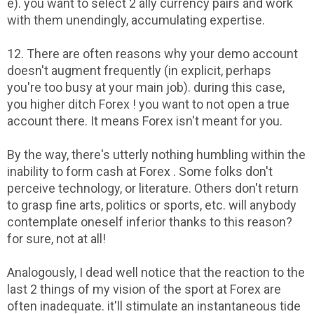
e). you want to select 2 ally currency pairs and work
with them unendingly, accumulating expertise.
12. There are often reasons why your demo account
doesn't augment frequently (in explicit, perhaps
you're too busy at your main job). during this case,
you higher ditch Forex ! you want to not open a true
account there. It means Forex isn't meant for you.
By the way, there's utterly nothing humbling within the
inability to form cash at Forex . Some folks don't
perceive technology, or literature. Others don't return
to grasp fine arts, politics or sports, etc. will anybody
contemplate oneself inferior thanks to this reason?
for sure, not at all!
Analogously, I dead well notice that the reaction to the
last 2 things of my vision of the sport at Forex are
often inadequate. it'll stimulate an instantaneous tide