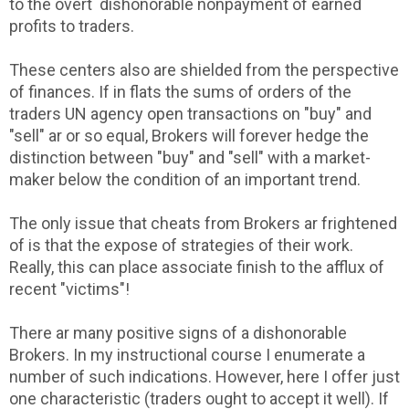
to the overt dishonorable nonpayment of earned
profits to traders.
These centers also are shielded from the perspective
of finances. If in flats the sums of orders of the
traders UN agency open transactions on "buy" and
"sell" ar or so equal, Brokers will forever hedge the
distinction between "buy" and "sell" with a market-
maker below the condition of an important trend.
The only issue that cheats from Brokers ar frightened
of is that the expose of strategies of their work.
Really, this can place associate finish to the afflux of
recent "victims"!
There ar many positive signs of a dishonorable
Brokers. In my instructional course I enumerate a
number of such indications. However, here I offer just
one characteristic (traders ought to accept it well). If