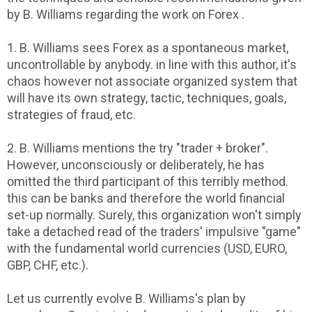
by B. Williams regarding the work on Forex .
1. B. Williams sees Forex as a spontaneous market,
uncontrollable by anybody. in line with this author, it's
chaos however not associate organized system that
will have its own strategy, tactic, techniques, goals,
strategies of fraud, etc.
2. B. Williams mentions the try "trader + broker".
However, unconsciously or deliberately, he has
omitted the third participant of this terribly method.
this can be banks and therefore the world financial
set-up normally. Surely, this organization won't simply
take a detached read of the traders' impulsive "game"
with the fundamental world currencies (USD, EURO,
GBP, CHF, etc.).
Let us currently evolve B. Williams's plan by