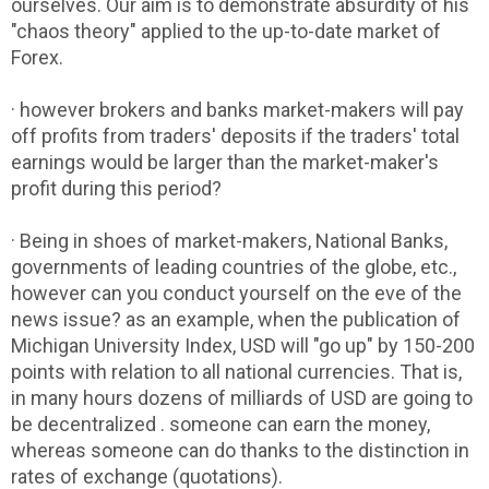
ourselves. Our aim is to demonstrate absurdity of his
"chaos theory" applied to the up-to-date market of
Forex.
· however brokers and banks market-makers will pay
off profits from traders' deposits if the traders' total
earnings would be larger than the market-maker's
profit during this period?
· Being in shoes of market-makers, National Banks,
governments of leading countries of the globe, etc.,
however can you conduct yourself on the eve of the
news issue? as an example, when the publication of
Michigan University Index, USD will "go up" by 150-200
points with relation to all national currencies. That is,
in many hours dozens of milliards of USD are going to
be decentralized . someone can earn the money,
whereas someone can do thanks to the distinction in
rates of exchange (quotations).