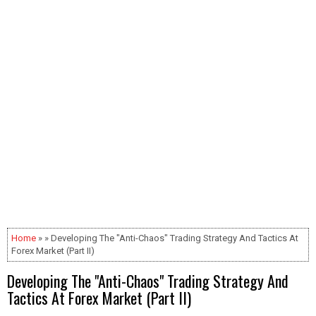
Home
» » Developing The "Anti-Chaos" Trading Strategy And Tactics At
Forex Market (Part II)
Developing The "Anti-Chaos" Trading Strategy And
Tactics At Forex Market (Part II)