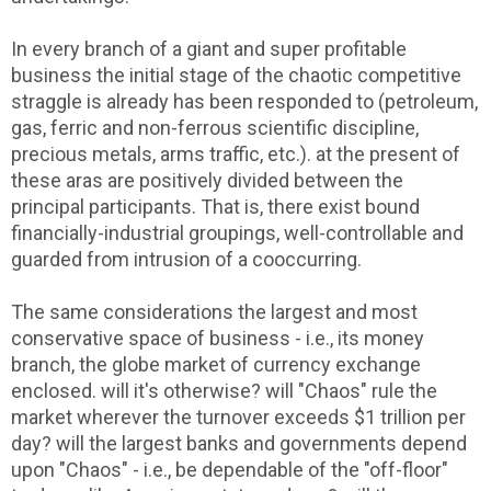
In every branch of a giant and super profitable
business the initial stage of the chaotic competitive
straggle is already has been responded to (petroleum,
gas, ferric and non-ferrous scientific discipline,
precious metals, arms traffic, etc.). at the present of
these aras are positively divided between the
principal participants. That is, there exist bound
financially-industrial groupings, well-controllable and
guarded from intrusion of a cooccurring.
The same considerations the largest and most
conservative space of business - i.e., its money
branch, the globe market of currency exchange
enclosed. will it's otherwise? will "Chaos" rule the
market wherever the turnover exceeds $1 trillion per
day? will the largest banks and governments depend
upon "Chaos" - i.e., be dependable of the "off-floor"