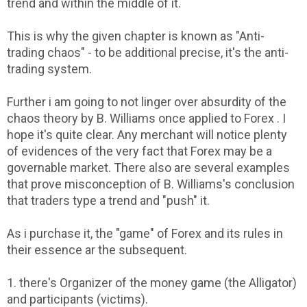
trend and within the middle of it.
This is why the given chapter is known as "Anti-
trading chaos" - to be additional precise, it's the anti-
trading system.
Further i am going to not linger over absurdity of the
chaos theory by B. Williams once applied to Forex . I
hope it's quite clear. Any merchant will notice plenty
of evidences of the very fact that Forex may be a
governable market. There also are several examples
that prove misconception of B. Williams's conclusion
that traders type a trend and "push" it.
As i purchase it, the "game" of Forex and its rules in
their essence ar the subsequent.
1. there's Organizer of the money game (the Alligator)
and participants (victims).