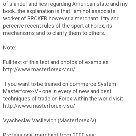
of slander and lies regarding American state and my
book. the explanation is that i am not associate
worker of BROKER however a merchant. I try and
perceive recent rules of the sport at Forex, its
mechanisms and to clarify them to others.
Note:
Full text of this text and photos of examples
http://www.masterforex-v.su/
If you want to be trained on commerce System
Masterforex-V - one in every of new and best
techniques of trade on Forex within the world visit
http://www.masterforex-v.su/
Vyacheslav Vasilevich (Masterforex-V)
Professional merchant from 2000 year.