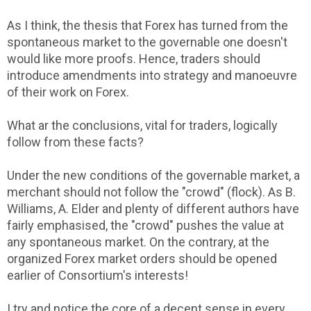
As I think, the thesis that Forex has turned from the
spontaneous market to the governable one doesn't
would like more proofs. Hence, traders should
introduce amendments into strategy and manoeuvre
of their work on Forex.
What ar the conclusions, vital for traders, logically
follow from these facts?
Under the new conditions of the governable market, a
merchant should not follow the "crowd" (flock). As B.
Williams, A. Elder and plenty of different authors have
fairly emphasised, the "crowd" pushes the value at
any spontaneous market. On the contrary, at the
organized Forex market orders should be opened
earlier of Consortium's interests!
I try and notice the core of a decent sense in every