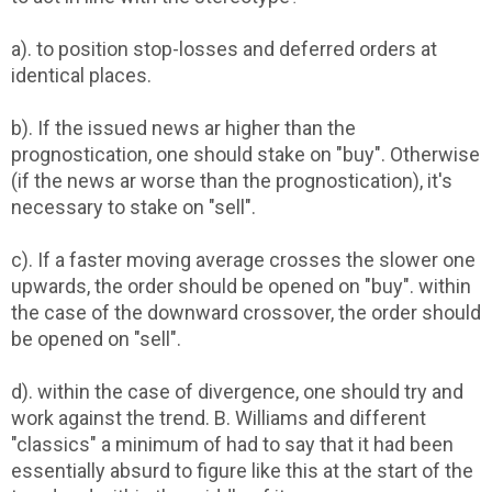
a). to position stop-losses and deferred orders at
identical places.
b). If the issued news ar higher than the
prognostication, one should stake on "buy". Otherwise
(if the news ar worse than the prognostication), it's
necessary to stake on "sell".
c). If a faster moving average crosses the slower one
upwards, the order should be opened on "buy". within
the case of the downward crossover, the order should
be opened on "sell".
d). within the case of divergence, one should try and
work against the trend. B. Williams and different
"classics" a minimum of had to say that it had been
essentially absurd to figure like this at the start of the