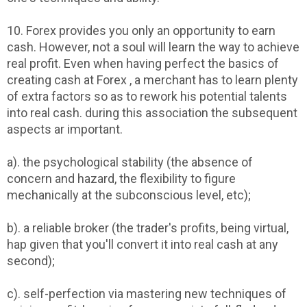
10. Forex provides you only an opportunity to earn
cash. However, not a soul will learn the way to achieve
real profit. Even when having perfect the basics of
creating cash at Forex , a merchant has to learn plenty
of extra factors so as to rework his potential talents
into real cash. during this association the subsequent
aspects ar important.
a). the psychological stability (the absence of
concern and hazard, the flexibility to figure
mechanically at the subconscious level, etc);
b). a reliable broker (the trader's profits, being virtual,
hap given that you'll convert it into real cash at any
second);
c). self-perfection via mastering new techniques of