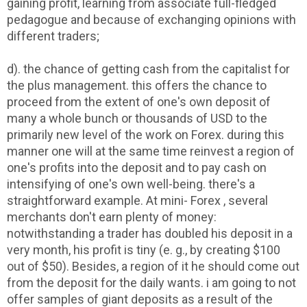
gaining profit, learning from associate full-fledged
pedagogue and because of exchanging opinions with
different traders;
d). the chance of getting cash from the capitalist for
the plus management. this offers the chance to
proceed from the extent of one's own deposit of
many a whole bunch or thousands of USD to the
primarily new level of the work on Forex. during this
manner one will at the same time reinvest a region of
one's profits into the deposit and to pay cash on
intensifying of one's own well-being. there's a
straightforward example. At mini- Forex , several
merchants don't earn plenty of money:
notwithstanding a trader has doubled his deposit in a
very month, his profit is tiny (e. g., by creating $100
out of $50). Besides, a region of it he should come out
from the deposit for the daily wants. i am going to not
offer samples of giant deposits as a result of the