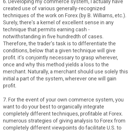
6. Developing my commerce system, I actually have
created use of various generally-recognized
techniques of the work on Forex (by B. Williams, etc.).
Surely, there's a kernel of excellent sense in any
technique that permits earning cash -
notwithstanding in five hundredth of cases.
Therefore, the trader's task is to differentiate the
conditions, below that a given technique will give
profit. it's conjointly necessary to grasp wherever,
once and why this method yields a loss to the
merchant. Naturally, a merchant should use solely this
initial a part of the system, wherever one will gain
profit.
7. For the event of your own commerce system, you
want to do your best to organically integrate
completely different techniques, profitable at Forex.
numerous strategies of giving analysis to Forex from
completely different viewpoints do facilitate U.S. to