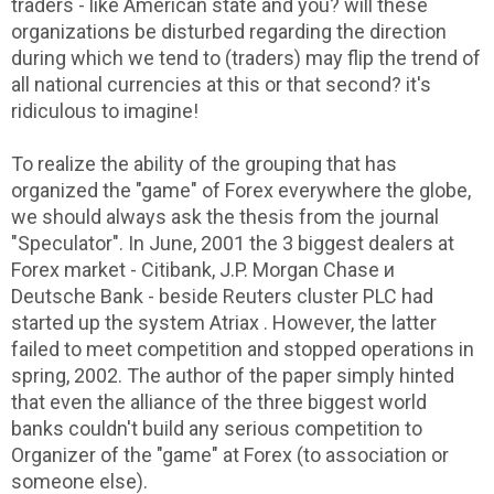
traders - like American state and you? will these
organizations be disturbed regarding the direction
during which we tend to (traders) may flip the trend of
all national currencies at this or that second? it's
ridiculous to imagine!
To realize the ability of the grouping that has
organized the "game" of Forex everywhere the globe,
we should always ask the thesis from the journal
"Speculator". In June, 2001 the 3 biggest dealers at
Forex market - Citibank, J.P. Morgan Chase и
Deutsche Bank - beside Reuters cluster PLC had
started up the system Atriax . However, the latter
failed to meet competition and stopped operations in
spring, 2002. The author of the paper simply hinted
that even the alliance of the three biggest world
banks couldn't build any serious competition to
Organizer of the "game" at Forex (to association or
someone else).