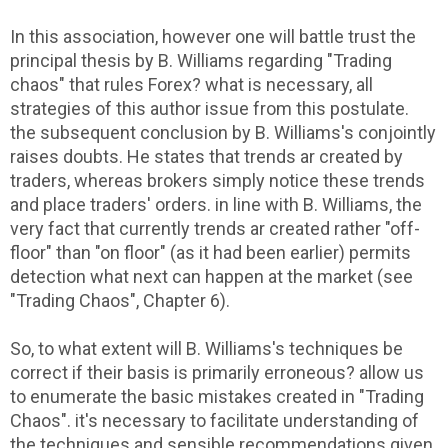
In this association, however one will battle trust the
principal thesis by B. Williams regarding "Trading
chaos" that rules Forex? what is necessary, all
strategies of this author issue from this postulate.
the subsequent conclusion by B. Williams's conjointly
raises doubts. He states that trends ar created by
traders, whereas brokers simply notice these trends
and place traders' orders. in line with B. Williams, the
very fact that currently trends ar created rather "off-
floor" than "on floor" (as it had been earlier) permits
detection what next can happen at the market (see
"Trading Chaos", Chapter 6).
So, to what extent will B. Williams's techniques be
correct if their basis is primarily erroneous? allow us
to enumerate the basic mistakes created in "Trading
Chaos". it's necessary to facilitate understanding of
the techniques and sensible recommendations given