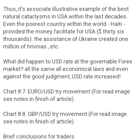
Thus, it's associate illustrative example of the best
natural cataclysms in USA within the last decades.
Even the poorest country within the world - Haiti -
provided the money facilitate for USA ($ thirty six
thousands). the assistance of Ukraine created one
million of hrivnias , etc.
What did happen to USD rate at the governable Forex
market? all the same all economical laws and even
against the good judgment, USD rate increased!
Chart 8.7. EURO/USD try movement (For read image
see notes in finish of article)
Chart 8.8. GBP/USD try movement (For read image
see notes in finish of article)
Brief conclusions for traders .