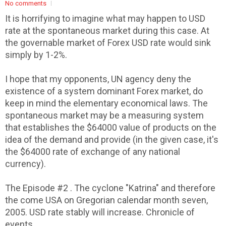
No comments
It is horrifying to imagine what may happen to USD
rate at the spontaneous market during this case. At
the governable market of Forex USD rate would sink
simply by 1-2%.
I hope that my opponents, UN agency deny the
existence of a system dominant Forex market, do
keep in mind the elementary economical laws. The
spontaneous market may be a measuring system
that establishes the $64000 value of products on the
idea of the demand and provide (in the given case, it's
the $64000 rate of exchange of any national
currency).
The Episode #2 . The cyclone "Katrina" and therefore
the come USA on Gregorian calendar month seven,
2005. USD rate stably will increase. Chronicle of
events.