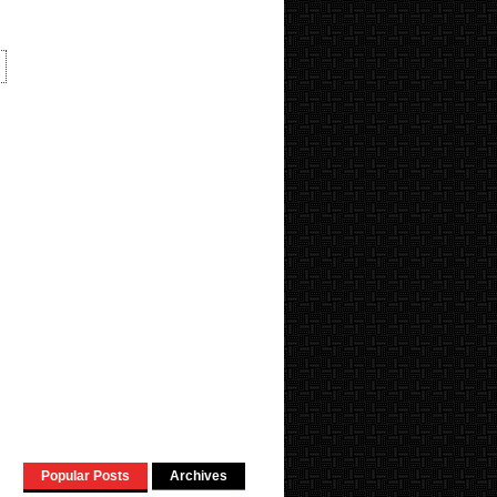
Popular Posts
Archives