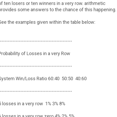
of ten losers or ten winners in a very row. arithmetic
provides some answers to the chance of this happening.
See the examples given within the table below:
----------------------------------------------
Probability of Losses in a very Row
----------------------------------------------
System Win/Loss Ratio
60:40
50:50
40:60
----------------------------------------------
5 losses in a very row
1%
3%
8%
6 losses in a very row
zero.4%
2%
5%