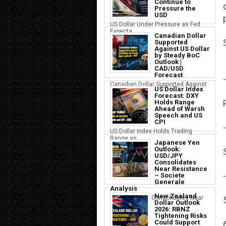
Continue to
Pressure the
USD
US Dollar Under Pressure as Fed
Expecta...
Canadian Dollar
Supported
Against US Dollar
by Steady BoC
Outlook |
CAD/USD
Forecast
-
Canadian Dollar Supported Against
US Dollar Index
the U...
Forecast: DXY
Holds Range
Ahead of Warsh
Speech and US
CPI
-
US Dollar Index Holds Trading
Range as ...
Japanese Yen
Outlook:
USD/JPY
Consolidates
Near Resistance
-
– Societe
Generale
Analysis
New Zealand
Japanese Yen Consolidates Near
Dollar Outlook
USD Resi...
2026: RBNZ
Tightening Risks
Could Support