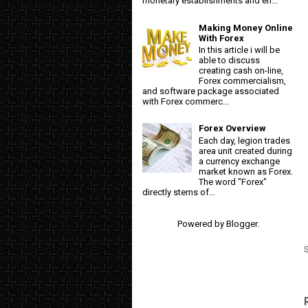
monetary establishments and en...
Making Money Online
With Forex
In this article i will be
able to discuss
creating cash on-line,
Forex commercialism,
and software package associated
with Forex commerc...
Forex Overview
Each day, legion trades
area unit created during
a currency exchange
market known as Forex.
The word "Forex"
directly stems of...
Powered by
Blogger
.