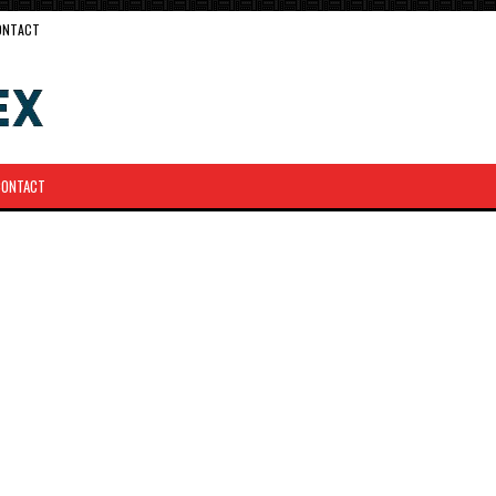
ONTACT
CONTACT