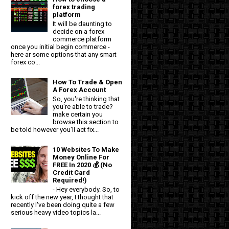
forex trading
platform
It will be daunting to
decide on a forex
commerce platform
once you initial begin commerce -
here ar some options that any smart
forex co...
How To Trade & Open
A Forex Account
So, you're thinking that
you're able to trade?
make certain you
browse this section to
be told however you'll act fix...
10 Websites To Make
Money Online For
FREE In 2020 💰 (No
Credit Card
Required!)
- Hey everybody. So, to
kick off the new year, I thought that
recently I've been doing quite a few
serious heavy video topics la...