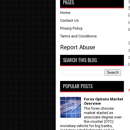
PAGES
Home
Contact Us
Privacy Policy
Terms and Conditions
Report Abuse
SEARCH THIS BLOG
POPULAR POSTS
A
Forex Options Market
Overview
The forex choices
market started as
associate degree over-
the-counter (OTC)
monetary vehicle for big banks,