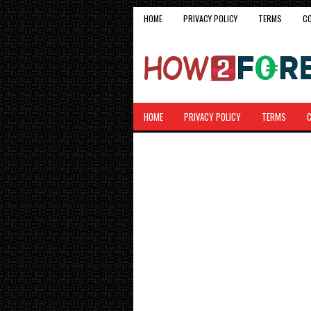
HOME
PRIVACY POLICY
TERMS
C
HOME
PRIVACY POLICY
TERMS