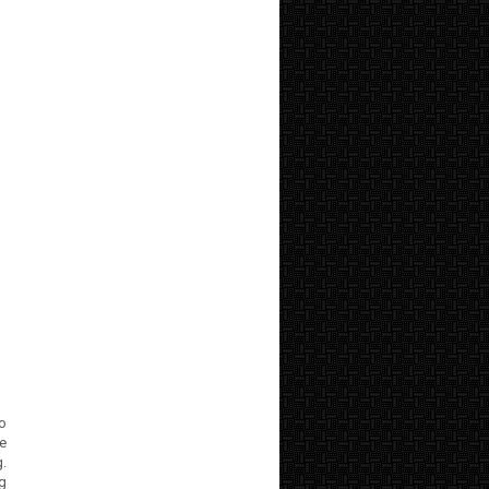
to
e
.
ng