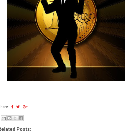
Share:
Related Posts: