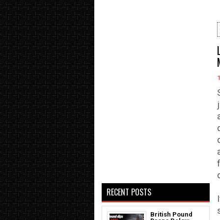
RECENT POSTS
British Pound