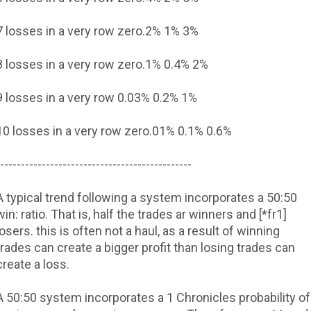
7 losses in a very row
zero.2%
1%
3%
8 losses in a very row
zero.1%
0.4%
2%
9 losses in a very row
0.03%
0.2%
1%
10 losses in a very row
zero.01%
0.1%
0.6%
----------------------------------------------
A typical trend following a system incorporates a 50:50
win: ratio. That is, half the trades ar winners and [*fr1]
losers. this is often not a haul, as a result of winning
trades can create a bigger profit than losing trades can
create a loss.
A 50:50 system incorporates a 1 Chronicles probability of