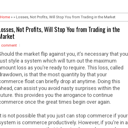
Home
» » Losses, Not Profits, Will Stop You from Trading in the Market
Losses, Not Profits, Will Stop You from Trading in the
Market
1 comment
Should the market flip against you, it's necessary that you
just style a system which will turn out the maximum
amount loss as you're ready to require. This loss, called
drawdown, is that the most quantity by that your
commerce float can briefly drop at anytime. Doing this
ahead, can assist you avoid nasty surprises within the
future. this provides you the arrogance to continue
commerce once the great times begin over again.
It is not possible that you just can stop commerce if your
system is commerce productively. However, if you're in a