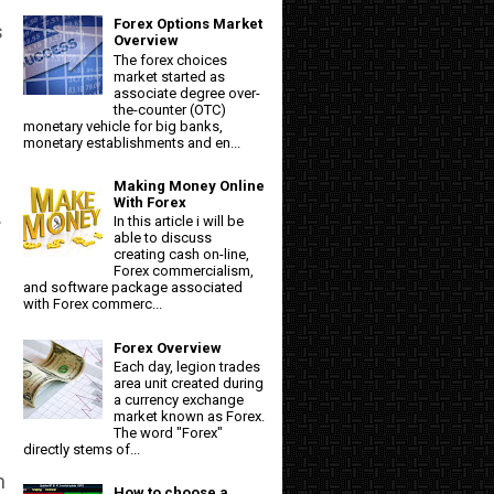
Forex Options Market
s
Overview
The forex choices
market started as
associate degree over-
the-counter (OTC)
monetary vehicle for big banks,
monetary establishments and en...
Making Money Online
With Forex
.
In this article i will be
able to discuss
creating cash on-line,
Forex commercialism,
and software package associated
with Forex commerc...
Forex Overview
Each day, legion trades
area unit created during
a currency exchange
market known as Forex.
The word "Forex"
directly stems of...
n
How to choose a