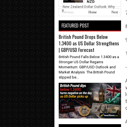
NZD
New Zealand Dollar Outlook: Why
R...
Previous
Home
Next
FEATURED POST
British Pound Drops Below
1.3400 as US Dollar Strengthens
| GBP/USD Forecast
British Pound Falls Below 1.3400 as a
Stronger US Dollar Regains
-
Momentum: GBP/USD Outlook and
Market Analysis The British Pound
slipped be...