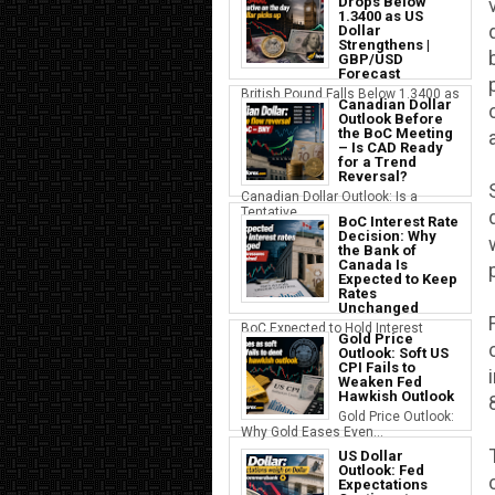
Drops Below
1.3400 as US
Dollar
Strengthens |
GBP/USD
Forecast
British Pound Falls Below 1.3400 as
Canadian Dollar
a S...
Outlook Before
the BoC Meeting
– Is CAD Ready
for a Trend
Reversal?
Canadian Dollar Outlook: Is a
Tentative...
BoC Interest Rate
Decision: Why
the Bank of
Canada Is
Expected to Keep
Rates
Unchanged
BoC Expected to Hold Interest
Gold Price
Rates Ste...
Outlook: Soft US
CPI Fails to
Weaken Fed
Hawkish Outlook
Gold Price Outlook:
Why Gold Eases Even...
US Dollar
Outlook: Fed
Expectations