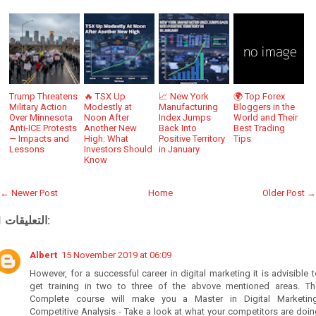
Trump Threatens
🔥 TSX Up
📈 New York
🌍 Top Forex
Military Action
Modestly at
Manufacturing
Bloggers in the
Over Minnesota
Noon After
Index Jumps
World and Their
Anti-ICE Protests
Another New
Back Into
Best Trading
— Impacts and
High: What
Positive Territory
Tips
Lessons
Investors Should
in January
Know
← Newer Post
Home
Older Post →
1 التعليقات:
Albert
15 November 2019 at 06:09
However, for a successful career in digital marketing it is advisible 
get training in two to three of the abvove mentioned areas. Th
Complete course will make you a Master in Digital Marketing
Competitive Analysis - Take a look at what your competitors are doi