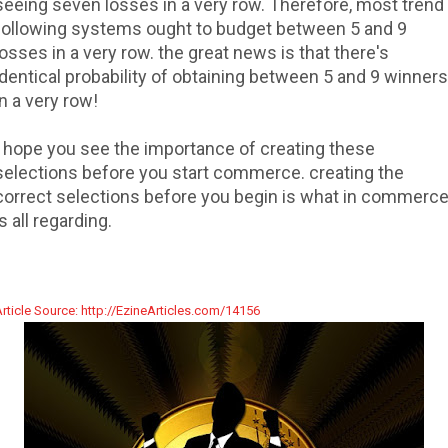
seeing seven losses in a very row. Therefore, most trend
following systems ought to budget between 5 and 9
losses in a very row. the great news is that there's
identical probability of obtaining between 5 and 9 winners
in a very row!
I hope you see the importance of creating these
selections before you start commerce. creating the
correct selections before you begin is what in commerc
is all regarding.
rticle Source: http://EzineArticles.com/14156