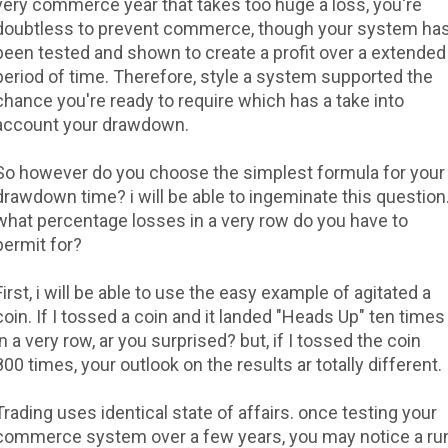
very commerce year that takes too huge a loss, you're
doubtless to prevent commerce, though your system ha
been tested and shown to create a profit over a extended
period of time. Therefore, style a system supported the
chance you're ready to require which has a take into
account your drawdown.
So however do you choose the simplest formula for your
drawdown time? i will be able to ingeminate this question
what percentage losses in a very row do you have to
permit for?
First, i will be able to use the easy example of agitated a
coin. If I tossed a coin and it landed "Heads Up" ten times
in a very row, ar you surprised? but, if I tossed the coin
800 times, your outlook on the results ar totally different.
Trading uses identical state of affairs. once testing your
commerce system over a few years, you may notice a ru