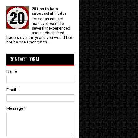
20 tips to be a
successful trader
Forex has caused
massive losses to
several inexperienced
and undisciplined
traders over the years. you would like
not be one amongst th...
CONTACT FORM
e
Name
Email
*
Message
*