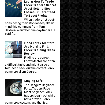
Learn How To Trade
Forex Traders Secret
Art of Setting Stop
Losses - Guaranteed
To Boost Profits
When traders 1st begin
considering their stop losses, detain
mind this comment from Tom
Baldwin, a number one day-trader. He
said, "...
Good Forex Mentors
Are Hard to Find:
Forex Training Class
Review
Finding the correct
Forex Mentor are often
a difficult task, and might value a
fortune to seek out the correct Forex
commercialism Cours...
Staying Safe
The Dangers Beginner
Forex Traders Face
Most beginner Forex
traders begin out while
not a proved Forex
commerce system, and that is...