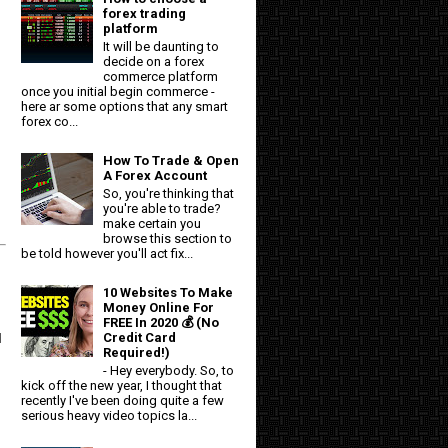
forex trading
platform
It will be daunting to
decide on a forex
commerce platform
once you initial begin commerce -
here ar some options that any smart
forex co...
How To Trade & Open
A Forex Account
So, you're thinking that
you're able to trade?
make certain you
browse this section to
be told however you'll act fix...
10 Websites To Make
Money Online For
FREE In 2020 💰 (No
Credit Card
d
Required!)
- Hey everybody. So, to
kick off the new year, I thought that
recently I've been doing quite a few
serious heavy video topics la...