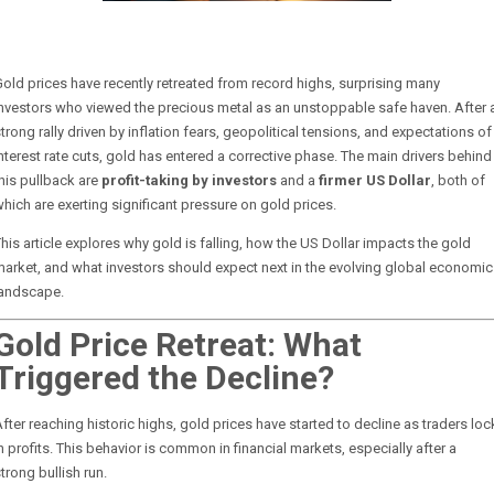
old prices have recently retreated from record highs, surprising many
nvestors who viewed the precious metal as an unstoppable safe haven. After 
trong rally driven by inflation fears, geopolitical tensions, and expectations of
nterest rate cuts, gold has entered a corrective phase. The main drivers behind
his pullback are
profit-taking by investors
and a
firmer US Dollar
, both of
hich are exerting significant pressure on gold prices.
his article explores why gold is falling, how the US Dollar impacts the gold
arket, and what investors should expect next in the evolving global economic
landscape.
Gold Price Retreat: What
Triggered the Decline?
fter reaching historic highs, gold prices have started to decline as traders loc
n profits. This behavior is common in financial markets, especially after a
trong bullish run.