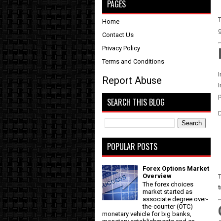
PAGES
Home
g
Contact Us
Privacy Policy
Terms and Conditions
I
Report Abuse
I
SEARCH THIS BLOG
D
POPULAR POSTS
Forex Options Market
Overview
T
The forex choices
market started as
associate degree over-
the-counter (OTC)
monetary vehicle for big banks,