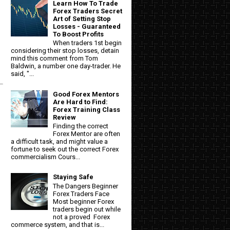
Learn How To Trade
Forex Traders Secret
Art of Setting Stop
Losses - Guaranteed
To Boost Profits
When traders 1st begin
considering their stop losses, detain
mind this comment from Tom
Baldwin, a number one day-trader. He
said, "...
Good Forex Mentors
Are Hard to Find:
Forex Training Class
Review
Finding the correct
Forex Mentor are often
a difficult task, and might value a
fortune to seek out the correct Forex
commercialism Cours...
Staying Safe
The Dangers Beginner
Forex Traders Face
Most beginner Forex
traders begin out while
not a proved Forex
commerce system, and that is...