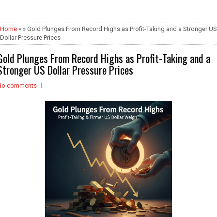
Home
» » Gold Plunges From Record Highs as Profit-Taking and a Stronger US
Dollar Pressure Prices
Gold Plunges From Record Highs as Profit-Taking and a
Stronger US Dollar Pressure Prices
No comments