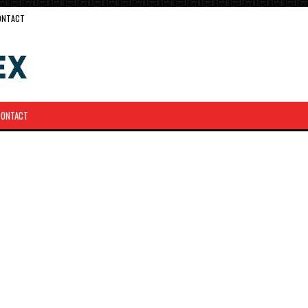
ONTACT
CONTACT