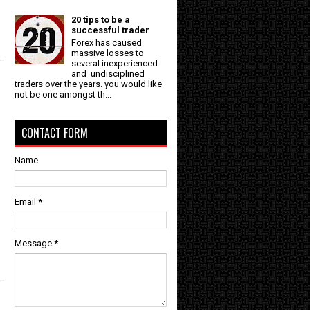
20 tips to be a
successful trader
Forex has caused
massive losses to
several inexperienced
and undisciplined
traders over the years. you would like
not be one amongst th...
CONTACT FORM
Name
Email
*
Message
*