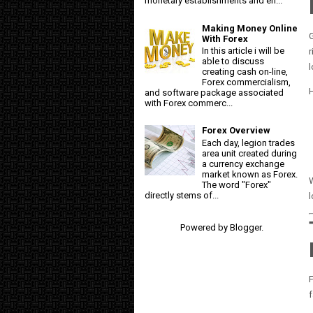
monetary establishments and en...
Making Money Online
G
With Forex
In this article i will be
r
able to discuss
creating cash on-line,
Forex commercialism,
and software package associated
with Forex commerc...
Forex Overview
Each day, legion trades
area unit created during
a currency exchange
market known as Forex.
W
The word "Forex"
directly stems of...
l
Powered by
Blogger
.
F
f