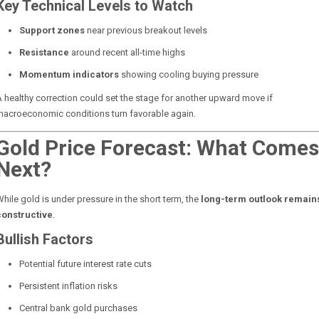
Key Technical Levels to Watch
Support zones
near previous breakout levels
Resistance
around recent all-time highs
Momentum indicators
showing cooling buying pressure
 healthy correction could set the stage for another upward move if
macroeconomic conditions turn favorable again.
Gold Price Forecast: What Comes
Next?
hile gold is under pressure in the short term, the
long-term outlook remain
constructive
.
Bullish Factors
Potential future interest rate cuts
Persistent inflation risks
Central bank gold purchases