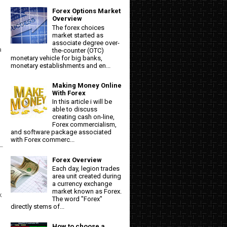
Forex Options Market
Overview
The forex choices
market started as
associate degree over-
a
the-counter (OTC)
monetary vehicle for big banks,
monetary establishments and en...
Making Money Online
With Forex
In this article i will be
able to discuss
creating cash on-line,
Forex commercialism,
and software package associated
with Forex commerc...
Forex Overview
Each day, legion trades
area unit created during
a currency exchange
market known as Forex.
k
The word "Forex"
directly stems of...
How to choose a