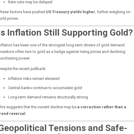
Rate cuts may be delayed
These factors have pushed
US Treasury yields higher
, further weighing on
old prices.
Is Inflation Still Supporting Gold?
nflation has been one of the strongest long-term drivers of gold demand.
nvestors often turn to gold as a hedge against rising prices and declining
purchasing power.
espite the recent pullback:
Inflation risks remain elevated
Central banks continue to accumulate gold
Long-term demand remains structurally strong
his suggests that the current decline may be
a correction rather than a
trend reversal
.
Geopolitical Tensions and Safe-