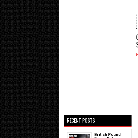
RECENT POSTS
British Pound