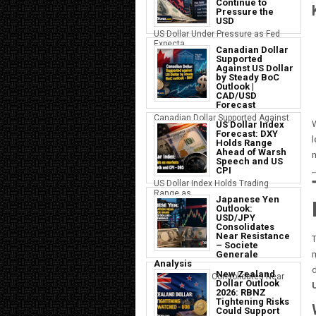
Continue to
Pressure the
USD
US Dollar Under Pressure as Fed
Expecta...
Canadian Dollar
Supported
Against US Dollar
by Steady BoC
Outlook |
CAD/USD
Forecast
Canadian Dollar Supported Against
W
US Dollar Index
the U...
Forecast: DXY
l
Holds Range
Ahead of Warsh
Speech and US
CPI
US Dollar Index Holds Trading
Range as ...
Japanese Yen
Outlook:
USD/JPY
Consolidates
Near Resistance
– Societe
Generale
m
Analysis
d
New Zealand
Japanese Yen Consolidates Near
Dollar Outlook
USD Resi...
2026: RBNZ
Tightening Risks
Could Support