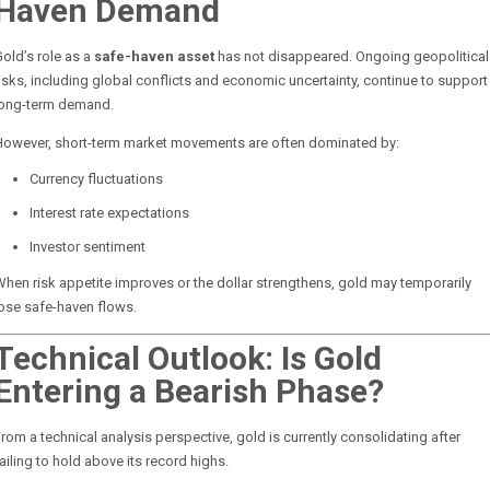
Haven Demand
old’s role as a
safe-haven asset
has not disappeared. Ongoing geopolitical
isks, including global conflicts and economic uncertainty, continue to support
long-term demand.
However, short-term market movements are often dominated by:
Currency fluctuations
Interest rate expectations
Investor sentiment
hen risk appetite improves or the dollar strengthens, gold may temporarily
ose safe-haven flows.
Technical Outlook: Is Gold
Entering a Bearish Phase?
rom a technical analysis perspective, gold is currently consolidating after
ailing to hold above its record highs.