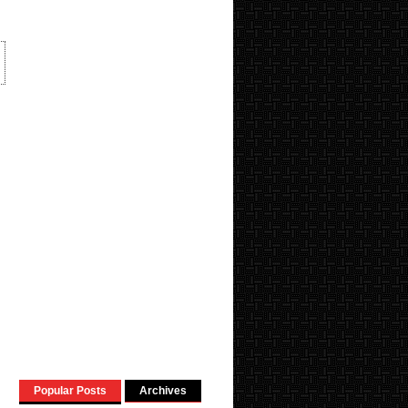
Popular Posts
Archives