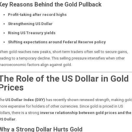
Key Reasons Behind the Gold Pullback
Profit-taking after record highs
Strengthening US Dollar
Rising US Treasury yields
Shifting expectations around Federal Reserve policy
hen gold reaches new peaks, short-term traders often sell to secure gains,
eading to a temporary decline. This selling pressure intensifies when other
macroeconomic factors align against gold.
The Role of the US Dollar in Gold
Prices
The
US Dollar Index (DXY)
has recently shown renewed strength, making gol
ore expensive for holders of other currencies. Since gold is priced in US
ollars, there is a strong
inverse relationship between gold prices and the
US Dollar
.
Why a Strong Dollar Hurts Gold