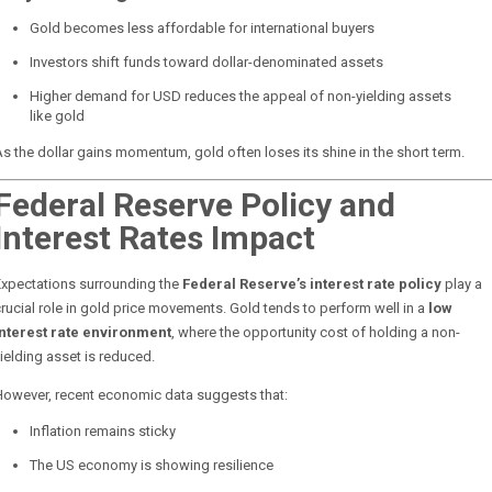
Gold becomes less affordable for international buyers
Investors shift funds toward dollar-denominated assets
Higher demand for USD reduces the appeal of non-yielding assets
like gold
s the dollar gains momentum, gold often loses its shine in the short term.
Federal Reserve Policy and
Interest Rates Impact
Expectations surrounding the
Federal Reserve’s interest rate policy
play a
rucial role in gold price movements. Gold tends to perform well in a
low
interest rate environment
, where the opportunity cost of holding a non-
ielding asset is reduced.
However, recent economic data suggests that:
Inflation remains sticky
The US economy is showing resilience