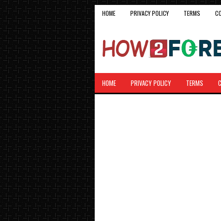
HOME
PRIVACY POLICY
TERMS
C
HOME
PRIVACY POLICY
TERMS