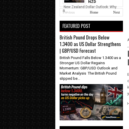
NZD
New Zealand Dollar Outlook: Why
R...
Previous
Home
Next
FEATURED POST
British Pound Drops Below
A
1.3400 as US Dollar Strengthens
| GBP/USD Forecast
British Pound Falls Below 1.3400 as a
Stronger US Dollar Regains
Momentum: GBP/USD Outlook and
Market Analysis The British Pound
slipped be...
c
y