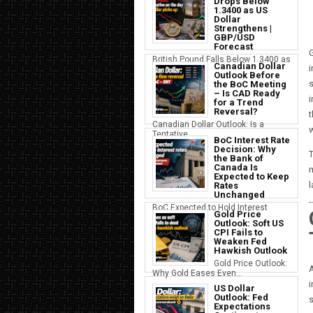
Drops Below
1.3400 as US
Dollar
Strengthens |
GBP/USD
Forecast
G
British Pound Falls Below 1.3400 as
Canadian Dollar
i
a S...
Outlook Before
s
the BoC Meeting
– Is CAD Ready
i
for a Trend
Reversal?
t
Canadian Dollar Outlook: Is a
w
Tentative...
BoC Interest Rate
Decision: Why
T
the Bank of
Canada Is
m
Expected to Keep
Rates
Unchanged
BoC Expected to Hold Interest
Gold Price
Rates Ste...
Outlook: Soft US
CPI Fails to
Weaken Fed
Hawkish Outlook
Gold Price Outlook:
A
Why Gold Eases Even...
i
US Dollar
Outlook: Fed
s
Expectations