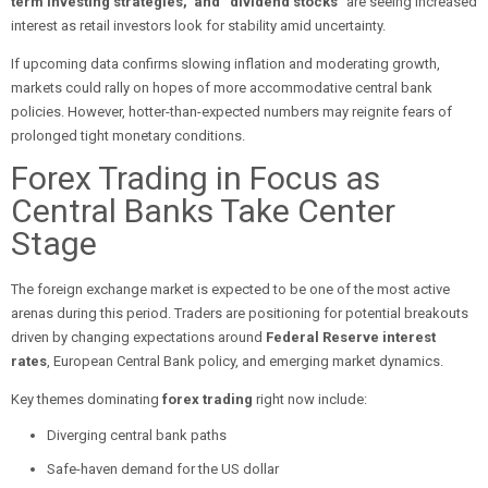
term investing strategies,” and “dividend stocks”
are seeing increased
interest as retail investors look for stability amid uncertainty.
If upcoming data confirms slowing inflation and moderating growth,
markets could rally on hopes of more accommodative central bank
policies. However, hotter-than-expected numbers may reignite fears of
prolonged tight monetary conditions.
Forex Trading in Focus as
Central Banks Take Center
Stage
The foreign exchange market is expected to be one of the most active
arenas during this period. Traders are positioning for potential breakouts
driven by changing expectations around
Federal Reserve interest
rates
, European Central Bank policy, and emerging market dynamics.
Key themes dominating
forex trading
right now include:
Diverging central bank paths
Safe-haven demand for the US dollar