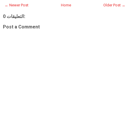
← Newer Post
Home
Older Post →
0 التعليقات:
Post a Comment