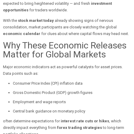
expected to bring heightened volatility — and fresh
investment
opportunities
for traders worldwide.
With the
stock market today
already showing signs of nervous
consolidation, market participants are closely watching the global
economic calendar
for clues about where capital flows may head next.
Why These Economic Releases
Matter for Global Markets
Major economic indicators act as powerful catalysts for asset prices.
Data points such as:
Consumer Price Index (CPI) inflation data
Gross Domestic Product (GDP) growth figures
Employment and wage reports
Central bank guidance on monetary policy
often determine expectations for
interest rate cuts or hikes
, which
directly impact everything from
forex trading strategies
to long-term