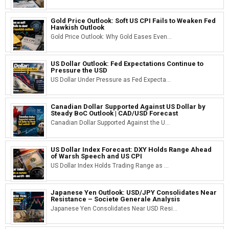
Gold Price Outlook: Soft US CPI Fails to Weaken Fed
Hawkish Outlook
Gold Price Outlook: Why Gold Eases Even...
US Dollar Outlook: Fed Expectations Continue to
Pressure the USD
US Dollar Under Pressure as Fed Expecta...
Canadian Dollar Supported Against US Dollar by
Steady BoC Outlook | CAD/USD Forecast
Canadian Dollar Supported Against the U...
US Dollar Index Forecast: DXY Holds Range Ahead
of Warsh Speech and US CPI
US Dollar Index Holds Trading Range as ...
Japanese Yen Outlook: USD/JPY Consolidates Near
Resistance – Societe Generale Analysis
Japanese Yen Consolidates Near USD Resi...