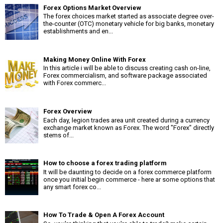
Forex Options Market Overview
The forex choices market started as associate degree over-
the-counter (OTC) monetary vehicle for big banks, monetary
establishments and en...
Making Money Online With Forex
In this article i will be able to discuss creating cash on-line,
Forex commercialism, and software package associated
with Forex commerc...
Forex Overview
Each day, legion trades area unit created during a currency
exchange market known as Forex. The word "Forex" directly
stems of...
How to choose a forex trading platform
It will be daunting to decide on a forex commerce platform
once you initial begin commerce - here ar some options that
any smart forex co...
How To Trade & Open A Forex Account