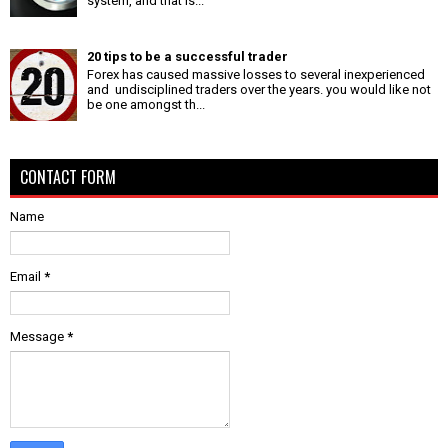
system, and that is...
20 tips to be a successful trader
Forex has caused massive losses to several inexperienced
and undisciplined traders over the years. you would like not
be one amongst th...
CONTACT FORM
Name
Email
*
Message
*