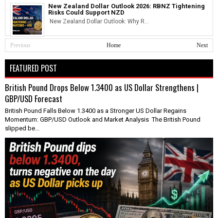
New Zealand Dollar Outlook 2026: RBNZ Tightening
Risks Could Support NZD
New Zealand Dollar Outlook: Why R...
Previous
Home
Next
FEATURED POST
British Pound Drops Below 1.3400 as US Dollar Strengthens |
GBP/USD Forecast
British Pound Falls Below 1.3400 as a Stronger US Dollar Regains
Momentum: GBP/USD Outlook and Market Analysis The British Pound
slipped be...