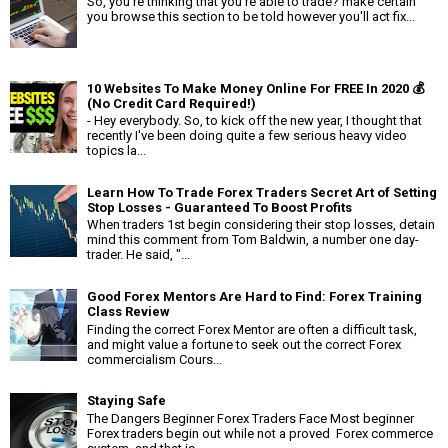
So, you're thinking that you're able to trade? make certain
you browse this section to be told however you'll act fix...
10 Websites To Make Money Online For FREE In 2020 💰
(No Credit Card Required!)
- Hey everybody. So, to kick off the new year, I thought that
recently I've been doing quite a few serious heavy video
topics la...
Learn How To Trade Forex Traders Secret Art of Setting
Stop Losses - Guaranteed To Boost Profits
When traders 1st begin considering their stop losses, detain
mind this comment from Tom Baldwin, a number one day-
trader. He said, "...
Good Forex Mentors Are Hard to Find: Forex Training
Class Review
Finding the correct Forex Mentor are often a difficult task,
and might value a fortune to seek out the correct Forex
commercialism Cours...
Staying Safe
The Dangers Beginner Forex Traders Face Most beginner
Forex traders begin out while not a proved Forex commerce