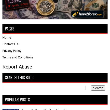
PAGES
Home
Contact Us
Privacy Policy
Terms and Conditions
Report Abuse
SEARCH THIS BLOG
POPULAR POSTS