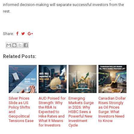
informed decision-making will separate successful investors from the
rest.
Share:
Related Posts:
Silver Prices
AUD Poised for
Emerging
Canadian Dollar
Slide as US
Strength: Why
Markets Surge
Rises Strongly
Policy Shifts
the RBA Is
in 2026: Why
as Oil Prices
and
Expected to
HSBC Sees a
Surge: What
Geopolitical
Hike Rates and
Powerful New
Investors Need
Tensions Ease
What It Means
Investment
to Know
for Investors
Cycle