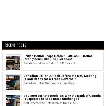
RECENT POSTS
British Pound Drops Below 1.3400 as US Dollar
Strengthens | GBP/USD Forecast
British Pound Falls Below 1.3400 as a S...
Canadian Dollar Outlook Before the BoC Meeting –
Is CAD Ready for a Trend Reversal?
Canadian Dollar Outlook: Is a Tentative...
BoC Interest Rate Decision: Why the Bank of Canada
Is Expected to Keep Rates Unchanged
BoC Expected to Hold Interest Rates Ste...