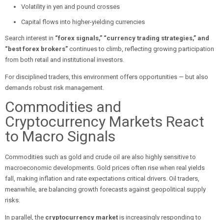
Volatility in yen and pound crosses
Capital flows into higher-yielding currencies
Search interest in
“forex signals,” “currency trading strategies,” and
“best forex brokers”
continues to climb, reflecting growing participation
from both retail and institutional investors.
For disciplined traders, this environment offers opportunities — but also
demands robust risk management.
Commodities and
Cryptocurrency Markets React
to Macro Signals
Commodities such as gold and crude oil are also highly sensitive to
macroeconomic developments. Gold prices often rise when real yields
fall, making inflation and rate expectations critical drivers. Oil traders,
meanwhile, are balancing growth forecasts against geopolitical supply
risks.
In parallel, the
cryptocurrency market
is increasingly responding to