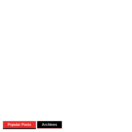
Popular Posts
Archives