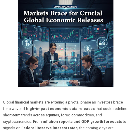
Global financial markets are entering a pivotal phase as investors brace
for a wave of
high-impact economic data releases
that could redefine
short-term trends across equities, forex, commodities, and
cryptocurrencies. From
inflation reports and GDP growth forecasts
to
signals on
Federal Reserve interest rates
, the coming days are