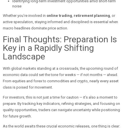
Identifying long-term investment opportunities amid short-term
noise
Whether you’re involved in
online trading
,
retirement planning
, or
active speculation, staying informed and disciplined is essential when
macro headlines dominate price action.
Final Thoughts: Preparation Is
Key in a Rapidly Shifting
Landscape
With global markets standing at a crossroads, the upcoming round of
economic data could set the tone for weeks — if not months — ahead.
From equities and forex to commodities and crypto, nearly every asset
class is poised for movement.
For investors, this is not just a time for caution — it’s also a moment to
prepare. By tracking key indicators, refining strategies, and focusing on
quality opportunities, traders can navigate uncertainty while positioning
for future growth.
As the world awaits these crucial economic releases, one thing is clear: