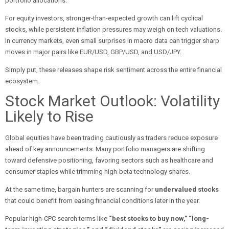
portfolio allocations.
For equity investors, stronger-than-expected growth can lift cyclical
stocks, while persistent inflation pressures may weigh on tech valuations.
In currency markets, even small surprises in macro data can trigger sharp
moves in major pairs like EUR/USD, GBP/USD, and USD/JPY.
Simply put, these releases shape risk sentiment across the entire financial
ecosystem.
Stock Market Outlook: Volatility
Likely to Rise
Global equities have been trading cautiously as traders reduce exposure
ahead of key announcements. Many portfolio managers are shifting
toward defensive positioning, favoring sectors such as healthcare and
consumer staples while trimming high-beta technology shares.
At the same time, bargain hunters are scanning for
undervalued stocks
that could benefit from easing financial conditions later in the year.
Popular high-CPC search terms like
“best stocks to buy now,” “long-