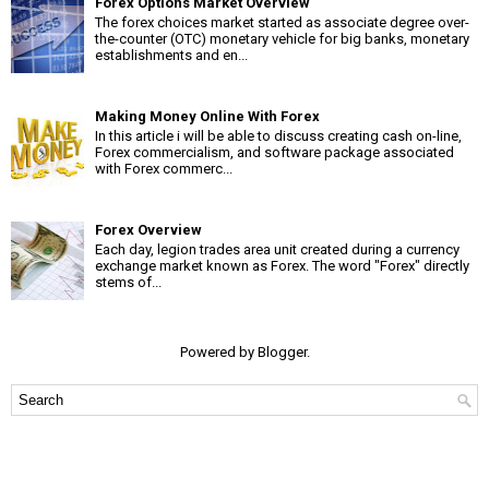
Forex Options Market Overview
The forex choices market started as associate degree over-
the-counter (OTC) monetary vehicle for big banks, monetary
establishments and en...
Making Money Online With Forex
In this article i will be able to discuss creating cash on-line,
Forex commercialism, and software package associated
with Forex commerc...
Forex Overview
Each day, legion trades area unit created during a currency
exchange market known as Forex. The word "Forex" directly
stems of...
Powered by
Blogger
.