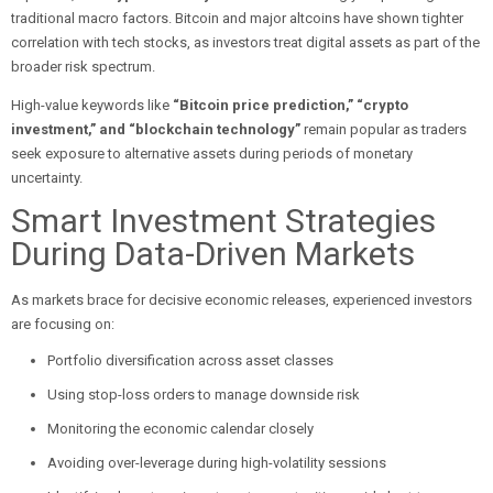
traditional macro factors. Bitcoin and major altcoins have shown tighter
correlation with tech stocks, as investors treat digital assets as part of the
broader risk spectrum.
High-value keywords like
“Bitcoin price prediction,” “crypto
investment,” and “blockchain technology”
remain popular as traders
seek exposure to alternative assets during periods of monetary
uncertainty.
Smart Investment Strategies
During Data-Driven Markets
As markets brace for decisive economic releases, experienced investors
are focusing on:
Portfolio diversification across asset classes
Using stop-loss orders to manage downside risk
Monitoring the economic calendar closely
Avoiding over-leverage during high-volatility sessions