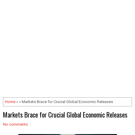
Home
» » Markets Brace for Crucial Global Economic Releases
Markets Brace for Crucial Global Economic Releases
No comments