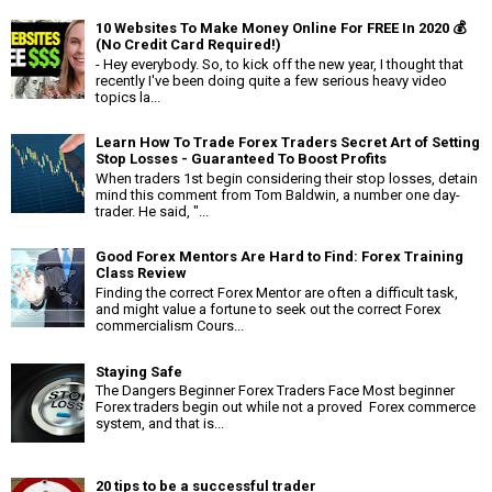
10 Websites To Make Money Online For FREE In 2020 💰
(No Credit Card Required!)
- Hey everybody. So, to kick off the new year, I thought that
recently I've been doing quite a few serious heavy video
topics la...
Learn How To Trade Forex Traders Secret Art of Setting
Stop Losses - Guaranteed To Boost Profits
When traders 1st begin considering their stop losses, detain
mind this comment from Tom Baldwin, a number one day-
trader. He said, "...
Good Forex Mentors Are Hard to Find: Forex Training
Class Review
Finding the correct Forex Mentor are often a difficult task,
and might value a fortune to seek out the correct Forex
commercialism Cours...
Staying Safe
The Dangers Beginner Forex Traders Face Most beginner
Forex traders begin out while not a proved Forex commerce
system, and that is...
20 tips to be a successful trader