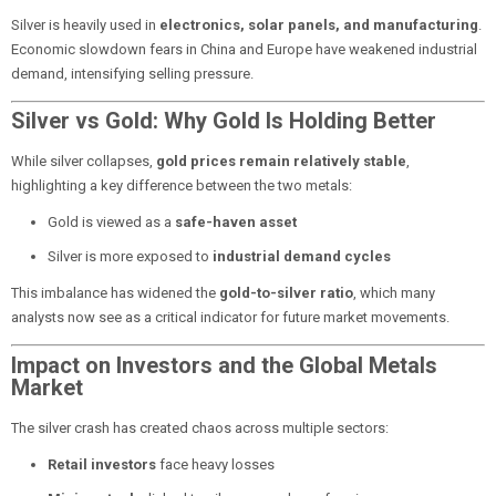
Silver is heavily used in
electronics, solar panels, and manufacturing
.
Economic slowdown fears in China and Europe have weakened industrial
demand, intensifying selling pressure.
Silver vs Gold: Why Gold Is Holding Better
While silver collapses,
gold prices remain relatively stable
,
highlighting a key difference between the two metals:
Gold is viewed as a
safe-haven asset
Silver is more exposed to
industrial demand cycles
This imbalance has widened the
gold-to-silver ratio
, which many
analysts now see as a critical indicator for future market movements.
Impact on Investors and the Global Metals
Market
The silver crash has created chaos across multiple sectors:
Retail investors
face heavy losses