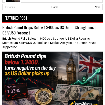
Previous
Home
Next
FEATURED POST
British Pound Drops Below 1.3400 as US Dollar Strengthens |
GBP/USD Forecast
British Pound Falls Below 1.3400 as a Stronger US Dollar Regains
Momentum: GBP/USD Outlook and Market Analysis The British Pound
slipped be...