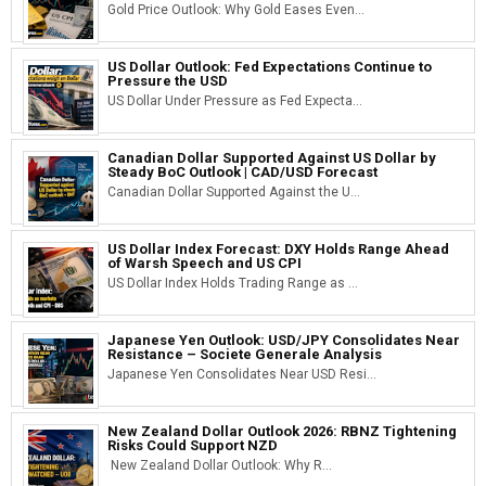
Gold Price Outlook: Why Gold Eases Even...
US Dollar Outlook: Fed Expectations Continue to
Pressure the USD
US Dollar Under Pressure as Fed Expecta...
Canadian Dollar Supported Against US Dollar by
Steady BoC Outlook | CAD/USD Forecast
Canadian Dollar Supported Against the U...
US Dollar Index Forecast: DXY Holds Range Ahead
of Warsh Speech and US CPI
US Dollar Index Holds Trading Range as ...
Japanese Yen Outlook: USD/JPY Consolidates Near
Resistance – Societe Generale Analysis
Japanese Yen Consolidates Near USD Resi...
New Zealand Dollar Outlook 2026: RBNZ Tightening
Risks Could Support NZD
New Zealand Dollar Outlook: Why R...