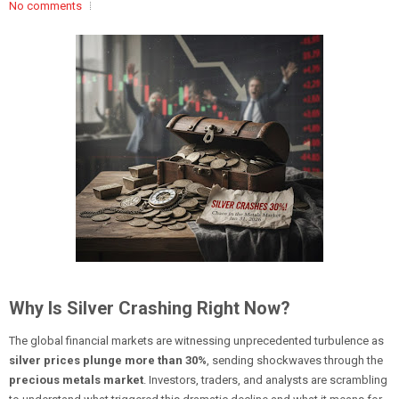
No comments
Why Is Silver Crashing Right Now?
The global financial markets are witnessing unprecedented turbulence as
silver prices plunge more than 30%
, sending shockwaves through the
precious metals market
. Investors, traders, and analysts are scrambling