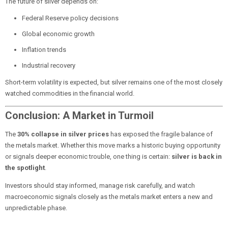
The future of silver depends on:
Federal Reserve policy decisions
Global economic growth
Inflation trends
Industrial recovery
Short-term volatility is expected, but silver remains one of the most closely
watched commodities in the financial world.
Conclusion: A Market in Turmoil
The
30% collapse in silver prices
has exposed the fragile balance of
the metals market. Whether this move marks a historic buying opportunity
or signals deeper economic trouble, one thing is certain:
silver is back in
the spotlight
.
Investors should stay informed, manage risk carefully, and watch
macroeconomic signals closely as the metals market enters a new and
unpredictable phase.