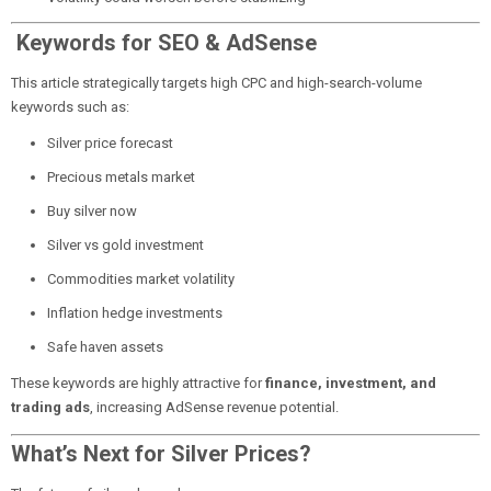
Keywords for SEO & AdSense
This article strategically targets high CPC and high-search-volume
keywords such as:
Silver price forecast
Precious metals market
Buy silver now
Silver vs gold investment
Commodities market volatility
Inflation hedge investments
Safe haven assets
These keywords are highly attractive for
finance, investment, and
trading ads
, increasing AdSense revenue potential.
What’s Next for Silver Prices?