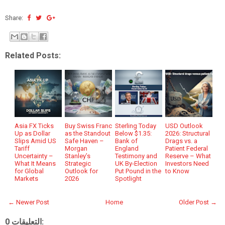
Share:
Related Posts:
Asia FX Ticks
Buy Swiss Franc
Sterling Today
USD Outlook
Up as Dollar
as the Standout
Below $1.35:
2026: Structural
Slips Amid US
Safe Haven –
Bank of
Drags vs. a
Tariff
Morgan
England
Patient Federal
Uncertainty –
Stanley’s
Testimony and
Reserve – What
What It Means
Strategic
UK By-Election
Investors Need
for Global
Outlook for
Put Pound in the
to Know
Markets
2026
Spotlight
← Newer Post
Home
Older Post →
0 التعليقات: