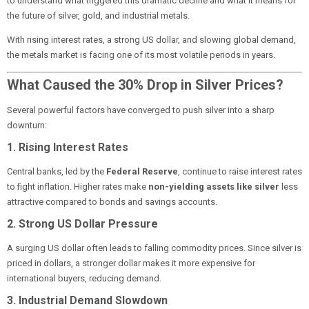
to understand what triggered this dramatic decline and what it means for
the future of silver, gold, and industrial metals.
With rising interest rates, a strong US dollar, and slowing global demand,
the metals market is facing one of its most volatile periods in years.
What Caused the 30% Drop in Silver Prices?
Several powerful factors have converged to push silver into a sharp
downturn:
1. Rising Interest Rates
Central banks, led by the
Federal Reserve
, continue to raise interest rates
to fight inflation. Higher rates make
non-yielding assets like silver
less
attractive compared to bonds and savings accounts.
2. Strong US Dollar Pressure
A surging US dollar often leads to falling commodity prices. Since silver is
priced in dollars, a stronger dollar makes it more expensive for
international buyers, reducing demand.
3. Industrial Demand Slowdown