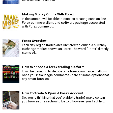
establishments and en...
Making Money Online With Forex
In this article i will be able to discuss creating cash on-line,
Forex commercialism, and software package associated
with Forex commerc...
Forex Overview
Each day, legion trades area unit created during a currency
exchange market known as Forex. The word "Forex" directly
stems of...
How to choose a forex trading platform
It will be daunting to decide on a forex commerce platform
once you initial begin commerce - here ar some options that
any smart forex co...
How To Trade & Open A Forex Account
So, you're thinking that you're able to trade? make certain
you browse this section to be told however you'll act fix...