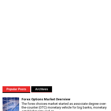
Popular Posts
Archives
Forex Options Market Overview
The forex choices market started as associate degree over-
the-counter (OTC) monetary vehicle for big banks, monetary