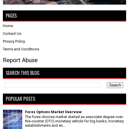
PAGES
Home
Contact Us
Privacy Policy
Terms and Conditions
Report Abuse
SEARCH THIS BLOG
POPULAR POSTS
Forex Options Market Overview
The forex choices market started as associate degree over-
the-counter (OTC) monetary vehicle for big banks, monetary
establishments and en...