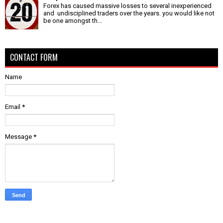
Forex has caused massive losses to several inexperienced
and undisciplined traders over the years. you would like not
be one amongst th...
CONTACT FORM
Name
Email
*
Message
*