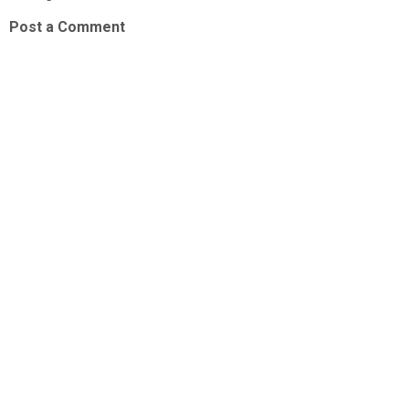
Post a Comment