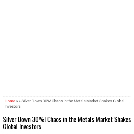
Home
» » Silver Down 30%! Chaos in the Metals Market Shakes Global
Investors
Silver Down 30%! Chaos in the Metals Market Shakes
Global Investors