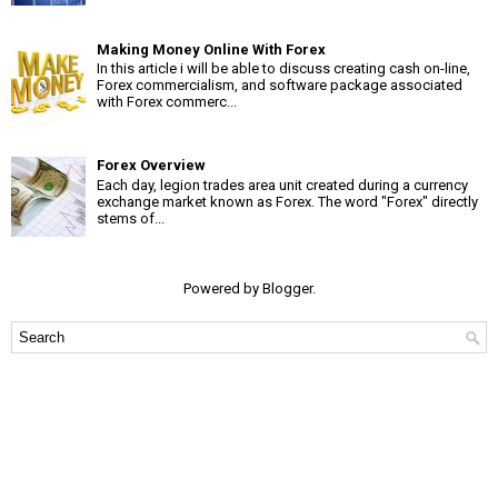
Making Money Online With Forex
In this article i will be able to discuss creating cash on-line,
Forex commercialism, and software package associated
with Forex commerc...
Forex Overview
Each day, legion trades area unit created during a currency
exchange market known as Forex. The word "Forex" directly
stems of...
Powered by
Blogger
.