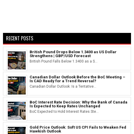
RECENT POSTS
British Pound Drops Below 1.3400 as US Dollar
Strengthens | GBP/USD Forecast
British Pound Falls Below 1.3400 as a S...
Canadian Dollar Outlook Before the BoC Meeting –
Is CAD Ready for a Trend Reversal?
Canadian Dollar Outlook: Is a Tentative...
BoC Interest Rate Decision: Why the Bank of Canada
Is Expected to Keep Rates Unchanged
BoC Expected to Hold Interest Rates Ste...
Gold Price Outlook: Soft US CPI Fails to Weaken Fed
Hawkish Outlook