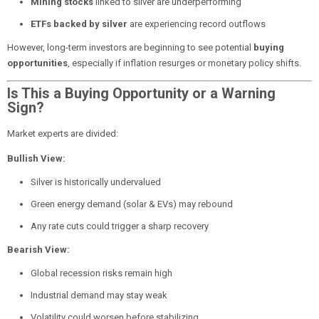
Mining stocks
linked to silver are underperforming
ETFs backed by silver
are experiencing record outflows
However, long-term investors are beginning to see potential
buying
opportunities
, especially if inflation resurges or monetary policy shifts.
Is This a Buying Opportunity or a Warning
Sign?
Market experts are divided:
Bullish View:
Silver is historically undervalued
Green energy demand (solar & EVs) may rebound
Any rate cuts could trigger a sharp recovery
Bearish View:
Global recession risks remain high
Industrial demand may stay weak
Volatility could worsen before stabilizing