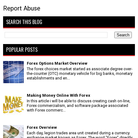
Report Abuse
SEARCH THIS BLOG
POPULAR POSTS
Forex Options Market Overview
The forex choices market started as associate degree over-
the-counter (OTC) monetary vehicle for big banks, monetary
establishments and en...
Making Money Online With Forex
In this article i will be able to discuss creating cash on-line,
Forex commercialism, and software package associated
with Forex commerc...
Forex Overview
Each day, legion trades area unit created during a currency
exchange market known as Forex. The word "Forex" directly