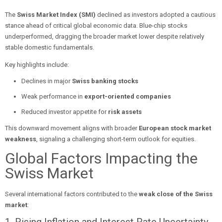
The
Swiss Market Index (SMI)
declined as investors adopted a cautious
stance ahead of critical global economic data. Blue-chip stocks
underperformed, dragging the broader market lower despite relatively
stable domestic fundamentals.
Key highlights include:
Declines in major
Swiss banking stocks
Weak performance in
export-oriented companies
Reduced investor appetite for
risk assets
This downward movement aligns with broader
European stock market
weakness
, signaling a challenging short-term outlook for equities.
Global Factors Impacting the
Swiss Market
Several international factors contributed to the
weak close of the Swiss
market
: