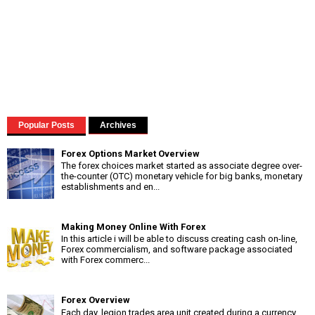
Popular Posts
Archives
Forex Options Market Overview
The forex choices market started as associate degree over-
the-counter (OTC) monetary vehicle for big banks, monetary
establishments and en...
Making Money Online With Forex
In this article i will be able to discuss creating cash on-line,
Forex commercialism, and software package associated
with Forex commerc...
Forex Overview
Each day, legion trades area unit created during a currency