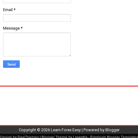
Email
*
Message
*
Copyright ©
2026
Learn Forex Easy
| Powered by
Blogger
Design by
FlexiThemes
| Blogger Theme by
Lasantha
-
Premium Blogger Templates