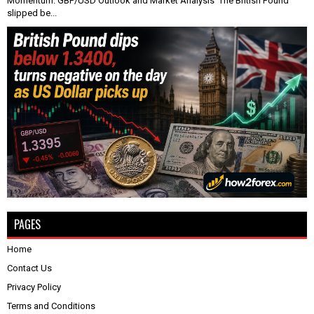
Momentum: GBP/USD Outlook and Market Analysis The British Pound
slipped be...
PAGES
Home
Contact Us
Privacy Policy
Terms and Conditions