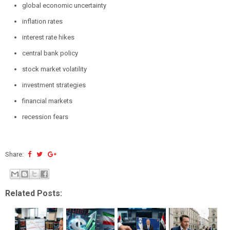
global economic uncertainty
inflation rates
interest rate hikes
central bank policy
stock market volatility
investment strategies
financial markets
recession fears
Share:
Related Posts: