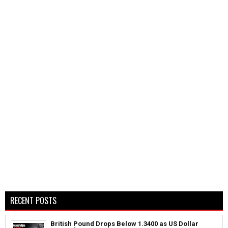
RECENT POSTS
British Pound Drops Below 1.3400 as US Dollar