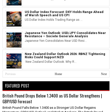
US Dollar Index Forecast: DXY Holds Range Ahead
of Warsh Speech and US CPI
US Dollar Index Holds Trading Range as ...
Japanese Yen Outlook: USD/JPY Consolidates Near
Resistance – Societe Generale Analysis
Japanese Yen Consolidates Near USD Resi...
New Zealand Dollar Outlook 2026: RBNZ Tightening
Risks Could Support NZD
New Zealand Dollar Outlook: Why R...
Previous
Home
Next
FEATURED POST
British Pound Drops Below 1.3400 as US Dollar Strengthens |
GBP/USD Forecast
British Pound Falls Below 1.3400 as a Stronger US Dollar Regains