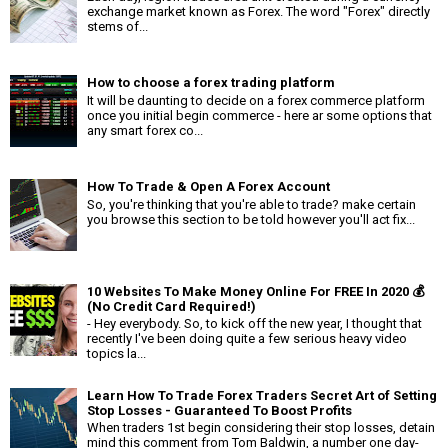
exchange market known as Forex. The word "Forex" directly
stems of...
How to choose a forex trading platform
It will be daunting to decide on a forex commerce platform
once you initial begin commerce - here ar some options that
any smart forex co...
How To Trade & Open A Forex Account
So, you're thinking that you're able to trade? make certain
you browse this section to be told however you'll act fix...
10 Websites To Make Money Online For FREE In 2020 💰
(No Credit Card Required!)
- Hey everybody. So, to kick off the new year, I thought that
recently I've been doing quite a few serious heavy video
topics la...
Learn How To Trade Forex Traders Secret Art of Setting
Stop Losses - Guaranteed To Boost Profits
When traders 1st begin considering their stop losses, detain
mind this comment from Tom Baldwin, a number one day-