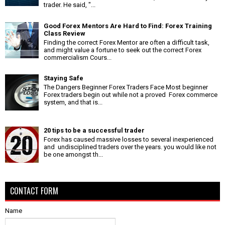
trader. He said, "...
Good Forex Mentors Are Hard to Find: Forex Training
Class Review
Finding the correct Forex Mentor are often a difficult task,
and might value a fortune to seek out the correct Forex
commercialism Cours...
Staying Safe
The Dangers Beginner Forex Traders Face Most beginner
Forex traders begin out while not a proved Forex commerce
system, and that is...
20 tips to be a successful trader
Forex has caused massive losses to several inexperienced
and undisciplined traders over the years. you would like not
be one amongst th...
CONTACT FORM
Name