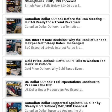
Strengthens | GBP/USD Forecast
British Pound Falls Below 1.3400 as a S...
Canadian Dollar Outlook Before the BoC Meeting –
Is CAD Ready for a Trend Reversal?
Canadian Dollar Outlook: Is a Tentative...
BoC Interest Rate Decision: Why the Bank of Canada
Is Expected to Keep Rates Unchanged
BoC Expected to Hold Interest Rates Ste...
Gold Price Outlook: Soft US CPI Fails to Weaken Fed
Hawkish Outlook
Gold Price Outlook: Why Gold Eases Even...
US Dollar Outlook: Fed Expectations Continue to
Pressure the USD
US Dollar Under Pressure as Fed Expecta...
Canadian Dollar Supported Against US Dollar by
Steady BoC Outlook | CAD/USD Forecast
Canadian Dollar Supported Against the U...