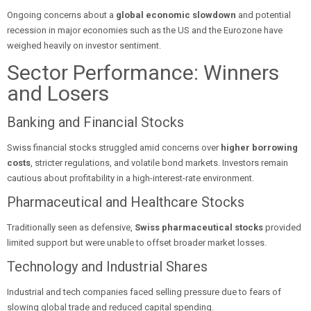
Ongoing concerns about a
global economic slowdown
and potential
recession in major economies such as the US and the Eurozone have
weighed heavily on investor sentiment.
Sector Performance: Winners
and Losers
Banking and Financial Stocks
Swiss financial stocks struggled amid concerns over
higher borrowing
costs
, stricter regulations, and volatile bond markets. Investors remain
cautious about profitability in a high-interest-rate environment.
Pharmaceutical and Healthcare Stocks
Traditionally seen as defensive,
Swiss pharmaceutical stocks
provided
limited support but were unable to offset broader market losses.
Technology and Industrial Shares
Industrial and tech companies faced selling pressure due to fears of
slowing global trade and reduced capital spending.