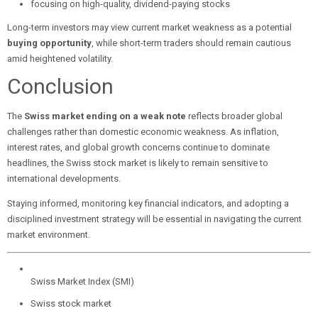
focusing on high-quality, dividend-paying stocks
Long-term investors may view current market weakness as a potential
buying opportunity
, while short-term traders should remain cautious
amid heightened volatility.
Conclusion
The
Swiss market ending on a weak note
reflects broader global
challenges rather than domestic economic weakness. As inflation,
interest rates, and global growth concerns continue to dominate
headlines, the Swiss stock market is likely to remain sensitive to
international developments.
Staying informed, monitoring key financial indicators, and adopting a
disciplined investment strategy will be essential in navigating the current
market environment.
Swiss Market Index (SMI)
Swiss stock market