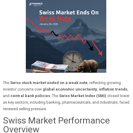
The
Swiss stock market ended on a weak note
, reflecting growing
investor concerns over
global economic uncertainty
,
inflation trends
,
and
central bank policies
. The
Swiss Market Index (SMI)
closed lower
as key sectors, including banking, pharmaceuticals, and industrials, faced
renewed selling pressure.
Swiss Market Performance
Overview