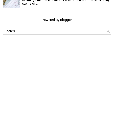
stems of...
Powered by
Blogger
.