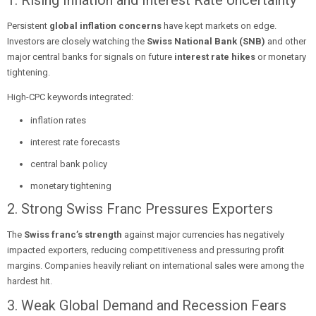
1. Rising Inflation and Interest Rate Uncertainty
Persistent
global inflation concerns
have kept markets on edge.
Investors are closely watching the
Swiss National Bank (SNB)
and other
major central banks for signals on future
interest rate hikes
or monetary
tightening.
High-CPC keywords integrated:
inflation rates
interest rate forecasts
central bank policy
monetary tightening
2. Strong Swiss Franc Pressures Exporters
The
Swiss franc’s strength
against major currencies has negatively
impacted exporters, reducing competitiveness and pressuring profit
margins. Companies heavily reliant on international sales were among the
hardest hit.
3. Weak Global Demand and Recession Fears