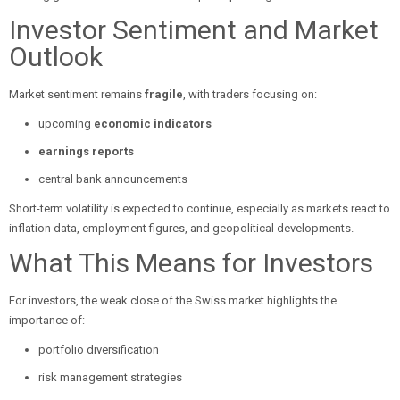
Investor Sentiment and Market
Outlook
Market sentiment remains
fragile
, with traders focusing on:
upcoming
economic indicators
earnings reports
central bank announcements
Short-term volatility is expected to continue, especially as markets react to
inflation data, employment figures, and geopolitical developments.
What This Means for Investors
For investors, the weak close of the Swiss market highlights the
importance of:
portfolio diversification
risk management strategies