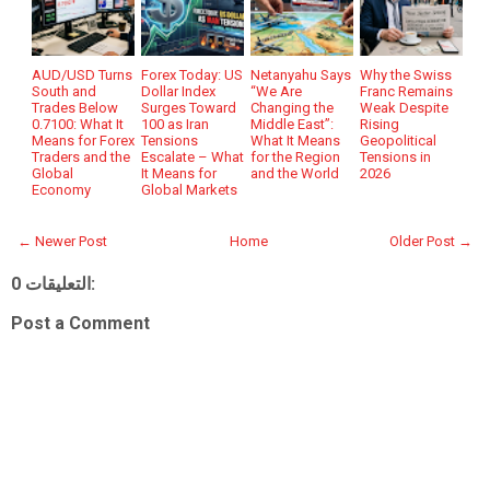
AUD/USD Turns
Forex Today: US
Netanyahu Says
Why the Swiss
South and
Dollar Index
“We Are
Franc Remains
Trades Below
Surges Toward
Changing the
Weak Despite
0.7100: What It
100 as Iran
Middle East”:
Rising
Means for Forex
Tensions
What It Means
Geopolitical
Traders and the
Escalate – What
for the Region
Tensions in
Global
It Means for
and the World
2026
Economy
Global Markets
← Newer Post
Home
Older Post →
0 التعليقات:
Post a Comment