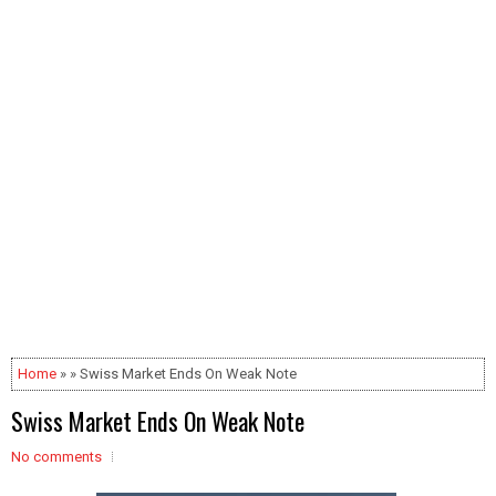
Home
» » Swiss Market Ends On Weak Note
Swiss Market Ends On Weak Note
No comments