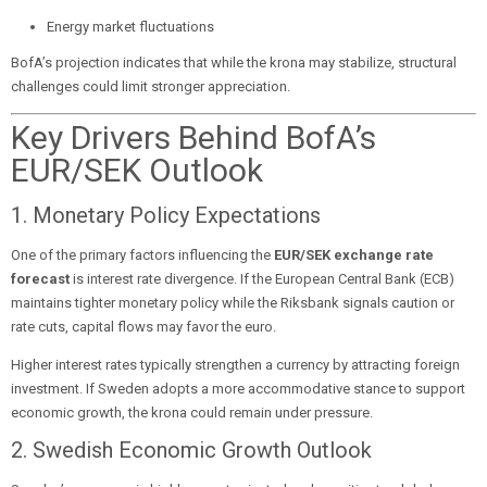
Energy market fluctuations
BofA’s projection indicates that while the krona may stabilize, structural
challenges could limit stronger appreciation.
Key Drivers Behind BofA’s
EUR/SEK Outlook
1. Monetary Policy Expectations
One of the primary factors influencing the
EUR/SEK exchange rate
forecast
is interest rate divergence. If the European Central Bank (ECB)
maintains tighter monetary policy while the Riksbank signals caution or
rate cuts, capital flows may favor the euro.
Higher interest rates typically strengthen a currency by attracting foreign
investment. If Sweden adopts a more accommodative stance to support
economic growth, the krona could remain under pressure.
2. Swedish Economic Growth Outlook