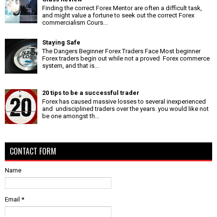
Finding the correct Forex Mentor are often a difficult task,
and might value a fortune to seek out the correct Forex
commercialism Cours...
Staying Safe
The Dangers Beginner Forex Traders Face Most beginner
Forex traders begin out while not a proved Forex commerce
system, and that is...
20 tips to be a successful trader
Forex has caused massive losses to several inexperienced
and undisciplined traders over the years. you would like not
be one amongst th...
CONTACT FORM
Name
Email
*