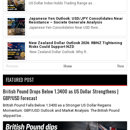
US Dollar Index Holds Trading Range as ...
Japanese Yen Outlook: USD/JPY Consolidates Near
Resistance – Societe Generale Analysis
Japanese Yen Consolidates Near USD Resi...
New Zealand Dollar Outlook 2026: RBNZ Tightening
Risks Could Support NZD
New Zealand Dollar Outlook: Why R...
Previous
Home
Next
FEATURED POST
British Pound Drops Below 1.3400 as US Dollar Strengthens |
GBP/USD Forecast
British Pound Falls Below 1.3400 as a Stronger US Dollar Regains
Momentum: GBP/USD Outlook and Market Analysis The British Pound
slipped be...