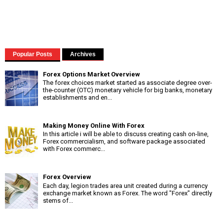
Popular Posts
Archives
Forex Options Market Overview
The forex choices market started as associate degree over-
the-counter (OTC) monetary vehicle for big banks, monetary
establishments and en...
Making Money Online With Forex
In this article i will be able to discuss creating cash on-line,
Forex commercialism, and software package associated
with Forex commerc...
Forex Overview
Each day, legion trades area unit created during a currency
exchange market known as Forex. The word "Forex" directly
stems of...