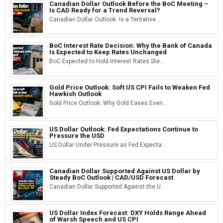
Canadian Dollar Outlook Before the BoC Meeting –
Is CAD Ready for a Trend Reversal?
Canadian Dollar Outlook: Is a Tentative...
BoC Interest Rate Decision: Why the Bank of Canada
Is Expected to Keep Rates Unchanged
BoC Expected to Hold Interest Rates Ste...
Gold Price Outlook: Soft US CPI Fails to Weaken Fed
Hawkish Outlook
Gold Price Outlook: Why Gold Eases Even...
US Dollar Outlook: Fed Expectations Continue to
Pressure the USD
US Dollar Under Pressure as Fed Expecta...
Canadian Dollar Supported Against US Dollar by
Steady BoC Outlook | CAD/USD Forecast
Canadian Dollar Supported Against the U...
US Dollar Index Forecast: DXY Holds Range Ahead
of Warsh Speech and US CPI