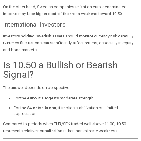
On the other hand, Swedish companies reliant on euro-denominated
imports may face higher costs if the krona weakens toward 10.50.
International Investors
Investors holding Swedish assets should monitor currency risk carefully.
Currency fluctuations can significantly affect returns, especially in equity
and bond markets.
Is 10.50 a Bullish or Bearish
Signal?
The answer depends on perspective.
For the
euro
, it suggests moderate strength.
For the
Swedish krona
, it implies stabilization but limited
appreciation.
Compared to periods when EUR/SEK traded well above 11.00, 10.50
represents relative normalization rather than extreme weakness.