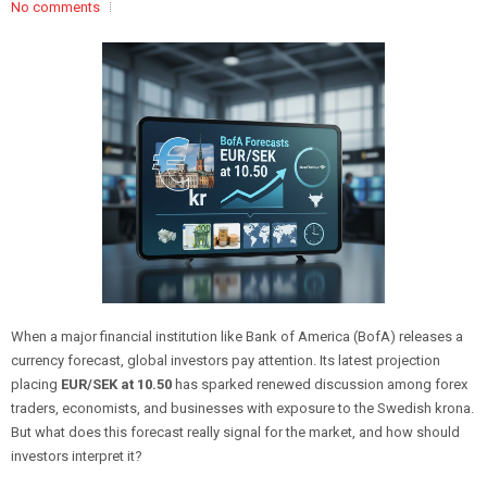
No comments
When a major financial institution like Bank of America (BofA) releases a
currency forecast, global investors pay attention. Its latest projection
placing
EUR/SEK at 10.50
has sparked renewed discussion among forex
traders, economists, and businesses with exposure to the Swedish krona.
But what does this forecast really signal for the market, and how should
investors interpret it?