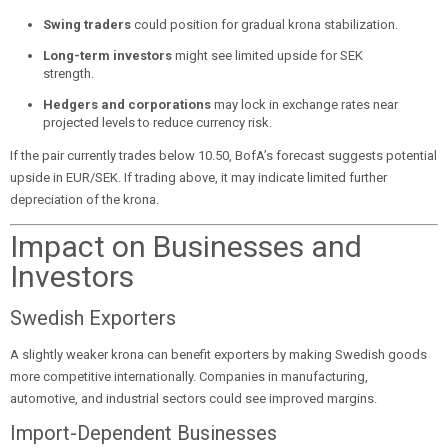
Swing traders
could position for gradual krona stabilization.
Long-term investors
might see limited upside for SEK
strength.
Hedgers and corporations
may lock in exchange rates near
projected levels to reduce currency risk.
If the pair currently trades below 10.50, BofA’s forecast suggests potential
upside in EUR/SEK. If trading above, it may indicate limited further
depreciation of the krona.
Impact on Businesses and
Investors
Swedish Exporters
A slightly weaker krona can benefit exporters by making Swedish goods
more competitive internationally. Companies in manufacturing,
automotive, and industrial sectors could see improved margins.
Import-Dependent Businesses