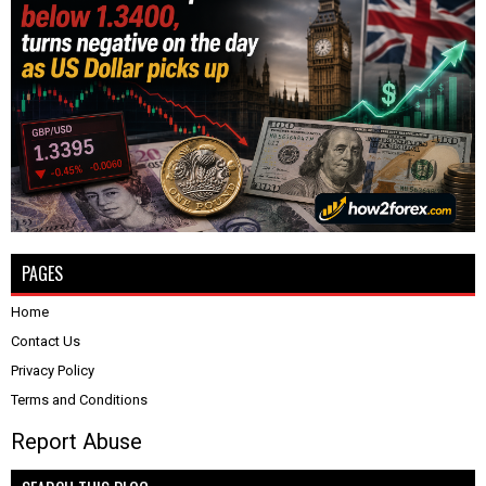
PAGES
Home
Contact Us
Privacy Policy
Terms and Conditions
Report Abuse