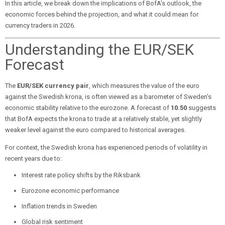
In this article, we break down the implications of BofA’s outlook, the
economic forces behind the projection, and what it could mean for
currency traders in 2026.
Understanding the EUR/SEK
Forecast
The
EUR/SEK currency pair
, which measures the value of the euro
against the Swedish krona, is often viewed as a barometer of Sweden’s
economic stability relative to the eurozone. A forecast of
10.50
suggests
that BofA expects the krona to trade at a relatively stable, yet slightly
weaker level against the euro compared to historical averages.
For context, the Swedish krona has experienced periods of volatility in
recent years due to:
Interest rate policy shifts by the Riksbank
Eurozone economic performance
Inflation trends in Sweden
Global risk sentiment