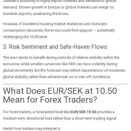
Sweden’s economy is highly export-oriented and sensitive to global
demand. Slower growth in Europe or global markets can weigh on
Swedish exports, weakening the krona.
However, if Sweden’s housing market stabilizes and domestic
consumption rebounds, the krona could find support — potentially
challenging the 10.50 level.
3. Risk Sentiment and Safe-Haven Flows
The euro tends to benefit during periods of relative stability within the
eurozone, while smaller currencies like SEK can face volatility during
global uncertainty. BofA’s forecast may reflect expectations of moderate
global stability rather than extreme risk-on or risk-off conditions.
What Does EUR/SEK at 10.50
Mean for Forex Traders?
For forex traders, a forecasted level like
EUR/SEK 10.50
provides a
medium-term directional bias rather than a short-term trading signal.
Here’s how traders may interpret it: