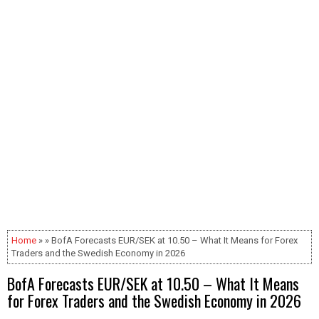
Home
» » BofA Forecasts EUR/SEK at 10.50 – What It Means for Forex
Traders and the Swedish Economy in 2026
BofA Forecasts EUR/SEK at 10.50 – What It Means
for Forex Traders and the Swedish Economy in 2026