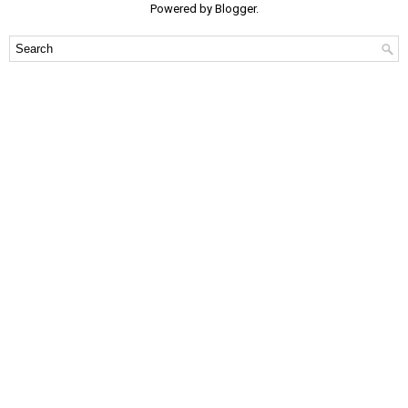
Powered by
Blogger
.