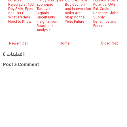
Forecast:
Policy Steady as
Outlook: How
Outlook: How a
Rejected at 100-
Economic
BoJ Caution
Potential UAE
Day SMA, Eyes
Turnover
and Intervention
Exit Could
on 0.7800 –
Signals
Risks Are
Reshape Global
What Traders
Uncertainty –
Shaping the
Supply
Need to Know
Insights from
Yen’s Future
Dynamics and
Rabobank
Prices
Analysis
← Newer Post
Home
Older Post →
0 التعليقات:
Post a Comment