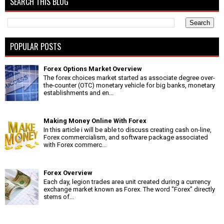
SEARCH THIS BLOG
POPULAR POSTS
Forex Options Market Overview
The forex choices market started as associate degree over-
the-counter (OTC) monetary vehicle for big banks, monetary
establishments and en...
Making Money Online With Forex
In this article i will be able to discuss creating cash on-line,
Forex commercialism, and software package associated
with Forex commerc...
Forex Overview
Each day, legion trades area unit created during a currency
exchange market known as Forex. The word "Forex" directly
stems of...