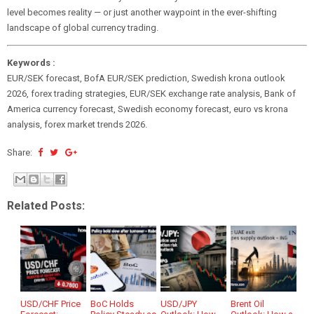
level becomes reality — or just another waypoint in the ever-shifting
landscape of global currency trading.
Keywords :
EUR/SEK forecast, BofA EUR/SEK prediction, Swedish krona outlook
2026, forex trading strategies, EUR/SEK exchange rate analysis, Bank of
America currency forecast, Swedish economy forecast, euro vs krona
analysis, forex market trends 2026.
Share:
Related Posts:
USD/CHF Price
BoC Holds
USD/JPY
Brent Oil