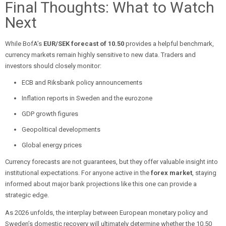
Final Thoughts: What to Watch
Next
While BofA’s
EUR/SEK forecast of 10.50
provides a helpful benchmark,
currency markets remain highly sensitive to new data. Traders and
investors should closely monitor:
ECB and Riksbank policy announcements
Inflation reports in Sweden and the eurozone
GDP growth figures
Geopolitical developments
Global energy prices
Currency forecasts are not guarantees, but they offer valuable insight into
institutional expectations. For anyone active in the
forex market
, staying
informed about major bank projections like this one can provide a
strategic edge.
As 2026 unfolds, the interplay between European monetary policy and
Sweden’s domestic recovery will ultimately determine whether the 10.50