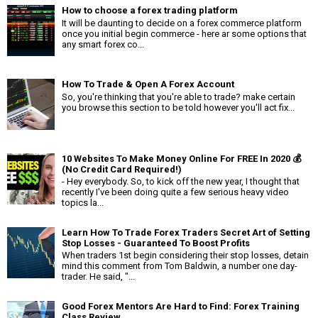
How to choose a forex trading platform
It will be daunting to decide on a forex commerce platform
once you initial begin commerce - here ar some options that
any smart forex co...
How To Trade & Open A Forex Account
So, you're thinking that you're able to trade? make certain
you browse this section to be told however you'll act fix...
10 Websites To Make Money Online For FREE In 2020 💰
(No Credit Card Required!)
- Hey everybody. So, to kick off the new year, I thought that
recently I've been doing quite a few serious heavy video
topics la...
Learn How To Trade Forex Traders Secret Art of Setting
Stop Losses - Guaranteed To Boost Profits
When traders 1st begin considering their stop losses, detain
mind this comment from Tom Baldwin, a number one day-
trader. He said, "...
Good Forex Mentors Are Hard to Find: Forex Training
Class Review