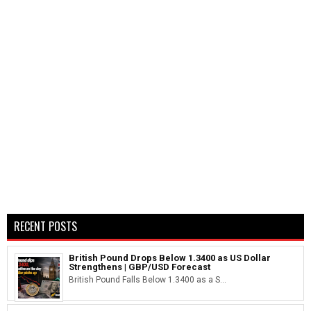
RECENT POSTS
British Pound Drops Below 1.3400 as US Dollar
Strengthens | GBP/USD Forecast
British Pound Falls Below 1.3400 as a S...