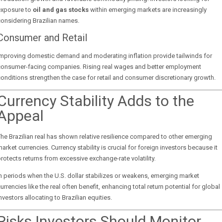
exposure to
oil and gas stocks
within emerging markets are increasingly
onsidering Brazilian names.
Consumer and Retail
Improving domestic demand and moderating inflation provide tailwinds for
consumer-facing companies. Rising real wages and better employment
onditions strengthen the case for retail and consumer discretionary growth.
Currency Stability Adds to the
Appeal
he Brazilian real has shown relative resilience compared to other emerging
arket currencies. Currency stability is crucial for foreign investors because it
rotects returns from excessive exchange-rate volatility.
n periods when the U.S. dollar stabilizes or weakens, emerging market
urrencies like the real often benefit, enhancing total return potential for global
nvestors allocating to Brazilian equities.
Risks Investors Should Monitor