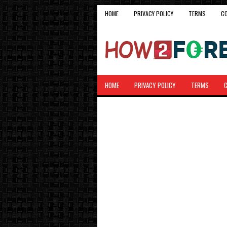
HOME
PRIVACY POLICY
TERMS
C
HOME
PRIVACY POLICY
TERMS