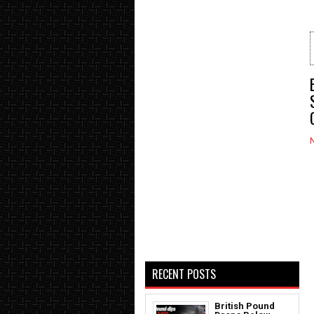
RECENT POSTS
British Pound