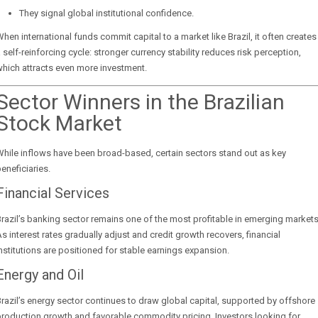
They signal global institutional confidence.
hen international funds commit capital to a market like Brazil, it often creates
 self-reinforcing cycle: stronger currency stability reduces risk perception,
hich attracts even more investment.
Sector Winners in the Brazilian
Stock Market
hile inflows have been broad-based, certain sectors stand out as key
eneficiaries.
Financial Services
razil’s banking sector remains one of the most profitable in emerging markets
s interest rates gradually adjust and credit growth recovers, financial
nstitutions are positioned for stable earnings expansion.
Energy and Oil
razil’s energy sector continues to draw global capital, supported by offshore
roduction growth and favorable commodity pricing. Investors looking for