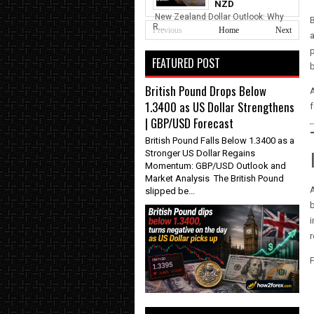
NZD
New Zealand Dollar Outlook: Why
B
R...
Previous
Home
Next
a
p
FEATURED POST
b
British Pound Drops Below
A
1.3400 as US Dollar Strengthens
f
| GBP/USD Forecast
British Pound Falls Below 1.3400 as a
Stronger US Dollar Regains
Momentum: GBP/USD Outlook and
Market Analysis The British Pound
A
slipped be...
b
i
r
F