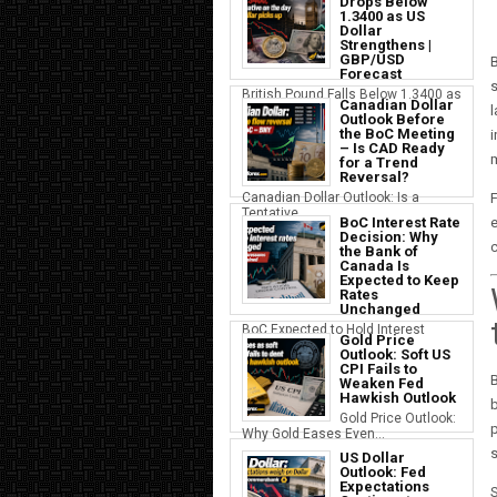
Drops Below
1.3400 as US
Dollar
Strengthens |
GBP/USD
B
Forecast
s
British Pound Falls Below 1.3400 as
Canadian Dollar
a S...
Outlook Before
the BoC Meeting
i
– Is CAD Ready
m
for a Trend
Reversal?
Canadian Dollar Outlook: Is a
F
Tentative...
BoC Interest Rate
e
Decision: Why
c
the Bank of
Canada Is
Expected to Keep
Rates
Unchanged
BoC Expected to Hold Interest
Gold Price
Rates Ste...
Outlook: Soft US
CPI Fails to
B
Weaken Fed
Hawkish Outlook
b
Gold Price Outlook:
p
Why Gold Eases Even...
s
US Dollar
Outlook: Fed
Expectations
S