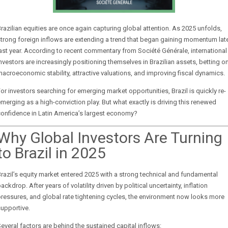
razilian equities are once again capturing global attention. As 2025 unfolds,
trong foreign inflows are extending a trend that began gaining momentum lat
last year. According to recent commentary from
Société Générale
, international
nvestors are increasingly positioning themselves in Brazilian assets, betting o
acroeconomic stability, attractive valuations, and improving fiscal dynamics.
or investors searching for emerging market opportunities, Brazil is quickly re-
merging as a high-conviction play. But what exactly is driving this renewed
onfidence in Latin America’s largest economy?
Why Global Investors Are Turning
to Brazil in 2025
razil’s equity market entered 2025 with a strong technical and fundamental
ackdrop. After years of volatility driven by political uncertainty, inflation
ressures, and global rate tightening cycles, the environment now looks more
upportive.
everal factors are behind the sustained capital inflows: