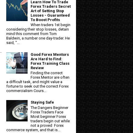
Learn How To Trade
Forex Traders Secret
Art of Setting Stop
Losses - Guaranteed
To Boost Profits
When traders 1st begin
considering their stop losses, detain
mind this comment from Tom
Baldwin, a number one day-trader. He
said, "...
Good Forex Mentors
Are Hard to Find:
Forex Training Class
Review
Finding the correct
Forex Mentor are often
a difficult task, and might value a
fortune to seek out the correct Forex
commercialism Cours...
Staying Safe
The Dangers Beginner
Forex Traders Face
Most beginner Forex
traders begin out while
not a proved Forex
commerce system, and that is...