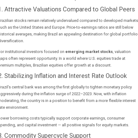
1. Attractive Valuations Compared to Global Peers
razilian stocks remain relatively undervalued compared to developed markets
uch as the United States and Europe. Price-to-earnings ratios are still below
istorical averages, making Brazil an appealing destination for global portfolio
iversification.
or institutional investors focused on
emerging market stocks
, valuation
aps often represent opportunity. In a world where U.S. equities trade at
remium multiples, Brazilian equities offer growth at a discount.
2. Stabilizing Inflation and Interest Rate Outlook
razil’s central bank was among the first globally to tighten monetary policy
ggressively during the inflation surge of 2022–2023. Now, with inflation
oderating, the country is in a position to benefit from a more flexible interest
ate environment.
Lower borrowing costs typically support corporate earnings, consumer
pending, and capital investment — all positive signals for equity markets.
3. Commodity Supercycle Support