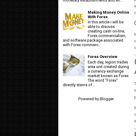
monetary establishments and en...
Making Money Online
c
With Forex
In this article i will be
able to discuss
creating cash on-line,
Forex commercialism,
and software package associated
with Forex commerc...
c
Forex Overview
Each day, legion trades
area unit created during
a currency exchange
market known as Forex.
The word "Forex"
T
directly stems of...
m
p
Powered by
Blogger
.
I
c
i