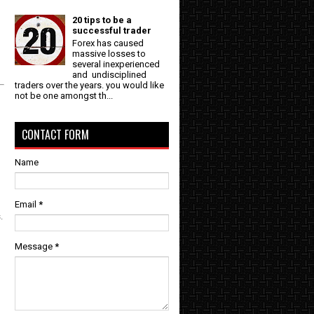
20 tips to be a
successful trader
Forex has caused
massive losses to
several inexperienced
and undisciplined
traders over the years. you would like
not be one amongst th...
CONTACT FORM
Name
Email
*
.
Message
*