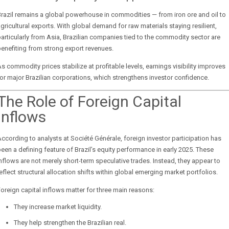
razil remains a global powerhouse in commodities — from iron ore and oil to
gricultural exports. With global demand for raw materials staying resilient,
articularly from Asia, Brazilian companies tied to the commodity sector are
enefiting from strong export revenues.
s commodity prices stabilize at profitable levels, earnings visibility improves
or major Brazilian corporations, which strengthens investor confidence.
The Role of Foreign Capital
Inflows
ccording to analysts at
Société Générale
, foreign investor participation has
een a defining feature of Brazil’s equity performance in early 2025. These
nflows are not merely short-term speculative trades. Instead, they appear to
eflect structural allocation shifts within global emerging market portfolios.
oreign capital inflows matter for three main reasons:
They increase market liquidity.
They help strengthen the Brazilian real.