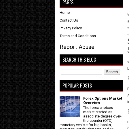
PAGES
Home
W
Contact Us
a
w
Privacy Policy
Terms and Conditions
Report Abuse
SEARCH THIS BLOG
W
b
POPULAR POSTS
B
A
Forex Options Market
i
Overview
The forex choices
market started as
associate degree over-
the-counter (OTC)
B
monetary vehicle for big banks,
p