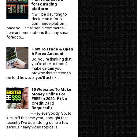
forex trading
platform
It will be daunting to
decide on a forex
commerce platform
once you initial begin commerce -
here ar some options that any smart
forex co...
How To Trade & Open
A Forex Account
So, you're thinking that
you're able to trade?
make certain you
browse this section to
be told however you'll act fix...
10 Websites To Make
Money Online For
FREE In 2020 💰 (No
Credit Card
Required!)
- Hey everybody. So, to
kick off the new year, I thought that
recently I've been doing quite a few
serious heavy video topics la...