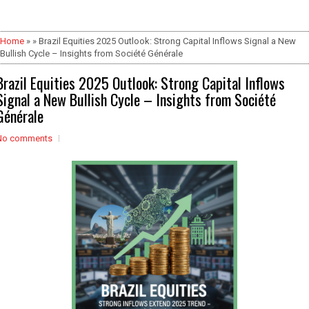
Home
» » Brazil Equities 2025 Outlook: Strong Capital Inflows Signal a New
Bullish Cycle – Insights from Société Générale
Brazil Equities 2025 Outlook: Strong Capital Inflows
Signal a New Bullish Cycle – Insights from Société
Générale
No comments