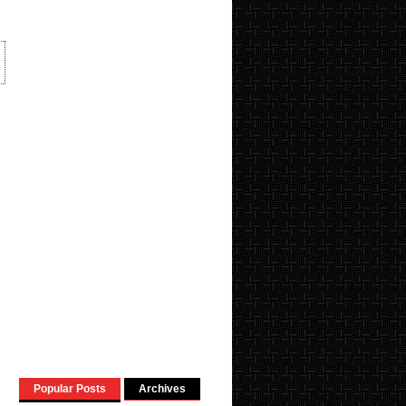
Popular Posts
Archives