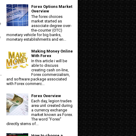
Forex Options Market
Overview
The forex choices
market started as
e
associate degree over-
the-counter (OTC)
monetary vehicle for big banks,
n
monetary establishments and en...
Making Money Online
With Forex
In this article i will be
able to discuss
creating cash on-line,
Forex commercialism,
and software package associated
with Forex commerc...
Forex Overview
Each day, legion trades
area unit created during
a currency exchange
market known as Forex.
The word "Forex"
directly stems of...
How to choose a