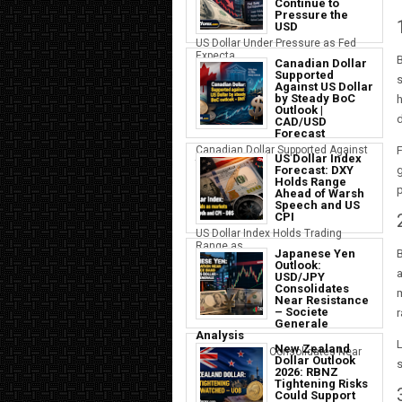
Continue to
Pressure the
USD
US Dollar Under Pressure as Fed
Expecta...
B
Canadian Dollar
Supported
s
Against US Dollar
by Steady BoC
h
Outlook |
d
CAD/USD
Forecast
F
Canadian Dollar Supported Against
US Dollar Index
the U...
g
Forecast: DXY
Holds Range
p
Ahead of Warsh
Speech and US
CPI
US Dollar Index Holds Trading
Range as ...
B
Japanese Yen
Outlook:
a
USD/JPY
Consolidates
m
Near Resistance
– Societe
r
Generale
Analysis
New Zealand
Japanese Yen Consolidates Near
Dollar Outlook
s
USD Resi...
2026: RBNZ
Tightening Risks
Could Support