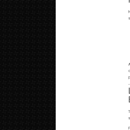
N
A
c
p
T
s
F