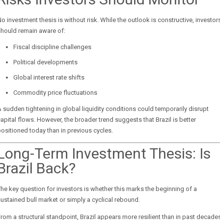
o investment thesis is without risk. While the outlook is constructive, investor
should remain aware of:
Fiscal discipline challenges
Political developments
Global interest rate shifts
Commodity price fluctuations
 sudden tightening in global liquidity conditions could temporarily disrupt
apital flows. However, the broader trend suggests that Brazil is better
ositioned today than in previous cycles.
Long-Term Investment Thesis: Is
Brazil Back?
he key question for investors is whether this marks the beginning of a
ustained bull market or simply a cyclical rebound.
rom a structural standpoint, Brazil appears more resilient than in past decade