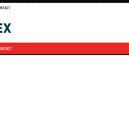
ONTACT
CONTACT