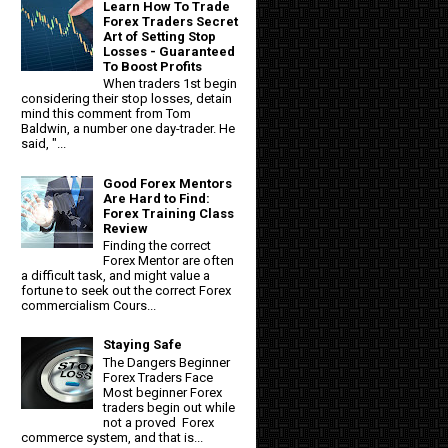
Learn How To Trade
Forex Traders Secret
Art of Setting Stop
Losses - Guaranteed
To Boost Profits
When traders 1st begin
considering their stop losses, detain
mind this comment from Tom
Baldwin, a number one day-trader. He
said, "...
Good Forex Mentors
Are Hard to Find:
Forex Training Class
Review
Finding the correct
Forex Mentor are often
a difficult task, and might value a
fortune to seek out the correct Forex
commercialism Cours...
Staying Safe
The Dangers Beginner
Forex Traders Face
Most beginner Forex
traders begin out while
not a proved Forex
commerce system, and that is...