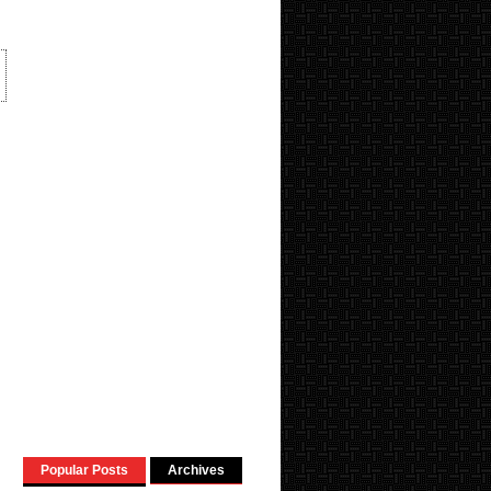
Popular Posts
Archives