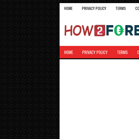
HOME
PRIVACY POLICY
TERMS
C
HOME
PRIVACY POLICY
TERMS