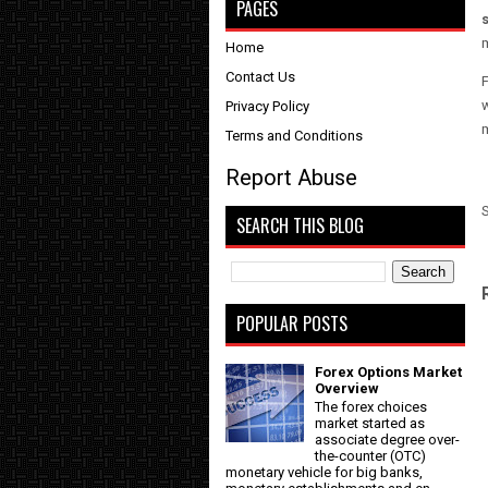
PAGES
Home
Contact Us
F
w
Privacy Policy
Terms and Conditions
Report Abuse
SEARCH THIS BLOG
POPULAR POSTS
Forex Options Market
Overview
The forex choices
market started as
associate degree over-
the-counter (OTC)
monetary vehicle for big banks,