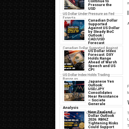
Continue to
m
Pressure the
USD
US Dollar Under Pressure as Fed
Expecta...
Canadian Dollar
A
Supported
Against US Dollar
by Steady BoC
Outlook |
CAD/USD
Forecast
Canadian Dollar Supported Against
US Dollar Index
the U...
Forecast: DXY
Holds Range
Ahead of Warsh
Speech and US
CPI
US Dollar Index Holds Trading
Range as ...
Japanese Yen
Outlook:
F
USD/JPY
Consolidates
t
Near Resistance
– Societe
Generale
Analysis
New Zealand
Japanese Yen Consolidates Near
T
Dollar Outlook
USD Resi...
2026: RBNZ
U
Tightening Risks
T
Could Support