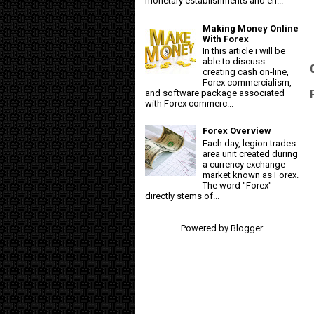
monetary establishments and en...
Making Money Online
With Forex
In this article i will be
able to discuss
creating cash on-line,
Forex commercialism,
and software package associated
with Forex commerc...
Forex Overview
Each day, legion trades
area unit created during
a currency exchange
market known as Forex.
The word "Forex"
directly stems of...
Powered by
Blogger
.