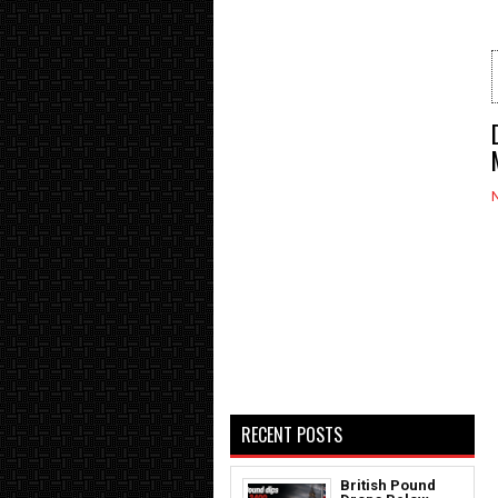
RECENT POSTS
British Pound