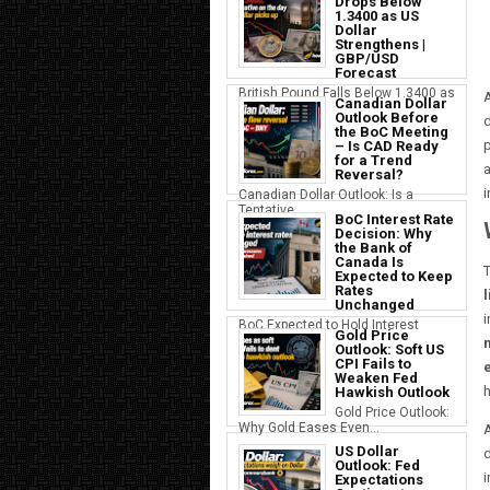
Drops Below
1.3400 as US
Dollar
Strengthens |
GBP/USD
Forecast
British Pound Falls Below 1.3400 as
A
Canadian Dollar
a S...
Outlook Before
d
the BoC Meeting
p
– Is CAD Ready
for a Trend
a
Reversal?
i
Canadian Dollar Outlook: Is a
Tentative...
BoC Interest Rate
Decision: Why
the Bank of
Canada Is
T
Expected to Keep
Rates
Unchanged
BoC Expected to Hold Interest
Gold Price
Rates Ste...
Outlook: Soft US
CPI Fails to
Weaken Fed
h
Hawkish Outlook
Gold Price Outlook:
Why Gold Eases Even...
US Dollar
d
Outlook: Fed
i
Expectations