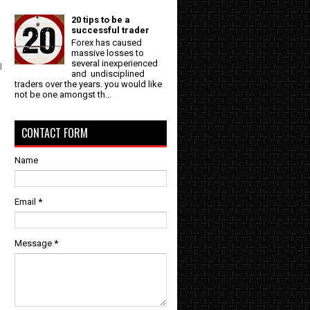
20 tips to be a
successful trader
Forex has caused
massive losses to
several inexperienced
l
and undisciplined
traders over the years. you would like
not be one amongst th...
CONTACT FORM
Name
Email
*
Message
*