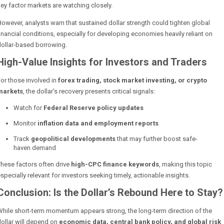
ey factor markets are watching closely.
owever, analysts warn that sustained dollar strength could tighten global
inancial conditions, especially for developing economies heavily reliant on
dollar-based borrowing.
High-Value Insights for Investors and Traders
or those involved in
forex trading, stock market investing, or crypto
markets
, the dollar’s recovery presents critical signals:
Watch for
Federal Reserve policy updates
Monitor
inflation data and employment reports
Track
geopolitical developments
that may further boost safe-
haven demand
hese factors often drive
high-CPC finance keywords
, making this topic
specially relevant for investors seeking timely, actionable insights.
Conclusion: Is the Dollar’s Rebound Here to Stay?
hile short-term momentum appears strong, the long-term direction of the
ollar will depend on
economic data, central bank policy, and global risk