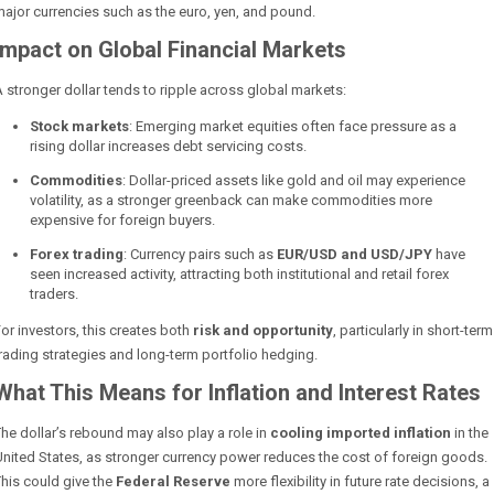
ajor currencies such as the euro, yen, and pound.
Impact on Global Financial Markets
 stronger dollar tends to ripple across global markets:
Stock markets
: Emerging market equities often face pressure as a
rising dollar increases debt servicing costs.
Commodities
: Dollar-priced assets like gold and oil may experience
volatility, as a stronger greenback can make commodities more
expensive for foreign buyers.
Forex trading
: Currency pairs such as
EUR/USD and USD/JPY
have
seen increased activity, attracting both institutional and retail forex
traders.
or investors, this creates both
risk and opportunity
, particularly in short-term
rading strategies and long-term portfolio hedging.
What This Means for Inflation and Interest Rates
he dollar’s rebound may also play a role in
cooling imported inflation
in the
nited States, as stronger currency power reduces the cost of foreign goods.
his could give the
Federal Reserve
more flexibility in future rate decisions, a