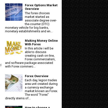
Forex Options Market
Overview
The forex choices
market started as
associate degree over-
the-counter (OTC)
monetary vehicle for big banks,
monetary establishments and en...
Making Money Online
With Forex
In this article i will be
able to discuss
creating cash on-line,
Forex commercialism,
and software package associated
d
with Forex commerc...
Forex Overview
Each day, legion trades
area unit created during
a currency exchange
market known as Forex.
The word "Forex"
directly stems of...
How to choose a