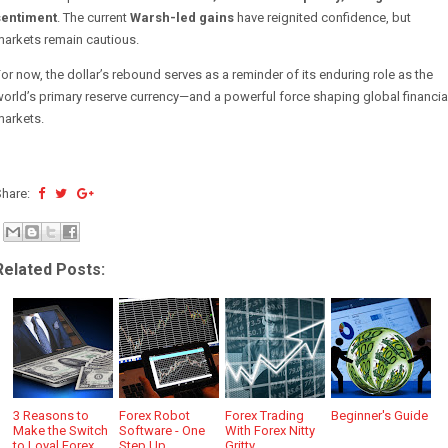
sentiment
. The current
Warsh-led gains
have reignited confidence, but
markets remain cautious.
or now, the dollar’s rebound serves as a reminder of its enduring role as the
orld’s primary reserve currency—and a powerful force shaping global financia
markets.
Share:
Related Posts:
3 Reasons to
Forex Robot
Forex Trading
Beginner's Guide
Make the Switch
Software - One
With Forex Nitty
to Loyal Forex
Step Up
Gritty