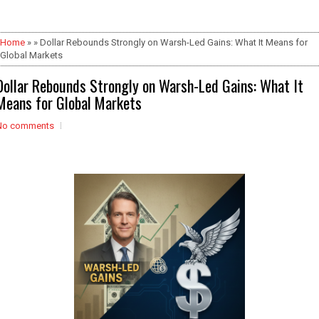
Home
» » Dollar Rebounds Strongly on Warsh-Led Gains: What It Means for
Global Markets
Dollar Rebounds Strongly on Warsh-Led Gains: What It
Means for Global Markets
No comments