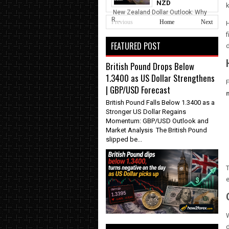
NZD
k
New Zealand Dollar Outlook: Why
R...
Previous
Home
Next
H
f
FEATURED POST
British Pound Drops Below
1.3400 as US Dollar Strengthens
F
| GBP/USD Forecast
British Pound Falls Below 1.3400 as a
Stronger US Dollar Regains
Momentum: GBP/USD Outlook and
Market Analysis The British Pound
slipped be...
T
e
W
d