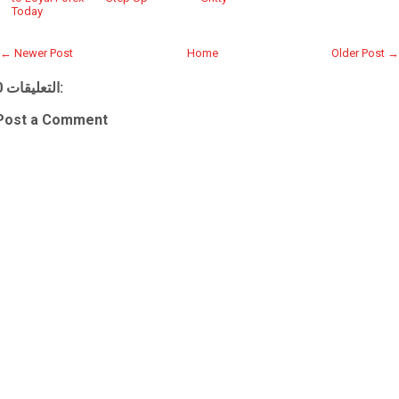
Today
← Newer Post
Home
Older Post →
0 التعليقات:
Post a Comment