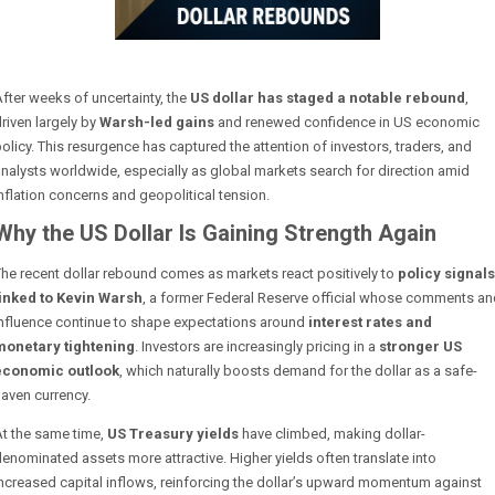
fter weeks of uncertainty, the
US dollar has staged a notable rebound
,
riven largely by
Warsh-led gains
and renewed confidence in US economic
olicy. This resurgence has captured the attention of investors, traders, and
nalysts worldwide, especially as global markets search for direction amid
nflation concerns and geopolitical tension.
Why the US Dollar Is Gaining Strength Again
he recent dollar rebound comes as markets react positively to
policy signals
linked to Kevin Warsh
, a former Federal Reserve official whose comments an
influence continue to shape expectations around
interest rates and
monetary tightening
. Investors are increasingly pricing in a
stronger US
economic outlook
, which naturally boosts demand for the dollar as a safe-
aven currency.
At the same time,
US Treasury yields
have climbed, making dollar-
enominated assets more attractive. Higher yields often translate into
ncreased capital inflows, reinforcing the dollar’s upward momentum against