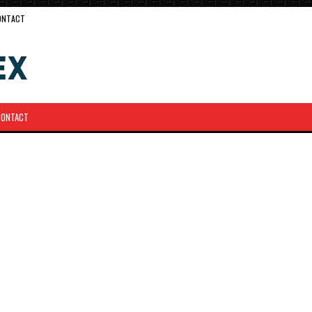
ONTACT
CONTACT