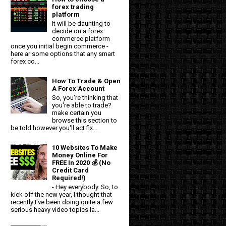
forex trading
platform
It will be daunting to
decide on a forex
commerce platform
once you initial begin commerce -
here ar some options that any smart
forex co...
How To Trade & Open
A Forex Account
So, you're thinking that
you're able to trade?
make certain you
browse this section to
be told however you'll act fix...
10 Websites To Make
Money Online For
FREE In 2020 💰 (No
Credit Card
Required!)
- Hey everybody. So, to
kick off the new year, I thought that
recently I've been doing quite a few
serious heavy video topics la...