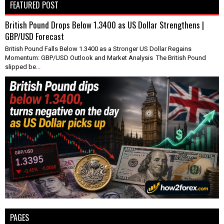
FEATURED POST
British Pound Drops Below 1.3400 as US Dollar Strengthens |
GBP/USD Forecast
British Pound Falls Below 1.3400 as a Stronger US Dollar Regains
Momentum: GBP/USD Outlook and Market Analysis The British Pound
slipped be...
PAGES