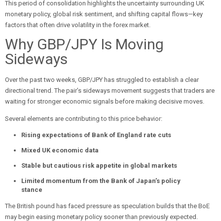
This period of consolidation highlights the uncertainty surrounding UK
monetary policy, global risk sentiment, and shifting capital flows—key
factors that often drive volatility in the forex market.
Why GBP/JPY Is Moving
Sideways
Over the past two weeks, GBP/JPY has struggled to establish a clear
directional trend. The pair’s sideways movement suggests that traders are
waiting for stronger economic signals before making decisive moves.
Several elements are contributing to this price behavior:
Rising expectations of Bank of England rate cuts
Mixed UK economic data
Stable but cautious risk appetite in global markets
Limited momentum from the Bank of Japan’s policy
stance
The British pound has faced pressure as speculation builds that the BoE
may begin easing monetary policy sooner than previously expected.