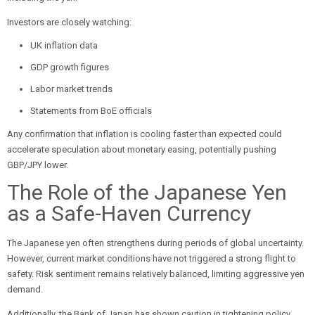
Investors are closely watching:
UK inflation data
GDP growth figures
Labor market trends
Statements from BoE officials
Any confirmation that inflation is cooling faster than expected could
accelerate speculation about monetary easing, potentially pushing
GBP/JPY lower.
The Role of the Japanese Yen
as a Safe-Haven Currency
The Japanese yen often strengthens during periods of global uncertainty.
However, current market conditions have not triggered a strong flight to
safety. Risk sentiment remains relatively balanced, limiting aggressive yen
demand.
Additionally, the Bank of Japan has shown caution in tightening policy