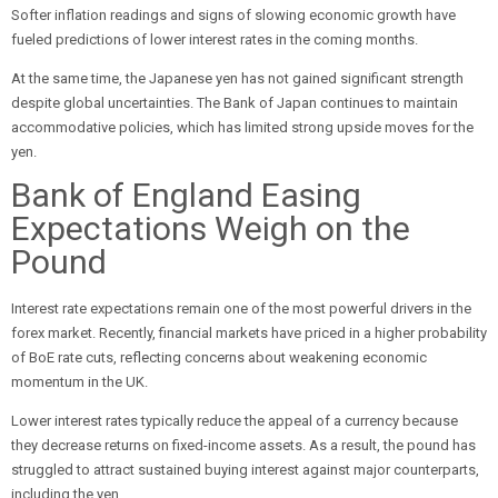
Softer inflation readings and signs of slowing economic growth have
fueled predictions of lower interest rates in the coming months.
At the same time, the Japanese yen has not gained significant strength
despite global uncertainties. The Bank of Japan continues to maintain
accommodative policies, which has limited strong upside moves for the
yen.
Bank of England Easing
Expectations Weigh on the
Pound
Interest rate expectations remain one of the most powerful drivers in the
forex market. Recently, financial markets have priced in a higher probability
of BoE rate cuts, reflecting concerns about weakening economic
momentum in the UK.
Lower interest rates typically reduce the appeal of a currency because
they decrease returns on fixed-income assets. As a result, the pound has
struggled to attract sustained buying interest against major counterparts,
including the yen.