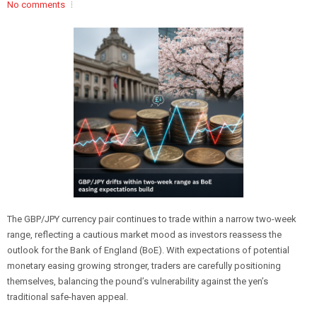
No comments
The GBP/JPY currency pair continues to trade within a narrow two-week
range, reflecting a cautious market mood as investors reassess the
outlook for the Bank of England (BoE). With expectations of potential
monetary easing growing stronger, traders are carefully positioning
themselves, balancing the pound’s vulnerability against the yen’s
traditional safe-haven appeal.