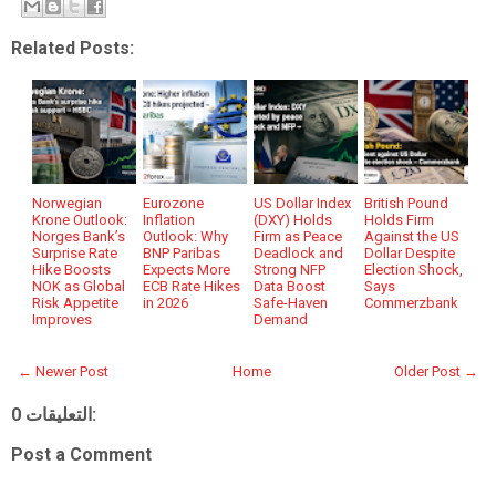
Related Posts:
Norwegian
Eurozone
US Dollar Index
British Pound
Krone Outlook:
Inflation
(DXY) Holds
Holds Firm
Norges Bank’s
Outlook: Why
Firm as Peace
Against the US
Surprise Rate
BNP Paribas
Deadlock and
Dollar Despite
Hike Boosts
Expects More
Strong NFP
Election Shock,
NOK as Global
ECB Rate Hikes
Data Boost
Says
Risk Appetite
in 2026
Safe-Haven
Commerzbank
Improves
Demand
← Newer Post
Home
Older Post →
0 التعليقات:
Post a Comment