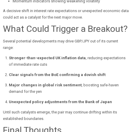
Momentum indicators showing weakening volatility
A decisive shift in interest rate expectations or unexpected economic data
could act as a catalyst for the next major move.
What Could Trigger a Breakout?
Several potential developments may drive GBP/JPY out of its current
range:
Stronger-than-expected UK inflation data
, reducing expectations
of immediate rate cuts
Clear signals from the BoE confirming a dovish shift
Major changes in global risk sentiment
, boosting safe-haven
demand for the yen
Unexpected policy adjustments from the Bank of Japan
Until such catalysts emerge, the pair may continue drifting within its
established boundaries.
Final Thoughts