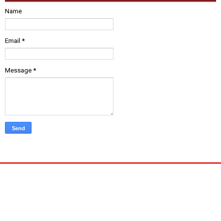
Name
Email
*
Message
*