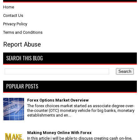
Home
Contact Us
Privacy Policy
Terms and Conditions
Report Abuse
SEARCH THIS BLOG
POPULAR POSTS
Forex Options Market Overview
The forex choices market started as associate degree over-
the-counter (OTC) monetary vehicle for big banks, monetary
establishments and en...
Making Money Online With Forex
In this article i will be able to discuss creating cash on-line,