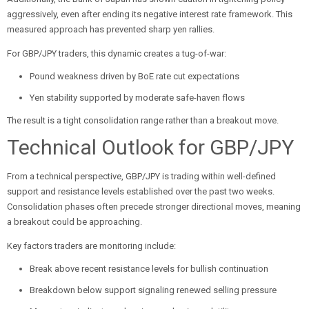
aggressively, even after ending its negative interest rate framework. This
measured approach has prevented sharp yen rallies.
For GBP/JPY traders, this dynamic creates a tug-of-war:
Pound weakness driven by BoE rate cut expectations
Yen stability supported by moderate safe-haven flows
The result is a tight consolidation range rather than a breakout move.
Technical Outlook for GBP/JPY
From a technical perspective, GBP/JPY is trading within well-defined
support and resistance levels established over the past two weeks.
Consolidation phases often precede stronger directional moves, meaning
a breakout could be approaching.
Key factors traders are monitoring include:
Break above recent resistance levels for bullish continuation
Breakdown below support signaling renewed selling pressure