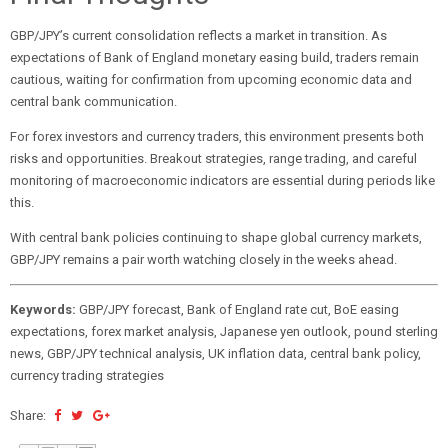
GBP/JPY’s current consolidation reflects a market in transition. As
expectations of Bank of England monetary easing build, traders remain
cautious, waiting for confirmation from upcoming economic data and
central bank communication.
For forex investors and currency traders, this environment presents both
risks and opportunities. Breakout strategies, range trading, and careful
monitoring of macroeconomic indicators are essential during periods like
this.
With central bank policies continuing to shape global currency markets,
GBP/JPY remains a pair worth watching closely in the weeks ahead.
Keywords:
GBP/JPY forecast, Bank of England rate cut, BoE easing
expectations, forex market analysis, Japanese yen outlook, pound sterling
news, GBP/JPY technical analysis, UK inflation data, central bank policy,
currency trading strategies
Share: