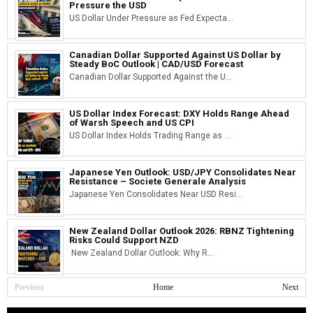
Pressure the USD
US Dollar Under Pressure as Fed Expecta...
Canadian Dollar Supported Against US Dollar by
Steady BoC Outlook | CAD/USD Forecast
Canadian Dollar Supported Against the U...
US Dollar Index Forecast: DXY Holds Range Ahead
of Warsh Speech and US CPI
US Dollar Index Holds Trading Range as ...
Japanese Yen Outlook: USD/JPY Consolidates Near
Resistance – Societe Generale Analysis
Japanese Yen Consolidates Near USD Resi...
New Zealand Dollar Outlook 2026: RBNZ Tightening
Risks Could Support NZD
New Zealand Dollar Outlook: Why R...
Previous
Home
Next