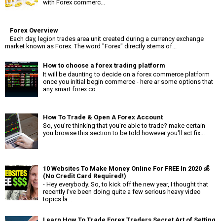
with Forex commerc...
Forex Overview
Each day, legion trades area unit created during a currency exchange
market known as Forex. The word "Forex" directly stems of...
How to choose a forex trading platform
It will be daunting to decide on a forex commerce platform
once you initial begin commerce - here ar some options that
any smart forex co...
How To Trade & Open A Forex Account
So, you're thinking that you're able to trade? make certain
you browse this section to be told however you'll act fix...
10 Websites To Make Money Online For FREE In 2020 💰
(No Credit Card Required!)
- Hey everybody. So, to kick off the new year, I thought that
recently I've been doing quite a few serious heavy video
topics la...
Learn How To Trade Forex Traders Secret Art of Setting