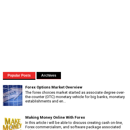
Popular Posts
Archives
Forex Options Market Overview
The forex choices market started as associate degree over-
the-counter (OTC) monetary vehicle for big banks, monetary
establishments and en...
Making Money Online With Forex
In this article i will be able to discuss creating cash on-line,
Forex commercialism, and software package associated