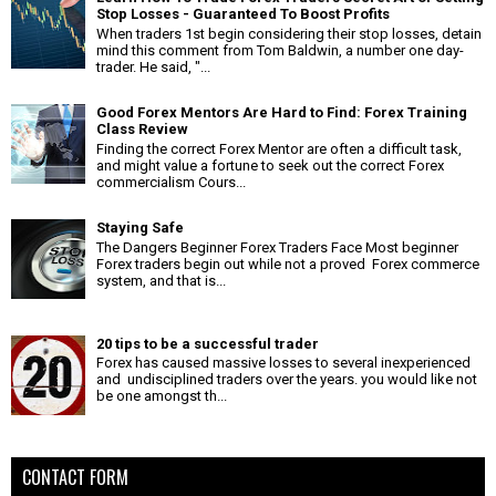
Stop Losses - Guaranteed To Boost Profits
When traders 1st begin considering their stop losses, detain
mind this comment from Tom Baldwin, a number one day-
trader. He said, "...
Good Forex Mentors Are Hard to Find: Forex Training
Class Review
Finding the correct Forex Mentor are often a difficult task,
and might value a fortune to seek out the correct Forex
commercialism Cours...
Staying Safe
The Dangers Beginner Forex Traders Face Most beginner
Forex traders begin out while not a proved Forex commerce
system, and that is...
20 tips to be a successful trader
Forex has caused massive losses to several inexperienced
and undisciplined traders over the years. you would like not
be one amongst th...
CONTACT FORM