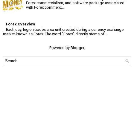
Forex commercialism, and software package associated
with Forex commerc...
Forex Overview
Each day, legion trades area unit created during a currency exchange
market known as Forex. The word "Forex" directly stems of...
Powered by
Blogger
.