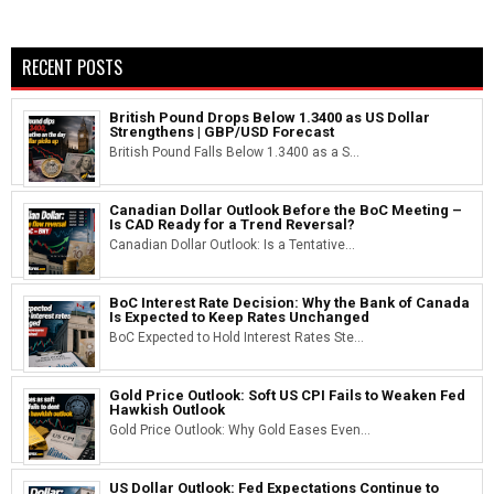
RECENT POSTS
British Pound Drops Below 1.3400 as US Dollar
Strengthens | GBP/USD Forecast
British Pound Falls Below 1.3400 as a S...
Canadian Dollar Outlook Before the BoC Meeting –
Is CAD Ready for a Trend Reversal?
Canadian Dollar Outlook: Is a Tentative...
BoC Interest Rate Decision: Why the Bank of Canada
Is Expected to Keep Rates Unchanged
BoC Expected to Hold Interest Rates Ste...
Gold Price Outlook: Soft US CPI Fails to Weaken Fed
Hawkish Outlook
Gold Price Outlook: Why Gold Eases Even...
US Dollar Outlook: Fed Expectations Continue to