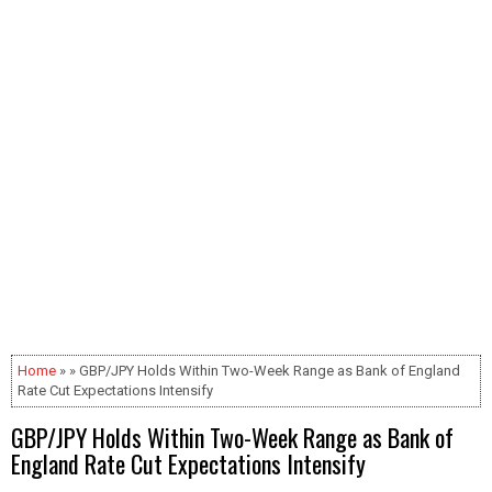
Home
» » GBP/JPY Holds Within Two-Week Range as Bank of England
Rate Cut Expectations Intensify
GBP/JPY Holds Within Two-Week Range as Bank of
England Rate Cut Expectations Intensify