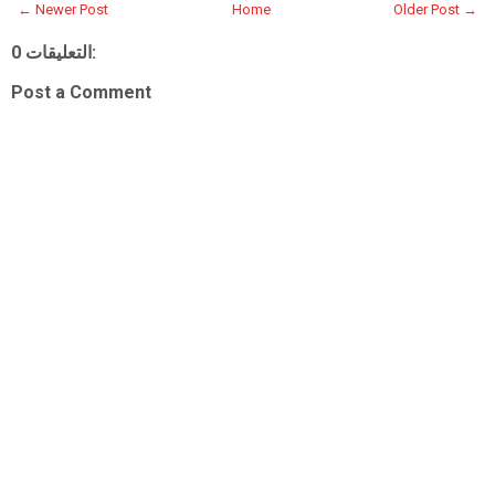
← Newer Post
Home
Older Post →
0 التعليقات:
Post a Comment