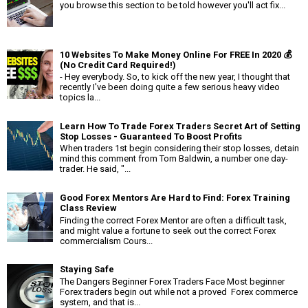
you browse this section to be told however you'll act fix...
10 Websites To Make Money Online For FREE In 2020 💰
(No Credit Card Required!)
- Hey everybody. So, to kick off the new year, I thought that
recently I've been doing quite a few serious heavy video
topics la...
Learn How To Trade Forex Traders Secret Art of Setting
Stop Losses - Guaranteed To Boost Profits
When traders 1st begin considering their stop losses, detain
mind this comment from Tom Baldwin, a number one day-
trader. He said, "...
Good Forex Mentors Are Hard to Find: Forex Training
Class Review
Finding the correct Forex Mentor are often a difficult task,
and might value a fortune to seek out the correct Forex
commercialism Cours...
Staying Safe
The Dangers Beginner Forex Traders Face Most beginner
Forex traders begin out while not a proved Forex commerce
system, and that is...