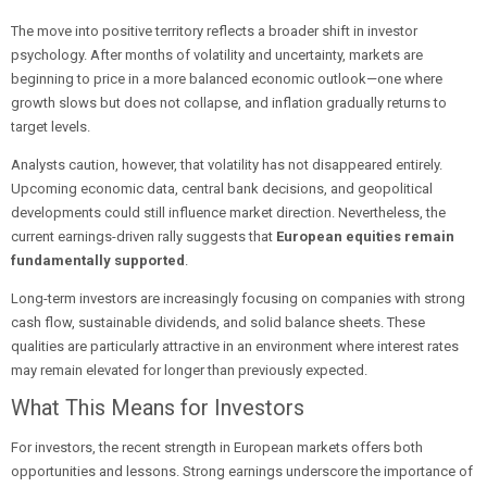
The move into positive territory reflects a broader shift in investor
psychology. After months of volatility and uncertainty, markets are
beginning to price in a more balanced economic outlook—one where
growth slows but does not collapse, and inflation gradually returns to
target levels.
Analysts caution, however, that volatility has not disappeared entirely.
Upcoming economic data, central bank decisions, and geopolitical
developments could still influence market direction. Nevertheless, the
current earnings-driven rally suggests that
European equities remain
fundamentally supported
.
Long-term investors are increasingly focusing on companies with strong
cash flow, sustainable dividends, and solid balance sheets. These
qualities are particularly attractive in an environment where interest rates
may remain elevated for longer than previously expected.
What This Means for Investors
For investors, the recent strength in European markets offers both
opportunities and lessons. Strong earnings underscore the importance of