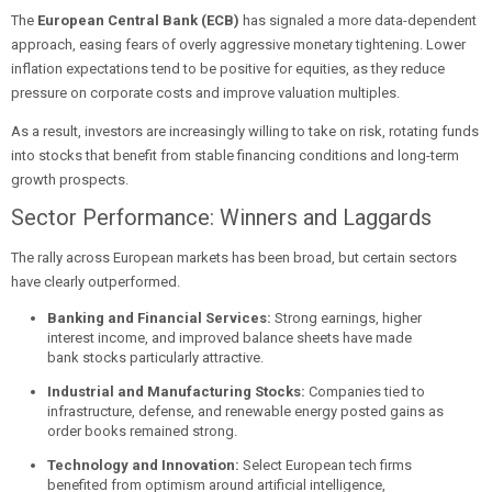
The
European Central Bank (ECB)
has signaled a more data-dependent
approach, easing fears of overly aggressive monetary tightening. Lower
inflation expectations tend to be positive for equities, as they reduce
pressure on corporate costs and improve valuation multiples.
As a result, investors are increasingly willing to take on risk, rotating funds
into stocks that benefit from stable financing conditions and long-term
growth prospects.
Sector Performance: Winners and Laggards
The rally across European markets has been broad, but certain sectors
have clearly outperformed.
Banking and Financial Services:
Strong earnings, higher
interest income, and improved balance sheets have made
bank stocks particularly attractive.
Industrial and Manufacturing Stocks:
Companies tied to
infrastructure, defense, and renewable energy posted gains as
order books remained strong.
Technology and Innovation:
Select European tech firms
benefited from optimism around artificial intelligence,