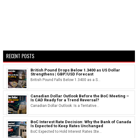
RECENT POSTS
British Pound Drops Below 1.3400 as US Dollar
Strengthens | GBP/USD Forecast
British Pound Falls Below 1.3400 as a S...
Canadian Dollar Outlook Before the BoC Meeting –
Is CAD Ready for a Trend Reversal?
Canadian Dollar Outlook: Is a Tentative...
BoC Interest Rate Decision: Why the Bank of Canada
Is Expected to Keep Rates Unchanged
BoC Expected to Hold Interest Rates Ste...