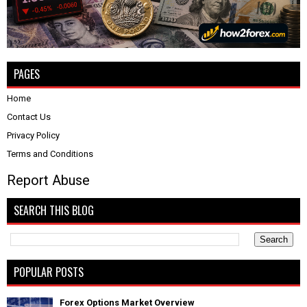
PAGES
Home
Contact Us
Privacy Policy
Terms and Conditions
Report Abuse
SEARCH THIS BLOG
POPULAR POSTS
Forex Options Market Overview