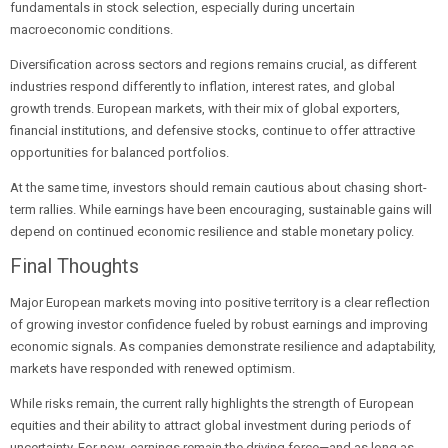
fundamentals in stock selection, especially during uncertain
macroeconomic conditions.
Diversification across sectors and regions remains crucial, as different
industries respond differently to inflation, interest rates, and global
growth trends. European markets, with their mix of global exporters,
financial institutions, and defensive stocks, continue to offer attractive
opportunities for balanced portfolios.
At the same time, investors should remain cautious about chasing short-
term rallies. While earnings have been encouraging, sustainable gains will
depend on continued economic resilience and stable monetary policy.
Final Thoughts
Major European markets moving into positive territory is a clear reflection
of growing investor confidence fueled by robust earnings and improving
economic signals. As companies demonstrate resilience and adaptability,
markets have responded with renewed optimism.
While risks remain, the current rally highlights the strength of European
equities and their ability to attract global investment during periods of
uncertainty. For now, earnings remain the driving force—and as long as