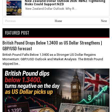
New Zealand Dollar Outlook 2026: RBNZ Tightening
Risks Could Support NZD
New Zealand Dollar Outlook: Why R...
Previous
Home
Next
FEATURED POST
British Pound Drops Below 1.3400 as US Dollar Strengthens |
GBP/USD Forecast
British Pound Falls Below 1.3400 as a Stronger US Dollar Regains
Momentum: GBP/USD Outlook and Market Analysis The British Pound
slipped be...