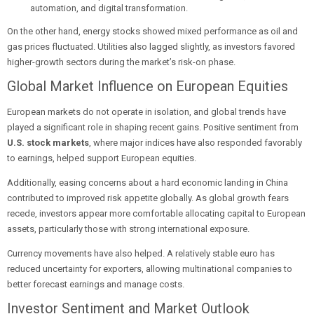
automation, and digital transformation.
On the other hand, energy stocks showed mixed performance as oil and
gas prices fluctuated. Utilities also lagged slightly, as investors favored
higher-growth sectors during the market’s risk-on phase.
Global Market Influence on European Equities
European markets do not operate in isolation, and global trends have
played a significant role in shaping recent gains. Positive sentiment from
U.S. stock markets
, where major indices have also responded favorably
to earnings, helped support European equities.
Additionally, easing concerns about a hard economic landing in China
contributed to improved risk appetite globally. As global growth fears
recede, investors appear more comfortable allocating capital to European
assets, particularly those with strong international exposure.
Currency movements have also helped. A relatively stable euro has
reduced uncertainty for exporters, allowing multinational companies to
better forecast earnings and manage costs.
Investor Sentiment and Market Outlook