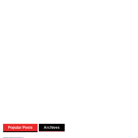
Popular Posts
Archives