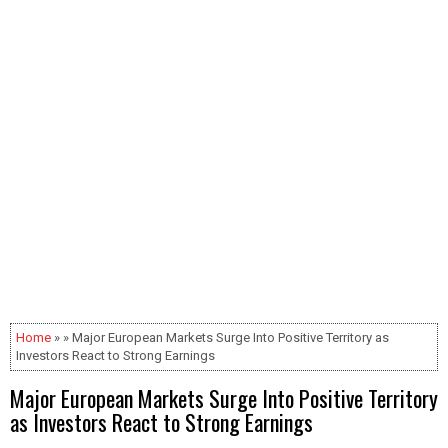
Home
» » Major European Markets Surge Into Positive Territory as
Investors React to Strong Earnings
Major European Markets Surge Into Positive Territory
as Investors React to Strong Earnings