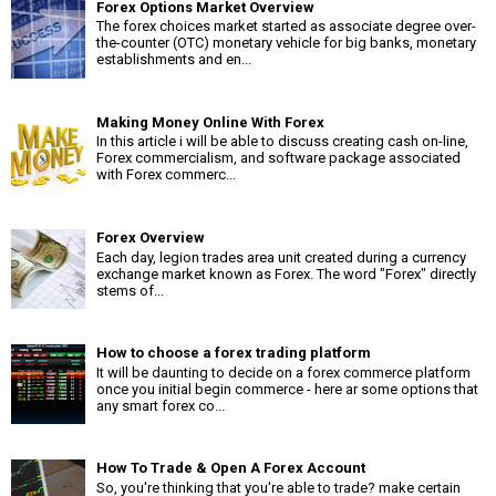
Forex Options Market Overview
The forex choices market started as associate degree over-
the-counter (OTC) monetary vehicle for big banks, monetary
establishments and en...
Making Money Online With Forex
In this article i will be able to discuss creating cash on-line,
Forex commercialism, and software package associated
with Forex commerc...
Forex Overview
Each day, legion trades area unit created during a currency
exchange market known as Forex. The word "Forex" directly
stems of...
How to choose a forex trading platform
It will be daunting to decide on a forex commerce platform
once you initial begin commerce - here ar some options that
any smart forex co...
How To Trade & Open A Forex Account
So, you're thinking that you're able to trade? make certain