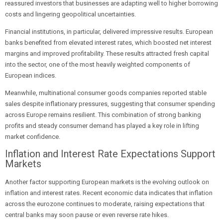
reassured investors that businesses are adapting well to higher borrowing
costs and lingering geopolitical uncertainties.
Financial institutions, in particular, delivered impressive results. European
banks benefited from elevated interest rates, which boosted net interest
margins and improved profitability. These results attracted fresh capital
into the sector, one of the most heavily weighted components of
European indices.
Meanwhile, multinational consumer goods companies reported stable
sales despite inflationary pressures, suggesting that consumer spending
across Europe remains resilient. This combination of strong banking
profits and steady consumer demand has played a key role in lifting
market confidence.
Inflation and Interest Rate Expectations Support
Markets
Another factor supporting European markets is the evolving outlook on
inflation and interest rates. Recent economic data indicates that inflation
across the eurozone continues to moderate, raising expectations that
central banks may soon pause or even reverse rate hikes.