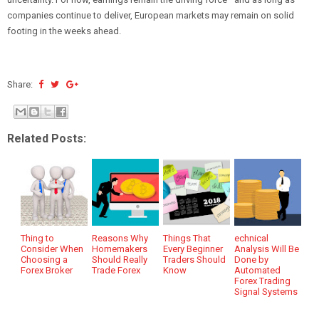
companies continue to deliver, European markets may remain on solid
footing in the weeks ahead.
Share:
Related Posts:
Thing to
Reasons Why
Things That
echnical
Consider When
Homemakers
Every Beginner
Analysis Will Be
Choosing a
Should Really
Traders Should
Done by
Forex Broker
Trade Forex
Know
Automated
Forex Trading
Signal Systems