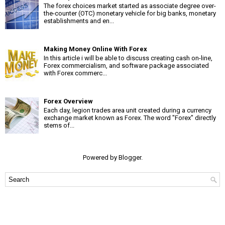
The forex choices market started as associate degree over-
the-counter (OTC) monetary vehicle for big banks, monetary
establishments and en...
Making Money Online With Forex
In this article i will be able to discuss creating cash on-line,
Forex commercialism, and software package associated
with Forex commerc...
Forex Overview
Each day, legion trades area unit created during a currency
exchange market known as Forex. The word "Forex" directly
stems of...
Powered by
Blogger
.