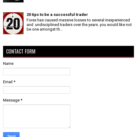
20 tips to be a successful trader
Forex has caused massive losses to several inexperienced
and undisciplined traders over the years. you would like not
be one amongst th...
CONTACT FORM
Name
Email
*
Message
*