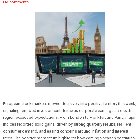
No comments
European stock markets moved decisively into positive territory this week,
signaling renewed investor confidence as corporate earnings across the
region exceeded expectations. From London to Frankfurt and Paris, major
indices recorded solid gains, driven by strong quarterly results, resilient
consumer demand, and easing concerns around inflation and interest
rates. The positive momentum highlights how earnings season continues