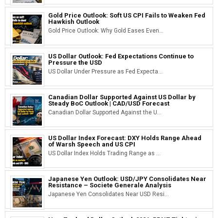
Gold Price Outlook: Soft US CPI Fails to Weaken Fed
Hawkish Outlook
Gold Price Outlook: Why Gold Eases Even...
US Dollar Outlook: Fed Expectations Continue to
Pressure the USD
US Dollar Under Pressure as Fed Expecta...
Canadian Dollar Supported Against US Dollar by
Steady BoC Outlook | CAD/USD Forecast
Canadian Dollar Supported Against the U...
US Dollar Index Forecast: DXY Holds Range Ahead
of Warsh Speech and US CPI
US Dollar Index Holds Trading Range as ...
Japanese Yen Outlook: USD/JPY Consolidates Near
Resistance – Societe Generale Analysis
Japanese Yen Consolidates Near USD Resi...