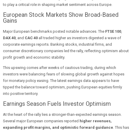
to play a critical role in shaping market sentiment across Europe.
European Stock Markets Show Broad-Based
Gains
Major European benchmarks posted notable advances. The
FTSE 100
,
DAX 40
, and
CAC 40
all traded higher as investors digested a wave of
corporate earnings reports. Banking stocks, industrial firms, and
consumer discretionary companies led the rally, reflecting optimism about
profit growth and economic stability.
This upswing comes after weeks of cautious trading, during which
investors were balancing fears of slowing global growth against hopes
for monetary policy easing. The latest earnings data appears to have
tipped the balance toward optimism, pushing European equities firmly
into positive territory.
Earnings Season Fuels Investor Optimism
At the heart of the rally lies a stronger-than-expected earnings season.
Several major European companies reported
higher revenues,
expanding profit margins, and optimistic forward guidance
. This has