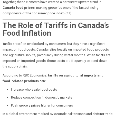
Together, these elements have created a persistent upward trend in
Canada food prices
, making groceries one of the fastest-rising
components of the consumer price index (CPI).
The Role of Tariffs in Canada’s
Food Inflation
Tariffs are often overlooked by consumers, but they have a significant
impact on food costs. Canada relies heavily on imported food products
and agricultural inputs, particularly during winter months. When tariffs are
imposed on imported goods, those costs are frequently passed down
the supply chain.
According to RBC Economics,
tariffs on agricultural imports and
food-related products
can:
Increase wholesale food costs
Reduce competition in domestic markets
Push grocery prices higher for consumers
In a global environment marked by geopolitical tensions and shifting trade