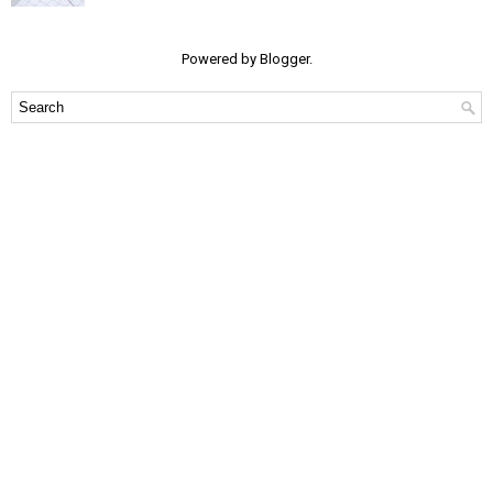
Powered by
Blogger
.