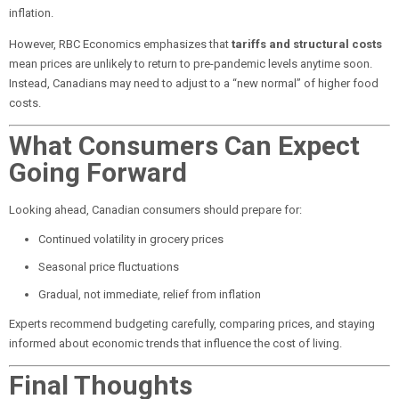
inflation.
However, RBC Economics emphasizes that
tariffs and structural costs
mean prices are unlikely to return to pre-pandemic levels anytime soon.
Instead, Canadians may need to adjust to a “new normal” of higher food
costs.
What Consumers Can Expect
Going Forward
Looking ahead, Canadian consumers should prepare for:
Continued volatility in grocery prices
Seasonal price fluctuations
Gradual, not immediate, relief from inflation
Experts recommend budgeting carefully, comparing prices, and staying
informed about economic trends that influence the cost of living.
Final Thoughts