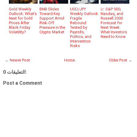
Gold Weekly
BNB Slides
USD/JPY
📈 S&P 500,
Outlook: What’s
Toward Key
Weekly Outlook:
Nasdaq, and
Next for Gold
Support Amid
Fragile
Russell 2000
Prices After
Risk-Off
Rebound
Forecast for
Black Friday
Pressure in the
Tested by
Next Week:
Volatility?
Crypto Market
Payrolls,
What Investors
Politics, and
Need to Know
Intervention
Risks
← Newer Post
Home
Older Post →
0 التعليقات:
Post a Comment