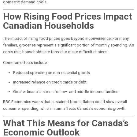
domestic demand cools.
How Rising Food Prices Impact
Canadian Households
The impact of rising food prices goes beyond inconvenience. For many
families, groceries represent a significant portion of monthly spending. As
costs rise, households are forced to make difficult choices.
Common effects include:
Reduced spending on non-essential goods
Increased reliance on credit cards or debt
Greater financial stress for low- and middle-income families
RBC Economics warns that sustained food inflation could slow overall
consumer spending, which in turn affects Canada’s economic growth.
What This Means for Canada’s
Economic Outlook