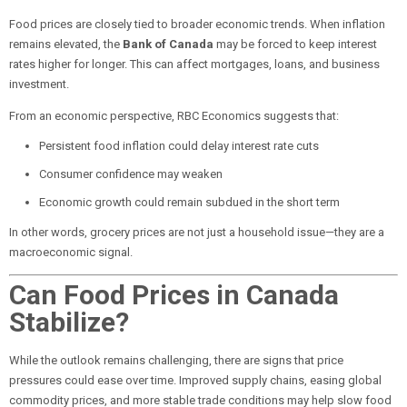
Food prices are closely tied to broader economic trends. When inflation
remains elevated, the
Bank of Canada
may be forced to keep interest
rates higher for longer. This can affect mortgages, loans, and business
investment.
From an economic perspective, RBC Economics suggests that:
Persistent food inflation could delay interest rate cuts
Consumer confidence may weaken
Economic growth could remain subdued in the short term
In other words, grocery prices are not just a household issue—they are a
macroeconomic signal.
Can Food Prices in Canada
Stabilize?
While the outlook remains challenging, there are signs that price
pressures could ease over time. Improved supply chains, easing global
commodity prices, and more stable trade conditions may help slow food