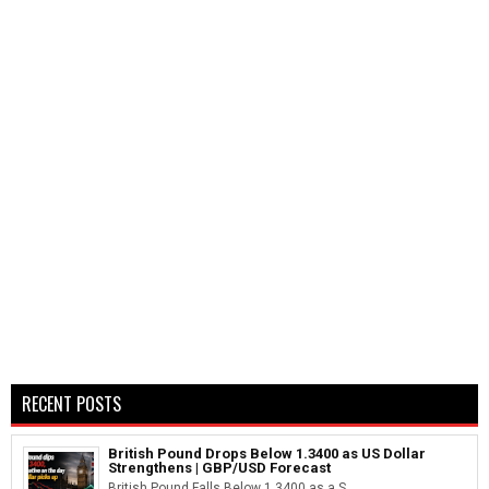
RECENT POSTS
British Pound Drops Below 1.3400 as US Dollar
Strengthens | GBP/USD Forecast
British Pound Falls Below 1.3400 as a S...