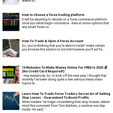
stems of...
How to choose a forex trading platform
It will be daunting to decide on a forex commerce platform
once you initial begin commerce - here ar some options that
any smart forex co...
How To Trade & Open A Forex Account
So, you're thinking that you're able to trade? make certain
you browse this section to be told however you'll act fix...
10 Websites To Make Money Online For FREE In 2020 💰
(No Credit Card Required!)
- Hey everybody. So, to kick off the new year, I thought that
recently I've been doing quite a few serious heavy video
topics la...
Learn How To Trade Forex Traders Secret Art of Setting
Stop Losses - Guaranteed To Boost Profits
When traders 1st begin considering their stop losses, detain
mind this comment from Tom Baldwin, a number one day-
trader. He said, "...