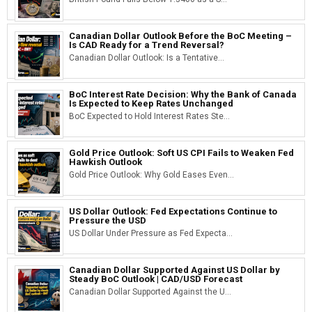
Canadian Dollar Outlook Before the BoC Meeting –
Is CAD Ready for a Trend Reversal?
Canadian Dollar Outlook: Is a Tentative...
BoC Interest Rate Decision: Why the Bank of Canada
Is Expected to Keep Rates Unchanged
BoC Expected to Hold Interest Rates Ste...
Gold Price Outlook: Soft US CPI Fails to Weaken Fed
Hawkish Outlook
Gold Price Outlook: Why Gold Eases Even...
US Dollar Outlook: Fed Expectations Continue to
Pressure the USD
US Dollar Under Pressure as Fed Expecta...
Canadian Dollar Supported Against US Dollar by
Steady BoC Outlook | CAD/USD Forecast
Canadian Dollar Supported Against the U...