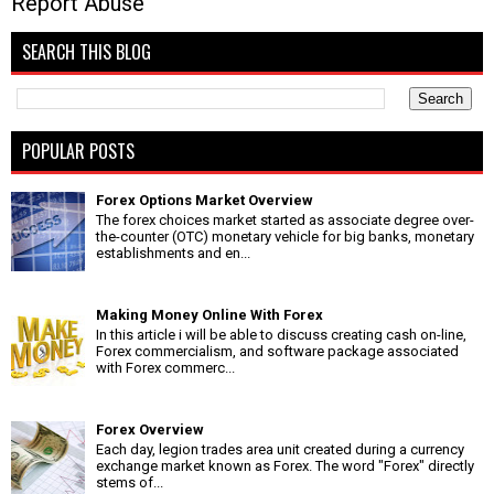
Report Abuse
SEARCH THIS BLOG
POPULAR POSTS
Forex Options Market Overview
The forex choices market started as associate degree over-
the-counter (OTC) monetary vehicle for big banks, monetary
establishments and en...
Making Money Online With Forex
In this article i will be able to discuss creating cash on-line,
Forex commercialism, and software package associated
with Forex commerc...
Forex Overview
Each day, legion trades area unit created during a currency
exchange market known as Forex. The word "Forex" directly
stems of...