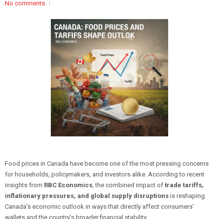
No comments
Food prices in Canada have become one of the most pressing concerns
for households, policymakers, and investors alike. According to recent
insights from
RBC Economics
, the combined impact of
trade tariffs,
inflationary pressures, and global supply disruptions
is reshaping
Canada’s economic outlook in ways that directly affect consumers’
wallets and the country’s broader financial stability.