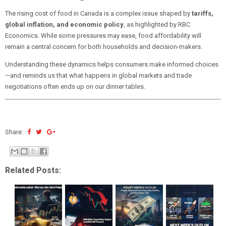
The rising cost of food in Canada is a complex issue shaped by
tariffs,
global inflation, and economic policy
, as highlighted by RBC
Economics. While some pressures may ease, food affordability will
remain a central concern for both households and decision-makers.
Understanding these dynamics helps consumers make informed choices
—and reminds us that what happens in global markets and trade
negotiations often ends up on our dinner tables.
Share:
Related Posts: