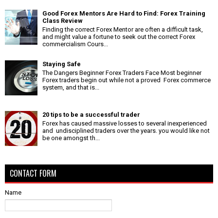
Good Forex Mentors Are Hard to Find: Forex Training
Class Review
Finding the correct Forex Mentor are often a difficult task,
and might value a fortune to seek out the correct Forex
commercialism Cours...
Staying Safe
The Dangers Beginner Forex Traders Face Most beginner
Forex traders begin out while not a proved Forex commerce
system, and that is...
20 tips to be a successful trader
Forex has caused massive losses to several inexperienced
and undisciplined traders over the years. you would like not
be one amongst th...
CONTACT FORM
Name