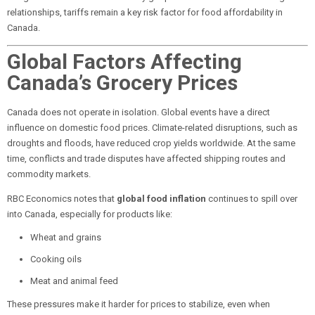
relationships, tariffs remain a key risk factor for food affordability in
Canada.
Global Factors Affecting
Canada’s Grocery Prices
Canada does not operate in isolation. Global events have a direct
influence on domestic food prices. Climate-related disruptions, such as
droughts and floods, have reduced crop yields worldwide. At the same
time, conflicts and trade disputes have affected shipping routes and
commodity markets.
RBC Economics notes that
global food inflation
continues to spill over
into Canada, especially for products like:
Wheat and grains
Cooking oils
Meat and animal feed
These pressures make it harder for prices to stabilize, even when