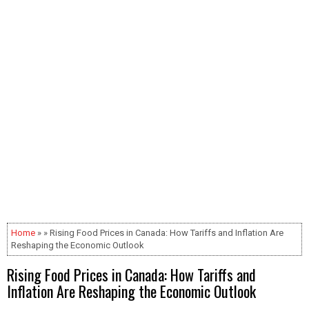
Home
» » Rising Food Prices in Canada: How Tariffs and Inflation Are
Reshaping the Economic Outlook
Rising Food Prices in Canada: How Tariffs and
Inflation Are Reshaping the Economic Outlook