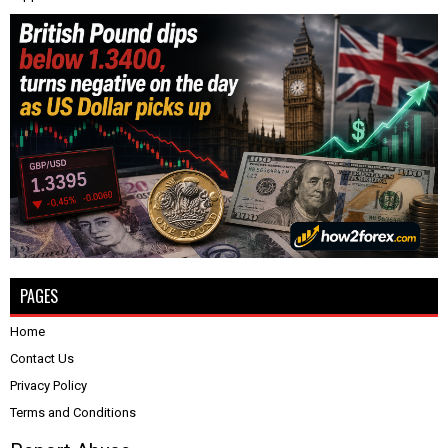
PAGES
Home
Contact Us
Privacy Policy
Terms and Conditions