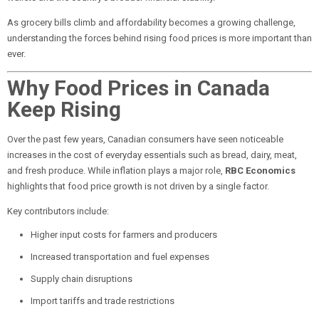
As grocery bills climb and affordability becomes a growing challenge,
understanding the forces behind rising food prices is more important than
ever.
Why Food Prices in Canada
Keep Rising
Over the past few years, Canadian consumers have seen noticeable
increases in the cost of everyday essentials such as bread, dairy, meat,
and fresh produce. While inflation plays a major role,
RBC Economics
highlights that food price growth is not driven by a single factor.
Key contributors include:
Higher input costs for farmers and producers
Increased transportation and fuel expenses
Supply chain disruptions
Import tariffs and trade restrictions