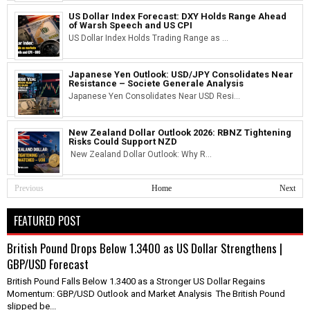
US Dollar Index Forecast: DXY Holds Range Ahead
of Warsh Speech and US CPI
US Dollar Index Holds Trading Range as ...
Japanese Yen Outlook: USD/JPY Consolidates Near
Resistance – Societe Generale Analysis
Japanese Yen Consolidates Near USD Resi...
New Zealand Dollar Outlook 2026: RBNZ Tightening
Risks Could Support NZD
New Zealand Dollar Outlook: Why R...
Previous
Home
Next
FEATURED POST
British Pound Drops Below 1.3400 as US Dollar Strengthens |
GBP/USD Forecast
British Pound Falls Below 1.3400 as a Stronger US Dollar Regains
Momentum: GBP/USD Outlook and Market Analysis The British Pound
slipped be...