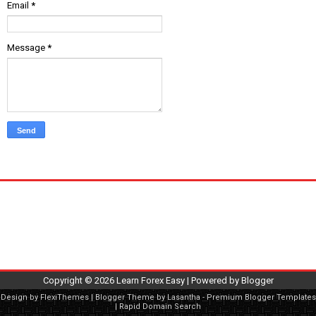
Email
*
Message
*
Copyright ©
2026
Learn Forex Easy
| Powered by
Blogger
Design by
FlexiThemes
| Blogger Theme by
Lasantha
-
Premium Blogger Templates
|
Rapid Domain Search