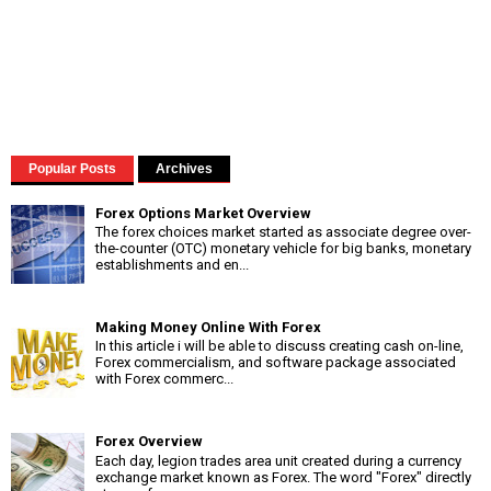
Popular Posts
Archives
Forex Options Market Overview
The forex choices market started as associate degree over-
the-counter (OTC) monetary vehicle for big banks, monetary
establishments and en...
Making Money Online With Forex
In this article i will be able to discuss creating cash on-line,
Forex commercialism, and software package associated
with Forex commerc...
Forex Overview
Each day, legion trades area unit created during a currency
exchange market known as Forex. The word "Forex" directly