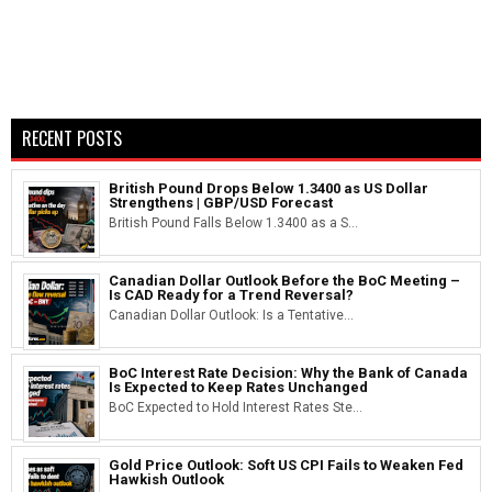
RECENT POSTS
British Pound Drops Below 1.3400 as US Dollar
Strengthens | GBP/USD Forecast
British Pound Falls Below 1.3400 as a S...
Canadian Dollar Outlook Before the BoC Meeting –
Is CAD Ready for a Trend Reversal?
Canadian Dollar Outlook: Is a Tentative...
BoC Interest Rate Decision: Why the Bank of Canada
Is Expected to Keep Rates Unchanged
BoC Expected to Hold Interest Rates Ste...
Gold Price Outlook: Soft US CPI Fails to Weaken Fed
Hawkish Outlook