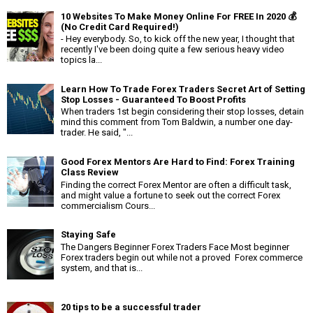
10 Websites To Make Money Online For FREE In 2020 💰
(No Credit Card Required!)
- Hey everybody. So, to kick off the new year, I thought that
recently I've been doing quite a few serious heavy video
topics la...
Learn How To Trade Forex Traders Secret Art of Setting
Stop Losses - Guaranteed To Boost Profits
When traders 1st begin considering their stop losses, detain
mind this comment from Tom Baldwin, a number one day-
trader. He said, "...
Good Forex Mentors Are Hard to Find: Forex Training
Class Review
Finding the correct Forex Mentor are often a difficult task,
and might value a fortune to seek out the correct Forex
commercialism Cours...
Staying Safe
The Dangers Beginner Forex Traders Face Most beginner
Forex traders begin out while not a proved Forex commerce
system, and that is...
20 tips to be a successful trader