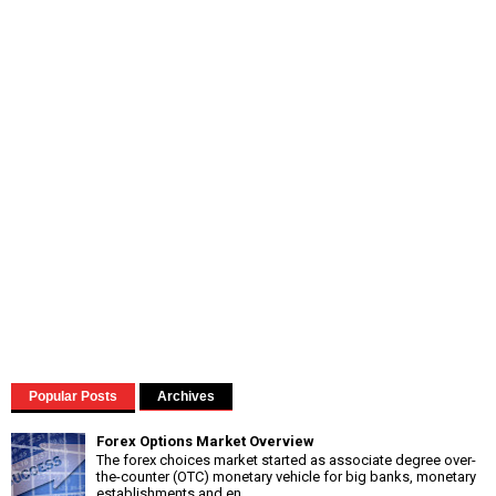
Popular Posts
Archives
Forex Options Market Overview
The forex choices market started as associate degree over-
the-counter (OTC) monetary vehicle for big banks, monetary
establishments and en...