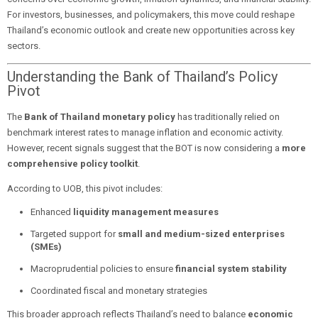
For investors, businesses, and policymakers, this move could reshape
Thailand’s economic outlook and create new opportunities across key
sectors.
Understanding the Bank of Thailand’s Policy
Pivot
The
Bank of Thailand monetary policy
has traditionally relied on
benchmark interest rates to manage inflation and economic activity.
However, recent signals suggest that the BOT is now considering a
more
comprehensive policy toolkit
.
According to UOB, this pivot includes:
Enhanced
liquidity management measures
Targeted support for
small and medium-sized enterprises
(SMEs)
Macroprudential policies to ensure
financial system stability
Coordinated fiscal and monetary strategies
This broader approach reflects Thailand’s need to balance
economic