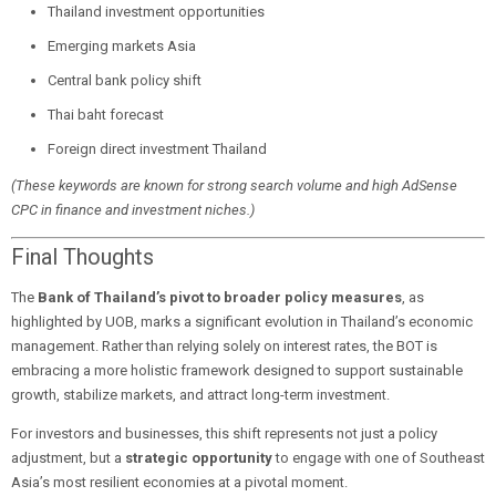
Thailand investment opportunities
Emerging markets Asia
Central bank policy shift
Thai baht forecast
Foreign direct investment Thailand
(These keywords are known for strong search volume and high AdSense
CPC in finance and investment niches.)
Final Thoughts
The
Bank of Thailand’s pivot to broader policy measures
, as
highlighted by UOB, marks a significant evolution in Thailand’s economic
management. Rather than relying solely on interest rates, the BOT is
embracing a more holistic framework designed to support sustainable
growth, stabilize markets, and attract long-term investment.
For investors and businesses, this shift represents not just a policy
adjustment, but a
strategic opportunity
to engage with one of Southeast
Asia’s most resilient economies at a pivotal moment.