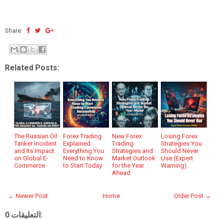
Share:
Related Posts:
The Russian Oil
Forex Trading
New Forex
Losing Forex
Tanker Incident
Explained:
Trading
Strategies You
and Its Impact
Everything You
Strategies and
Should Never
on Global E-
Need to Know
Market Outlook
Use (Expert
Commerce
to Start Today
for the Year
Warning)
Ahead
← Newer Post
Home
Older Post →
0 التعليقات: