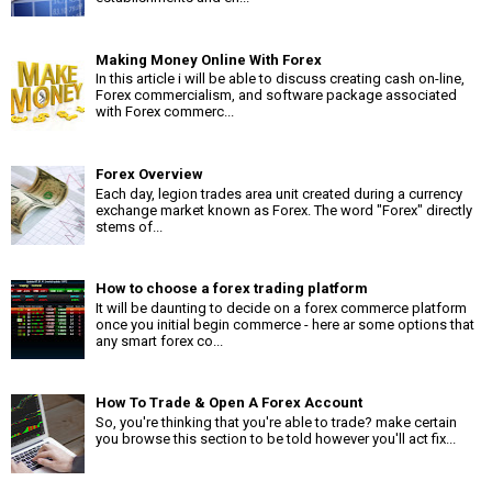
Making Money Online With Forex
In this article i will be able to discuss creating cash on-line,
Forex commercialism, and software package associated
with Forex commerc...
Forex Overview
Each day, legion trades area unit created during a currency
exchange market known as Forex. The word "Forex" directly
stems of...
How to choose a forex trading platform
It will be daunting to decide on a forex commerce platform
once you initial begin commerce - here ar some options that
any smart forex co...
How To Trade & Open A Forex Account
So, you're thinking that you're able to trade? make certain
you browse this section to be told however you'll act fix...