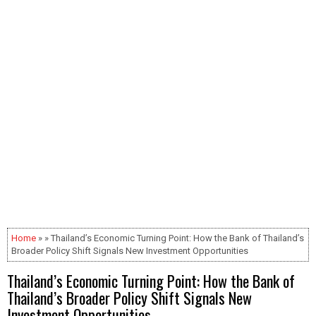
Home
» » Thailand’s Economic Turning Point: How the Bank of Thailand’s
Broader Policy Shift Signals New Investment Opportunities
Thailand’s Economic Turning Point: How the Bank of
Thailand’s Broader Policy Shift Signals New
Investment Opportunities