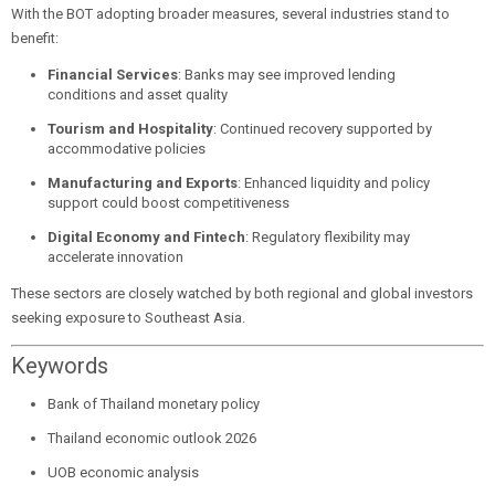
With the BOT adopting broader measures, several industries stand to
benefit:
Financial Services
: Banks may see improved lending
conditions and asset quality
Tourism and Hospitality
: Continued recovery supported by
accommodative policies
Manufacturing and Exports
: Enhanced liquidity and policy
support could boost competitiveness
Digital Economy and Fintech
: Regulatory flexibility may
accelerate innovation
These sectors are closely watched by both regional and global investors
seeking exposure to Southeast Asia.
Keywords
Bank of Thailand monetary policy
Thailand economic outlook 2026
UOB economic analysis