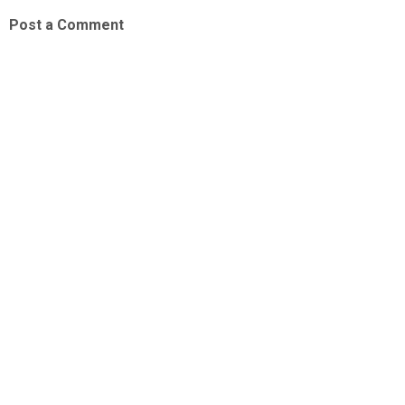
Post a Comment