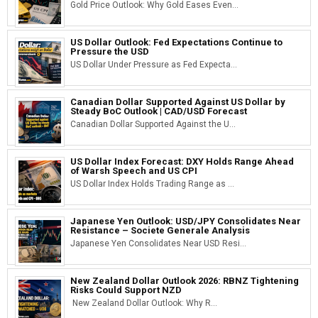
Gold Price Outlook: Why Gold Eases Even...
US Dollar Outlook: Fed Expectations Continue to
Pressure the USD
US Dollar Under Pressure as Fed Expecta...
Canadian Dollar Supported Against US Dollar by
Steady BoC Outlook | CAD/USD Forecast
Canadian Dollar Supported Against the U...
US Dollar Index Forecast: DXY Holds Range Ahead
of Warsh Speech and US CPI
US Dollar Index Holds Trading Range as ...
Japanese Yen Outlook: USD/JPY Consolidates Near
Resistance – Societe Generale Analysis
Japanese Yen Consolidates Near USD Resi...
New Zealand Dollar Outlook 2026: RBNZ Tightening
Risks Could Support NZD
New Zealand Dollar Outlook: Why R...