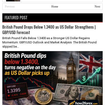
Previous
Home
Next
FEATURED POST
British Pound Drops Below 1.3400 as US Dollar Strengthens |
GBP/USD Forecast
British Pound Falls Below 1.3400 as a Stronger US Dollar Regains
Momentum: GBP/USD Outlook and Market Analysis The British Pound
slipped be...