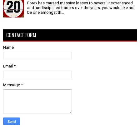
Forex has caused massive losses to several inexperienced
and undisciplined traders over the years. you would like not
be one amongst th...
CONTACT FORM
Name
Email
*
Message
*