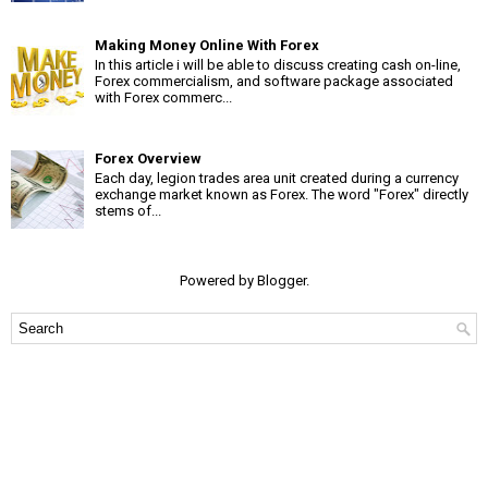
Making Money Online With Forex
In this article i will be able to discuss creating cash on-line,
Forex commercialism, and software package associated
with Forex commerc...
Forex Overview
Each day, legion trades area unit created during a currency
exchange market known as Forex. The word "Forex" directly
stems of...
Powered by
Blogger
.