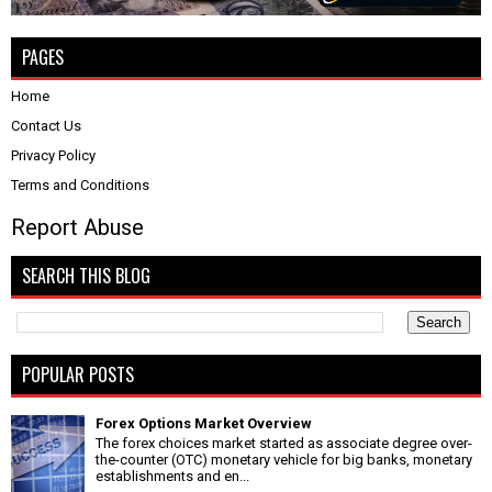
PAGES
Home
Contact Us
Privacy Policy
Terms and Conditions
Report Abuse
SEARCH THIS BLOG
POPULAR POSTS
Forex Options Market Overview
The forex choices market started as associate degree over-
the-counter (OTC) monetary vehicle for big banks, monetary
establishments and en...