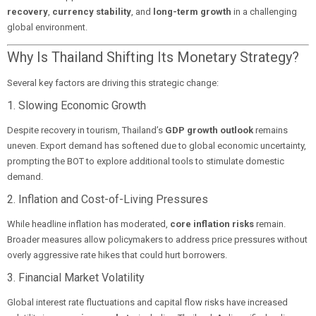
recovery
,
currency stability
, and
long-term growth
in a challenging
global environment.
Why Is Thailand Shifting Its Monetary Strategy?
Several key factors are driving this strategic change:
1. Slowing Economic Growth
Despite recovery in tourism, Thailand’s
GDP growth outlook
remains
uneven. Export demand has softened due to global economic uncertainty,
prompting the BOT to explore additional tools to stimulate domestic
demand.
2. Inflation and Cost-of-Living Pressures
While headline inflation has moderated,
core inflation risks
remain.
Broader measures allow policymakers to address price pressures without
overly aggressive rate hikes that could hurt borrowers.
3. Financial Market Volatility
Global interest rate fluctuations and capital flow risks have increased