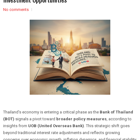
No comments
Thailand’s economy is entering a critical phase as the
Bank of Thailand
(BOT)
signals a pivot toward
broader policy measures
, according to
insights from
UOB (United Overseas Bank)
. This strategic shift goes
beyond traditional interest rate adjustments and reflects growing
concerns over economic growth, inflation dynamics, and financial stability.