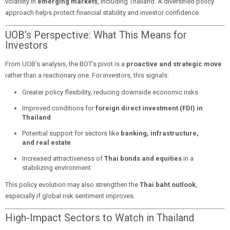
volatility in
emerging markets
, including Thailand. A diversified policy
approach helps protect financial stability and investor confidence.
UOB’s Perspective: What This Means for
Investors
From UOB’s analysis, the BOT’s pivot is a
proactive and strategic move
rather than a reactionary one. For investors, this signals:
Greater policy flexibility, reducing downside economic risks
Improved conditions for
foreign direct investment (FDI) in
Thailand
Potential support for sectors like
banking, infrastructure,
and real estate
Increased attractiveness of
Thai bonds and equities
in a
stabilizing environment
This policy evolution may also strengthen the
Thai baht outlook
,
especially if global risk sentiment improves.
High-Impact Sectors to Watch in Thailand