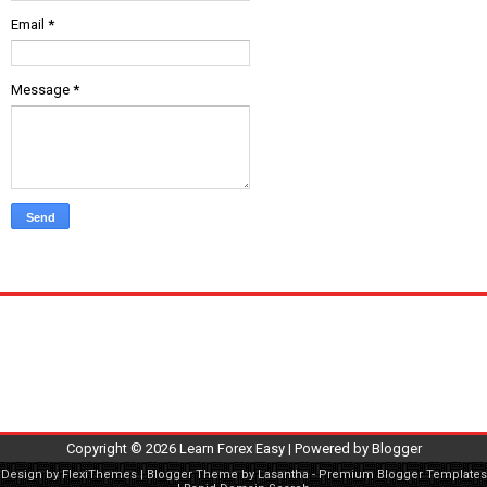
Email
*
Message
*
Copyright ©
2026
Learn Forex Easy
| Powered by
Blogger
Design by
FlexiThemes
| Blogger Theme by
Lasantha
-
Premium Blogger Templates