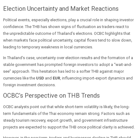
Election Uncertainty and Market Reactions
Political events, especially elections, play a crucial role in shaping investor
confidence. The THB has shown signs of fluctuation as traders react to
the unpredictable outcome of Thailand’s elections. OCBC highlights that
when markets face political uncertainty, capital flows tend to slow down,
leading to temporary weakness in local currencies.
In Thailand’s case, uncertainty over election results and the formation of a
stable government has prompted foreign investors to adopt a “wait-and-
see” approach. This hesitation has led to a softer THB against major
currencies like the
USD
and
EUR
, influencing import-export dynamics and
foreign investment decisions.
OCBC’s Perspective on THB Trends
OCBC analysts point out that while short-term volatility is likely, the long-
term fundamentals of the Thai economy remain strong. Factors such as
steady tourism recovery, export growth, and government infrastructure
projects are expected to support the THB once political clarity is achieved.
However, in the near term, traders and businesses dealing in THB should