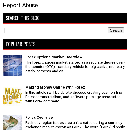
Report Abuse
SEARCH THIS BLOG
POPULAR POSTS
Forex Options Market Overview
The forex choices market started as associate degree over-
the-counter (OTC) monetary vehicle for big banks, monetary
establishments and en...
Making Money Online With Forex
In this article i will be able to discuss creating cash on-line,
Forex commercialism, and software package associated
with Forex commerc...
Forex Overview
Each day, legion trades area unit created during a currency
exchange market known as Forex. The word "Forex" directly