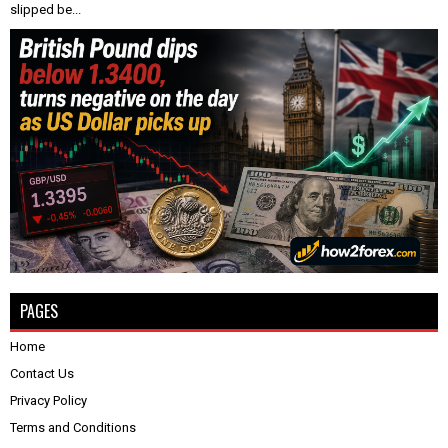
slipped be...
PAGES
Home
Contact Us
Privacy Policy
Terms and Conditions