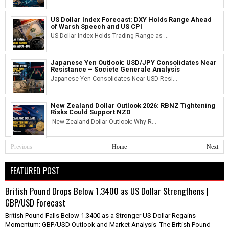
US Dollar Index Forecast: DXY Holds Range Ahead
of Warsh Speech and US CPI
US Dollar Index Holds Trading Range as ...
Japanese Yen Outlook: USD/JPY Consolidates Near
Resistance – Societe Generale Analysis
Japanese Yen Consolidates Near USD Resi...
New Zealand Dollar Outlook 2026: RBNZ Tightening
Risks Could Support NZD
New Zealand Dollar Outlook: Why R...
Previous
Home
Next
FEATURED POST
British Pound Drops Below 1.3400 as US Dollar Strengthens |
GBP/USD Forecast
British Pound Falls Below 1.3400 as a Stronger US Dollar Regains
Momentum: GBP/USD Outlook and Market Analysis The British Pound