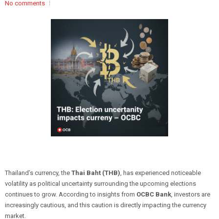
No comments
Thailand’s currency, the
Thai Baht (THB)
, has experienced noticeable
volatility as political uncertainty surrounding the upcoming elections
continues to grow. According to insights from
OCBC Bank
, investors are
increasingly cautious, and this caution is directly impacting the currency
market.