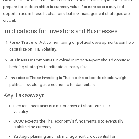
prepare for sudden shifts in currency value.
Forex traders
may find
opportunities in these fluctuations, but risk management strategies are
crucial.
Implications for Investors and Businesses
Forex Traders:
Active monitoring of political developments can help
capitalize on THB volatility.
Businesses:
Companies involved in import-export should consider
hedging strategies to mitigate currency risk.
Investors:
Those investing in Thai stocks or bonds should weigh
political risk alongside economic fundamentals.
Key Takeaways
Election uncertainty is a major driver of short-term THB
volatility.
OCBC expects the Thai economy’s fundamentals to eventually
stabilize the currency.
Strategic planning and risk management are essential for