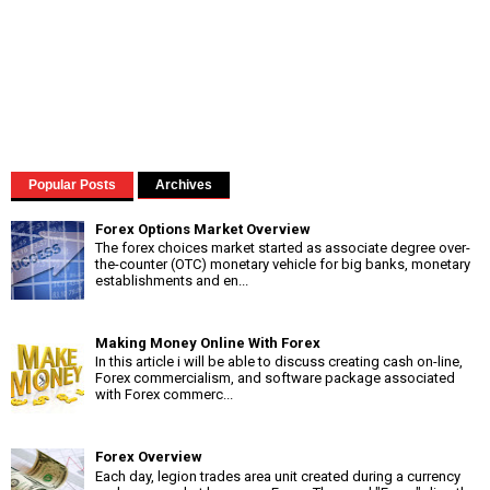
Popular Posts
Archives
Forex Options Market Overview
The forex choices market started as associate degree over-
the-counter (OTC) monetary vehicle for big banks, monetary
establishments and en...
Making Money Online With Forex
In this article i will be able to discuss creating cash on-line,
Forex commercialism, and software package associated
with Forex commerc...
Forex Overview
Each day, legion trades area unit created during a currency