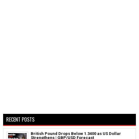
RECENT POSTS
British Pound Drops Below 1.3400 as US Dollar
Strengthens | GBP/USD Forecast