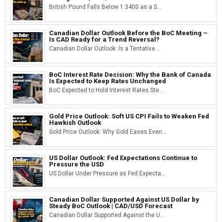
British Pound Falls Below 1.3400 as a S...
Canadian Dollar Outlook Before the BoC Meeting –
Is CAD Ready for a Trend Reversal?
Canadian Dollar Outlook: Is a Tentative...
BoC Interest Rate Decision: Why the Bank of Canada
Is Expected to Keep Rates Unchanged
BoC Expected to Hold Interest Rates Ste...
Gold Price Outlook: Soft US CPI Fails to Weaken Fed
Hawkish Outlook
Gold Price Outlook: Why Gold Eases Even...
US Dollar Outlook: Fed Expectations Continue to
Pressure the USD
US Dollar Under Pressure as Fed Expecta...
Canadian Dollar Supported Against US Dollar by
Steady BoC Outlook | CAD/USD Forecast
Canadian Dollar Supported Against the U...