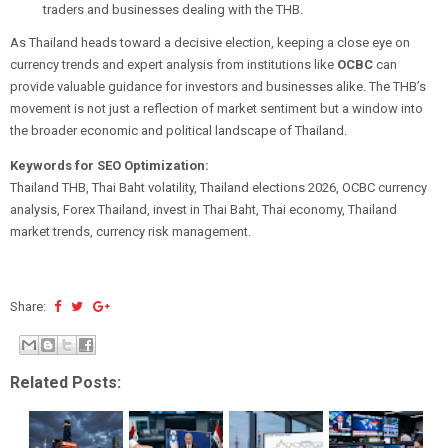
traders and businesses dealing with the THB.
As Thailand heads toward a decisive election, keeping a close eye on
currency trends and expert analysis from institutions like
OCBC
can
provide valuable guidance for investors and businesses alike. The THB’s
movement is not just a reflection of market sentiment but a window into
the broader economic and political landscape of Thailand.
Keywords for SEO Optimization:
Thailand THB, Thai Baht volatility, Thailand elections 2026, OCBC currency
analysis, Forex Thailand, invest in Thai Baht, Thai economy, Thailand
market trends, currency risk management.
Share:
Related Posts: