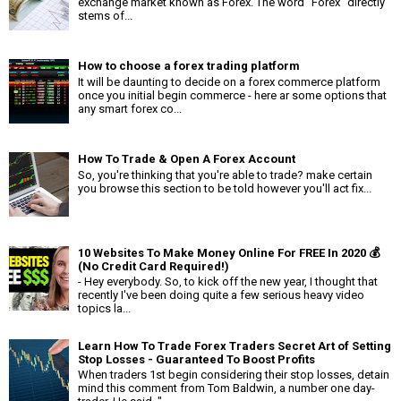
exchange market known as Forex. The word "Forex" directly
stems of...
How to choose a forex trading platform
It will be daunting to decide on a forex commerce platform
once you initial begin commerce - here ar some options that
any smart forex co...
How To Trade & Open A Forex Account
So, you're thinking that you're able to trade? make certain
you browse this section to be told however you'll act fix...
10 Websites To Make Money Online For FREE In 2020 💰
(No Credit Card Required!)
- Hey everybody. So, to kick off the new year, I thought that
recently I've been doing quite a few serious heavy video
topics la...
Learn How To Trade Forex Traders Secret Art of Setting
Stop Losses - Guaranteed To Boost Profits
When traders 1st begin considering their stop losses, detain
mind this comment from Tom Baldwin, a number one day-