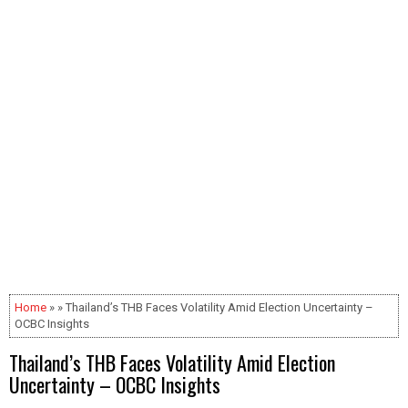
Home
» » Thailand’s THB Faces Volatility Amid Election Uncertainty –
OCBC Insights
Thailand’s THB Faces Volatility Amid Election
Uncertainty – OCBC Insights