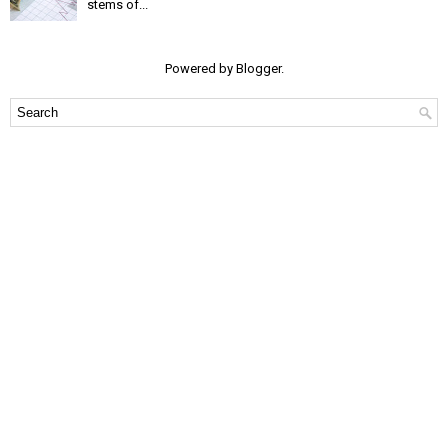
stems of...
Powered by
Blogger
.