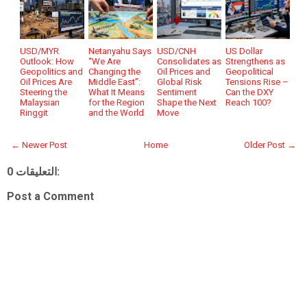
USD/MYR
Netanyahu Says
USD/CNH
US Dollar
Outlook: How
“We Are
Consolidates as
Strengthens as
Geopolitics and
Changing the
Oil Prices and
Geopolitical
Oil Prices Are
Middle East”:
Global Risk
Tensions Rise –
Steering the
What It Means
Sentiment
Can the DXY
Malaysian
for the Region
Shape the Next
Reach 100?
Ringgit
and the World
Move
← Newer Post
Home
Older Post →
0 التعليقات:
Post a Comment