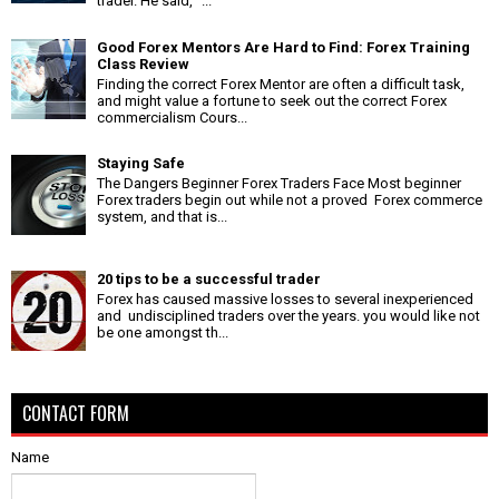
trader. He said, "...
Good Forex Mentors Are Hard to Find: Forex Training
Class Review
Finding the correct Forex Mentor are often a difficult task,
and might value a fortune to seek out the correct Forex
commercialism Cours...
Staying Safe
The Dangers Beginner Forex Traders Face Most beginner
Forex traders begin out while not a proved Forex commerce
system, and that is...
20 tips to be a successful trader
Forex has caused massive losses to several inexperienced
and undisciplined traders over the years. you would like not
be one amongst th...
CONTACT FORM
Name