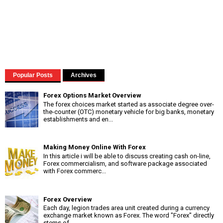
Popular Posts
Archives
Forex Options Market Overview
The forex choices market started as associate degree over-
the-counter (OTC) monetary vehicle for big banks, monetary
establishments and en...
Making Money Online With Forex
In this article i will be able to discuss creating cash on-line,
Forex commercialism, and software package associated
with Forex commerc...
Forex Overview
Each day, legion trades area unit created during a currency
exchange market known as Forex. The word "Forex" directly
stems of...