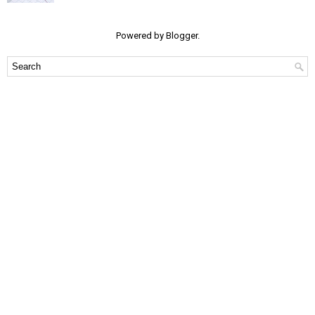
Powered by
Blogger
.