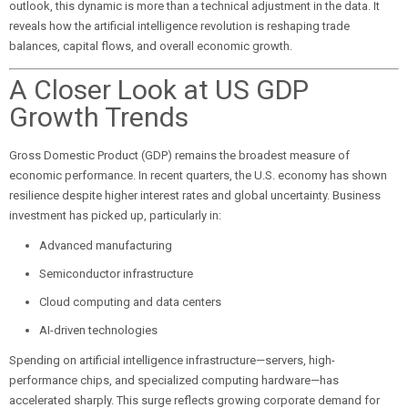
outlook, this dynamic is more than a technical adjustment in the data. It
reveals how the artificial intelligence revolution is reshaping trade
balances, capital flows, and overall economic growth.
A Closer Look at US GDP
Growth Trends
Gross Domestic Product (GDP) remains the broadest measure of
economic performance. In recent quarters, the U.S. economy has shown
resilience despite higher interest rates and global uncertainty. Business
investment has picked up, particularly in:
Advanced manufacturing
Semiconductor infrastructure
Cloud computing and data centers
AI-driven technologies
Spending on artificial intelligence infrastructure—servers, high-
performance chips, and specialized computing hardware—has
accelerated sharply. This surge reflects growing corporate demand for