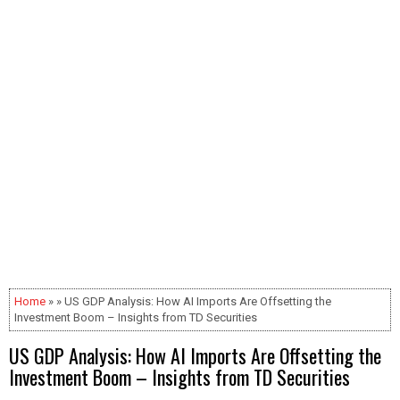
Home
» » US GDP Analysis: How AI Imports Are Offsetting the
Investment Boom – Insights from TD Securities
US GDP Analysis: How AI Imports Are Offsetting the
Investment Boom – Insights from TD Securities