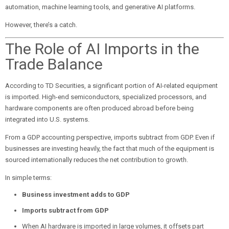
automation, machine learning tools, and generative AI platforms.
However, there’s a catch.
The Role of AI Imports in the
Trade Balance
According to TD Securities, a significant portion of AI-related equipment
is imported. High-end semiconductors, specialized processors, and
hardware components are often produced abroad before being
integrated into U.S. systems.
From a GDP accounting perspective, imports subtract from GDP. Even if
businesses are investing heavily, the fact that much of the equipment is
sourced internationally reduces the net contribution to growth.
In simple terms:
Business investment adds to GDP
Imports subtract from GDP
When AI hardware is imported in large volumes, it offsets part