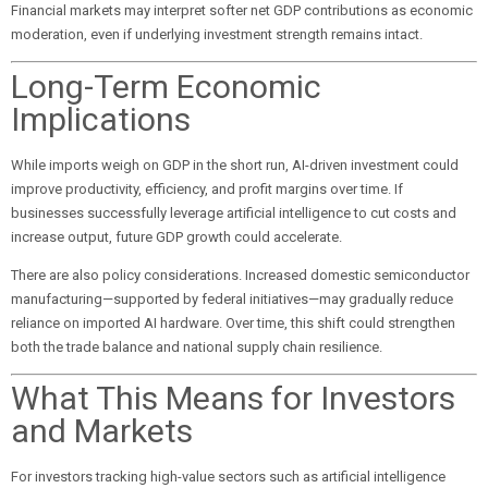
Financial markets may interpret softer net GDP contributions as economic
moderation, even if underlying investment strength remains intact.
Long-Term Economic
Implications
While imports weigh on GDP in the short run, AI-driven investment could
improve productivity, efficiency, and profit margins over time. If
businesses successfully leverage artificial intelligence to cut costs and
increase output, future GDP growth could accelerate.
There are also policy considerations. Increased domestic semiconductor
manufacturing—supported by federal initiatives—may gradually reduce
reliance on imported AI hardware. Over time, this shift could strengthen
both the trade balance and national supply chain resilience.
What This Means for Investors
and Markets
For investors tracking high-value sectors such as artificial intelligence