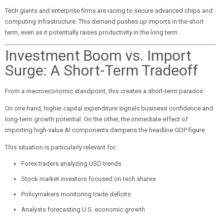
Tech giants and enterprise firms are racing to secure advanced chips and
computing infrastructure. This demand pushes up imports in the short
term, even as it potentially raises productivity in the long term.
Investment Boom vs. Import
Surge: A Short-Term Tradeoff
From a macroeconomic standpoint, this creates a short-term paradox.
On one hand, higher capital expenditure signals business confidence and
long-term growth potential. On the other, the immediate effect of
importing high-value AI components dampens the headline GDP figure.
This situation is particularly relevant for:
Forex traders analyzing USD trends
Stock market investors focused on tech shares
Policymakers monitoring trade deficits
Analysts forecasting U.S. economic growth