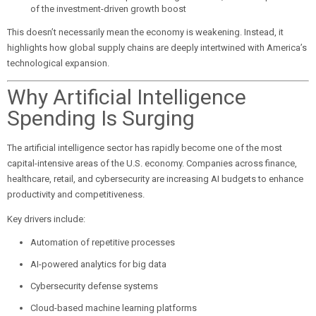
of the investment-driven growth boost
This doesn’t necessarily mean the economy is weakening. Instead, it
highlights how global supply chains are deeply intertwined with America’s
technological expansion.
Why Artificial Intelligence
Spending Is Surging
The artificial intelligence sector has rapidly become one of the most
capital-intensive areas of the U.S. economy. Companies across finance,
healthcare, retail, and cybersecurity are increasing AI budgets to enhance
productivity and competitiveness.
Key drivers include:
Automation of repetitive processes
AI-powered analytics for big data
Cybersecurity defense systems
Cloud-based machine learning platforms