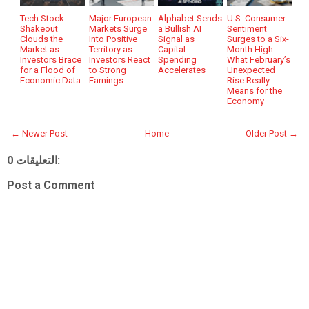
Tech Stock
Major European
Alphabet Sends
U.S. Consumer
Shakeout
Markets Surge
a Bullish AI
Sentiment
Clouds the
Into Positive
Signal as
Surges to a Six-
Market as
Territory as
Capital
Month High:
Investors Brace
Investors React
Spending
What February’s
for a Flood of
to Strong
Accelerates
Unexpected
Economic Data
Earnings
Rise Really
Means for the
Economy
← Newer Post
Home
Older Post →
0 التعليقات:
Post a Comment