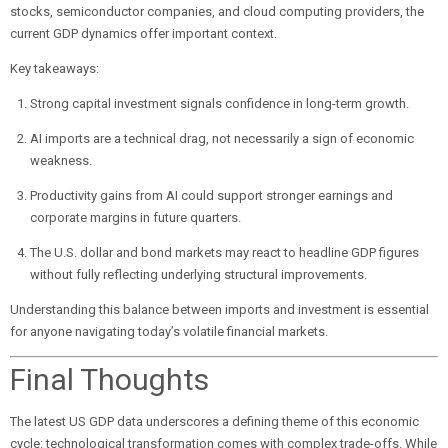
stocks, semiconductor companies, and cloud computing providers, the
current GDP dynamics offer important context.
Key takeaways:
Strong capital investment signals confidence in long-term growth.
AI imports are a technical drag, not necessarily a sign of economic
weakness.
Productivity gains from AI could support stronger earnings and
corporate margins in future quarters.
The U.S. dollar and bond markets may react to headline GDP figures
without fully reflecting underlying structural improvements.
Understanding this balance between imports and investment is essential
for anyone navigating today’s volatile financial markets.
Final Thoughts
The latest US GDP data underscores a defining theme of this economic
cycle: technological transformation comes with complex trade-offs. While