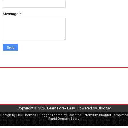
Message
*
Copyright ©
2026
Learn Forex Easy
| Powered by
Blogger
Design by
FlexiThemes
| Blogger Theme by
Lasantha
-
Premium Blogger Templates
|
Rapid Domain Search