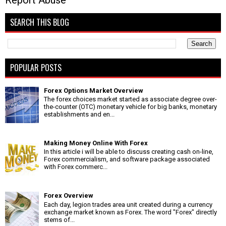
Report Abuse
SEARCH THIS BLOG
POPULAR POSTS
Forex Options Market Overview
The forex choices market started as associate degree over-
the-counter (OTC) monetary vehicle for big banks, monetary
establishments and en...
Making Money Online With Forex
In this article i will be able to discuss creating cash on-line,
Forex commercialism, and software package associated
with Forex commerc...
Forex Overview
Each day, legion trades area unit created during a currency
exchange market known as Forex. The word "Forex" directly
stems of...