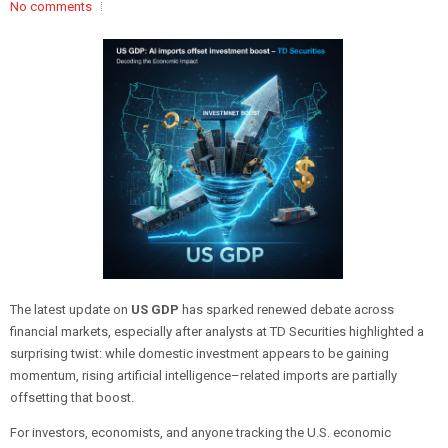
No comments
The latest update on
US GDP
has sparked renewed debate across
financial markets, especially after analysts at TD Securities highlighted a
surprising twist: while domestic investment appears to be gaining
momentum, rising artificial intelligence–related imports are partially
offsetting that boost.
For investors, economists, and anyone tracking the U.S. economic