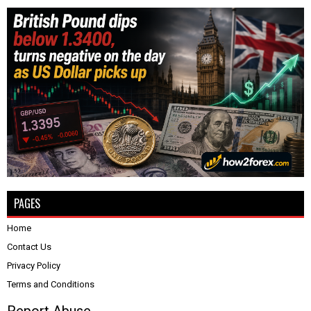
PAGES
Home
Contact Us
Privacy Policy
Terms and Conditions