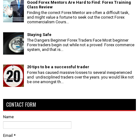
Good Forex Mentors Are Hard to Find: Forex Training
Class Review
Finding the correct Forex Mentor are often a difficult task,
and might value a fortune to seek out the correct Forex
commercialism Cours...
Staying Safe
The Dangers Beginner Forex Traders Face Most beginner
Forex traders begin out while not a proved Forex commerce
system, and that is...
20 tips to be a successful trader
Forex has caused massive losses to several inexperienced
and undisciplined traders over the years. you would like not
be one amongst th...
CONTACT FORM
Name
Email
*