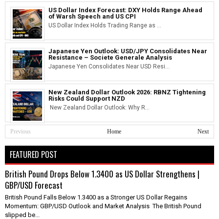
US Dollar Index Forecast: DXY Holds Range Ahead
of Warsh Speech and US CPI
US Dollar Index Holds Trading Range as ...
Japanese Yen Outlook: USD/JPY Consolidates Near
Resistance – Societe Generale Analysis
Japanese Yen Consolidates Near USD Resi...
New Zealand Dollar Outlook 2026: RBNZ Tightening
Risks Could Support NZD
New Zealand Dollar Outlook: Why R...
Previous
Home
Next
FEATURED POST
British Pound Drops Below 1.3400 as US Dollar Strengthens |
GBP/USD Forecast
British Pound Falls Below 1.3400 as a Stronger US Dollar Regains
Momentum: GBP/USD Outlook and Market Analysis The British Pound
slipped be...