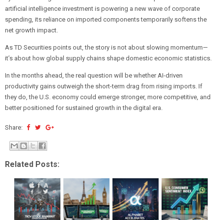
artificial intelligence investment is powering a new wave of corporate
spending, its reliance on imported components temporarily softens the
net growth impact.
As TD Securities points out, the story is not about slowing momentum—
it’s about how global supply chains shape domestic economic statistics.
In the months ahead, the real question will be whether AI-driven
productivity gains outweigh the short-term drag from rising imports. If
they do, the U.S. economy could emerge stronger, more competitive, and
better positioned for sustained growth in the digital era.
Share:
Related Posts: