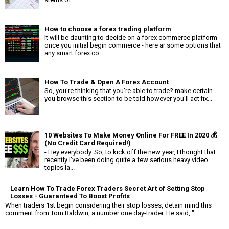
How to choose a forex trading platform
It will be daunting to decide on a forex commerce platform
once you initial begin commerce - here ar some options that
any smart forex co...
How To Trade & Open A Forex Account
So, you're thinking that you're able to trade? make certain
you browse this section to be told however you'll act fix...
10 Websites To Make Money Online For FREE In 2020 💰
(No Credit Card Required!)
- Hey everybody. So, to kick off the new year, I thought that
recently I've been doing quite a few serious heavy video
topics la...
Learn How To Trade Forex Traders Secret Art of Setting Stop
Losses - Guaranteed To Boost Profits
When traders 1st begin considering their stop losses, detain mind this
comment from Tom Baldwin, a number one day-trader. He said, "...