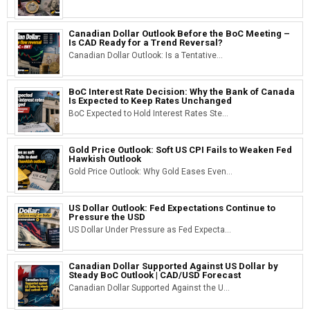
Canadian Dollar Outlook Before the BoC Meeting –
Is CAD Ready for a Trend Reversal?
Canadian Dollar Outlook: Is a Tentative...
BoC Interest Rate Decision: Why the Bank of Canada
Is Expected to Keep Rates Unchanged
BoC Expected to Hold Interest Rates Ste...
Gold Price Outlook: Soft US CPI Fails to Weaken Fed
Hawkish Outlook
Gold Price Outlook: Why Gold Eases Even...
US Dollar Outlook: Fed Expectations Continue to
Pressure the USD
US Dollar Under Pressure as Fed Expecta...
Canadian Dollar Supported Against US Dollar by
Steady BoC Outlook | CAD/USD Forecast
Canadian Dollar Supported Against the U...