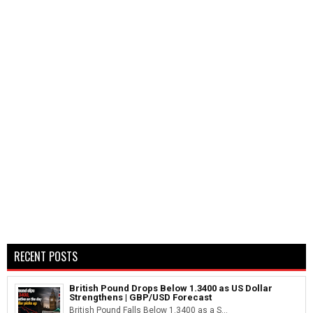
RECENT POSTS
British Pound Drops Below 1.3400 as US Dollar
Strengthens | GBP/USD Forecast
British Pound Falls Below 1.3400 as a S...