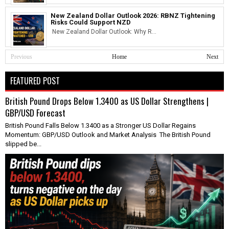
New Zealand Dollar Outlook 2026: RBNZ Tightening
Risks Could Support NZD
New Zealand Dollar Outlook: Why R...
Previous
Home
Next
FEATURED POST
British Pound Drops Below 1.3400 as US Dollar Strengthens |
GBP/USD Forecast
British Pound Falls Below 1.3400 as a Stronger US Dollar Regains
Momentum: GBP/USD Outlook and Market Analysis The British Pound
slipped be...