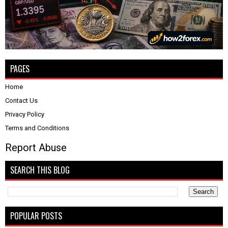
PAGES
Home
Contact Us
Privacy Policy
Terms and Conditions
Report Abuse
SEARCH THIS BLOG
POPULAR POSTS