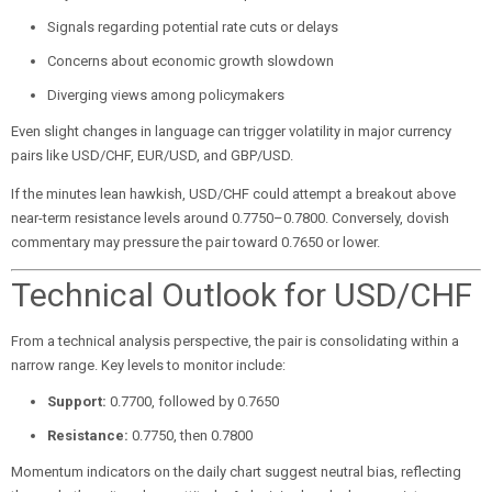
Signals regarding potential rate cuts or delays
Concerns about economic growth slowdown
Diverging views among policymakers
Even slight changes in language can trigger volatility in major currency
pairs like USD/CHF, EUR/USD, and GBP/USD.
If the minutes lean hawkish, USD/CHF could attempt a breakout above
near-term resistance levels around 0.7750–0.7800. Conversely, dovish
commentary may pressure the pair toward 0.7650 or lower.
Technical Outlook for USD/CHF
From a technical analysis perspective, the pair is consolidating within a
narrow range. Key levels to monitor include:
Support:
0.7700, followed by 0.7650
Resistance:
0.7750, then 0.7800
Momentum indicators on the daily chart suggest neutral bias, reflecting