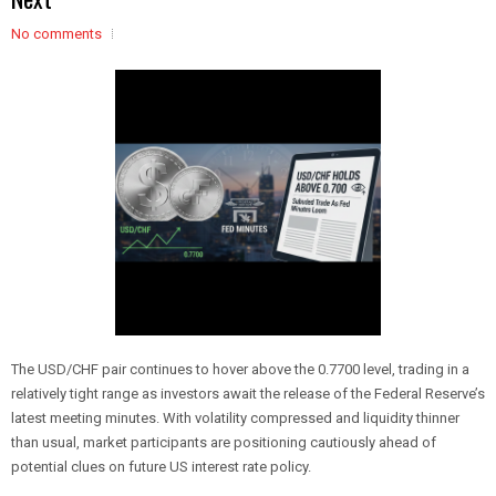
No comments
The USD/CHF pair continues to hover above the 0.7700 level, trading in a
relatively tight range as investors await the release of the Federal Reserve’s
latest meeting minutes. With volatility compressed and liquidity thinner
than usual, market participants are positioning cautiously ahead of
potential clues on future US interest rate policy.