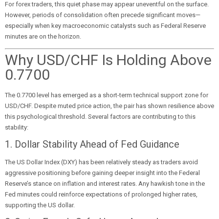
For forex traders, this quiet phase may appear uneventful on the surface.
However, periods of consolidation often precede significant moves—
especially when key macroeconomic catalysts such as Federal Reserve
minutes are on the horizon.
Why USD/CHF Is Holding Above
0.7700
The 0.7700 level has emerged as a short-term technical support zone for
USD/CHF. Despite muted price action, the pair has shown resilience above
this psychological threshold. Several factors are contributing to this
stability:
1. Dollar Stability Ahead of Fed Guidance
The US Dollar Index (DXY) has been relatively steady as traders avoid
aggressive positioning before gaining deeper insight into the Federal
Reserve’s stance on inflation and interest rates. Any hawkish tone in the
Fed minutes could reinforce expectations of prolonged higher rates,
supporting the US dollar.