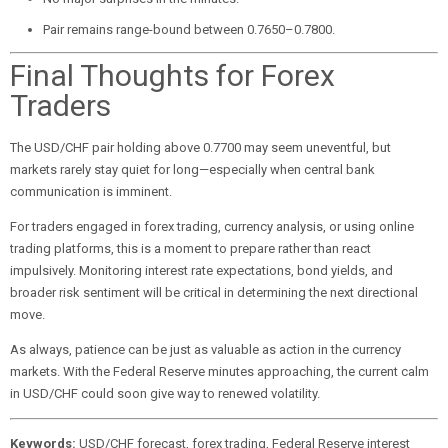
Pair remains range-bound between 0.7650–0.7800.
Final Thoughts for Forex
Traders
The USD/CHF pair holding above 0.7700 may seem uneventful, but
markets rarely stay quiet for long—especially when central bank
communication is imminent.
For traders engaged in forex trading, currency analysis, or using online
trading platforms, this is a moment to prepare rather than react
impulsively. Monitoring interest rate expectations, bond yields, and
broader risk sentiment will be critical in determining the next directional
move.
As always, patience can be just as valuable as action in the currency
markets. With the Federal Reserve minutes approaching, the current calm
in USD/CHF could soon give way to renewed volatility.
Keywords:
USD/CHF forecast, forex trading, Federal Reserve interest