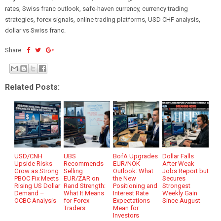
rates, Swiss franc outlook, safe-haven currency, currency trading
strategies, forex signals, online trading platforms, USD CHF analysis,
dollar vs Swiss franc.
Share:
Related Posts:
USD/CNH
UBS
BofA Upgrades
Dollar Falls
Upside Risks
Recommends
EUR/NOK
After Weak
Grow as Strong
Selling
Outlook: What
Jobs Report but
PBOC Fix Meets
EUR/ZAR on
the New
Secures
Rising US Dollar
Rand Strength:
Positioning and
Strongest
Demand –
What It Means
Interest Rate
Weekly Gain
OCBC Analysis
for Forex
Expectations
Since August
Traders
Mean for
Investors