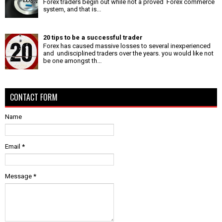
Forex traders begin out while not a proved Forex commerce
system, and that is...
20 tips to be a successful trader
Forex has caused massive losses to several inexperienced
and undisciplined traders over the years. you would like not
be one amongst th...
CONTACT FORM
Name
Email
*
Message
*