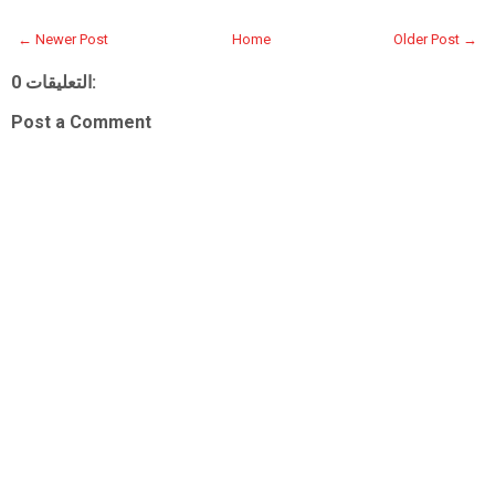
← Newer Post
Home
Older Post →
0 التعليقات:
Post a Comment