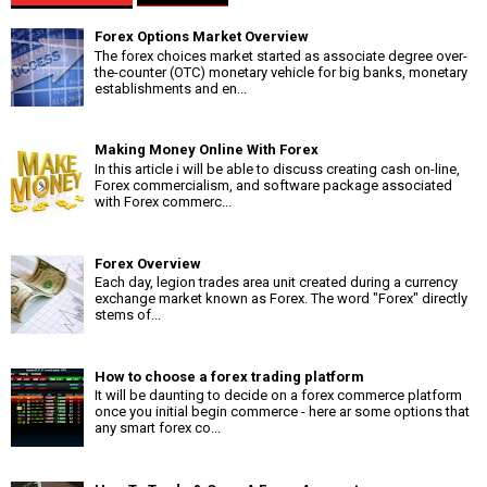
Forex Options Market Overview
The forex choices market started as associate degree over-
the-counter (OTC) monetary vehicle for big banks, monetary
establishments and en...
Making Money Online With Forex
In this article i will be able to discuss creating cash on-line,
Forex commercialism, and software package associated
with Forex commerc...
Forex Overview
Each day, legion trades area unit created during a currency
exchange market known as Forex. The word "Forex" directly
stems of...
How to choose a forex trading platform
It will be daunting to decide on a forex commerce platform
once you initial begin commerce - here ar some options that
any smart forex co...