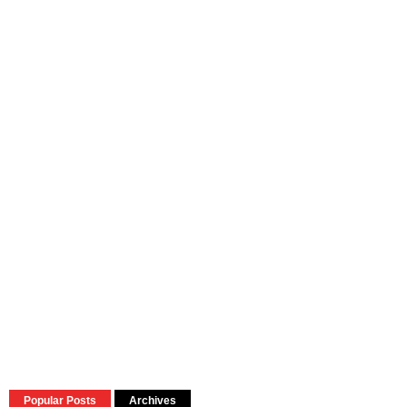
Popular Posts
Archives