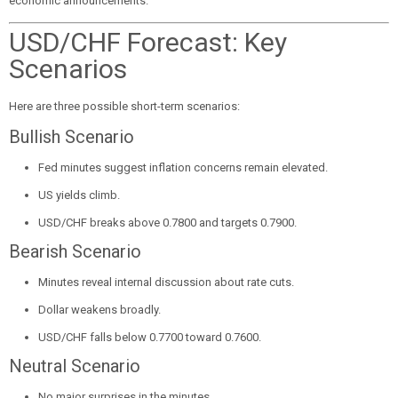
economic announcements.
USD/CHF Forecast: Key
Scenarios
Here are three possible short-term scenarios:
Bullish Scenario
Fed minutes suggest inflation concerns remain elevated.
US yields climb.
USD/CHF breaks above 0.7800 and targets 0.7900.
Bearish Scenario
Minutes reveal internal discussion about rate cuts.
Dollar weakens broadly.
USD/CHF falls below 0.7700 toward 0.7600.
Neutral Scenario
No major surprises in the minutes.