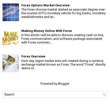
Forex Options Market Overview
The forex choices market started as associate degree over-
the-counter (OTC) monetary vehicle for big banks, monetary
establishments and en...
Making Money Online With Forex
In this article i will be able to discuss creating cash on-line,
Forex commercialism, and software package associated
with Forex commerc...
Forex Overview
Each day, legion trades area unit created during a currency
exchange market known as Forex. The word "Forex" directly
stems of...
Powered by
Blogger
.