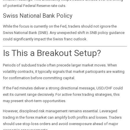
of potential Federal Reserve rate cuts.
Swiss National Bank Policy
While the focus is currently on the Fed, traders should not ignore the
Swiss National Bank (SNB). Any unexpected shift in SNB policy guidance
could significantly impact the Swiss franc outlook.
Is This a Breakout Setup?
Periods of subdued trade often precede larger market moves. When
volatility contracts, it typically signals that market participants are waiting
for confirmation before committing capital.
If the Fed minutes deliver a strong directional message, USD/CHF could
exit its current range decisively. For active forex trading strategies, this
may present short-term opportunities.
However, disciplined risk management remains essential. Leveraged
trading in the forex market can amplify both profits and losses. Traders
should use stop-loss orders and avoid overexposure ahead of major