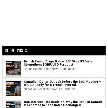
RECENT POSTS
British Pound Drops Below 1.3400 as US Dollar
Strengthens | GBP/USD Forecast
British Pound Falls Below 1.3400 as a S...
Canadian Dollar Outlook Before the BoC Meeting –
Is CAD Ready for a Trend Reversal?
Canadian Dollar Outlook: Is a Tentative...
BoC Interest Rate Decision: Why the Bank of Canada
Is Expected to Keep Rates Unchanged