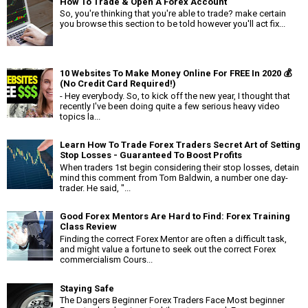
How To Trade & Open A Forex Account
So, you're thinking that you're able to trade? make certain
you browse this section to be told however you'll act fix...
10 Websites To Make Money Online For FREE In 2020 💰
(No Credit Card Required!)
- Hey everybody. So, to kick off the new year, I thought that
recently I've been doing quite a few serious heavy video
topics la...
Learn How To Trade Forex Traders Secret Art of Setting
Stop Losses - Guaranteed To Boost Profits
When traders 1st begin considering their stop losses, detain
mind this comment from Tom Baldwin, a number one day-
trader. He said, "...
Good Forex Mentors Are Hard to Find: Forex Training
Class Review
Finding the correct Forex Mentor are often a difficult task,
and might value a fortune to seek out the correct Forex
commercialism Cours...
Staying Safe
The Dangers Beginner Forex Traders Face Most beginner