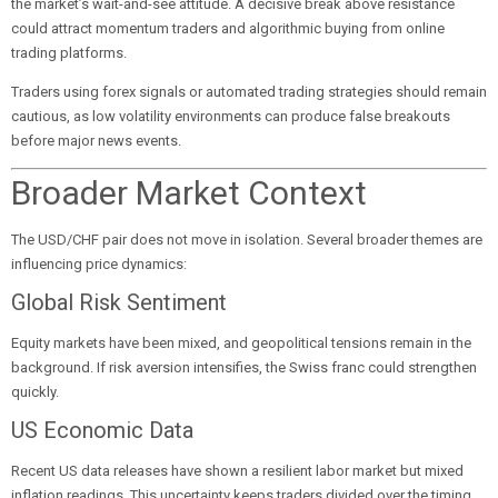
the market’s wait-and-see attitude. A decisive break above resistance
could attract momentum traders and algorithmic buying from online
trading platforms.
Traders using forex signals or automated trading strategies should remain
cautious, as low volatility environments can produce false breakouts
before major news events.
Broader Market Context
The USD/CHF pair does not move in isolation. Several broader themes are
influencing price dynamics:
Global Risk Sentiment
Equity markets have been mixed, and geopolitical tensions remain in the
background. If risk aversion intensifies, the Swiss franc could strengthen
quickly.
US Economic Data
Recent US data releases have shown a resilient labor market but mixed
inflation readings. This uncertainty keeps traders divided over the timing