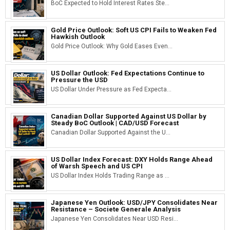
BoC Expected to Hold Interest Rates Ste...
Gold Price Outlook: Soft US CPI Fails to Weaken Fed
Hawkish Outlook
Gold Price Outlook: Why Gold Eases Even...
US Dollar Outlook: Fed Expectations Continue to
Pressure the USD
US Dollar Under Pressure as Fed Expecta...
Canadian Dollar Supported Against US Dollar by
Steady BoC Outlook | CAD/USD Forecast
Canadian Dollar Supported Against the U...
US Dollar Index Forecast: DXY Holds Range Ahead
of Warsh Speech and US CPI
US Dollar Index Holds Trading Range as ...
Japanese Yen Outlook: USD/JPY Consolidates Near
Resistance – Societe Generale Analysis
Japanese Yen Consolidates Near USD Resi...