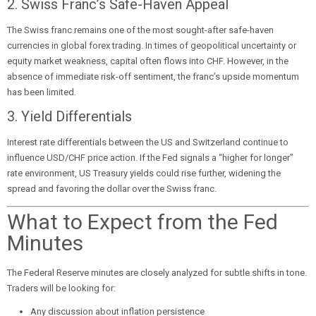
2. Swiss Franc’s Safe-Haven Appeal
The Swiss franc remains one of the most sought-after safe-haven
currencies in global forex trading. In times of geopolitical uncertainty or
equity market weakness, capital often flows into CHF. However, in the
absence of immediate risk-off sentiment, the franc’s upside momentum
has been limited.
3. Yield Differentials
Interest rate differentials between the US and Switzerland continue to
influence USD/CHF price action. If the Fed signals a “higher for longer”
rate environment, US Treasury yields could rise further, widening the
spread and favoring the dollar over the Swiss franc.
What to Expect from the Fed
Minutes
The Federal Reserve minutes are closely analyzed for subtle shifts in tone.
Traders will be looking for:
Any discussion about inflation persistence