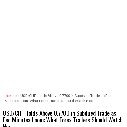
Home
» » USD/CHF Holds Above 0.7700 in Subdued Trade as Fed
Minutes Loom: What Forex Traders Should Watch Next
USD/CHF Holds Above 0.7700 in Subdued Trade as
Fed Minutes Loom: What Forex Traders Should Watch
Next