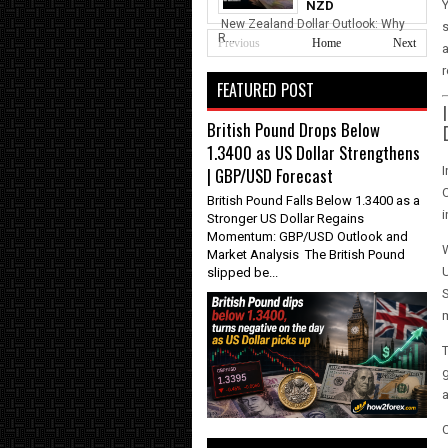
Y
NZD
New Zealand Dollar Outlook: Why
s
R...
Previous
Home
Next
a
r
FEATURED POST
British Pound Drops Below
1.3400 as US Dollar Strengthens
I
| GBP/USD Forecast
C
British Pound Falls Below 1.3400 as a
i
Stronger US Dollar Regains
Momentum: GBP/USD Outlook and
W
Market Analysis The British Pound
U
slipped be...
S
T
g
a
C