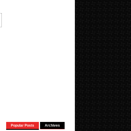
Popular Posts
Archives