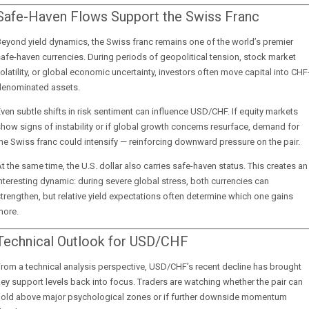
Safe-Haven Flows Support the Swiss Franc
eyond yield dynamics, the Swiss franc remains one of the world’s premier
afe-haven currencies. During periods of geopolitical tension, stock market
olatility, or global economic uncertainty, investors often move capital into CHF
denominated assets.
ven subtle shifts in risk sentiment can influence USD/CHF. If equity markets
how signs of instability or if global growth concerns resurface, demand for
he Swiss franc could intensify — reinforcing downward pressure on the pair.
t the same time, the U.S. dollar also carries safe-haven status. This creates an
nteresting dynamic: during severe global stress, both currencies can
trengthen, but relative yield expectations often determine which one gains
more.
Technical Outlook for USD/CHF
rom a technical analysis perspective, USD/CHF’s recent decline has brought
ey support levels back into focus. Traders are watching whether the pair can
hold above major psychological zones or if further downside momentum