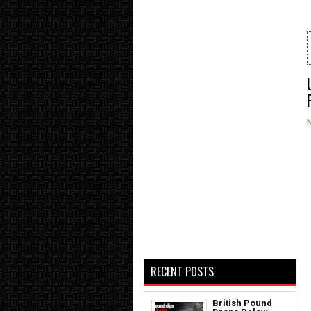
RECENT POSTS
British Pound