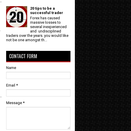
20 tips to be a
successful trader
Forex has caused
massive losses to
several inexperienced
-
and undisciplined
traders over the years. you would like
not be one amongst th...
CONTACT FORM
Name
Email
*
Message
*