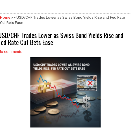
Home
» » USD/CHF Trades Lower as Swiss Bond Yields Rise and Fed Rate
Cut Bets Ease
USD/CHF Trades Lower as Swiss Bond Yields Rise and
Fed Rate Cut Bets Ease
No comments