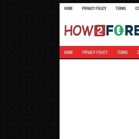
HOME
PRIVACY POLICY
TERMS
C
HOME
PRIVACY POLICY
TERMS