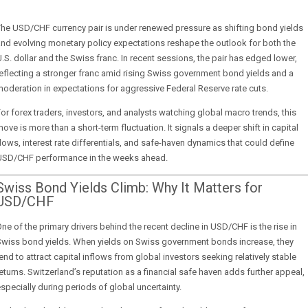
he USD/CHF currency pair is under renewed pressure as shifting bond yields
nd evolving monetary policy expectations reshape the outlook for both the
.S. dollar and the Swiss franc. In recent sessions, the pair has edged lower,
eflecting a stronger franc amid rising Swiss government bond yields and a
oderation in expectations for aggressive Federal Reserve rate cuts.
or forex traders, investors, and analysts watching global macro trends, this
ove is more than a short-term fluctuation. It signals a deeper shift in capital
lows, interest rate differentials, and safe-haven dynamics that could define
USD/CHF performance in the weeks ahead.
Swiss Bond Yields Climb: Why It Matters for
USD/CHF
ne of the primary drivers behind the recent decline in USD/CHF is the rise in
Swiss bond yields. When yields on Swiss government bonds increase, they
end to attract capital inflows from global investors seeking relatively stable
eturns. Switzerland’s reputation as a financial safe haven adds further appeal,
specially during periods of global uncertainty.