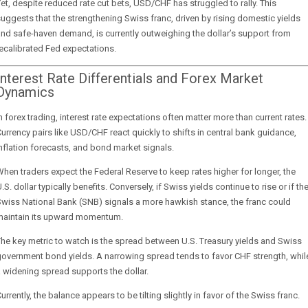
et, despite reduced rate cut bets, USD/CHF has struggled to rally. This
uggests that the strengthening Swiss franc, driven by rising domestic yields
nd safe-haven demand, is currently outweighing the dollar’s support from
ecalibrated Fed expectations.
Interest Rate Differentials and Forex Market
Dynamics
n forex trading, interest rate expectations often matter more than current rates.
urrency pairs like USD/CHF react quickly to shifts in central bank guidance,
nflation forecasts, and bond market signals.
hen traders expect the Federal Reserve to keep rates higher for longer, the
.S. dollar typically benefits. Conversely, if Swiss yields continue to rise or if th
wiss National Bank (SNB) signals a more hawkish stance, the franc could
maintain its upward momentum.
he key metric to watch is the spread between U.S. Treasury yields and Swiss
overnment bond yields. A narrowing spread tends to favor CHF strength, whil
 widening spread supports the dollar.
urrently, the balance appears to be tilting slightly in favor of the Swiss franc.