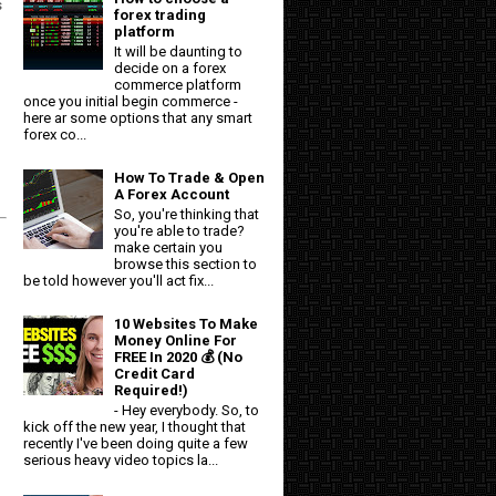
s
forex trading
platform
It will be daunting to
g
decide on a forex
commerce platform
once you initial begin commerce -
here ar some options that any smart
forex co...
How To Trade & Open
A Forex Account
So, you're thinking that
you're able to trade?
make certain you
browse this section to
be told however you'll act fix...
10 Websites To Make
Money Online For
FREE In 2020 💰 (No
Credit Card
Required!)
- Hey everybody. So, to
kick off the new year, I thought that
recently I've been doing quite a few
serious heavy video topics la...