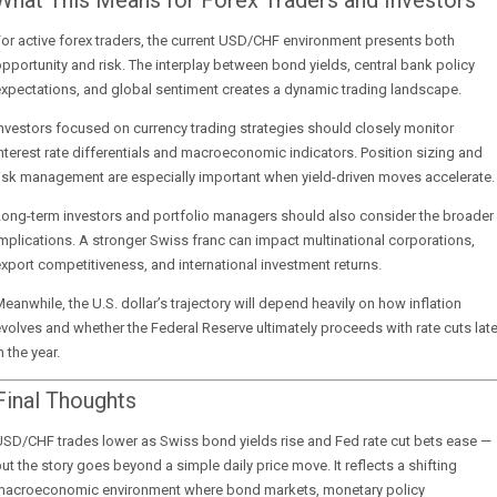
What This Means for Forex Traders and Investors
or active forex traders, the current USD/CHF environment presents both
pportunity and risk. The interplay between bond yields, central bank policy
xpectations, and global sentiment creates a dynamic trading landscape.
nvestors focused on currency trading strategies should closely monitor
nterest rate differentials and macroeconomic indicators. Position sizing and
isk management are especially important when yield-driven moves accelerate.
Long-term investors and portfolio managers should also consider the broader
mplications. A stronger Swiss franc can impact multinational corporations,
xport competitiveness, and international investment returns.
eanwhile, the U.S. dollar’s trajectory will depend heavily on how inflation
volves and whether the Federal Reserve ultimately proceeds with rate cuts late
n the year.
Final Thoughts
SD/CHF trades lower as Swiss bond yields rise and Fed rate cut bets ease —
ut the story goes beyond a simple daily price move. It reflects a shifting
macroeconomic environment where bond markets, monetary policy