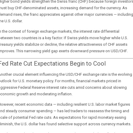
igher bond yields strengthen the Swiss franc (CHF) because foreign investor
must buy CHF-denominated assets, increasing demand for the currency. As
emand rises, the franc appreciates against other major currencies — includin
he U.S. dollar.
n the context of foreign exchange markets, the interest rate differential
etween two countries is a key factor. If Swiss yields move higher while U.S.
reasury yields stabilize or decline, the relative attractiveness of CHF assets
improves. This narrowing yield gap exerts downward pressure on USD/CHF.
Fed Rate Cut Expectations Begin to Cool
nother crucial element influencing the USD/CHF exchange rate is the evolving
utlook for U.S. monetary policy. For months, financial markets priced in
ggressive Federal Reserve interest rate cuts amid concerns about slowing
economic growth and moderating inflation.
owever, recent economic data — including resilient U.S. labor market figures
and steady consumer spending — has led traders to reassess the timing and
cale of potential Fed rate cuts. As expectations for rapid monetary easing
iminish, the U.S. dollar has found selective support across currency markets.