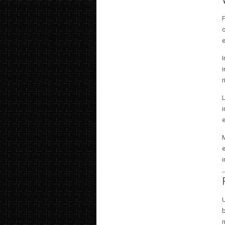
F
o
e
I
i
r
i
e
M
e
i
U
b