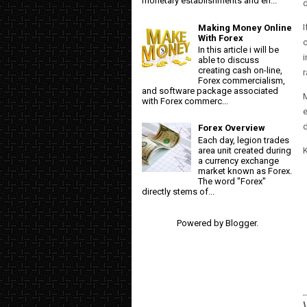
monetary establishments and en...
I
Making Money Online
With Forex
c
In this article i will be
i
able to discuss
creating cash on-line,
r
Forex commercialism,
and software package associated
M
with Forex commerc...
e
d
Forex Overview
Each day, legion trades
K
area unit created during
a currency exchange
market known as Forex.
The word "Forex"
directly stems of...
Powered by
Blogger
.