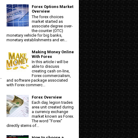
Forex Options Market
Overview
The forex choices
market started as
associate degree over-
the-counter (OTC)
monetary vehicle for big banks,
monetary establishments and en...
Making Money Online
With Forex
In this article i will be
able to discuss
creating cash on-line,
Forex commercialism,
and software package associated
with Forex commerc...
Forex Overview
Each day, legion trades
area unit created during
a currency exchange
market known as Forex.
The word "Forex"
directly stems of...
How to choose a