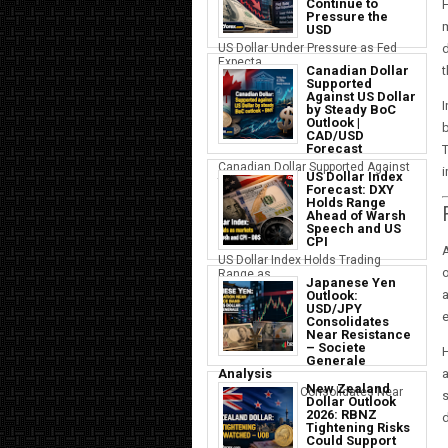
Continue to
H
Pressure the
USD
d
US Dollar Under Pressure as Fed
Expecta...
t
Canadian Dollar
Supported
Against US Dollar
I
by Steady BoC
Outlook |
b
CAD/USD
Forecast
T
Canadian Dollar Supported Against
US Dollar Index
the U...
Forecast: DXY
Holds Range
Ahead of Warsh
Speech and US
CPI
A
US Dollar Index Holds Trading
o
Range as ...
Japanese Yen
a
Outlook:
USD/JPY
Consolidates
Near Resistance
– Societe
H
Generale
Analysis
New Zealand
Japanese Yen Consolidates Near
s
Dollar Outlook
USD Resi...
2026: RBNZ
d
Tightening Risks
Could Support