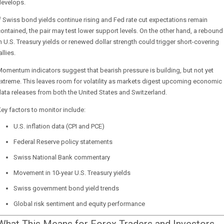
develops.
f Swiss bond yields continue rising and Fed rate cut expectations remain
ontained, the pair may test lower support levels. On the other hand, a rebound
n U.S. Treasury yields or renewed dollar strength could trigger short-covering
allies.
omentum indicators suggest that bearish pressure is building, but not yet
xtreme. This leaves room for volatility as markets digest upcoming economic
ata releases from both the United States and Switzerland.
ey factors to monitor include:
U.S. inflation data (CPI and PCE)
Federal Reserve policy statements
Swiss National Bank commentary
Movement in 10-year U.S. Treasury yields
Swiss government bond yield trends
Global risk sentiment and equity performance