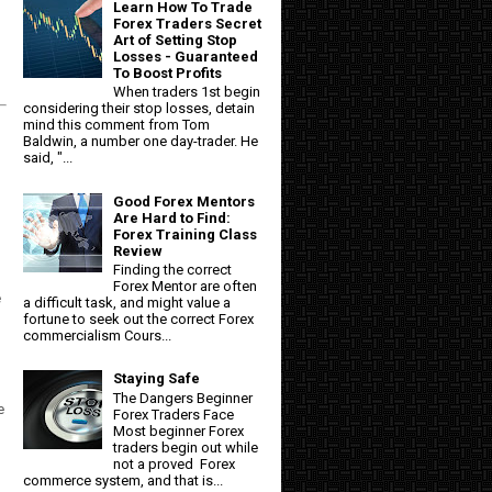
Learn How To Trade
Forex Traders Secret
Art of Setting Stop
Losses - Guaranteed
To Boost Profits
When traders 1st begin
considering their stop losses, detain
mind this comment from Tom
Baldwin, a number one day-trader. He
said, "...
Good Forex Mentors
Are Hard to Find:
Forex Training Class
Review
Finding the correct
Forex Mentor are often
e
a difficult task, and might value a
fortune to seek out the correct Forex
commercialism Cours...
Staying Safe
The Dangers Beginner
e
Forex Traders Face
Most beginner Forex
traders begin out while
not a proved Forex
commerce system, and that is...