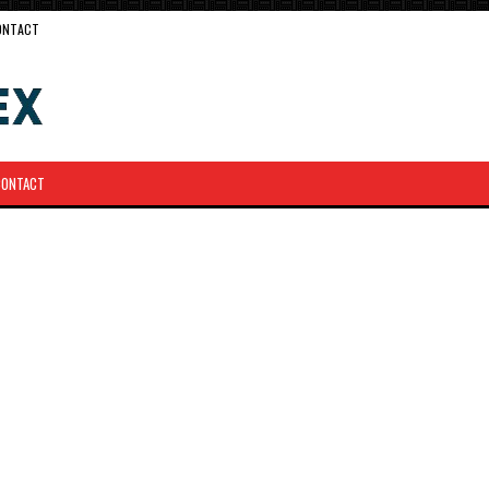
ONTACT
CONTACT