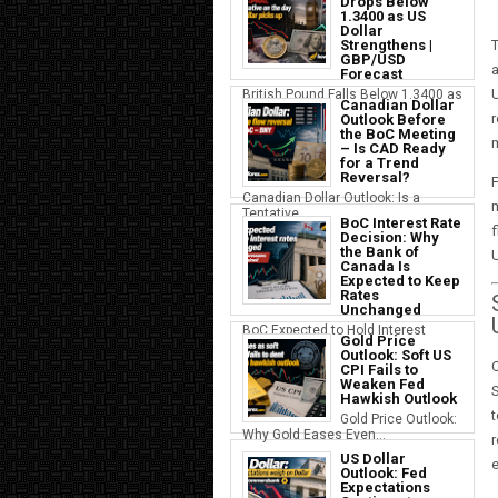
Drops Below
1.3400 as US
Dollar
Strengthens |
T
GBP/USD
a
Forecast
U
British Pound Falls Below 1.3400 as
Canadian Dollar
a S...
r
Outlook Before
the BoC Meeting
m
– Is CAD Ready
for a Trend
Reversal?
F
Canadian Dollar Outlook: Is a
m
Tentative...
BoC Interest Rate
f
Decision: Why
the Bank of
Canada Is
Expected to Keep
Rates
Unchanged
BoC Expected to Hold Interest
Gold Price
Rates Ste...
Outlook: Soft US
O
CPI Fails to
Weaken Fed
Hawkish Outlook
t
Gold Price Outlook:
Why Gold Eases Even...
r
US Dollar
e
Outlook: Fed
Expectations