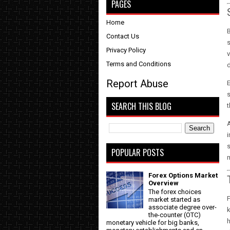
PAGES
Home
B
Contact Us
s
Privacy Policy
v
Terms and Conditions
Report Abuse
E
s
SEARCH THIS BLOG
t
A
i
s
POPULAR POSTS
Forex Options Market
Overview
The forex choices
F
market started as
associate degree over-
k
the-counter (OTC)
monetary vehicle for big banks,