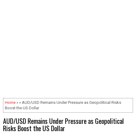
Home
» » AUD/USD Remains Under Pressure as Geopolitical Risks
Boost the US Dollar
AUD/USD Remains Under Pressure as Geopolitical
Risks Boost the US Dollar