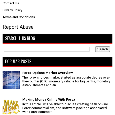
Contact Us
Privacy Policy
Terms and Conditions
Report Abuse
SEARCH THIS BLOG
POPULAR POSTS
Forex Options Market Overview
The forex choices market started as associate degree over-
the-counter (OTC) monetary vehicle for big banks, monetary
establishments and en...
Making Money Online With Forex
In this article i will be able to discuss creating cash on-line,
Forex commercialism, and software package associated
with Forex commerc...