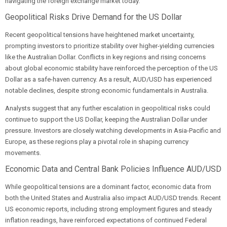
navigating the foreign exchange market today.
Geopolitical Risks Drive Demand for the US Dollar
Recent geopolitical tensions have heightened market uncertainty,
prompting investors to prioritize stability over higher-yielding currencies
like the Australian Dollar. Conflicts in key regions and rising concerns
about global economic stability have reinforced the perception of the US
Dollar as a safe-haven currency. As a result, AUD/USD has experienced
notable declines, despite strong economic fundamentals in Australia.
Analysts suggest that any further escalation in geopolitical risks could
continue to support the US Dollar, keeping the Australian Dollar under
pressure. Investors are closely watching developments in Asia-Pacific and
Europe, as these regions play a pivotal role in shaping currency
movements.
Economic Data and Central Bank Policies Influence AUD/USD
While geopolitical tensions are a dominant factor, economic data from
both the United States and Australia also impact AUD/USD trends. Recent
US economic reports, including strong employment figures and steady
inflation readings, have reinforced expectations of continued Federal