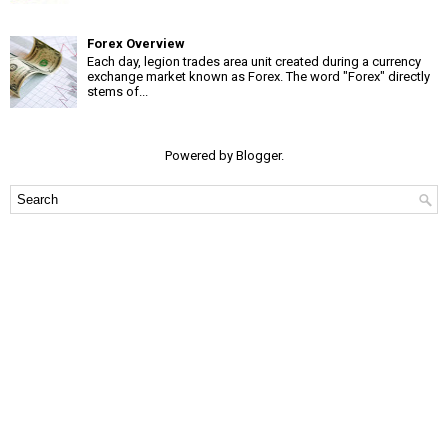
Forex Overview
Each day, legion trades area unit created during a currency
exchange market known as Forex. The word "Forex" directly
stems of...
Powered by
Blogger
.