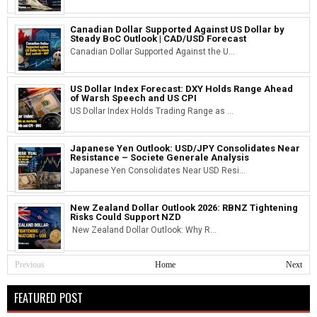
Canadian Dollar Supported Against US Dollar by
Steady BoC Outlook | CAD/USD Forecast
Canadian Dollar Supported Against the U...
US Dollar Index Forecast: DXY Holds Range Ahead
of Warsh Speech and US CPI
US Dollar Index Holds Trading Range as ...
Japanese Yen Outlook: USD/JPY Consolidates Near
Resistance – Societe Generale Analysis
Japanese Yen Consolidates Near USD Resi...
New Zealand Dollar Outlook 2026: RBNZ Tightening
Risks Could Support NZD
New Zealand Dollar Outlook: Why R...
Previous
Home
Next
FEATURED POST