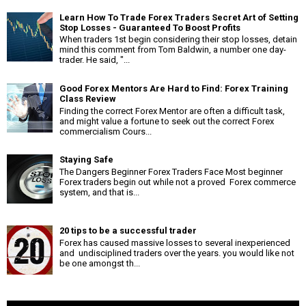
Learn How To Trade Forex Traders Secret Art of Setting
Stop Losses - Guaranteed To Boost Profits
When traders 1st begin considering their stop losses, detain
mind this comment from Tom Baldwin, a number one day-
trader. He said, "...
Good Forex Mentors Are Hard to Find: Forex Training
Class Review
Finding the correct Forex Mentor are often a difficult task,
and might value a fortune to seek out the correct Forex
commercialism Cours...
Staying Safe
The Dangers Beginner Forex Traders Face Most beginner
Forex traders begin out while not a proved Forex commerce
system, and that is...
20 tips to be a successful trader
Forex has caused massive losses to several inexperienced
and undisciplined traders over the years. you would like not
be one amongst th...