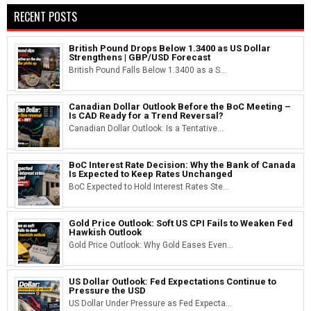
RECENT POSTS
British Pound Drops Below 1.3400 as US Dollar
Strengthens | GBP/USD Forecast
British Pound Falls Below 1.3400 as a S...
Canadian Dollar Outlook Before the BoC Meeting –
Is CAD Ready for a Trend Reversal?
Canadian Dollar Outlook: Is a Tentative...
BoC Interest Rate Decision: Why the Bank of Canada
Is Expected to Keep Rates Unchanged
BoC Expected to Hold Interest Rates Ste...
Gold Price Outlook: Soft US CPI Fails to Weaken Fed
Hawkish Outlook
Gold Price Outlook: Why Gold Eases Even...
US Dollar Outlook: Fed Expectations Continue to
Pressure the USD
US Dollar Under Pressure as Fed Expecta...