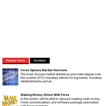
Popular Posts
Archives
Forex Options Market Overview
The forex choices market started as associate degree over-
the-counter (OTC) monetary vehicle for big banks, monetary
establishments and en...
Making Money Online With Forex
In this article i will be able to discuss creating cash on-line,
Forex commercialism, and software package associated
with Forex commerc...