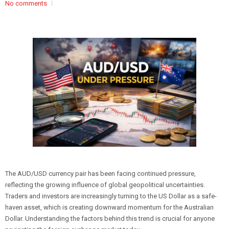
No comments
The AUD/USD currency pair has been facing continued pressure,
reflecting the growing influence of global geopolitical uncertainties.
Traders and investors are increasingly turning to the US Dollar as a safe-
haven asset, which is creating downward momentum for the Australian
Dollar. Understanding the factors behind this trend is crucial for anyone