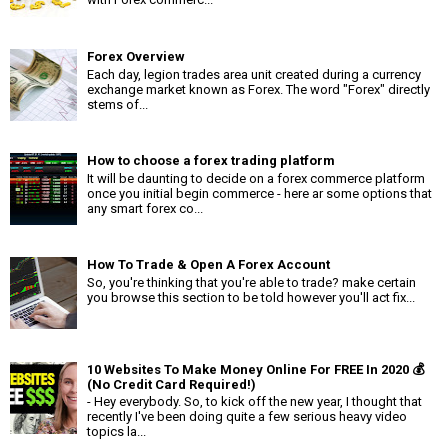
Forex Overview
Each day, legion trades area unit created during a currency
exchange market known as Forex. The word "Forex" directly
stems of...
How to choose a forex trading platform
It will be daunting to decide on a forex commerce platform
once you initial begin commerce - here ar some options that
any smart forex co...
How To Trade & Open A Forex Account
So, you're thinking that you're able to trade? make certain
you browse this section to be told however you'll act fix...
10 Websites To Make Money Online For FREE In 2020 💰
(No Credit Card Required!)
- Hey everybody. So, to kick off the new year, I thought that
recently I've been doing quite a few serious heavy video
topics la...