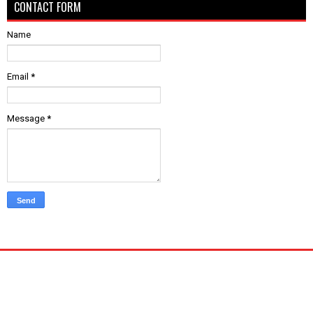
CONTACT FORM
Name
Email
*
Message
*