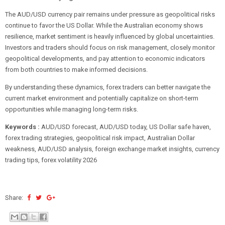
The AUD/USD currency pair remains under pressure as geopolitical risks
continue to favor the US Dollar. While the Australian economy shows
resilience, market sentiment is heavily influenced by global uncertainties.
Investors and traders should focus on risk management, closely monitor
geopolitical developments, and pay attention to economic indicators
from both countries to make informed decisions.
By understanding these dynamics, forex traders can better navigate the
current market environment and potentially capitalize on short-term
opportunities while managing long-term risks.
Keywords :
AUD/USD forecast, AUD/USD today, US Dollar safe haven,
forex trading strategies, geopolitical risk impact, Australian Dollar
weakness, AUD/USD analysis, foreign exchange market insights, currency
trading tips, forex volatility 2026
Share: