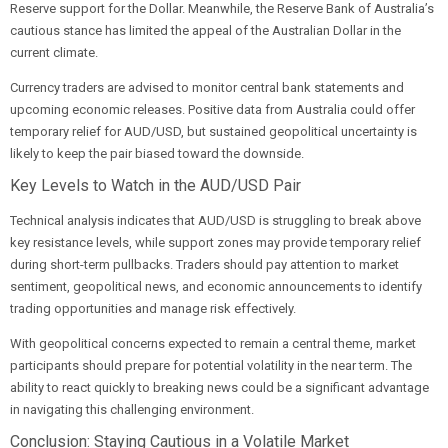
Reserve support for the Dollar. Meanwhile, the Reserve Bank of Australia’s
cautious stance has limited the appeal of the Australian Dollar in the
current climate.
Currency traders are advised to monitor central bank statements and
upcoming economic releases. Positive data from Australia could offer
temporary relief for AUD/USD, but sustained geopolitical uncertainty is
likely to keep the pair biased toward the downside.
Key Levels to Watch in the AUD/USD Pair
Technical analysis indicates that AUD/USD is struggling to break above
key resistance levels, while support zones may provide temporary relief
during short-term pullbacks. Traders should pay attention to market
sentiment, geopolitical news, and economic announcements to identify
trading opportunities and manage risk effectively.
With geopolitical concerns expected to remain a central theme, market
participants should prepare for potential volatility in the near term. The
ability to react quickly to breaking news could be a significant advantage
in navigating this challenging environment.
Conclusion: Staying Cautious in a Volatile Market