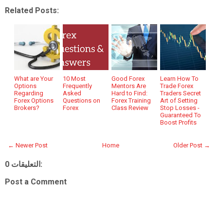
Related Posts:
What are Your
10 Most
Good Forex
Learn How To
Options
Frequently
Mentors Are
Trade Forex
Regarding
Asked
Hard to Find:
Traders Secret
Forex Options
Questions on
Forex Training
Art of Setting
Brokers?
Forex
Class Review
Stop Losses -
Guaranteed To
Boost Profits
← Newer Post
Home
Older Post →
0 التعليقات:
Post a Comment