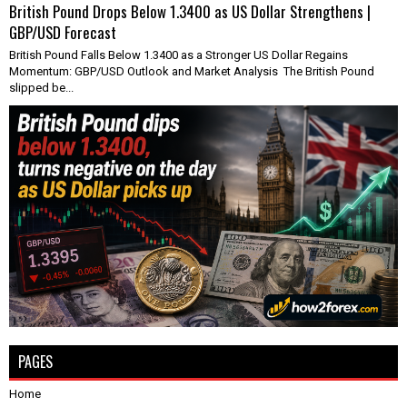
British Pound Drops Below 1.3400 as US Dollar Strengthens |
GBP/USD Forecast
British Pound Falls Below 1.3400 as a Stronger US Dollar Regains
Momentum: GBP/USD Outlook and Market Analysis The British Pound
slipped be...
PAGES
Home