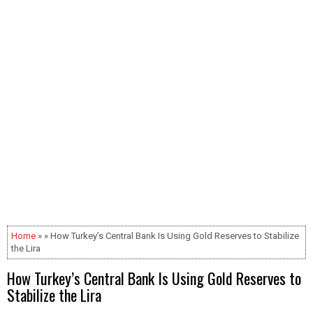
Home
» » How Turkey’s Central Bank Is Using Gold Reserves to Stabilize
the Lira
How Turkey’s Central Bank Is Using Gold Reserves to
Stabilize the Lira