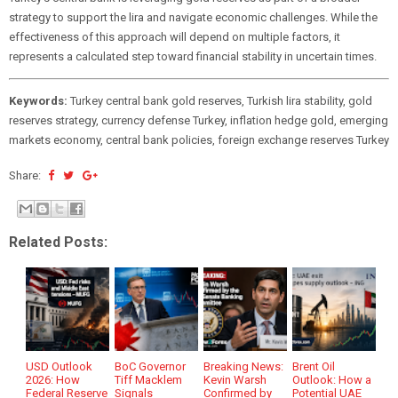
strategy to support the lira and navigate economic challenges. While the
effectiveness of this approach will depend on multiple factors, it
represents a calculated step toward financial stability in uncertain times.
Keywords:
Turkey central bank gold reserves, Turkish lira stability, gold
reserves strategy, currency defense Turkey, inflation hedge gold, emerging
markets economy, central bank policies, foreign exchange reserves Turkey
Share:
Related Posts:
USD Outlook
BoC Governor
Breaking News:
Brent Oil
2026: How
Tiff Macklem
Kevin Warsh
Outlook: How a
Federal Reserve
Signals
Confirmed by
Potential UAE