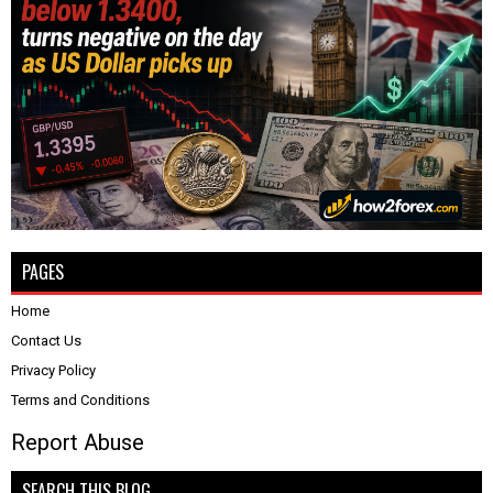
PAGES
Home
Contact Us
Privacy Policy
Terms and Conditions
Report Abuse
SEARCH THIS BLOG