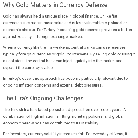
Why Gold Matters in Currency Defense
Gold has always held a unique place in global finance. Unlike fiat
currencies, it carries intrinsic value and is less vulnerable to political or
economic shocks. For Turkey, increasing gold reserves provides a buffer
against volatility in foreign exchange markets.
When a currency like the lira weakens, central banks can use reserves—
typically foreign currencies or gold—to intervene. By selling gold or using it
as collateral, the central bank can inject liquidity into the market and
support the currency’s value.
In Turkey’s case, this approach has become particularly relevant due to
ongoing inflation concerns and external debt pressures.
The Lira’s Ongoing Challenges
The Turkish lira has faced persistent depreciation over recent years. A
combination of high inflation, shifting monetary policies, and global
economic headwinds has contributed to its instability.
For investors, currency volatility increases risk. For everyday citizens, it