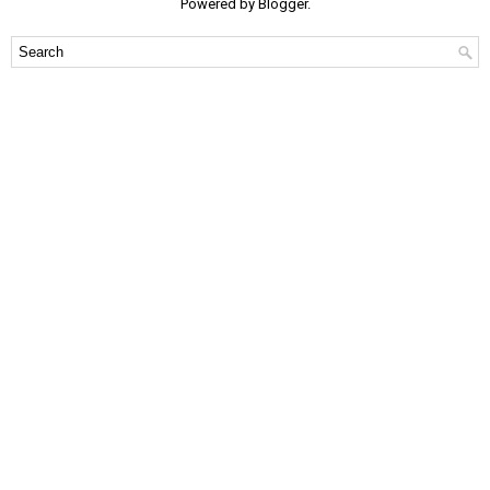
Powered by
Blogger
.