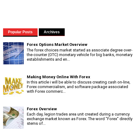
Popular Posts
Archives
Forex Options Market Overview
The forex choices market started as associate degree over-
the-counter (OTC) monetary vehicle for big banks, monetary
establishments and en...
Making Money Online With Forex
In this article i will be able to discuss creating cash on-line,
Forex commercialism, and software package associated
with Forex commerc...
Forex Overview
Each day, legion trades area unit created during a currency
exchange market known as Forex. The word "Forex" directly
stems of...