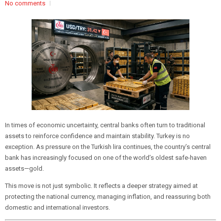
No comments
In times of economic uncertainty, central banks often turn to traditional
assets to reinforce confidence and maintain stability. Turkey is no
exception. As pressure on the Turkish lira continues, the country’s central
bank has increasingly focused on one of the world’s oldest safe-haven
assets—gold.
This move is not just symbolic. It reflects a deeper strategy aimed at
protecting the national currency, managing inflation, and reassuring both
domestic and international investors.