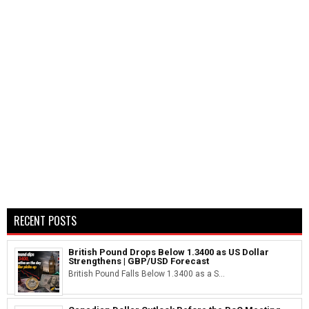
RECENT POSTS
British Pound Drops Below 1.3400 as US Dollar
Strengthens | GBP/USD Forecast
British Pound Falls Below 1.3400 as a S...