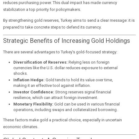
reduces purchasing power. This dual impact has made currency
stabilization a top priority for policymakers.
By strengthening gold reserves, Turkey aims to send a clear message: it is
prepared to take concrete steps to defend its currency.
Strategic Benefits of Increasing Gold Holdings
There are several advantages to Turkey’s gold-focused strategy:
Diversification of Reserves:
Relying less on foreign
currencies like the U.S. dollar reduces exposure to external
shocks.
Inflation Hedge:
Gold tends to hold its value over time,
making it an effective tool against inflation.
Investor Confidence:
Strong reserves signal financial
resilience, which can attract foreign investment.
Monetary Flexibility:
Gold can be used in various financial
operations, including swaps and collateralized borrowing.
These factors make gold a practical choice, especially in uncertain
economic climates.