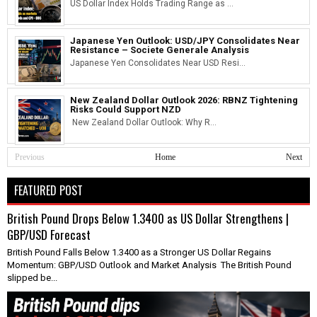
US Dollar Index Holds Trading Range as ...
Japanese Yen Outlook: USD/JPY Consolidates Near
Resistance – Societe Generale Analysis
Japanese Yen Consolidates Near USD Resi...
New Zealand Dollar Outlook 2026: RBNZ Tightening
Risks Could Support NZD
New Zealand Dollar Outlook: Why R...
Previous
Home
Next
FEATURED POST
British Pound Drops Below 1.3400 as US Dollar Strengthens |
GBP/USD Forecast
British Pound Falls Below 1.3400 as a Stronger US Dollar Regains
Momentum: GBP/USD Outlook and Market Analysis The British Pound
slipped be...