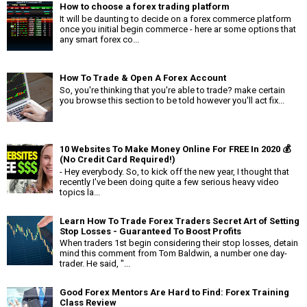
How to choose a forex trading platform
It will be daunting to decide on a forex commerce platform
once you initial begin commerce - here ar some options that
any smart forex co...
How To Trade & Open A Forex Account
So, you're thinking that you're able to trade? make certain
you browse this section to be told however you'll act fix...
10 Websites To Make Money Online For FREE In 2020 💰
(No Credit Card Required!)
- Hey everybody. So, to kick off the new year, I thought that
recently I've been doing quite a few serious heavy video
topics la...
Learn How To Trade Forex Traders Secret Art of Setting
Stop Losses - Guaranteed To Boost Profits
When traders 1st begin considering their stop losses, detain
mind this comment from Tom Baldwin, a number one day-
trader. He said, "...
Good Forex Mentors Are Hard to Find: Forex Training
Class Review