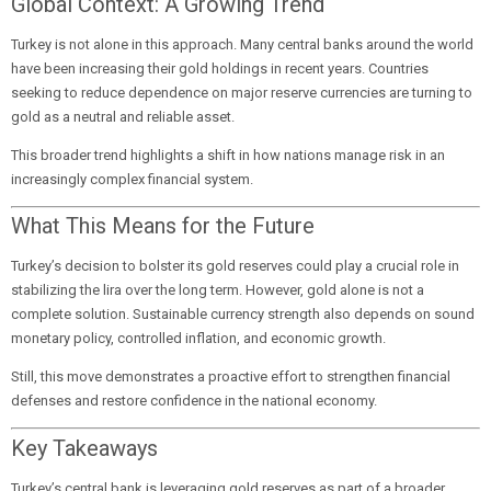
Global Context: A Growing Trend
Turkey is not alone in this approach. Many central banks around the world
have been increasing their gold holdings in recent years. Countries
seeking to reduce dependence on major reserve currencies are turning to
gold as a neutral and reliable asset.
This broader trend highlights a shift in how nations manage risk in an
increasingly complex financial system.
What This Means for the Future
Turkey’s decision to bolster its gold reserves could play a crucial role in
stabilizing the lira over the long term. However, gold alone is not a
complete solution. Sustainable currency strength also depends on sound
monetary policy, controlled inflation, and economic growth.
Still, this move demonstrates a proactive effort to strengthen financial
defenses and restore confidence in the national economy.
Key Takeaways
Turkey’s central bank is leveraging gold reserves as part of a broader