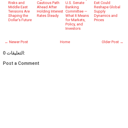
Risks and
Cautious Path
U.S. Senate
Exit Could
Middle East
Ahead After
Banking
Reshape Global
Tensions Are
Holding Interest
Committee —
Supply
Shaping the
Rates Steady
What It Means
Dynamics and
Dollar’s Future
for Markets,
Prices
Policy, and
Investors
← Newer Post
Home
Older Post →
0 التعليقات:
Post a Comment