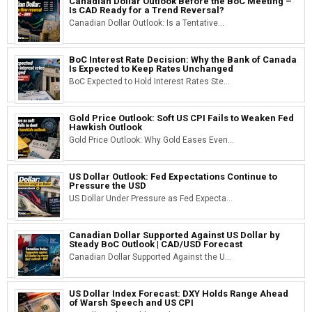
Canadian Dollar Outlook Before the BoC Meeting –
Is CAD Ready for a Trend Reversal?
Canadian Dollar Outlook: Is a Tentative...
BoC Interest Rate Decision: Why the Bank of Canada
Is Expected to Keep Rates Unchanged
BoC Expected to Hold Interest Rates Ste...
Gold Price Outlook: Soft US CPI Fails to Weaken Fed
Hawkish Outlook
Gold Price Outlook: Why Gold Eases Even...
US Dollar Outlook: Fed Expectations Continue to
Pressure the USD
US Dollar Under Pressure as Fed Expecta...
Canadian Dollar Supported Against US Dollar by
Steady BoC Outlook | CAD/USD Forecast
Canadian Dollar Supported Against the U...
US Dollar Index Forecast: DXY Holds Range Ahead
of Warsh Speech and US CPI