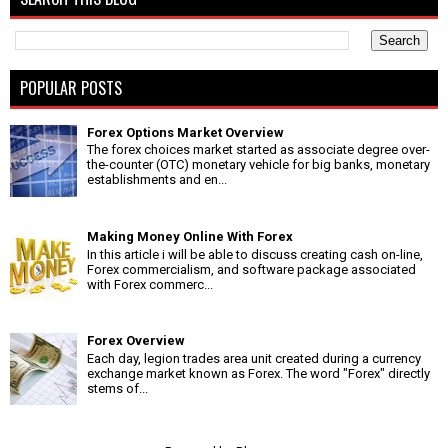
POPULAR POSTS
Forex Options Market Overview
The forex choices market started as associate degree over-
the-counter (OTC) monetary vehicle for big banks, monetary
establishments and en...
Making Money Online With Forex
In this article i will be able to discuss creating cash on-line,
Forex commercialism, and software package associated
with Forex commerc...
Forex Overview
Each day, legion trades area unit created during a currency
exchange market known as Forex. The word "Forex" directly
stems of...