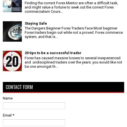
Finding the correct Forex Mentor are often a difficult task,
and might value a fortune to seek out the correct Forex
commercialism Cours...
Staying Safe
The Dangers Beginner Forex Traders Face Most beginner
Forex traders begin out while not a proved Forex commerce
system, and that is...
20 tips to be a successful trader
Forex has caused massive losses to several inexperienced
and undisciplined traders over the years. you would like not
be one amongst th...
CONTACT FORM
Name
Email
*