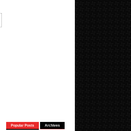
Popular Posts
Archives