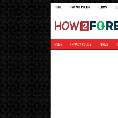
HOME
PRIVACY POLICY
TERMS
C
HOME
PRIVACY POLICY
TERMS