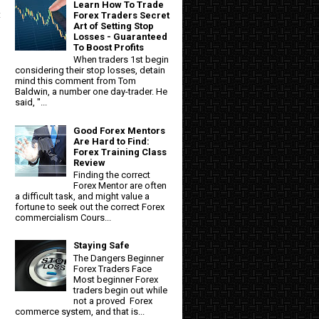
Learn How To Trade
t
Forex Traders Secret
Art of Setting Stop
Losses - Guaranteed
To Boost Profits
When traders 1st begin
considering their stop losses, detain
mind this comment from Tom
Baldwin, a number one day-trader. He
said, "...
Good Forex Mentors
Are Hard to Find:
Forex Training Class
Review
Finding the correct
Forex Mentor are often
a difficult task, and might value a
fortune to seek out the correct Forex
commercialism Cours...
Staying Safe
The Dangers Beginner
Forex Traders Face
Most beginner Forex
traders begin out while
not a proved Forex
commerce system, and that is...