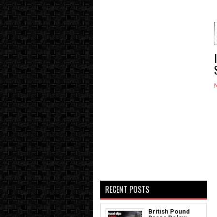
RECENT POSTS
British Pound