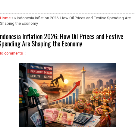
Home
» » Indonesia Inflation 2026: How Oil Prices and Festive Spending Are
Shaping the Economy
Indonesia Inflation 2026: How Oil Prices and Festive
Spending Are Shaping the Economy
No comments