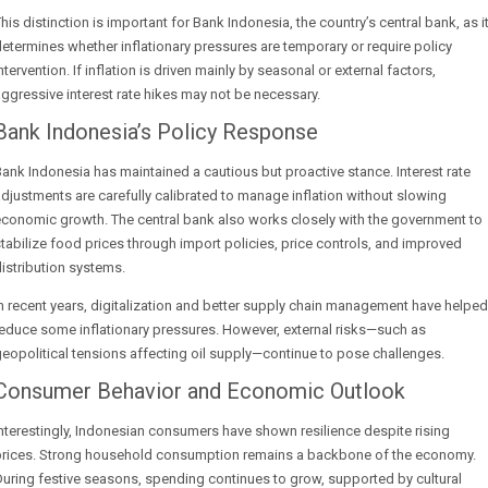
his distinction is important for Bank Indonesia, the country’s central bank, as i
etermines whether inflationary pressures are temporary or require policy
ntervention. If inflation is driven mainly by seasonal or external factors,
ggressive interest rate hikes may not be necessary.
Bank Indonesia’s Policy Response
ank Indonesia has maintained a cautious but proactive stance. Interest rate
djustments are carefully calibrated to manage inflation without slowing
conomic growth. The central bank also works closely with the government to
tabilize food prices through import policies, price controls, and improved
istribution systems.
n recent years, digitalization and better supply chain management have helped
educe some inflationary pressures. However, external risks—such as
eopolitical tensions affecting oil supply—continue to pose challenges.
Consumer Behavior and Economic Outlook
nterestingly, Indonesian consumers have shown resilience despite rising
prices. Strong household consumption remains a backbone of the economy.
uring festive seasons, spending continues to grow, supported by cultural