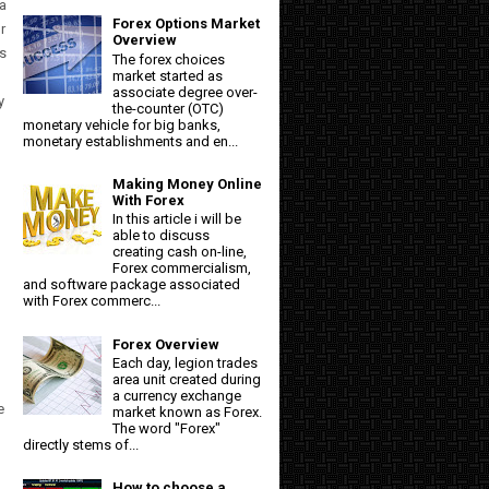
 a
Forex Options Market
r
Overview
ts
The forex choices
market started as
associate degree over-
y
the-counter (OTC)
monetary vehicle for big banks,
monetary establishments and en...
Making Money Online
With Forex
In this article i will be
able to discuss
creating cash on-line,
Forex commercialism,
and software package associated
with Forex commerc...
Forex Overview
Each day, legion trades
area unit created during
a currency exchange
e
market known as Forex.
The word "Forex"
directly stems of...
How to choose a