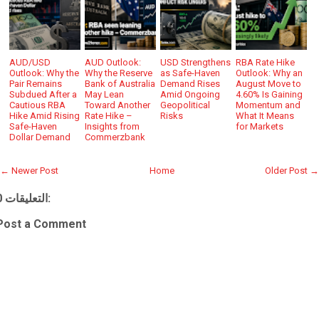
AUD/USD
AUD Outlook:
USD Strengthens
RBA Rate Hike
Outlook: Why the
Why the Reserve
as Safe-Haven
Outlook: Why an
Pair Remains
Bank of Australia
Demand Rises
August Move to
Subdued After a
May Lean
Amid Ongoing
4.60% Is Gaining
Cautious RBA
Toward Another
Geopolitical
Momentum and
Hike Amid Rising
Rate Hike –
Risks
What It Means
Safe-Haven
Insights from
for Markets
Dollar Demand
Commerzbank
← Newer Post
Home
Older Post →
0 التعليقات:
Post a Comment