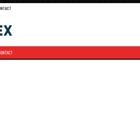
ONTACT
CONTACT