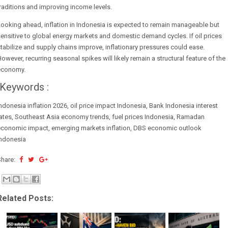
raditions and improving income levels.
ooking ahead, inflation in Indonesia is expected to remain manageable but
ensitive to global energy markets and domestic demand cycles. If oil prices
tabilize and supply chains improve, inflationary pressures could ease.
owever, recurring seasonal spikes will likely remain a structural feature of the
economy.
Keywords :
ndonesia inflation 2026, oil price impact Indonesia, Bank Indonesia interest
ates, Southeast Asia economy trends, fuel prices Indonesia, Ramadan
economic impact, emerging markets inflation, DBS economic outlook
Indonesia
Share:
Related Posts: