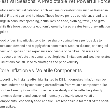
Festival Seasons: A Predictable Yet Powerful Forc
ndonesia’s cultural calendar is rich with major celebrations such as Ramadan,
id al-Fitr, and year-end holidays. These festive periods consistently lead to a
urge in consumer spending, particularly on food, clothing, travel, and gifts.
hile this boost supports economic growth, it also creates temporary inflation
pikes.
ood prices, in particular, tend to rise sharply during these periods due to
ncreased demand and supply chain constraints. Staples like rice, cooking oil,
eat, and spices often experience noticeable price hikes. Retailers and
roducers anticipate this demand, but logistical limitations and weather-relate
isruptions can still lead to shortages and price volatility.
Core Inflation vs. Volatile Components
ccording to insights often highlighted by DBS, Indonesia’s inflation can be
etter understood by separating core inflation from volatile components like
ood and energy. Core inflation remains relatively stable, reflecting steady
omestic demand and controlled monetary policy. However, volatile
components—especially food and fuel—are responsible for most of the short-
erm spikes.