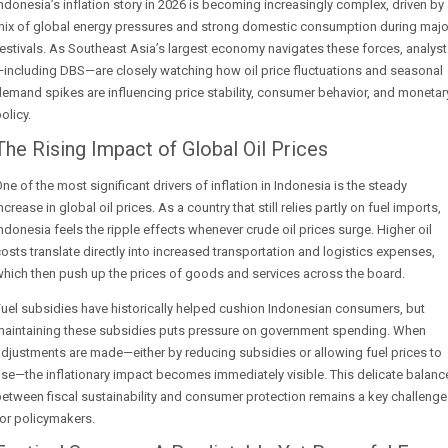
ndonesia’s inflation story in 2026 is becoming increasingly complex, driven by
mix of global energy pressures and strong domestic consumption during majo
estivals. As Southeast Asia’s largest economy navigates these forces, analys
including DBS—are closely watching how oil price fluctuations and seasonal
emand spikes are influencing price stability, consumer behavior, and monetar
olicy.
The Rising Impact of Global Oil Prices
ne of the most significant drivers of inflation in Indonesia is the steady
ncrease in global oil prices. As a country that still relies partly on fuel imports,
ndonesia feels the ripple effects whenever crude oil prices surge. Higher oil
osts translate directly into increased transportation and logistics expenses,
hich then push up the prices of goods and services across the board.
uel subsidies have historically helped cushion Indonesian consumers, but
maintaining these subsidies puts pressure on government spending. When
djustments are made—either by reducing subsidies or allowing fuel prices to
ise—the inflationary impact becomes immediately visible. This delicate balanc
etween fiscal sustainability and consumer protection remains a key challenge
or policymakers.