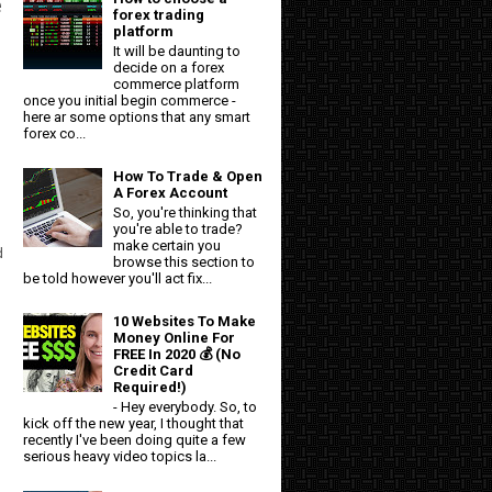
e
forex trading
platform
It will be daunting to
decide on a forex
commerce platform
once you initial begin commerce -
here ar some options that any smart
forex co...
How To Trade & Open
A Forex Account
So, you're thinking that
you're able to trade?
make certain you
d
browse this section to
be told however you'll act fix...
10 Websites To Make
Money Online For
FREE In 2020 💰 (No
Credit Card
Required!)
- Hey everybody. So, to
kick off the new year, I thought that
recently I've been doing quite a few
serious heavy video topics la...