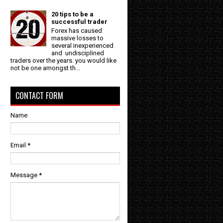
20 tips to be a
successful trader
Forex has caused
massive losses to
several inexperienced
and undisciplined
traders over the years. you would like
not be one amongst th...
CONTACT FORM
Name
Email
*
Message
*