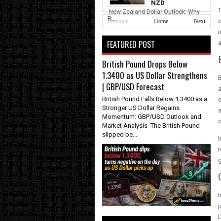
NZD
T
New Zealand Dollar Outlook: Why
R...
d
Previous
Home
Next
i
FEATURED POST
a
British Pound Drops Below
1.3400 as US Dollar Strengthens
B
| GBP/USD Forecast
a
British Pound Falls Below 1.3400 as a
e
Stronger US Dollar Regains
s
Momentum: GBP/USD Outlook and
d
Market Analysis The British Pound
slipped be...
I
r
g
I
D