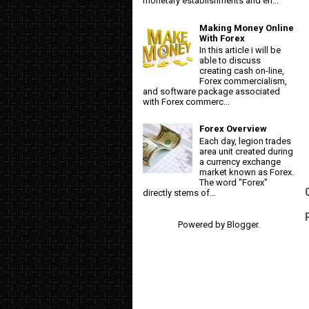
monetary establishments and en...
Making Money Online
With Forex
In this article i will be
able to discuss
creating cash on-line,
Forex commercialism,
and software package associated
with Forex commerc...
Forex Overview
Each day, legion trades
area unit created during
a currency exchange
market known as Forex.
The word "Forex"
directly stems of...
Powered by
Blogger
.