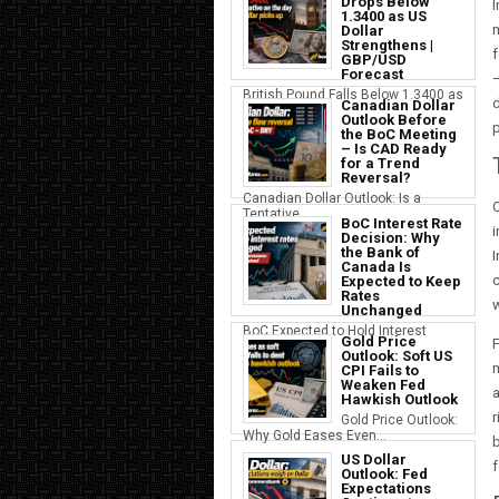
Drops Below
I
1.3400 as US
Dollar
Strengthens |
f
GBP/USD
Forecast
—
British Pound Falls Below 1.3400 as
d
Canadian Dollar
a S...
Outlook Before
p
the BoC Meeting
– Is CAD Ready
for a Trend
Reversal?
Canadian Dollar Outlook: Is a
O
Tentative...
BoC Interest Rate
i
Decision: Why
the Bank of
I
Canada Is
c
Expected to Keep
Rates
w
Unchanged
BoC Expected to Hold Interest
Gold Price
F
Rates Ste...
Outlook: Soft US
CPI Fails to
Weaken Fed
a
Hawkish Outlook
r
Gold Price Outlook:
Why Gold Eases Even...
b
US Dollar
f
Outlook: Fed
Expectations