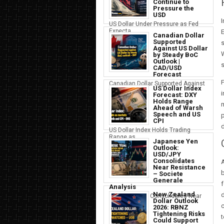
Continue to
Pressure the
USD
I
US Dollar Under Pressure as Fed
Expecta...
E
Canadian Dollar
Supported
s
Against US Dollar
W
by Steady BoC
Outlook |
s
CAD/USD
Forecast
F
Canadian Dollar Supported Against
US Dollar Index
the U...
i
Forecast: DXY
Holds Range
m
Ahead of Warsh
Speech and US
p
CPI
d
US Dollar Index Holds Trading
Range as ...
Japanese Yen
Outlook:
USD/JPY
Consolidates
A
Near Resistance
b
– Societe
Generale
f
Analysis
New Zealand
d
Japanese Yen Consolidates Near
Dollar Outlook
USD Resi...
2026: RBNZ
Tightening Risks
t
Could Support