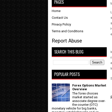
PAGES
t
Home
L
Contact Us
s
s
Privacy Policy
H
Terms and Conditions
Report Abuse
SEARCH THIS BLOG
I
r
POPULAR POSTS
Forex Options Market
Overview
The forex choices
market started as
associate degree over-
the-counter (OTC)
monetary vehicle for big banks,