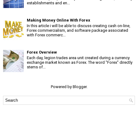
establishments and en...
Making Money Online With Forex
In this article i will be able to discuss creating cash on-line,
Forex commercialism, and software package associated
with Forex commerc...
Forex Overview
Each day, legion trades area unit created during a currency
exchange market known as Forex. The word "Forex" directly
stems of...
Powered by
Blogger
.