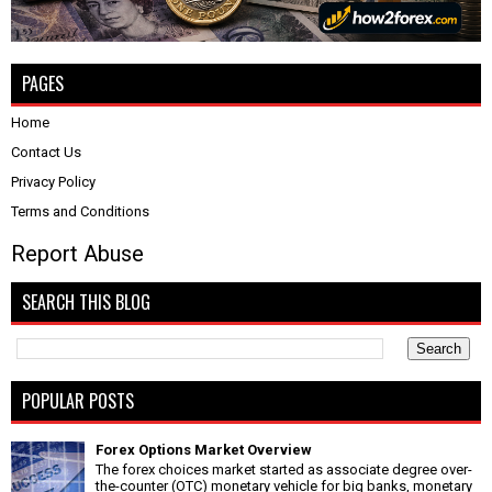
PAGES
Home
Contact Us
Privacy Policy
Terms and Conditions
Report Abuse
SEARCH THIS BLOG
POPULAR POSTS
Forex Options Market Overview
The forex choices market started as associate degree over-
the-counter (OTC) monetary vehicle for big banks, monetary