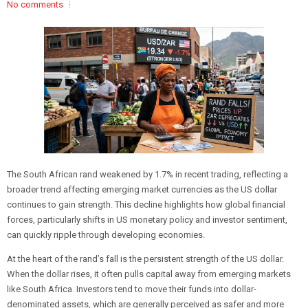
No comments
The South African rand weakened by 1.7% in recent trading, reflecting a
broader trend affecting emerging market currencies as the US dollar
continues to gain strength. This decline highlights how global financial
forces, particularly shifts in US monetary policy and investor sentiment,
can quickly ripple through developing economies.
At the heart of the rand’s fall is the persistent strength of the US dollar.
When the dollar rises, it often pulls capital away from emerging markets
like South Africa. Investors tend to move their funds into dollar-
denominated assets, which are generally perceived as safer and more