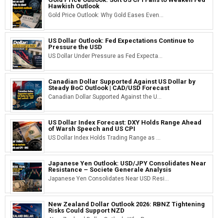
Hawkish Outlook
Gold Price Outlook: Why Gold Eases Even...
US Dollar Outlook: Fed Expectations Continue to
Pressure the USD
US Dollar Under Pressure as Fed Expecta...
Canadian Dollar Supported Against US Dollar by
Steady BoC Outlook | CAD/USD Forecast
Canadian Dollar Supported Against the U...
US Dollar Index Forecast: DXY Holds Range Ahead
of Warsh Speech and US CPI
US Dollar Index Holds Trading Range as ...
Japanese Yen Outlook: USD/JPY Consolidates Near
Resistance – Societe Generale Analysis
Japanese Yen Consolidates Near USD Resi...
New Zealand Dollar Outlook 2026: RBNZ Tightening
Risks Could Support NZD