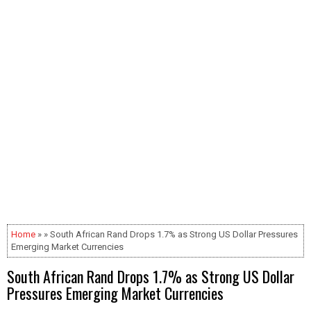
Home
» » South African Rand Drops 1.7% as Strong US Dollar Pressures
Emerging Market Currencies
South African Rand Drops 1.7% as Strong US Dollar
Pressures Emerging Market Currencies