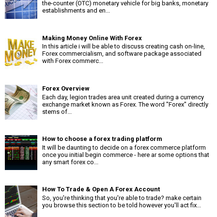
the-counter (OTC) monetary vehicle for big banks, monetary
establishments and en...
Making Money Online With Forex
In this article i will be able to discuss creating cash on-line,
Forex commercialism, and software package associated
with Forex commerc...
Forex Overview
Each day, legion trades area unit created during a currency
exchange market known as Forex. The word "Forex" directly
stems of...
How to choose a forex trading platform
It will be daunting to decide on a forex commerce platform
once you initial begin commerce - here ar some options that
any smart forex co...
How To Trade & Open A Forex Account
So, you're thinking that you're able to trade? make certain
you browse this section to be told however you'll act fix...