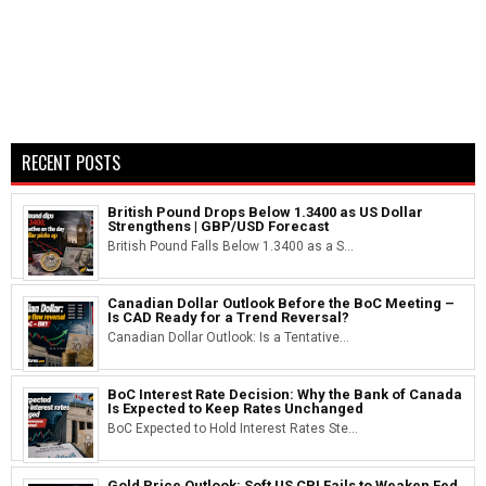
RECENT POSTS
British Pound Drops Below 1.3400 as US Dollar
Strengthens | GBP/USD Forecast
British Pound Falls Below 1.3400 as a S...
Canadian Dollar Outlook Before the BoC Meeting –
Is CAD Ready for a Trend Reversal?
Canadian Dollar Outlook: Is a Tentative...
BoC Interest Rate Decision: Why the Bank of Canada
Is Expected to Keep Rates Unchanged
BoC Expected to Hold Interest Rates Ste...
Gold Price Outlook: Soft US CPI Fails to Weaken Fed