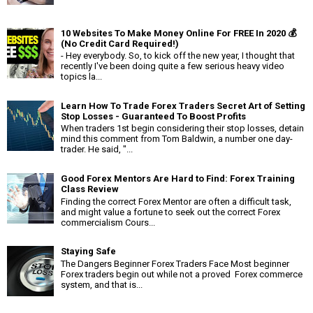
10 Websites To Make Money Online For FREE In 2020 💰
(No Credit Card Required!)
- Hey everybody. So, to kick off the new year, I thought that
recently I've been doing quite a few serious heavy video
topics la...
Learn How To Trade Forex Traders Secret Art of Setting
Stop Losses - Guaranteed To Boost Profits
When traders 1st begin considering their stop losses, detain
mind this comment from Tom Baldwin, a number one day-
trader. He said, "...
Good Forex Mentors Are Hard to Find: Forex Training
Class Review
Finding the correct Forex Mentor are often a difficult task,
and might value a fortune to seek out the correct Forex
commercialism Cours...
Staying Safe
The Dangers Beginner Forex Traders Face Most beginner
Forex traders begin out while not a proved Forex commerce
system, and that is...