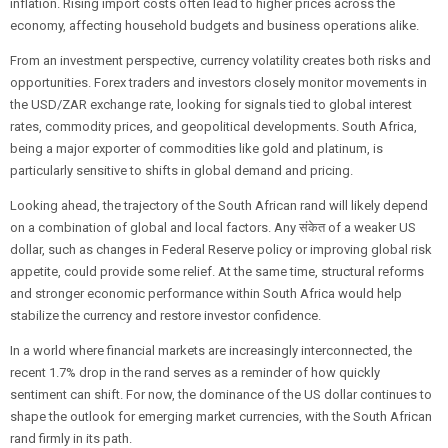
inflation. Rising import costs often lead to higher prices across the
economy, affecting household budgets and business operations alike.
From an investment perspective, currency volatility creates both risks and
opportunities. Forex traders and investors closely monitor movements in
the USD/ZAR exchange rate, looking for signals tied to global interest
rates, commodity prices, and geopolitical developments. South Africa,
being a major exporter of commodities like gold and platinum, is
particularly sensitive to shifts in global demand and pricing.
Looking ahead, the trajectory of the South African rand will likely depend
on a combination of global and local factors. Any संकेत of a weaker US
dollar, such as changes in Federal Reserve policy or improving global risk
appetite, could provide some relief. At the same time, structural reforms
and stronger economic performance within South Africa would help
stabilize the currency and restore investor confidence.
In a world where financial markets are increasingly interconnected, the
recent 1.7% drop in the rand serves as a reminder of how quickly
sentiment can shift. For now, the dominance of the US dollar continues to
shape the outlook for emerging market currencies, with the South African
rand firmly in its path.