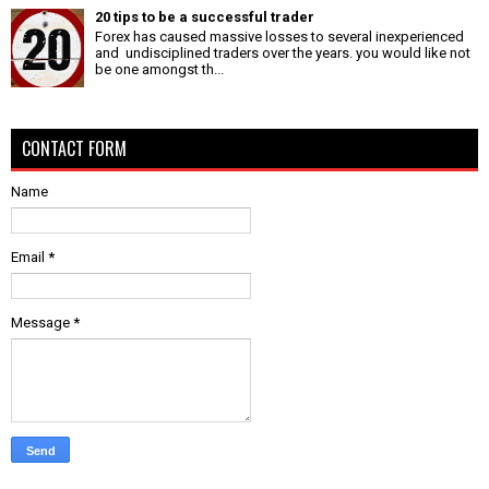
20 tips to be a successful trader
Forex has caused massive losses to several inexperienced
and undisciplined traders over the years. you would like not
be one amongst th...
CONTACT FORM
Name
Email
*
Message
*