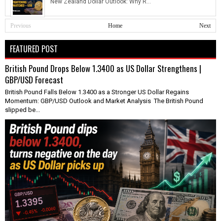
New Zealand Dollar Outlook: Why R...
Previous
Home
Next
FEATURED POST
British Pound Drops Below 1.3400 as US Dollar Strengthens |
GBP/USD Forecast
British Pound Falls Below 1.3400 as a Stronger US Dollar Regains
Momentum: GBP/USD Outlook and Market Analysis The British Pound
slipped be...