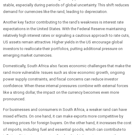
stable, especially during periods of global uncertainty. This shift reduces
demand for currencies like the rand, leading to depreciation.
Another key factor contributing to the rand’s weakness is interest rate
expectations in the United States. With the Federal Reserve maintaining
relatively high interest rates or signaling a cautious approach to rate cuts,
US assets remain attractive. Higher yields in the US encourage global
investors to reallocate their portfolios, putting additional pressure on
emerging market currencies.
Domestically, South Africa also faces economic challenges that make the
rand more vulnerable. Issues such as slow economic growth, ongoing
power supply constraints, and fiscal concerns can reduce investor
confidence. When these internal pressures combine with external forces
like a strong dollar, the impact on the currency becomes even more
pronounced.
For businesses and consumers in South Africa, a weaker rand can have
mixed effects. On one hand, it can make exports more competitive by
lowering prices for foreign buyers. On the other hand, it increases the cost
of imports, including fuel and essential goods, which can contribute to