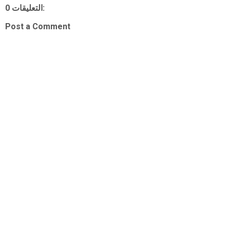
0 التعليقات:
Post a Comment