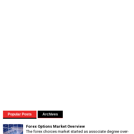
Popular Posts
Archives
Forex Options Market Overview
The forex choices market started as associate degree over-