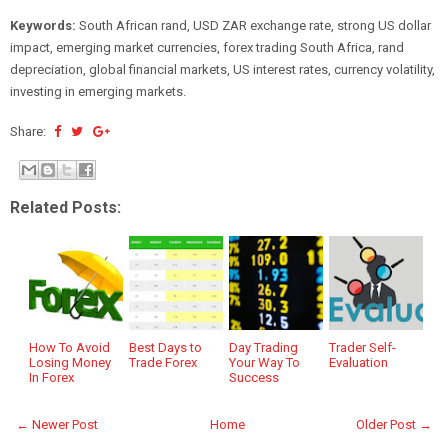
Keywords:
South African rand, USD ZAR exchange rate, strong US dollar
impact, emerging market currencies, forex trading South Africa, rand
depreciation, global financial markets, US interest rates, currency volatility,
investing in emerging markets.
Share:
Related Posts:
How To Avoid
Best Days to
Day Trading
Trader Self-
Losing Money
Trade Forex
Your Way To
Evaluation
In Forex
Success
← Newer Post
Home
Older Post →