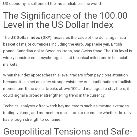
US economy is still one of the most reliable in the world.
The Significance of the 100.00
Level in the US Dollar Index
The
US Dollar Index (DXY)
measures the value of the dollar against a
basket of major currencies including the euro, Japanese yen, British
pound, Canadian dollar, Swedish krona, and Swiss franc. The
100 level
is
widely considered a psychological and technical milestone in financial
markets.
When the index approaches this level, traders often pay close attention
because it can act as either strong resistance or a confirmation of bullish
momentum. If the dollar breaks above 100 and manages to stay there, it
could signal a broader strengthening trend in the currency.
Technical analysts often watch key indicators such as moving averages,
trading volume, and momentum oscillators to determine whether the rally
has enough strength to continue.
Geopolitical Tensions and Safe-