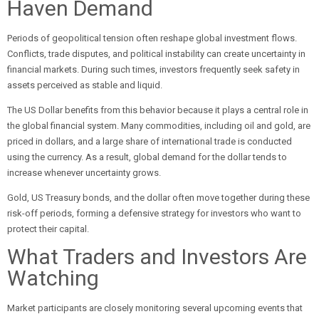
Haven Demand
Periods of geopolitical tension often reshape global investment flows.
Conflicts, trade disputes, and political instability can create uncertainty in
financial markets. During such times, investors frequently seek safety in
assets perceived as stable and liquid.
The US Dollar benefits from this behavior because it plays a central role in
the global financial system. Many commodities, including oil and gold, are
priced in dollars, and a large share of international trade is conducted
using the currency. As a result, global demand for the dollar tends to
increase whenever uncertainty grows.
Gold, US Treasury bonds, and the dollar often move together during these
risk-off periods, forming a defensive strategy for investors who want to
protect their capital.
What Traders and Investors Are
Watching
Market participants are closely monitoring several upcoming events that