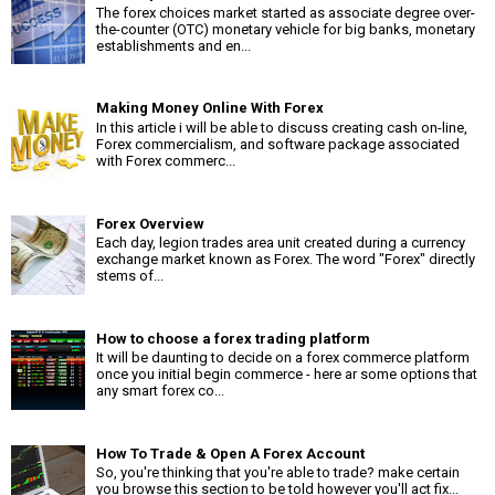
The forex choices market started as associate degree over-
the-counter (OTC) monetary vehicle for big banks, monetary
establishments and en...
Making Money Online With Forex
In this article i will be able to discuss creating cash on-line,
Forex commercialism, and software package associated
with Forex commerc...
Forex Overview
Each day, legion trades area unit created during a currency
exchange market known as Forex. The word "Forex" directly
stems of...
How to choose a forex trading platform
It will be daunting to decide on a forex commerce platform
once you initial begin commerce - here ar some options that
any smart forex co...
How To Trade & Open A Forex Account
So, you're thinking that you're able to trade? make certain
you browse this section to be told however you'll act fix...