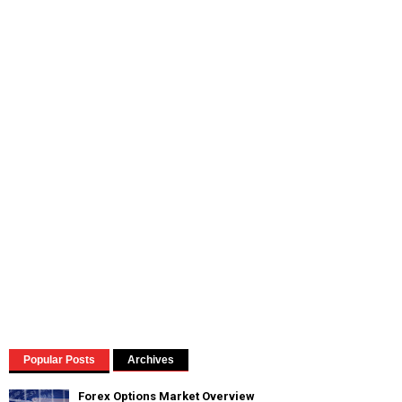
Popular Posts
Archives
Forex Options Market Overview