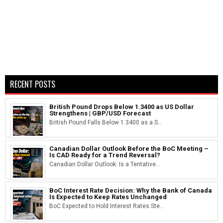
RECENT POSTS
British Pound Drops Below 1.3400 as US Dollar
Strengthens | GBP/USD Forecast
British Pound Falls Below 1.3400 as a S...
Canadian Dollar Outlook Before the BoC Meeting –
Is CAD Ready for a Trend Reversal?
Canadian Dollar Outlook: Is a Tentative...
BoC Interest Rate Decision: Why the Bank of Canada
Is Expected to Keep Rates Unchanged
BoC Expected to Hold Interest Rates Ste...