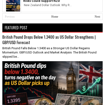
Risks Could Support NZD
New Zealand Dollar Outlook: Why R...
Previous
Home
Next
FEATURED POST
British Pound Drops Below 1.3400 as US Dollar Strengthens |
GBP/USD Forecast
British Pound Falls Below 1.3400 as a Stronger US Dollar Regains
Momentum: GBP/USD Outlook and Market Analysis The British Pound
slipped be...