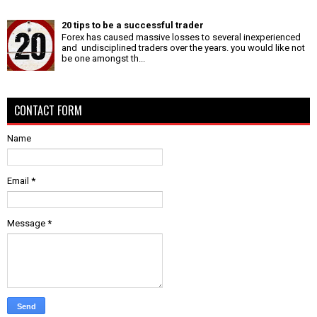
20 tips to be a successful trader
Forex has caused massive losses to several inexperienced
and undisciplined traders over the years. you would like not
be one amongst th...
CONTACT FORM
Name
Email
*
Message
*