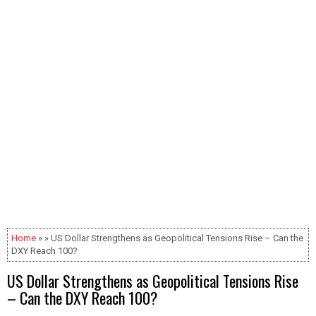
Home
» » US Dollar Strengthens as Geopolitical Tensions Rise – Can the
DXY Reach 100?
US Dollar Strengthens as Geopolitical Tensions Rise
– Can the DXY Reach 100?