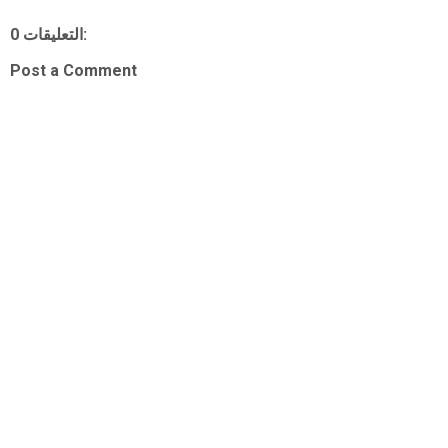
0 التعليقات:
Post a Comment