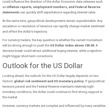
could influence the direction of the dollar. Economic data releases such
as
inflation reports, employment numbers, and Federal Reserve
statements
can quickly shift expectations regarding interest rates.
At the same time, geopolitical developments remain unpredictable. Any
escalation or resolution of tensions can rapidly change market sentiment
and affect the dollar’s trajectory.
For currency traders, the key question is whether the current momentum
will be strong enough to push the
US Dollar Index above 100.00
. A
decisive break could attract additional buying interest, while a rejection
might trigger short-term corrections.
Outlook for the US Dollar
Looking ahead, the outlook for the US Dollar largely depends on two
factors:
global risk sentiment and US monetary policy
. If geopolitical
tensions persist and the Federal Reserve maintains relatively tight
monetary conditions, the dollar could continue to find strong support in
the market.
However, currency markets are complex and influenced by many variables.