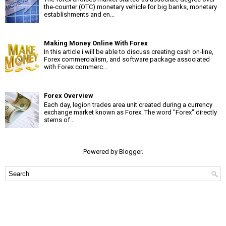
the-counter (OTC) monetary vehicle for big banks, monetary
establishments and en...
Making Money Online With Forex
In this article i will be able to discuss creating cash on-line,
Forex commercialism, and software package associated
with Forex commerc...
Forex Overview
Each day, legion trades area unit created during a currency
exchange market known as Forex. The word "Forex" directly
stems of...
Powered by
Blogger
.