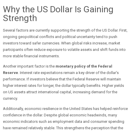
Why the US Dollar Is Gaining
Strength
Several factors are currently supporting the strength of the US Dollar. First,
ongoing geopolitical conflicts and political uncertainty tend to push
investors toward safer currencies. When global risks increase, market
participants often reduce exposure to volatile assets and shift funds into
more stable financial instruments.
Another important factor is the
monetary policy of the Federal
Reserve
. Interest rate expectations remain a key driver of the dollar’s
performance. If investors believe that the Federal Reserve will maintain
higher interest rates for longer, the dollar typically benefits. Higher yields
on US assets attract international capital, increasing demand for the
currency.
Additionally, economic resilience in the United States has helped reinforce
confidence in the dollar. Despite global economic headwinds, many
economic indicators such as employment data and consumer spending
have remained relatively stable. This strengthens the perception that the