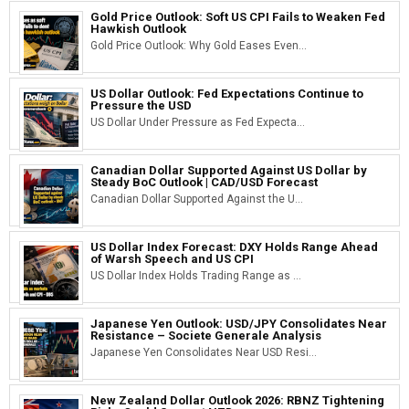
Gold Price Outlook: Soft US CPI Fails to Weaken Fed
Hawkish Outlook
Gold Price Outlook: Why Gold Eases Even...
US Dollar Outlook: Fed Expectations Continue to
Pressure the USD
US Dollar Under Pressure as Fed Expecta...
Canadian Dollar Supported Against US Dollar by
Steady BoC Outlook | CAD/USD Forecast
Canadian Dollar Supported Against the U...
US Dollar Index Forecast: DXY Holds Range Ahead
of Warsh Speech and US CPI
US Dollar Index Holds Trading Range as ...
Japanese Yen Outlook: USD/JPY Consolidates Near
Resistance – Societe Generale Analysis
Japanese Yen Consolidates Near USD Resi...
New Zealand Dollar Outlook 2026: RBNZ Tightening