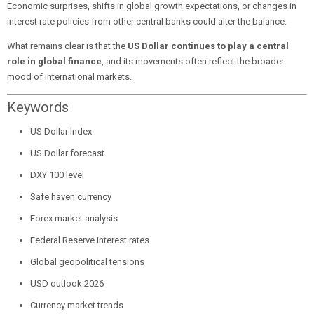
Economic surprises, shifts in global growth expectations, or changes in
interest rate policies from other central banks could alter the balance.
What remains clear is that the
US Dollar continues to play a central
role in global finance
, and its movements often reflect the broader
mood of international markets.
Keywords
US Dollar Index
US Dollar forecast
DXY 100 level
Safe haven currency
Forex market analysis
Federal Reserve interest rates
Global geopolitical tensions
USD outlook 2026
Currency market trends