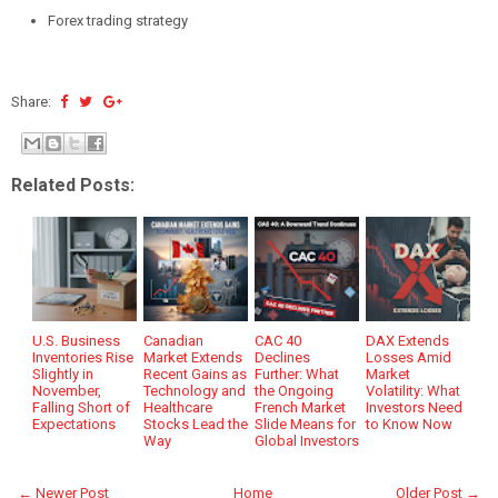
Forex trading strategy
Share:
Related Posts:
U.S. Business
Canadian
CAC 40
DAX Extends
Inventories Rise
Market Extends
Declines
Losses Amid
Slightly in
Recent Gains as
Further: What
Market
November,
Technology and
the Ongoing
Volatility: What
Falling Short of
Healthcare
French Market
Investors Need
Expectations
Stocks Lead the
Slide Means for
to Know Now
Way
Global Investors
← Newer Post
Home
Older Post →