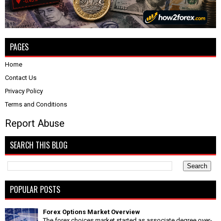
PAGES
Home
Contact Us
Privacy Policy
Terms and Conditions
Report Abuse
SEARCH THIS BLOG
POPULAR POSTS
Forex Options Market Overview
The forex choices market started as associate degree over-