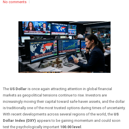
No comments
The
US Dollar
is once again attracting attention in global financial
markets as geopolitical tensions continue to rise. Investors are
increasingly moving their capital toward safe-haven assets, and the dollar
is traditionally one of the most trusted options during times of uncertainty.
With recent developments across several regions of the world, the
US
Dollar Index (DXY)
appears to be gaining momentum and could soon
test the psychologically important
100.00 level
.