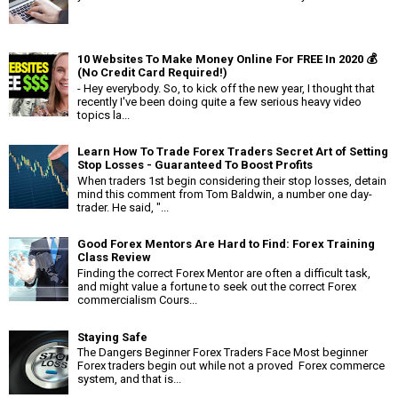
10 Websites To Make Money Online For FREE In 2020 💰
(No Credit Card Required!)
- Hey everybody. So, to kick off the new year, I thought that
recently I've been doing quite a few serious heavy video
topics la...
Learn How To Trade Forex Traders Secret Art of Setting
Stop Losses - Guaranteed To Boost Profits
When traders 1st begin considering their stop losses, detain
mind this comment from Tom Baldwin, a number one day-
trader. He said, "...
Good Forex Mentors Are Hard to Find: Forex Training
Class Review
Finding the correct Forex Mentor are often a difficult task,
and might value a fortune to seek out the correct Forex
commercialism Cours...
Staying Safe
The Dangers Beginner Forex Traders Face Most beginner
Forex traders begin out while not a proved Forex commerce
system, and that is...