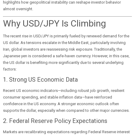
highlights how geopolitical instability can reshape investor behavior
almost overnight.
Why USD/JPY Is Climbing
The recent rise in USD/JPY is primarily fueled by renewed demand for the
US dollar. As tensions escalate in the Middle East, particularly involving
Iran, global investors are reassessing risk exposure. Traditionally, the
Japanese yen is considered a safe-haven currency. However, in this case,
the US dollar is benefiting more significantly due to several underlying
factors:
1. Strong US Economic Data
Recent US economic indicators—including robust job growth, resilient
consumer spending, and stable inflation data—have reinforced
confidence in the US economy. A stronger economic outlook often
supports the dollar, especially when compared to other major currencies.
2. Federal Reserve Policy Expectations
Markets are recalibrating expectations regarding Federal Reserve interest