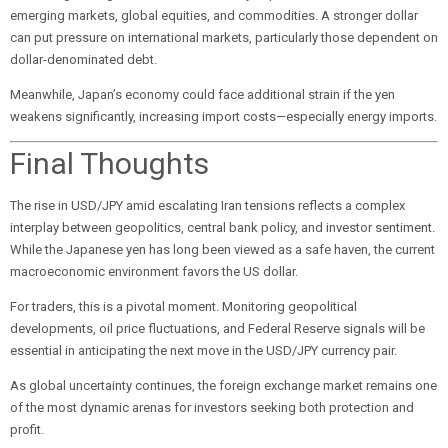
emerging markets, global equities, and commodities. A stronger dollar
can put pressure on international markets, particularly those dependent on
dollar-denominated debt.
Meanwhile, Japan’s economy could face additional strain if the yen
weakens significantly, increasing import costs—especially energy imports.
Final Thoughts
The rise in USD/JPY amid escalating Iran tensions reflects a complex
interplay between geopolitics, central bank policy, and investor sentiment.
While the Japanese yen has long been viewed as a safe haven, the current
macroeconomic environment favors the US dollar.
For traders, this is a pivotal moment. Monitoring geopolitical
developments, oil price fluctuations, and Federal Reserve signals will be
essential in anticipating the next move in the USD/JPY currency pair.
As global uncertainty continues, the foreign exchange market remains one
of the most dynamic arenas for investors seeking both protection and
profit.