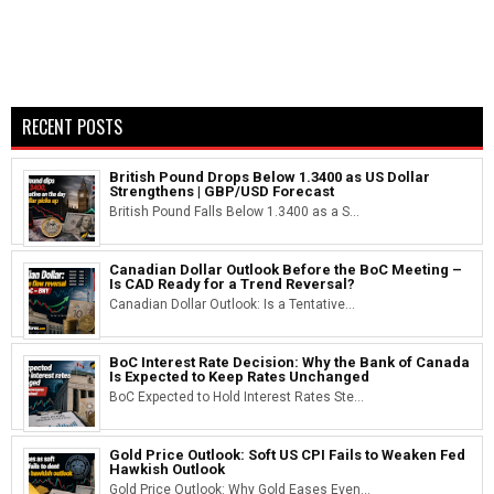
RECENT POSTS
British Pound Drops Below 1.3400 as US Dollar
Strengthens | GBP/USD Forecast
British Pound Falls Below 1.3400 as a S...
Canadian Dollar Outlook Before the BoC Meeting –
Is CAD Ready for a Trend Reversal?
Canadian Dollar Outlook: Is a Tentative...
BoC Interest Rate Decision: Why the Bank of Canada
Is Expected to Keep Rates Unchanged
BoC Expected to Hold Interest Rates Ste...
Gold Price Outlook: Soft US CPI Fails to Weaken Fed
Hawkish Outlook
Gold Price Outlook: Why Gold Eases Even...