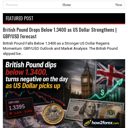
Previous
Home
Next
FEATURED POST
British Pound Drops Below 1.3400 as US Dollar Strengthens |
GBP/USD Forecast
British Pound Falls Below 1.3400 as a Stronger US Dollar Regains
Momentum: GBP/USD Outlook and Market Analysis The British Pound
slipped be...