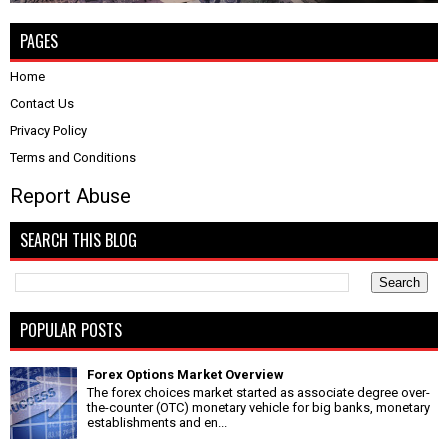
PAGES
Home
Contact Us
Privacy Policy
Terms and Conditions
Report Abuse
SEARCH THIS BLOG
POPULAR POSTS
Forex Options Market Overview
The forex choices market started as associate degree over-
the-counter (OTC) monetary vehicle for big banks, monetary
establishments and en...