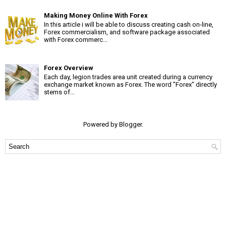
Making Money Online With Forex
In this article i will be able to discuss creating cash on-line,
Forex commercialism, and software package associated
with Forex commerc...
Forex Overview
Each day, legion trades area unit created during a currency
exchange market known as Forex. The word "Forex" directly
stems of...
Powered by
Blogger
.