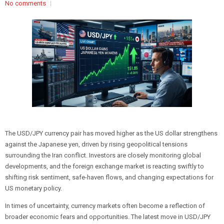
No comments
The USD/JPY currency pair has moved higher as the US dollar strengthens
against the Japanese yen, driven by rising geopolitical tensions
surrounding the Iran conflict. Investors are closely monitoring global
developments, and the foreign exchange market is reacting swiftly to
shifting risk sentiment, safe-haven flows, and changing expectations for
US monetary policy.
In times of uncertainty, currency markets often become a reflection of
broader economic fears and opportunities. The latest move in USD/JPY