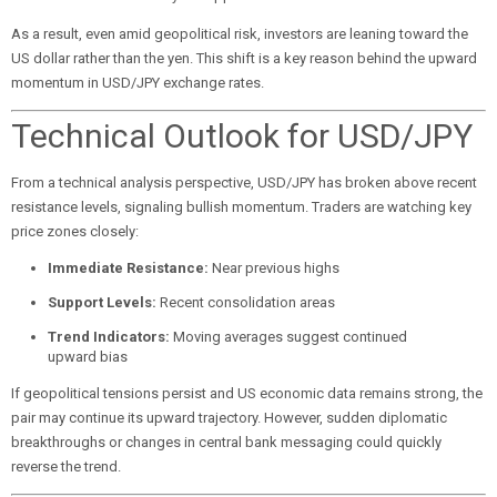
As a result, even amid geopolitical risk, investors are leaning toward the
US dollar rather than the yen. This shift is a key reason behind the upward
momentum in USD/JPY exchange rates.
Technical Outlook for USD/JPY
From a technical analysis perspective, USD/JPY has broken above recent
resistance levels, signaling bullish momentum. Traders are watching key
price zones closely:
Immediate Resistance:
Near previous highs
Support Levels:
Recent consolidation areas
Trend Indicators:
Moving averages suggest continued
upward bias
If geopolitical tensions persist and US economic data remains strong, the
pair may continue its upward trajectory. However, sudden diplomatic
breakthroughs or changes in central bank messaging could quickly
reverse the trend.