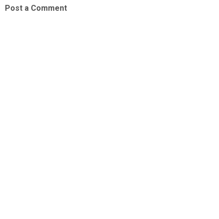
Post a Comment