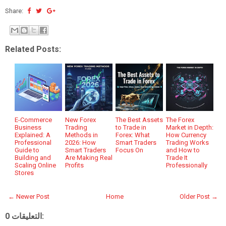
Share:
Related Posts:
E-Commerce
New Forex
The Best Assets
The Forex
Business
Trading
to Trade in
Market in Depth:
Explained: A
Methods in
Forex: What
How Currency
Professional
2026: How
Smart Traders
Trading Works
Guide to
Smart Traders
Focus On
and How to
Building and
Are Making Real
Trade It
Scaling Online
Profits
Professionally
Stores
← Newer Post
Home
Older Post →
0 التعليقات: