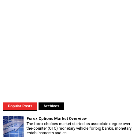
Popular Posts
Archives
Forex Options Market Overview
The forex choices market started as associate degree over-
the-counter (OTC) monetary vehicle for big banks, monetary
establishments and en...