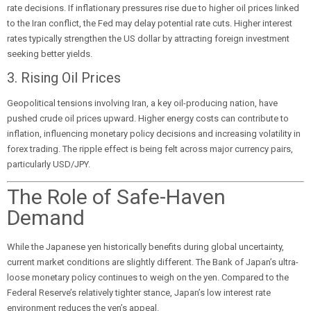
rate decisions. If inflationary pressures rise due to higher oil prices linked
to the Iran conflict, the Fed may delay potential rate cuts. Higher interest
rates typically strengthen the US dollar by attracting foreign investment
seeking better yields.
3. Rising Oil Prices
Geopolitical tensions involving Iran, a key oil-producing nation, have
pushed crude oil prices upward. Higher energy costs can contribute to
inflation, influencing monetary policy decisions and increasing volatility in
forex trading. The ripple effect is being felt across major currency pairs,
particularly USD/JPY.
The Role of Safe-Haven
Demand
While the Japanese yen historically benefits during global uncertainty,
current market conditions are slightly different. The Bank of Japan’s ultra-
loose monetary policy continues to weigh on the yen. Compared to the
Federal Reserve’s relatively tighter stance, Japan’s low interest rate
environment reduces the yen’s appeal.