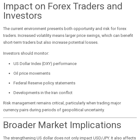
Impact on Forex Traders and
Investors
The current environment presents both opportunity and risk for forex
traders. Increased volatility means larger price swings, which can benefit
short-term traders but also increase potential losses.
Investors should monitor:
US Dollar Index (DXY) performance
Oil price movements
Federal Reserve policy statements
Developments in the Iran conflict
Risk management remains critical, particularly when trading major
currency pairs during periods of geopolitical uncertainty.
Broader Market Implications
The strengthening US dollar does not only impact USD/JPY. It also affects