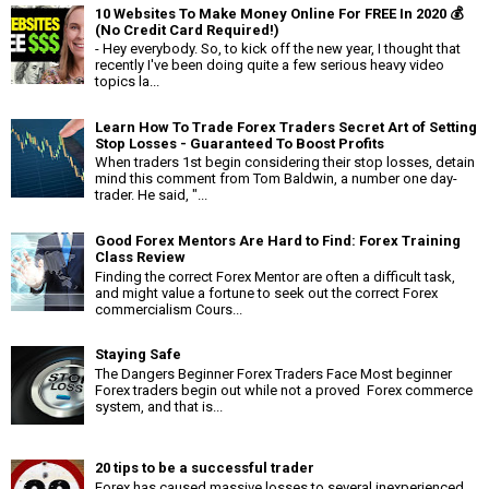
10 Websites To Make Money Online For FREE In 2020 💰
(No Credit Card Required!)
- Hey everybody. So, to kick off the new year, I thought that
recently I've been doing quite a few serious heavy video
topics la...
Learn How To Trade Forex Traders Secret Art of Setting
Stop Losses - Guaranteed To Boost Profits
When traders 1st begin considering their stop losses, detain
mind this comment from Tom Baldwin, a number one day-
trader. He said, "...
Good Forex Mentors Are Hard to Find: Forex Training
Class Review
Finding the correct Forex Mentor are often a difficult task,
and might value a fortune to seek out the correct Forex
commercialism Cours...
Staying Safe
The Dangers Beginner Forex Traders Face Most beginner
Forex traders begin out while not a proved Forex commerce
system, and that is...
20 tips to be a successful trader
Forex has caused massive losses to several inexperienced