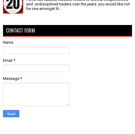
and undisciplined traders over the years. you would like not
be one amongst th...
CONTACT FORM
Name
Email
*
Message
*