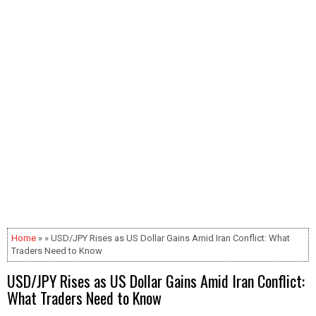
Home
» » USD/JPY Rises as US Dollar Gains Amid Iran Conflict: What
Traders Need to Know
USD/JPY Rises as US Dollar Gains Amid Iran Conflict:
What Traders Need to Know