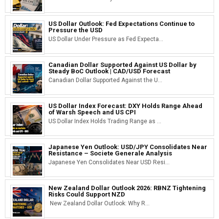
US Dollar Outlook: Fed Expectations Continue to
Pressure the USD
US Dollar Under Pressure as Fed Expecta...
Canadian Dollar Supported Against US Dollar by
Steady BoC Outlook | CAD/USD Forecast
Canadian Dollar Supported Against the U...
US Dollar Index Forecast: DXY Holds Range Ahead
of Warsh Speech and US CPI
US Dollar Index Holds Trading Range as ...
Japanese Yen Outlook: USD/JPY Consolidates Near
Resistance – Societe Generale Analysis
Japanese Yen Consolidates Near USD Resi...
New Zealand Dollar Outlook 2026: RBNZ Tightening
Risks Could Support NZD
New Zealand Dollar Outlook: Why R...