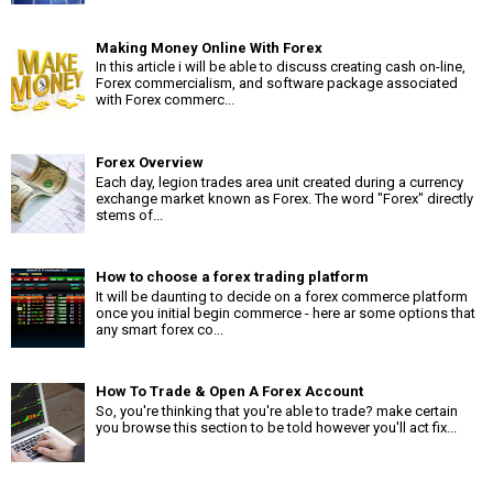
Making Money Online With Forex
In this article i will be able to discuss creating cash on-line,
Forex commercialism, and software package associated
with Forex commerc...
Forex Overview
Each day, legion trades area unit created during a currency
exchange market known as Forex. The word "Forex" directly
stems of...
How to choose a forex trading platform
It will be daunting to decide on a forex commerce platform
once you initial begin commerce - here ar some options that
any smart forex co...
How To Trade & Open A Forex Account
So, you're thinking that you're able to trade? make certain
you browse this section to be told however you'll act fix...