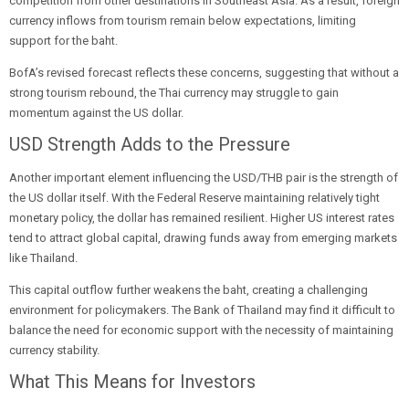
competition from other destinations in Southeast Asia. As a result, foreign
currency inflows from tourism remain below expectations, limiting
support for the baht.
BofA’s revised forecast reflects these concerns, suggesting that without a
strong tourism rebound, the Thai currency may struggle to gain
momentum against the US dollar.
USD Strength Adds to the Pressure
Another important element influencing the USD/THB pair is the strength of
the US dollar itself. With the Federal Reserve maintaining relatively tight
monetary policy, the dollar has remained resilient. Higher US interest rates
tend to attract global capital, drawing funds away from emerging markets
like Thailand.
This capital outflow further weakens the baht, creating a challenging
environment for policymakers. The Bank of Thailand may find it difficult to
balance the need for economic support with the necessity of maintaining
currency stability.
What This Means for Investors