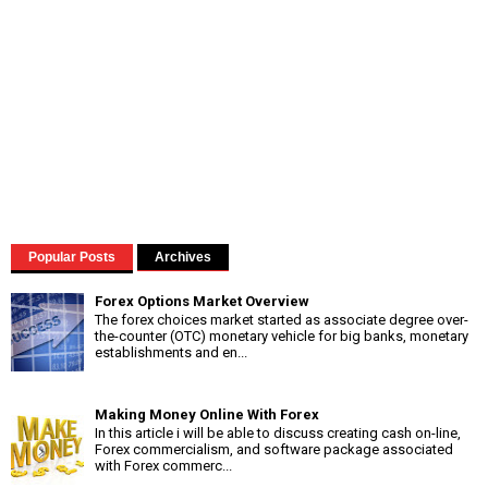
Popular Posts
Archives
Forex Options Market Overview
The forex choices market started as associate degree over-
the-counter (OTC) monetary vehicle for big banks, monetary
establishments and en...
Making Money Online With Forex
In this article i will be able to discuss creating cash on-line,
Forex commercialism, and software package associated
with Forex commerc...