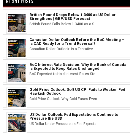
RECENT POSTS
British Pound Drops Below 1.3400 as US Dollar
Strengthens | GBP/USD Forecast
British Pound Falls Below 1.3400 as a S...
Canadian Dollar Outlook Before the BoC Meeting –
Is CAD Ready for a Trend Reversal?
Canadian Dollar Outlook: Is a Tentative...
BoC Interest Rate Decision: Why the Bank of Canada
Is Expected to Keep Rates Unchanged
BoC Expected to Hold Interest Rates Ste...
Gold Price Outlook: Soft US CPI Fails to Weaken Fed
Hawkish Outlook
Gold Price Outlook: Why Gold Eases Even...
US Dollar Outlook: Fed Expectations Continue to
Pressure the USD
US Dollar Under Pressure as Fed Expecta...