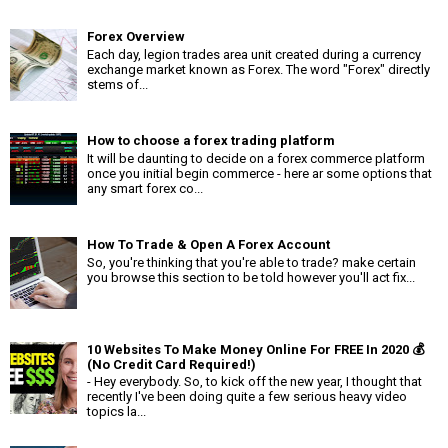
Forex Overview
Each day, legion trades area unit created during a currency
exchange market known as Forex. The word "Forex" directly
stems of...
How to choose a forex trading platform
It will be daunting to decide on a forex commerce platform
once you initial begin commerce - here ar some options that
any smart forex co...
How To Trade & Open A Forex Account
So, you're thinking that you're able to trade? make certain
you browse this section to be told however you'll act fix...
10 Websites To Make Money Online For FREE In 2020 💰
(No Credit Card Required!)
- Hey everybody. So, to kick off the new year, I thought that
recently I've been doing quite a few serious heavy video
topics la...