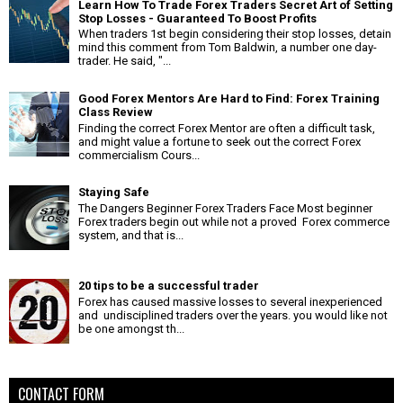
Learn How To Trade Forex Traders Secret Art of Setting
Stop Losses - Guaranteed To Boost Profits
When traders 1st begin considering their stop losses, detain
mind this comment from Tom Baldwin, a number one day-
trader. He said, "...
Good Forex Mentors Are Hard to Find: Forex Training
Class Review
Finding the correct Forex Mentor are often a difficult task,
and might value a fortune to seek out the correct Forex
commercialism Cours...
Staying Safe
The Dangers Beginner Forex Traders Face Most beginner
Forex traders begin out while not a proved Forex commerce
system, and that is...
20 tips to be a successful trader
Forex has caused massive losses to several inexperienced
and undisciplined traders over the years. you would like not
be one amongst th...
CONTACT FORM