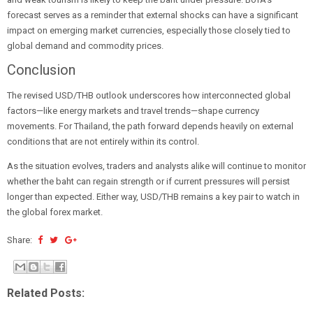
forecast serves as a reminder that external shocks can have a significant
impact on emerging market currencies, especially those closely tied to
global demand and commodity prices.
Conclusion
The revised USD/THB outlook underscores how interconnected global
factors—like energy markets and travel trends—shape currency
movements. For Thailand, the path forward depends heavily on external
conditions that are not entirely within its control.
As the situation evolves, traders and analysts alike will continue to monitor
whether the baht can regain strength or if current pressures will persist
longer than expected. Either way, USD/THB remains a key pair to watch in
the global forex market.
Share:
Related Posts: