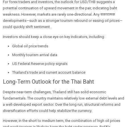
For forex traders and investors, the outlook for USD/THB suggests a
potential continuation of upward movement in the pair, indicating baht
weakness. However, markets are rarely one-directional. Any सकारात्मक
developments—such as a stronger tourism rebound or easing oil prices—
could quickly shift sentiment.
Investors should keep a close eye on key indicators, including:
Global oil price trends
Monthly tourism arrival data
US Federal Reserve policy signals
Thailand’s trade and current account balance
Long-Term Outlook for the Thai Baht
Despite near-term challenges, Thailand still has solid economic
fundamentals. The country maintains relatively low external debt levels and
a well-developed export sector. Over the long run, structural reforms and
diversification efforts could help stabilize the currency.
However, in the short to medium term, the combination of high oil prices
and weak tourism is likely to keep the baht under pressure. BofA’s