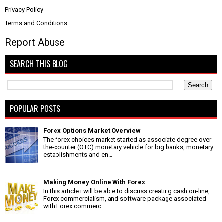
Privacy Policy
Terms and Conditions
Report Abuse
SEARCH THIS BLOG
POPULAR POSTS
Forex Options Market Overview
The forex choices market started as associate degree over-
the-counter (OTC) monetary vehicle for big banks, monetary
establishments and en...
Making Money Online With Forex
In this article i will be able to discuss creating cash on-line,
Forex commercialism, and software package associated
with Forex commerc...