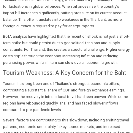
to fluctuations in global oil prices. When oil prices rise, the country’s
import bill increases significantly, putting pressure on its current account
balance. This often translates into weakness in the Thai baht, as more
foreign currency is required to pay for energy imports.
BofA analysts have highlighted that the recent oil shock is not just a short-
term spike but could persist due to geopolitical tensions and supply
constraints. For Thailand, this creates a structural challenge. Higher energy
costs ripple through the economy, increasing inflation and reducing
purchasing power, which in turn can slow overall economic growth.
Tourism Weakness: A Key Concern for the Baht
Tourism has long been one of Thailand’s strongest economic pillars,
contributing a substantial share of GDP and foreign exchange earnings.
However, the recovery in international travel has been uneven. While some
regions have rebounded quickly, Thailand has faced slower inflows
compared to pre-pandemic levels.
Several factors are contributing to this slowdown, including shifting travel
patterns, economic uncertainty in key source markets, and increased