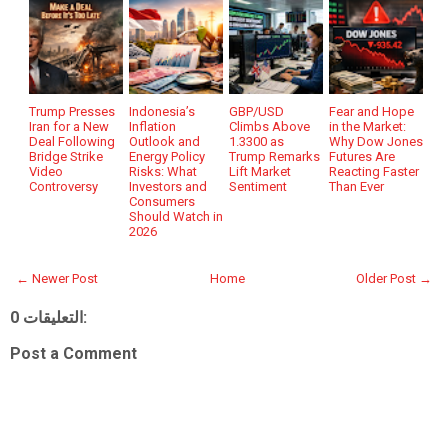
Trump Presses
Indonesia’s
GBP/USD
Fear and Hope
Iran for a New
Inflation
Climbs Above
in the Market:
Deal Following
Outlook and
1.3300 as
Why Dow Jones
Bridge Strike
Energy Policy
Trump Remarks
Futures Are
Video
Risks: What
Lift Market
Reacting Faster
Controversy
Investors and
Sentiment
Than Ever
Consumers
Should Watch in
2026
← Newer Post
Home
Older Post →
0 التعليقات:
Post a Comment