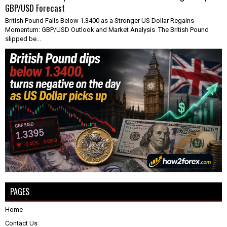
GBP/USD Forecast
British Pound Falls Below 1.3400 as a Stronger US Dollar Regains
Momentum: GBP/USD Outlook and Market Analysis The British Pound
slipped be...
PAGES
Home
Contact Us