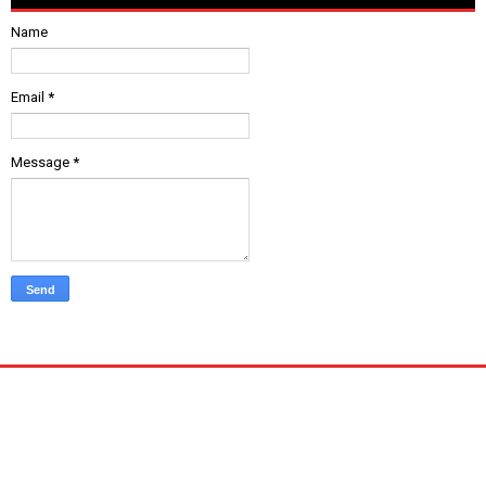
Name
Email
*
Message
*