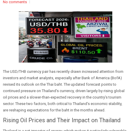
No comments
The USD/THB currency pair has recently drawn increased attention from
investors and market analysts, especially after Bank of America (BofA)
revised its outlook on the Thai baht. The updated forecast points to
continued pressure on Thailand’s currency, driven largely by rising global
oil prices and a slower-than-expected recovery in the country’s tourism
sector. These two factors, both critical to Thailand’s economic stability,
are reshaping expectations for the baht in the months ahead.
Rising Oil Prices and Their Impact on Thailand
Thailand is a net importer of energy, which makes it particularly vulnerable