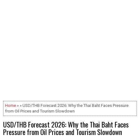
Home
» » USD/THB Forecast 2026: Why the Thai Baht Faces Pressure
from Oil Prices and Tourism Slowdown
USD/THB Forecast 2026: Why the Thai Baht Faces
Pressure from Oil Prices and Tourism Slowdown