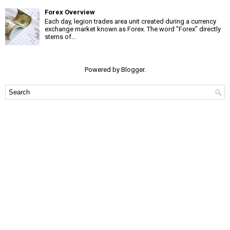
Forex Overview
Each day, legion trades area unit created during a currency
exchange market known as Forex. The word "Forex" directly
stems of...
Powered by
Blogger
.