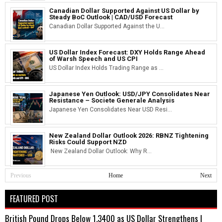
Canadian Dollar Supported Against US Dollar by
Steady BoC Outlook | CAD/USD Forecast
Canadian Dollar Supported Against the U...
US Dollar Index Forecast: DXY Holds Range Ahead
of Warsh Speech and US CPI
US Dollar Index Holds Trading Range as ...
Japanese Yen Outlook: USD/JPY Consolidates Near
Resistance – Societe Generale Analysis
Japanese Yen Consolidates Near USD Resi...
New Zealand Dollar Outlook 2026: RBNZ Tightening
Risks Could Support NZD
New Zealand Dollar Outlook: Why R...
Previous
Home
Next
FEATURED POST
British Pound Drops Below 1.3400 as US Dollar Strengthens |