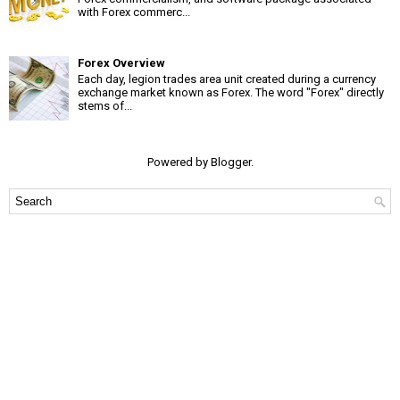
with Forex commerc...
Forex Overview
Each day, legion trades area unit created during a currency
exchange market known as Forex. The word "Forex" directly
stems of...
Powered by
Blogger
.