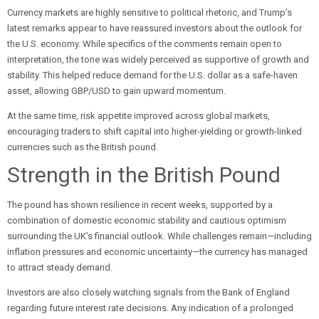
Currency markets are highly sensitive to political rhetoric, and Trump’s
latest remarks appear to have reassured investors about the outlook for
the U.S. economy. While specifics of the comments remain open to
interpretation, the tone was widely perceived as supportive of growth and
stability. This helped reduce demand for the U.S. dollar as a safe-haven
asset, allowing GBP/USD to gain upward momentum.
At the same time, risk appetite improved across global markets,
encouraging traders to shift capital into higher-yielding or growth-linked
currencies such as the British pound.
Strength in the British Pound
The pound has shown resilience in recent weeks, supported by a
combination of domestic economic stability and cautious optimism
surrounding the UK’s financial outlook. While challenges remain—including
inflation pressures and economic uncertainty—the currency has managed
to attract steady demand.
Investors are also closely watching signals from the Bank of England
regarding future interest rate decisions. Any indication of a prolonged