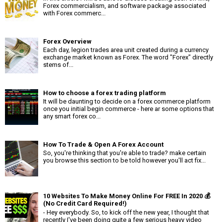
Forex commercialism, and software package associated
with Forex commerc...
Forex Overview
Each day, legion trades area unit created during a currency
exchange market known as Forex. The word "Forex" directly
stems of...
How to choose a forex trading platform
It will be daunting to decide on a forex commerce platform
once you initial begin commerce - here ar some options that
any smart forex co...
How To Trade & Open A Forex Account
So, you're thinking that you're able to trade? make certain
you browse this section to be told however you'll act fix...
10 Websites To Make Money Online For FREE In 2020 💰
(No Credit Card Required!)
- Hey everybody. So, to kick off the new year, I thought that
recently I've been doing quite a few serious heavy video