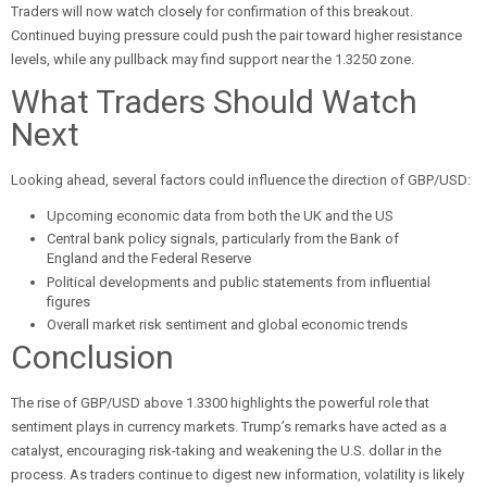
Traders will now watch closely for confirmation of this breakout.
Continued buying pressure could push the pair toward higher resistance
levels, while any pullback may find support near the 1.3250 zone.
What Traders Should Watch
Next
Looking ahead, several factors could influence the direction of GBP/USD:
Upcoming economic data from both the UK and the US
Central bank policy signals, particularly from the Bank of
England and the Federal Reserve
Political developments and public statements from influential
figures
Overall market risk sentiment and global economic trends
Conclusion
The rise of GBP/USD above 1.3300 highlights the powerful role that
sentiment plays in currency markets. Trump’s remarks have acted as a
catalyst, encouraging risk-taking and weakening the U.S. dollar in the
process. As traders continue to digest new information, volatility is likely