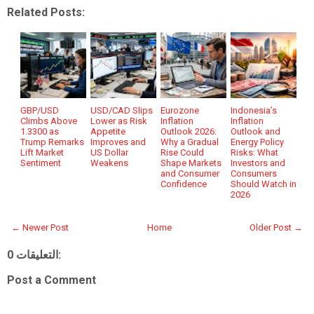
Related Posts:
GBP/USD
USD/CAD Slips
Eurozone
Indonesia’s
Climbs Above
Lower as Risk
Inflation
Inflation
1.3300 as
Appetite
Outlook 2026:
Outlook and
Trump Remarks
Improves and
Why a Gradual
Energy Policy
Lift Market
US Dollar
Rise Could
Risks: What
Sentiment
Weakens
Shape Markets
Investors and
and Consumer
Consumers
Confidence
Should Watch in
2026
← Newer Post
Home
Older Post →
0 التعليقات:
Post a Comment