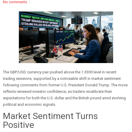
No comments
The GBP/USD currency pair pushed above the 1.3300 level in recent
trading sessions, supported by a noticeable shift in market sentiment
following comments from former U.S. President Donald Trump. The move
reflects renewed investor confidence, as traders recalibrate their
expectations for both the U.S. dollar and the British pound amid evolving
political and economic signals.
Market Sentiment Turns
Positive