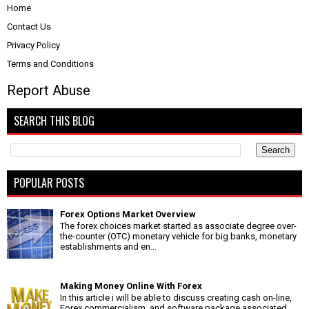
Home
Contact Us
Privacy Policy
Terms and Conditions
Report Abuse
SEARCH THIS BLOG
POPULAR POSTS
Forex Options Market Overview
The forex choices market started as associate degree over-
the-counter (OTC) monetary vehicle for big banks, monetary
establishments and en...
Making Money Online With Forex
In this article i will be able to discuss creating cash on-line,
Forex commercialism, and software package associated