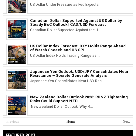
US Dollar Under Pressure as Fed Expecta...
Canadian Dollar Supported Against US Dollar by
Steady BoC Outlook | CAD/USD Forecast
Canadian Dollar Supported Against the U...
US Dollar Index Forecast: DXY Holds Range Ahead
of Warsh Speech and US CPI
US Dollar Index Holds Trading Range as ...
Japanese Yen Outlook: USD/JPY Consolidates Near
Resistance – Societe Generale Analysis
Japanese Yen Consolidates Near USD Resi...
New Zealand Dollar Outlook 2026: RBNZ Tightening
Risks Could Support NZD
New Zealand Dollar Outlook: Why R...
Previous
Home
Next
FEATURED POST