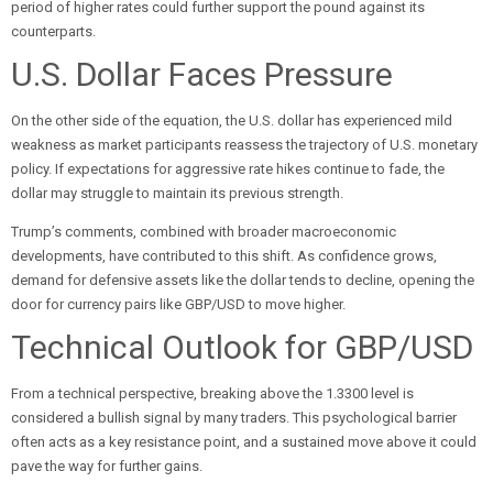
period of higher rates could further support the pound against its
counterparts.
U.S. Dollar Faces Pressure
On the other side of the equation, the U.S. dollar has experienced mild
weakness as market participants reassess the trajectory of U.S. monetary
policy. If expectations for aggressive rate hikes continue to fade, the
dollar may struggle to maintain its previous strength.
Trump’s comments, combined with broader macroeconomic
developments, have contributed to this shift. As confidence grows,
demand for defensive assets like the dollar tends to decline, opening the
door for currency pairs like GBP/USD to move higher.
Technical Outlook for GBP/USD
From a technical perspective, breaking above the 1.3300 level is
considered a bullish signal by many traders. This psychological barrier
often acts as a key resistance point, and a sustained move above it could
pave the way for further gains.