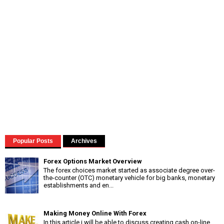
Popular Posts
Archives
Forex Options Market Overview
The forex choices market started as associate degree over-
the-counter (OTC) monetary vehicle for big banks, monetary
establishments and en...
Making Money Online With Forex
In this article i will be able to discuss creating cash on-line,