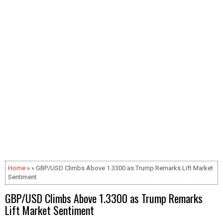
Home
» » GBP/USD Climbs Above 1.3300 as Trump Remarks Lift Market
Sentiment
GBP/USD Climbs Above 1.3300 as Trump Remarks
Lift Market Sentiment