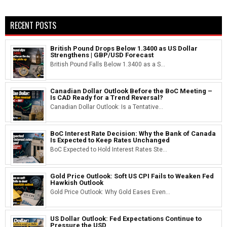
RECENT POSTS
British Pound Drops Below 1.3400 as US Dollar
Strengthens | GBP/USD Forecast
British Pound Falls Below 1.3400 as a S...
Canadian Dollar Outlook Before the BoC Meeting –
Is CAD Ready for a Trend Reversal?
Canadian Dollar Outlook: Is a Tentative...
BoC Interest Rate Decision: Why the Bank of Canada
Is Expected to Keep Rates Unchanged
BoC Expected to Hold Interest Rates Ste...
Gold Price Outlook: Soft US CPI Fails to Weaken Fed
Hawkish Outlook
Gold Price Outlook: Why Gold Eases Even...
US Dollar Outlook: Fed Expectations Continue to
Pressure the USD