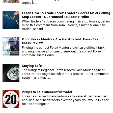
topics la...
Learn How To Trade Forex Traders Secret Art of Setting
Stop Losses - Guaranteed To Boost Profits
When traders 1st begin considering their stop losses, detain
mind this comment from Tom Baldwin, a number one day-
trader. He said, "...
Good Forex Mentors Are Hard to Find: Forex Training
Class Review
Finding the correct Forex Mentor are often a difficult task,
and might value a fortune to seek out the correct Forex
commercialism Cours...
Staying Safe
The Dangers Beginner Forex Traders Face Most beginner
Forex traders begin out while not a proved Forex commerce
system, and that is...
20 tips to be a successful trader
Forex has caused massive losses to several inexperienced
and undisciplined traders over the years. you would like not
be one amongst th...