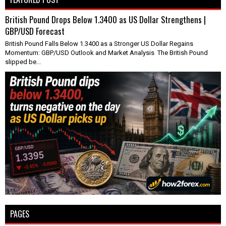
British Pound Drops Below 1.3400 as US Dollar Strengthens |
GBP/USD Forecast
British Pound Falls Below 1.3400 as a Stronger US Dollar Regains
Momentum: GBP/USD Outlook and Market Analysis The British Pound
slipped be...
PAGES