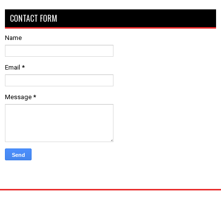
CONTACT FORM
Name
Email
*
Message
*