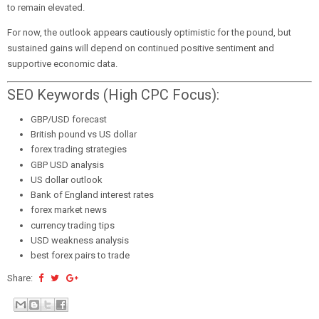
to remain elevated.
For now, the outlook appears cautiously optimistic for the pound, but
sustained gains will depend on continued positive sentiment and
supportive economic data.
SEO Keywords (High CPC Focus):
GBP/USD forecast
British pound vs US dollar
forex trading strategies
GBP USD analysis
US dollar outlook
Bank of England interest rates
forex market news
currency trading tips
USD weakness analysis
best forex pairs to trade
Share: