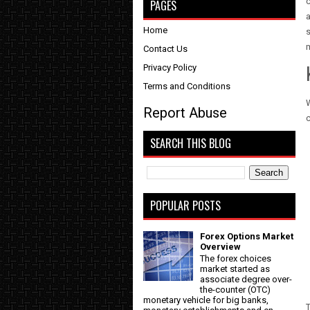
PAGES
a
Home
s
m
Contact Us
Privacy Policy
Terms and Conditions
W
Report Abuse
c
SEARCH THIS BLOG
POPULAR POSTS
Forex Options Market
Overview
The forex choices
market started as
associate degree over-
the-counter (OTC)
monetary vehicle for big banks,
T