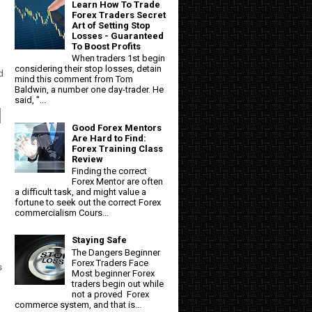
Learn How To Trade
Forex Traders Secret
Art of Setting Stop
Losses - Guaranteed
To Boost Profits
When traders 1st begin
considering their stop losses, detain
d
mind this comment from Tom
Baldwin, a number one day-trader. He
said, "...
l
Good Forex Mentors
Are Hard to Find:
Forex Training Class
Review
Finding the correct
Forex Mentor are often
a difficult task, and might value a
fortune to seek out the correct Forex
commercialism Cours...
Staying Safe
The Dangers Beginner
Forex Traders Face
s
Most beginner Forex
traders begin out while
not a proved Forex
commerce system, and that is...