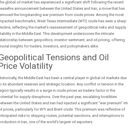
he global oil market has experienced a significant shift following the recent
easefire announcement between the United States and Iran, a move that has
removed the longstanding war premium from crude prices. Among the most
impacted benchmarks, West Texas Intermediate (WTI) crude has seen a sharp
ecline, reflecting the market’s reassessment of geopolitical risks and supply
tability in the Middle East. This development underscores the intricate
elationship between geopolitics, investor sentiment, and oil pricing, offering
rucial insights for traders, investors, and policymakers alike.
Geopolitical Tensions and Oil
Price Volatility
istorically, the Middle East has been a central player in global oil markets due
o its abundant reserves and strategic location. Any conflict or tension in the
egion typically results in a surge in crude prices as traders factor in the
otential for supply disruptions. Over the past year, escalating hostilities
etween the United States and Iran had injected a significant “war premium” in
il prices, particularly for WTI and Brent crude. This premium was reflective of
nticipated risks to shipping routes, potential sanctions, and interruptions to
roduction in Iran, one of the world's largest oil exporters.