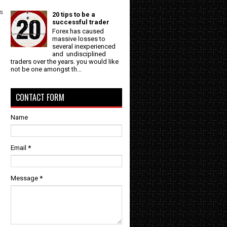
rs
20 tips to be a
successful trader
Forex has caused
massive losses to
several inexperienced
and undisciplined
traders over the years. you would like
not be one amongst th...
CONTACT FORM
Name
Email
*
Message
*