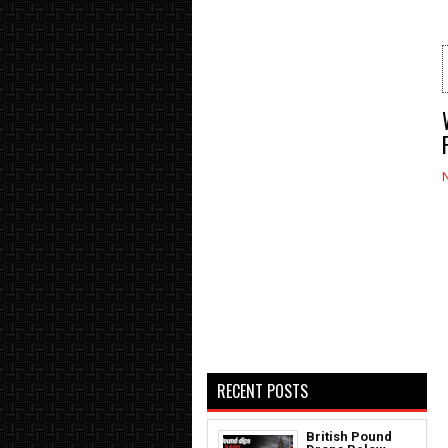
RECENT POSTS
British Pound