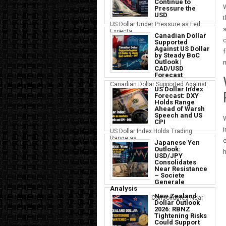
Continue to
W
Pressure the
USD
t
US Dollar Under Pressure as Fed
s
Expecta...
Canadian Dollar
c
Supported
Against US Dollar
f
by Steady BoC
Outlook |
m
CAD/USD
Forecast
Canadian Dollar Supported Against
US Dollar Index
the U...
Forecast: DXY
Holds Range
Ahead of Warsh
Speech and US
W
CPI
i
US Dollar Index Holds Trading
Range as ...
e
Japanese Yen
Outlook:
h
USD/JPY
Consolidates
Near Resistance
– Societe
Generale
Analysis
New Zealand
Japanese Yen Consolidates Near
Dollar Outlook
USD Resi...
2026: RBNZ
Tightening Risks
Could Support