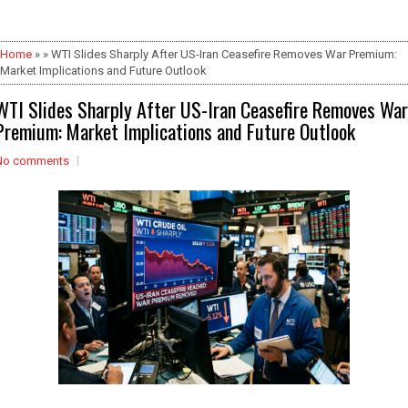
Home
» » WTI Slides Sharply After US-Iran Ceasefire Removes War Premium:
Market Implications and Future Outlook
WTI Slides Sharply After US-Iran Ceasefire Removes War
Premium: Market Implications and Future Outlook
No comments