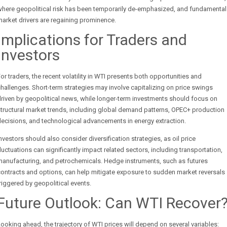
where geopolitical risk has been temporarily de-emphasized, and fundamental
arket drivers are regaining prominence.
Implications for Traders and
Investors
or traders, the recent volatility in WTI presents both opportunities and
hallenges. Short-term strategies may involve capitalizing on price swings
riven by geopolitical news, while longer-term investments should focus on
tructural market trends, including global demand patterns, OPEC+ production
ecisions, and technological advancements in energy extraction.
nvestors should also consider diversification strategies, as oil price
luctuations can significantly impact related sectors, including transportation,
manufacturing, and petrochemicals. Hedge instruments, such as futures
ontracts and options, can help mitigate exposure to sudden market reversals
riggered by geopolitical events.
Future Outlook: Can WTI Recover
ooking ahead, the trajectory of WTI prices will depend on several variables: