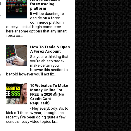
d
forex trading
platform
It will be daunting to
I
decide on a forex
commerce platform
once you initial begin commerce -
l
here ar some options that any smart
forex co...
How To Trade & Open
A Forex Account
So, you're thinking that
you're able to trade?
make certain you
browse this section to
be told however you'll act fix...
e
s
10 Websites To Make
Money Online For
FREE In 2020 💰 (No
Credit Card
Required!)
- Hey everybody. So, to
kick off the new year, I thought that
recently I've been doing quite a few
serious heavy video topics la...