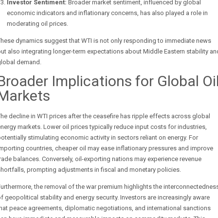
Investor Sentiment:
Broader market sentiment, influenced by global
economic indicators and inflationary concerns, has also played a role in
moderating oil prices.
These dynamics suggest that WTI is not only responding to immediate news
ut also integrating longer-term expectations about Middle Eastern stability an
global demand.
Broader Implications for Global Oi
Markets
he decline in WTI prices after the ceasefire has ripple effects across global
nergy markets. Lower oil prices typically reduce input costs for industries,
otentially stimulating economic activity in sectors reliant on energy. For
mporting countries, cheaper oil may ease inflationary pressures and improve
rade balances. Conversely, oil-exporting nations may experience revenue
hortfalls, prompting adjustments in fiscal and monetary policies.
urthermore, the removal of the war premium highlights the interconnectednes
f geopolitical stability and energy security. Investors are increasingly aware
hat peace agreements, diplomatic negotiations, and international sanctions