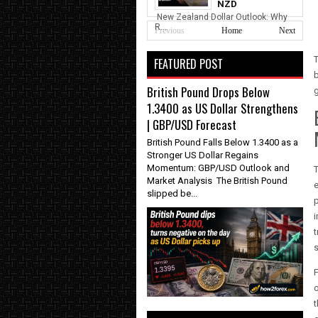
NZD
New Zealand Dollar Outlook: Why
R...
Previous
Home
Next
FEATURED POST
b
British Pound Drops Below
1.3400 as US Dollar Strengthens
| GBP/USD Forecast
British Pound Falls Below 1.3400 as a
Stronger US Dollar Regains
Momentum: GBP/USD Outlook and
T
Market Analysis The British Pound
e
slipped be...
p
i
t
s
F
o
t