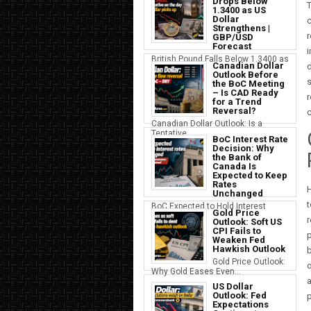
Drops Below
T
1.3400 as US
Dollar
c
Strengthens |
GBP/USD
Forecast
British Pound Falls Below 1.3400 as
Canadian Dollar
d
a S...
Outlook Before
s
the BoC Meeting
– Is CAD Ready
r
for a Trend
Reversal?
c
Canadian Dollar Outlook: Is a
Tentative...
BoC Interest Rate
Decision: Why
the Bank of
Canada Is
Expected to Keep
Rates
H
Unchanged
t
BoC Expected to Hold Interest
Gold Price
Rates Ste...
r
Outlook: Soft US
CPI Fails to
p
Weaken Fed
Hawkish Outlook
b
Gold Price Outlook:
o
Why Gold Eases Even...
a
US Dollar
Outlook: Fed
p
Expectations