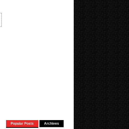
Popular Posts
Archives