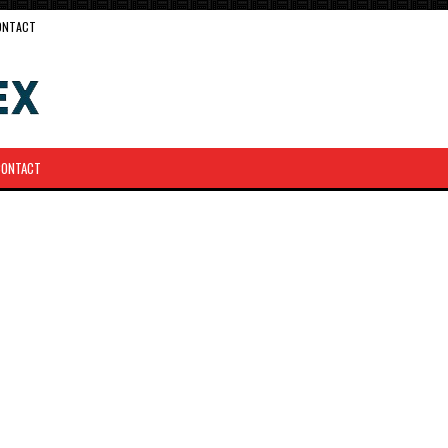
ONTACT
CONTACT