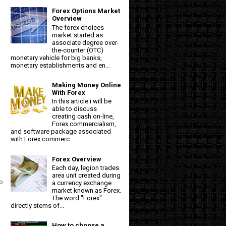
Forex Options Market
Overview
The forex choices
market started as
associate degree over-
the-counter (OTC)
monetary vehicle for big banks,
monetary establishments and en...
Making Money Online
With Forex
In this article i will be
able to discuss
creating cash on-line,
Forex commercialism,
and software package associated
with Forex commerc...
Forex Overview
Each day, legion trades
area unit created during
to
a currency exchange
market known as Forex.
The word "Forex"
directly stems of...
How to choose a