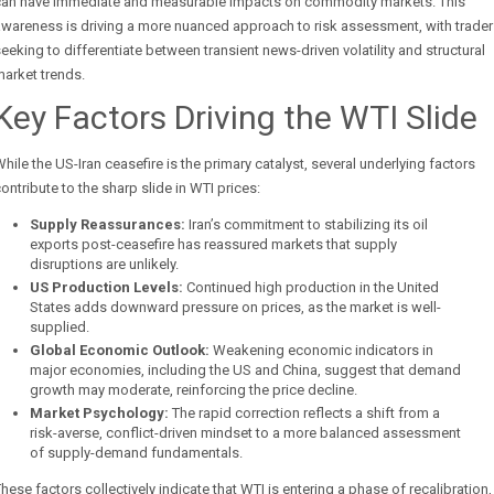
can have immediate and measurable impacts on commodity markets. This
wareness is driving a more nuanced approach to risk assessment, with trade
eeking to differentiate between transient news-driven volatility and structural
arket trends.
Key Factors Driving the WTI Slide
hile the US-Iran ceasefire is the primary catalyst, several underlying factors
ontribute to the sharp slide in WTI prices:
Supply Reassurances:
Iran’s commitment to stabilizing its oil
exports post-ceasefire has reassured markets that supply
disruptions are unlikely.
US Production Levels:
Continued high production in the United
States adds downward pressure on prices, as the market is well-
supplied.
Global Economic Outlook:
Weakening economic indicators in
major economies, including the US and China, suggest that demand
growth may moderate, reinforcing the price decline.
Market Psychology:
The rapid correction reflects a shift from a
risk-averse, conflict-driven mindset to a more balanced assessment
of supply-demand fundamentals.
hese factors collectively indicate that WTI is entering a phase of recalibration,