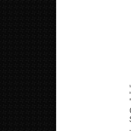
W
i
a