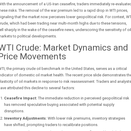
ith the announcement of a US-Iran ceasefire, traders immediately re-evaluate
hese risks. The removal of the war premium led to a rapid drop in WTI prices,
ignaling that the market now perceives lower geopolitical risk. For context, WT
rude, which had been trading near multi-month highs due to these tensions,
ell sharply in the wake of the ceasefire news, underscoring the sensitivity of oi
arkets to political developments.
WTI Crude: Market Dynamics and
Price Movements
TI, the primary crude oil benchmark in the United States, serves as a critical
ndicator of domestic oil market health. The recent price slide demonstrates th
lasticity of oil markets in response to risk reassessment. Traders and analyst
ave attributed this decline to several factors:
Ceasefire Impact:
The immediate reduction in perceived geopolitical risk
has removed speculative buying associated with potential supply
disruptions.
Inventory Adjustments:
With lower risk premiums, inventory strategies
have shifted, prompting traders to recalibrate positions.