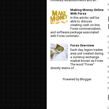
monetary establishments and en...
m
Making Money Online
With Forex
In this article i will be
able to discuss
creating cash on-line,
Forex commercialism,
and software package associated
with Forex commerc...
F
c
Forex Overview
d
Each day, legion trades
s
area unit created during
a currency exchange
d
market known as Forex.
The word "Forex"
I
directly stems of...
f
Powered by
Blogger
.
c
t
L