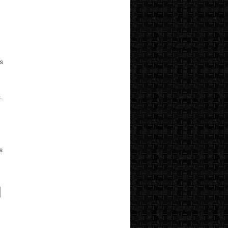
ts
.
s
I