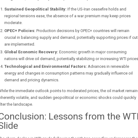
Sustained Geopolitical Stability:
If the US-Iran ceasefire holds and
regional tensions ease, the absence of a war premium may keep prices
moderate.
OPEC+ Policies:
Production decisions by OPEC+ countries will remain
crucial in balancing supply and demand, potentially supporting prices if cu
are implemented.
Global Economic Recovery:
Economic growth in major consuming
nations will drive oil demand, potentially stabilizing or increasing WTI prices
Technological and Environmental Factors:
Advances in renewable
energy and changes in consumption patterns may gradually influence oil
demand and pricing dynamics.
hile the immediate outlook points to moderated prices, the oil market remain
nherently volatile, and sudden geopolitical or economic shocks could quickly
lter the landscape.
Conclusion: Lessons from the WT
Slide