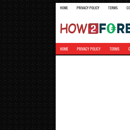
HOME
PRIVACY POLICY
TERMS
C
HOME
PRIVACY POLICY
TERMS