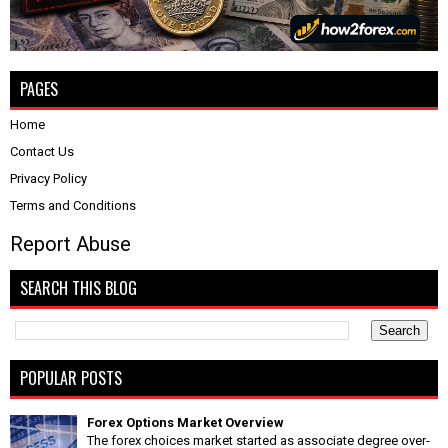
PAGES
Home
Contact Us
Privacy Policy
Terms and Conditions
Report Abuse
SEARCH THIS BLOG
POPULAR POSTS
Forex Options Market Overview
The forex choices market started as associate degree over-