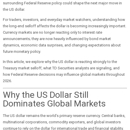
surrounding Federal Reserve policy could shape the next major move in
the US dollar.
For traders, investors, and everyday market watchers, understanding how
the long-end selloff affects the dollar is becoming increasingly important.
Currency markets are no longer reacting only to interest rate
announcements; they are now heavily influenced by bond market
dynamics, economic data surprises, and changing expectations about
future monetary policy.
In this article, we explore why the US dollar is reacting strongly to the
Treasury market selloff, what TD Securities analysts are signaling, and
how Federal Reserve decisions may influence global markets throughout
2026.
Why the US Dollar Still
Dominates Global Markets
The US dollar remains the world’s primary reserve currency. Central banks,
multinational corporations, commodity exporters, and global investors
continue to rely on the dollar for international trade and financial stability.