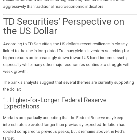
aggressively than traditional macroeconomic indicators.
TD Securities’ Perspective on
the US Dollar
According to TD Securities, the US dollar’s recent resilience is closely
linked to the rise in long-dated Treasury yields. Investors searching for
higher returns are increasingly drawn toward US fixed-income assets,
especially while many other major economies continue to struggle with
weak growth.
The bank’s analysts suggest that several themes are currently supporting
the dollar:
1. Higher-for-Longer Federal Reserve
Expectations
Markets are gradually accepting that the Federal Reserve may keep
interest rates elevated longer than previously expected. Inflation has
cooled compared to previous peaks, but it remains above the Fed’s
target.