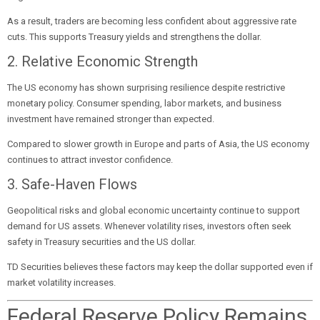
As a result, traders are becoming less confident about aggressive rate
cuts. This supports Treasury yields and strengthens the dollar.
2. Relative Economic Strength
The US economy has shown surprising resilience despite restrictive
monetary policy. Consumer spending, labor markets, and business
investment have remained stronger than expected.
Compared to slower growth in Europe and parts of Asia, the US economy
continues to attract investor confidence.
3. Safe-Haven Flows
Geopolitical risks and global economic uncertainty continue to support
demand for US assets. Whenever volatility rises, investors often seek
safety in Treasury securities and the US dollar.
TD Securities believes these factors may keep the dollar supported even if
market volatility increases.
Federal Reserve Policy Remains