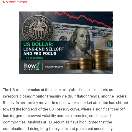
No comments
The US dollar remains at the center of global financial markets as
investors closely monitor Treasury yields, inflation trends, and the Federal
Reserve’s next policy moves. In recent weeks, market attention has shifted
toward the long end of the US Treasury curve, where a significant selloff
has triggered renewed volatility across currencies, equities, and
commodities. Analysts at TD Securities have highlighted that the
combination of rising long-term yields and persistent uncertainty