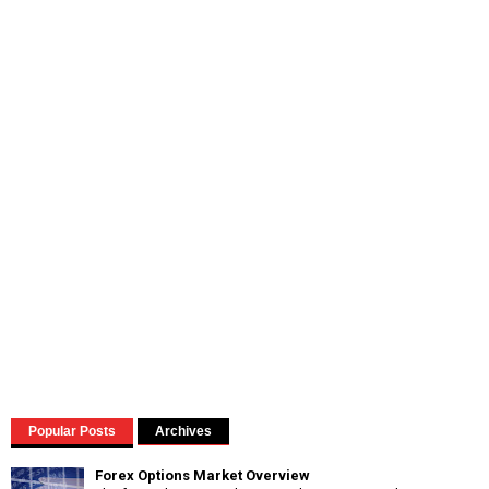
Popular Posts
Archives
Forex Options Market Overview