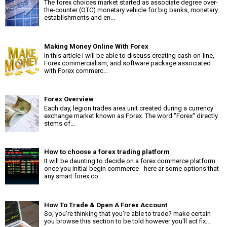
The forex choices market started as associate degree over-
the-counter (OTC) monetary vehicle for big banks, monetary
establishments and en...
Making Money Online With Forex
In this article i will be able to discuss creating cash on-line,
Forex commercialism, and software package associated
with Forex commerc...
Forex Overview
Each day, legion trades area unit created during a currency
exchange market known as Forex. The word "Forex" directly
stems of...
How to choose a forex trading platform
It will be daunting to decide on a forex commerce platform
once you initial begin commerce - here ar some options that
any smart forex co...
How To Trade & Open A Forex Account
So, you're thinking that you're able to trade? make certain
you browse this section to be told however you'll act fix...