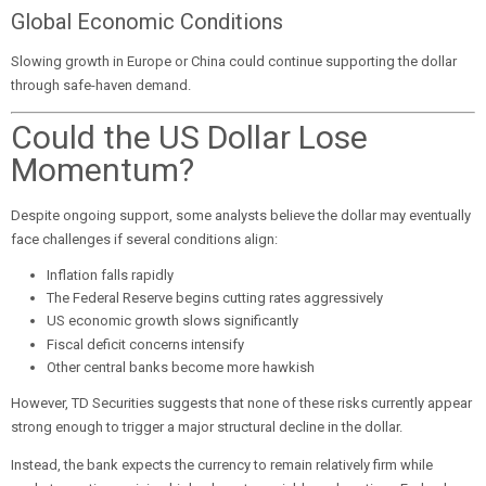
Global Economic Conditions
Slowing growth in Europe or China could continue supporting the dollar
through safe-haven demand.
Could the US Dollar Lose
Momentum?
Despite ongoing support, some analysts believe the dollar may eventually
face challenges if several conditions align:
Inflation falls rapidly
The Federal Reserve begins cutting rates aggressively
US economic growth slows significantly
Fiscal deficit concerns intensify
Other central banks become more hawkish
However, TD Securities suggests that none of these risks currently appear
strong enough to trigger a major structural decline in the dollar.
Instead, the bank expects the currency to remain relatively firm while