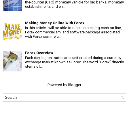
the-counter (OTC) monetary vehicle for big banks, monetary
establishments and en...
Making Money Online With Forex
In this article i will be able to discuss creating cash on-line,
Forex commercialism, and software package associated
with Forex commerc...
Forex Overview
Each day, legion trades area unit created during a currency
exchange market known as Forex. The word "Forex" directly
stems of...
Powered by
Blogger
.