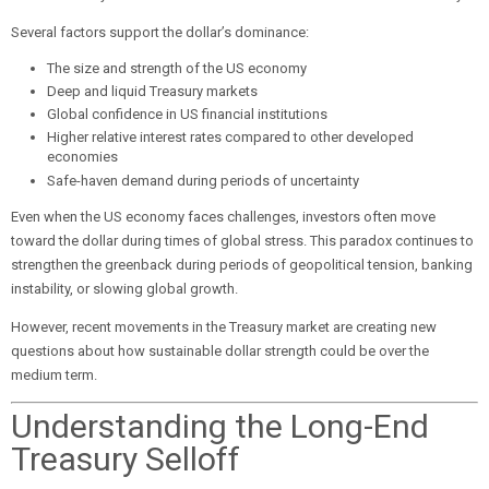
Several factors support the dollar’s dominance:
The size and strength of the US economy
Deep and liquid Treasury markets
Global confidence in US financial institutions
Higher relative interest rates compared to other developed
economies
Safe-haven demand during periods of uncertainty
Even when the US economy faces challenges, investors often move
toward the dollar during times of global stress. This paradox continues to
strengthen the greenback during periods of geopolitical tension, banking
instability, or slowing global growth.
However, recent movements in the Treasury market are creating new
questions about how sustainable dollar strength could be over the
medium term.
Understanding the Long-End
Treasury Selloff