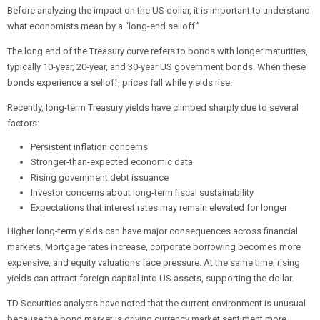
Before analyzing the impact on the US dollar, it is important to understand
what economists mean by a “long-end selloff.”
The long end of the Treasury curve refers to bonds with longer maturities,
typically 10-year, 20-year, and 30-year US government bonds. When these
bonds experience a selloff, prices fall while yields rise.
Recently, long-term Treasury yields have climbed sharply due to several
factors:
Persistent inflation concerns
Stronger-than-expected economic data
Rising government debt issuance
Investor concerns about long-term fiscal sustainability
Expectations that interest rates may remain elevated for longer
Higher long-term yields can have major consequences across financial
markets. Mortgage rates increase, corporate borrowing becomes more
expensive, and equity valuations face pressure. At the same time, rising
yields can attract foreign capital into US assets, supporting the dollar.
TD Securities analysts have noted that the current environment is unusual
because the bond market is driving currency market sentiment more