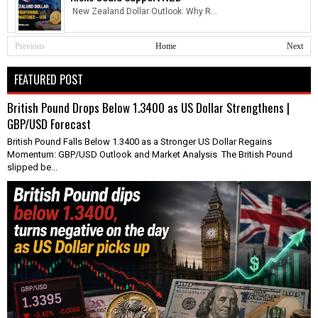
New Zealand Dollar Outlook: Why R...
Previous
Home
Next
FEATURED POST
British Pound Drops Below 1.3400 as US Dollar Strengthens |
GBP/USD Forecast
British Pound Falls Below 1.3400 as a Stronger US Dollar Regains
Momentum: GBP/USD Outlook and Market Analysis The British Pound
slipped be...