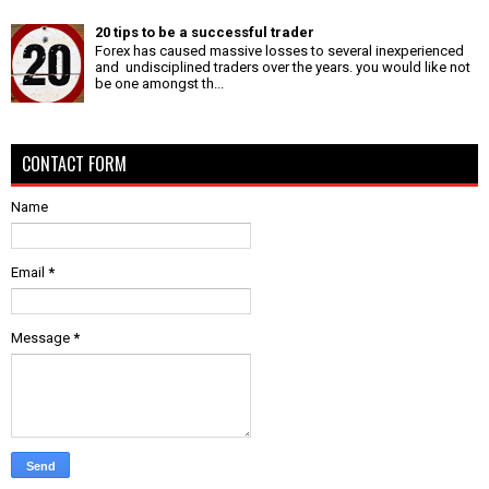
20 tips to be a successful trader
Forex has caused massive losses to several inexperienced
and undisciplined traders over the years. you would like not
be one amongst th...
CONTACT FORM
Name
Email
*
Message
*