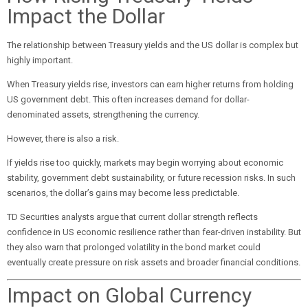
Impact the Dollar
The relationship between Treasury yields and the US dollar is complex but
highly important.
When Treasury yields rise, investors can earn higher returns from holding
US government debt. This often increases demand for dollar-
denominated assets, strengthening the currency.
However, there is also a risk.
If yields rise too quickly, markets may begin worrying about economic
stability, government debt sustainability, or future recession risks. In such
scenarios, the dollar’s gains may become less predictable.
TD Securities analysts argue that current dollar strength reflects
confidence in US economic resilience rather than fear-driven instability. But
they also warn that prolonged volatility in the bond market could
eventually create pressure on risk assets and broader financial conditions.
Impact on Global Currency