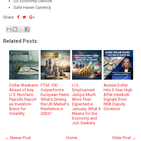
US Economy Outlook
Safe Haven Currency
Share:
Related Posts:
Dollar Weakens
FTSE 100
U.S.
Aussie Dollar
Ahead of Key
Outperforms
Employment
Hits 3-Year High
U.S. Nonfarm
European Peers:
Jumps Much
After Hawkish
Payrolls Report
What’s Driving
More Than
Signals from
as Investors
the UK Market’s
Expected in
RBA Deputy
Brace for
Resilience in
January: What It
Governor
Volatility
2026?
Means for the
Economy and
Job Seekers
← Newer Post
Home
Older Post →