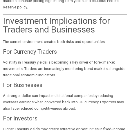
markets continue pricing higher long-term yields and cautious Federal
Reserve policy.
Investment Implications for
Traders and Businesses
The current environment creates both risks and opportunities.
For Currency Traders
Volatility in Treasury yields is becoming a key driver of forex market
movements. Traders are increasingly monitoring bond markets alongside
traditional economic indicators.
For Businesses
A stronger dollar can impact multinational companies by reducing
overseas earnings when converted back into US currency. Exporters may
also face reduced competitiveness abroad.
For Investors
Higher Treasury yields may create attractive opportunities in fixed-income