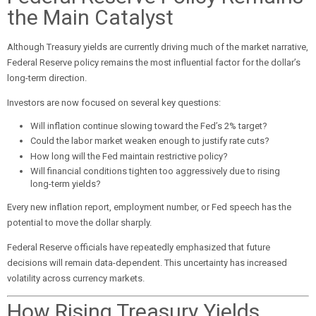
the Main Catalyst
Although Treasury yields are currently driving much of the market narrative,
Federal Reserve policy remains the most influential factor for the dollar’s
long-term direction.
Investors are now focused on several key questions:
Will inflation continue slowing toward the Fed’s 2% target?
Could the labor market weaken enough to justify rate cuts?
How long will the Fed maintain restrictive policy?
Will financial conditions tighten too aggressively due to rising
long-term yields?
Every new inflation report, employment number, or Fed speech has the
potential to move the dollar sharply.
Federal Reserve officials have repeatedly emphasized that future
decisions will remain data-dependent. This uncertainty has increased
volatility across currency markets.
How Rising Treasury Yields