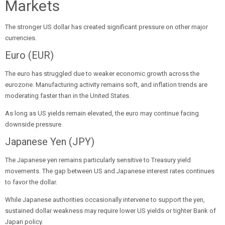
Markets
The stronger US dollar has created significant pressure on other major
currencies.
Euro (EUR)
The euro has struggled due to weaker economic growth across the
eurozone. Manufacturing activity remains soft, and inflation trends are
moderating faster than in the United States.
As long as US yields remain elevated, the euro may continue facing
downside pressure.
Japanese Yen (JPY)
The Japanese yen remains particularly sensitive to Treasury yield
movements. The gap between US and Japanese interest rates continues
to favor the dollar.
While Japanese authorities occasionally intervene to support the yen,
sustained dollar weakness may require lower US yields or tighter Bank of
Japan policy.