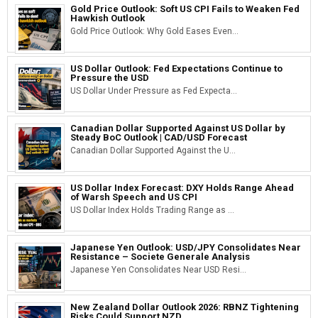
Gold Price Outlook: Soft US CPI Fails to Weaken Fed
Hawkish Outlook
Gold Price Outlook: Why Gold Eases Even...
US Dollar Outlook: Fed Expectations Continue to
Pressure the USD
US Dollar Under Pressure as Fed Expecta...
Canadian Dollar Supported Against US Dollar by
Steady BoC Outlook | CAD/USD Forecast
Canadian Dollar Supported Against the U...
US Dollar Index Forecast: DXY Holds Range Ahead
of Warsh Speech and US CPI
US Dollar Index Holds Trading Range as ...
Japanese Yen Outlook: USD/JPY Consolidates Near
Resistance – Societe Generale Analysis
Japanese Yen Consolidates Near USD Resi...
New Zealand Dollar Outlook 2026: RBNZ Tightening
Risks Could Support NZD