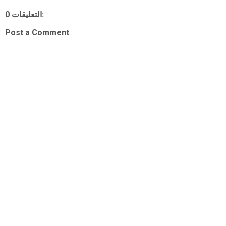
0 التعليقات:
Post a Comment