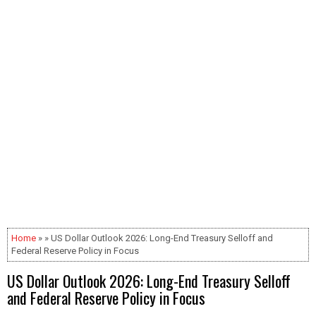
Home
» » US Dollar Outlook 2026: Long-End Treasury Selloff and
Federal Reserve Policy in Focus
US Dollar Outlook 2026: Long-End Treasury Selloff
and Federal Reserve Policy in Focus