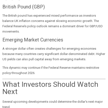
British Pound (GBP)
The British pound has experienced mixed performance as investors
balance UK inflation concerns against slowing economic growth. The
Federal Reserve’s policy outlook remains a dominant driver for GBP/USD
movements.
Emerging Market Currencies
A stronger dollar often creates challenges for emerging economies
because many countries carry significant dollar-denominated debt. Higher
US yields can also pull capital away from emerging markets.
This dynamic may continue if the Federal Reserve maintains restrictive
policy throughout 2026.
What Investors Should Watch
Next
Several upcoming developments could determine the dollar’s next major
trend.