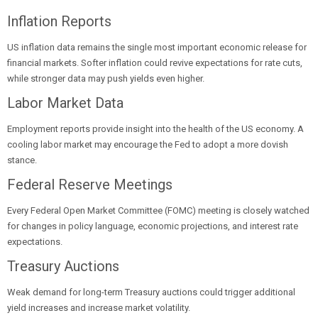
Inflation Reports
US inflation data remains the single most important economic release for
financial markets. Softer inflation could revive expectations for rate cuts,
while stronger data may push yields even higher.
Labor Market Data
Employment reports provide insight into the health of the US economy. A
cooling labor market may encourage the Fed to adopt a more dovish
stance.
Federal Reserve Meetings
Every Federal Open Market Committee (FOMC) meeting is closely watched
for changes in policy language, economic projections, and interest rate
expectations.
Treasury Auctions
Weak demand for long-term Treasury auctions could trigger additional
yield increases and increase market volatility.