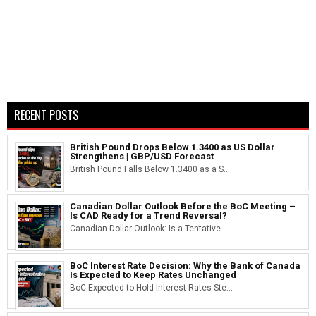
RECENT POSTS
British Pound Drops Below 1.3400 as US Dollar
Strengthens | GBP/USD Forecast
British Pound Falls Below 1.3400 as a S...
Canadian Dollar Outlook Before the BoC Meeting –
Is CAD Ready for a Trend Reversal?
Canadian Dollar Outlook: Is a Tentative...
BoC Interest Rate Decision: Why the Bank of Canada
Is Expected to Keep Rates Unchanged
BoC Expected to Hold Interest Rates Ste...