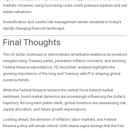
markets. However, rising borrowing costs could pressure equities and real
estate valuations.
Diversification and careful risk management remain essential in today’s
rapidly changing financial landscape.
Final Thoughts
The US dollar continues to demonstrate remarkable resilience as investors
navigate rising Treasury yields, persistent inflation concerns, and evolving
Federal Reserve expectations. TD Securities’ analysis highlights the
growing importance of the long-end Treasury selloff in shaping global
currency trends.
While the Federal Reserve remains the central force behind market
sentiment, bond market dynamics are increasingly influencing the dollar’s
trajectory. As long-term yields climb, global investors are reassessing risk,
capital allocation, and future growth expectations.
Looking ahead, the direction of inflation, labor markets, and Federal
Reserve policy will remain critical. Until clearer signs emerge that the Fed