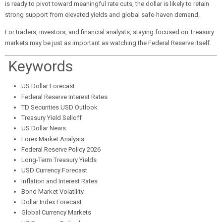
is ready to pivot toward meaningful rate cuts, the dollar is likely to retain
strong support from elevated yields and global safe-haven demand.
For traders, investors, and financial analysts, staying focused on Treasury
markets may be just as important as watching the Federal Reserve itself.
Keywords
US Dollar Forecast
Federal Reserve Interest Rates
TD Securities USD Outlook
Treasury Yield Selloff
US Dollar News
Forex Market Analysis
Federal Reserve Policy 2026
Long-Term Treasury Yields
USD Currency Forecast
Inflation and Interest Rates
Bond Market Volatility
Dollar Index Forecast
Global Currency Markets