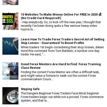
10 Websites To Make Money Online For FREE In 2020 💰
(No Credit Card Required!)
- Hey everybody. So, to kick off the new year, I thought that
recently I've been doing quite a few serious heavy video
topics la...
Learn How To Trade Forex Traders Secret Art of Setting
Stop Losses - Guaranteed To Boost Profits
When traders 1st begin considering their stop losses, detain
mind this comment from Tom Baldwin, a number one day-
trader. He said, "...
Good Forex Mentors Are Hard to Find: Forex Training
Class Review
Finding the correct Forex Mentor are often a difficult task,
and might value a fortune to seek out the correct Forex
commercialism Cours...
Staying Safe
The Dangers Beginner Forex Traders Face Most beginner
Forex traders begin out while not a proved Forex commerce
system, and that is...