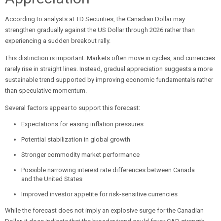
According to analysts at TD Securities, the Canadian Dollar may
strengthen gradually against the US Dollar through 2026 rather than
experiencing a sudden breakout rally.
This distinction is important. Markets often move in cycles, and currencies
rarely rise in straight lines. Instead, gradual appreciation suggests a more
sustainable trend supported by improving economic fundamentals rather
than speculative momentum.
Several factors appear to support this forecast:
Expectations for easing inflation pressures
Potential stabilization in global growth
Stronger commodity market performance
Possible narrowing interest rate differences between Canada
and the United States
Improved investor appetite for risk-sensitive currencies
While the forecast does not imply an explosive surge for the Canadian