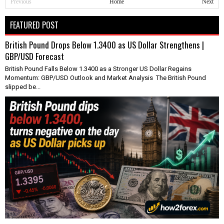
Previous
Home
Next
FEATURED POST
British Pound Drops Below 1.3400 as US Dollar Strengthens |
GBP/USD Forecast
British Pound Falls Below 1.3400 as a Stronger US Dollar Regains
Momentum: GBP/USD Outlook and Market Analysis The British Pound
slipped be...