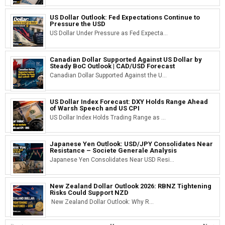
US Dollar Outlook: Fed Expectations Continue to
Pressure the USD
US Dollar Under Pressure as Fed Expecta...
Canadian Dollar Supported Against US Dollar by
Steady BoC Outlook | CAD/USD Forecast
Canadian Dollar Supported Against the U...
US Dollar Index Forecast: DXY Holds Range Ahead
of Warsh Speech and US CPI
US Dollar Index Holds Trading Range as ...
Japanese Yen Outlook: USD/JPY Consolidates Near
Resistance – Societe Generale Analysis
Japanese Yen Consolidates Near USD Resi...
New Zealand Dollar Outlook 2026: RBNZ Tightening
Risks Could Support NZD
New Zealand Dollar Outlook: Why R...