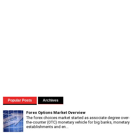
Popular Posts
Archives
Forex Options Market Overview
The forex choices market started as associate degree over-
the-counter (OTC) monetary vehicle for big banks, monetary
establishments and en...