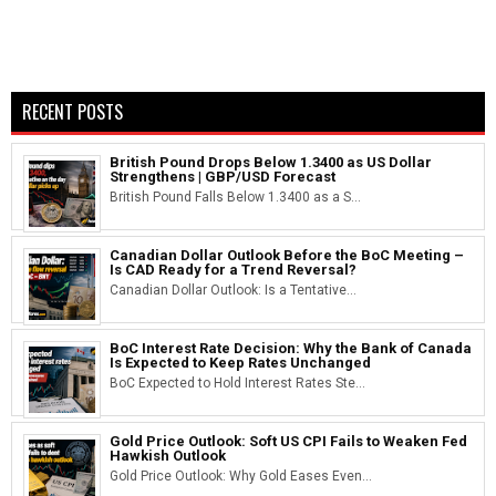
RECENT POSTS
British Pound Drops Below 1.3400 as US Dollar
Strengthens | GBP/USD Forecast
British Pound Falls Below 1.3400 as a S...
Canadian Dollar Outlook Before the BoC Meeting –
Is CAD Ready for a Trend Reversal?
Canadian Dollar Outlook: Is a Tentative...
BoC Interest Rate Decision: Why the Bank of Canada
Is Expected to Keep Rates Unchanged
BoC Expected to Hold Interest Rates Ste...
Gold Price Outlook: Soft US CPI Fails to Weaken Fed
Hawkish Outlook
Gold Price Outlook: Why Gold Eases Even...