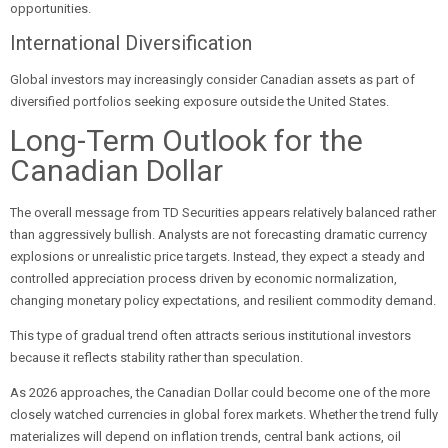
opportunities.
International Diversification
Global investors may increasingly consider Canadian assets as part of
diversified portfolios seeking exposure outside the United States.
Long-Term Outlook for the
Canadian Dollar
The overall message from TD Securities appears relatively balanced rather
than aggressively bullish. Analysts are not forecasting dramatic currency
explosions or unrealistic price targets. Instead, they expect a steady and
controlled appreciation process driven by economic normalization,
changing monetary policy expectations, and resilient commodity demand.
This type of gradual trend often attracts serious institutional investors
because it reflects stability rather than speculation.
As 2026 approaches, the Canadian Dollar could become one of the more
closely watched currencies in global forex markets. Whether the trend fully
materializes will depend on inflation trends, central bank actions, oil