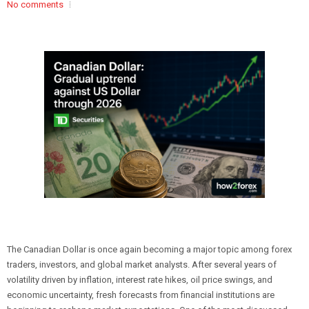
No comments
The Canadian Dollar is once again becoming a major topic among forex
traders, investors, and global market analysts. After several years of
volatility driven by inflation, interest rate hikes, oil price swings, and
economic uncertainty, fresh forecasts from financial institutions are