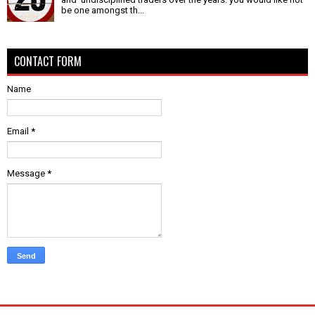
be one amongst th...
CONTACT FORM
Name
Email
*
Message
*