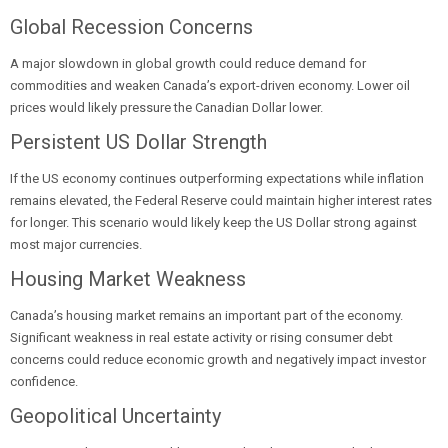
Global Recession Concerns
A major slowdown in global growth could reduce demand for
commodities and weaken Canada’s export-driven economy. Lower oil
prices would likely pressure the Canadian Dollar lower.
Persistent US Dollar Strength
If the US economy continues outperforming expectations while inflation
remains elevated, the Federal Reserve could maintain higher interest rates
for longer. This scenario would likely keep the US Dollar strong against
most major currencies.
Housing Market Weakness
Canada’s housing market remains an important part of the economy.
Significant weakness in real estate activity or rising consumer debt
concerns could reduce economic growth and negatively impact investor
confidence.
Geopolitical Uncertainty