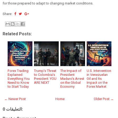
for those prepared to adapt to changing market conditions.
Share:
Related Posts:
Forex Trading
Trump’s Threat
The Impact of
U.S. Intervention
Explained:
to Colombia’s
President
in Venezuelan
Everything You
President: YOU
Maduro’s Arrest
Oil and Its
Need to Know
ARE NEXT
on the Global
Impact on the
to Start Today
Economy
Forex Market
← Newer Post
Home
Older Post →
0 التعليقات: