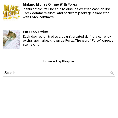
Making Money Online With Forex
In this article i will be able to discuss creating cash on-line,
Forex commercialism, and software package associated
with Forex commerc...
Forex Overview
Each day, legion trades area unit created during a currency
exchange market known as Forex. The word "Forex" directly
stems of...
Powered by
Blogger
.