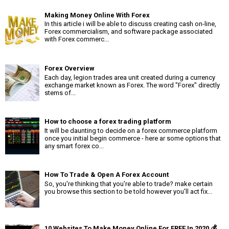
Making Money Online With Forex
In this article i will be able to discuss creating cash on-line,
Forex commercialism, and software package associated
with Forex commerc...
Forex Overview
Each day, legion trades area unit created during a currency
exchange market known as Forex. The word "Forex" directly
stems of...
How to choose a forex trading platform
It will be daunting to decide on a forex commerce platform
once you initial begin commerce - here ar some options that
any smart forex co...
How To Trade & Open A Forex Account
So, you're thinking that you're able to trade? make certain
you browse this section to be told however you'll act fix...
10 Websites To Make Money Online For FREE In 2020 💰