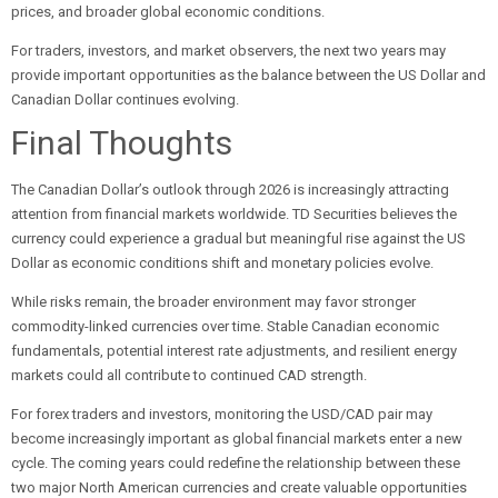
prices, and broader global economic conditions.
For traders, investors, and market observers, the next two years may
provide important opportunities as the balance between the US Dollar and
Canadian Dollar continues evolving.
Final Thoughts
The Canadian Dollar’s outlook through 2026 is increasingly attracting
attention from financial markets worldwide. TD Securities believes the
currency could experience a gradual but meaningful rise against the US
Dollar as economic conditions shift and monetary policies evolve.
While risks remain, the broader environment may favor stronger
commodity-linked currencies over time. Stable Canadian economic
fundamentals, potential interest rate adjustments, and resilient energy
markets could all contribute to continued CAD strength.
For forex traders and investors, monitoring the USD/CAD pair may
become increasingly important as global financial markets enter a new
cycle. The coming years could redefine the relationship between these
two major North American currencies and create valuable opportunities