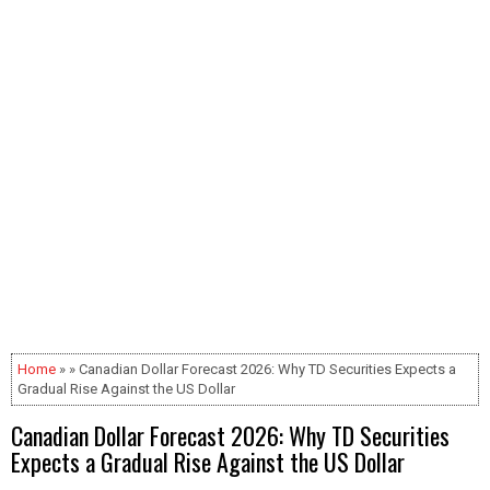
Home
» » Canadian Dollar Forecast 2026: Why TD Securities Expects a
Gradual Rise Against the US Dollar
Canadian Dollar Forecast 2026: Why TD Securities
Expects a Gradual Rise Against the US Dollar