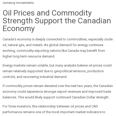
currency movements.
Oil Prices and Commodity
Strength Support the Canadian
Economy
Canada’s economy is deeply connected to commodities, especially crude
oil, natural gas, and metals. As global demand for energy continues
evolving, commodity-exporting nations like Canada may benefit from
higher long-term resource demand.
Energy markets remain volatile, but many analysts believe oil prices could
remain relatively supported due to geopolitical tensions, production
controls, and recovering industrial demand.
If commodity prices remain elevated over the next two years, the Canadian
economy could experience stronger export revenues and improved trade
balances. This would likely support continued Canadian Dollar strength.
For forex investors, this relationship between oil prices and CAD
performance remains one of the most important market indicators to