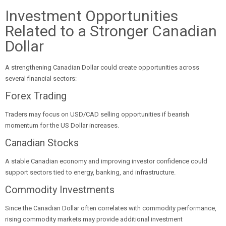
Investment Opportunities
Related to a Stronger Canadian
Dollar
A strengthening Canadian Dollar could create opportunities across
several financial sectors:
Forex Trading
Traders may focus on USD/CAD selling opportunities if bearish
momentum for the US Dollar increases.
Canadian Stocks
A stable Canadian economy and improving investor confidence could
support sectors tied to energy, banking, and infrastructure.
Commodity Investments
Since the Canadian Dollar often correlates with commodity performance,
rising commodity markets may provide additional investment