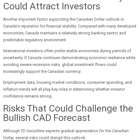
Could Attract Investors
Another important factor supporting the Canadian Dollar outlook is
Canada’s reputation for financial stability. Compared with many developed
economies, Canada maintains a relatively strong banking sector and
predictable regulatory environment.
International investors often prefer stable economies during periods of
uncertainty. If Canada continues demonstrating economic resilience while
avoiding severe recession risks, global investment flows could
increasingly support the Canadian currency.
Employment data, housing market conditions, consumer spending, and
inflation trends will all play key roles in determining whether investor
confidence remains strong.
Risks That Could Challenge the
Bullish CAD Forecast
Although TD Securities expects gradual appreciation for the Canadian
Dollar, several risks could disrupt this outlook.