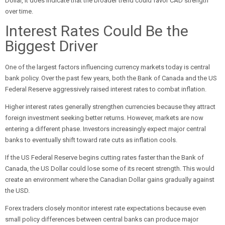
Dollar, it does indicate that the broader trend could favor CAD strength
over time.
Interest Rates Could Be the
Biggest Driver
One of the largest factors influencing currency markets today is central
bank policy. Over the past few years, both the Bank of Canada and the US
Federal Reserve aggressively raised interest rates to combat inflation.
Higher interest rates generally strengthen currencies because they attract
foreign investment seeking better returns. However, markets are now
entering a different phase. Investors increasingly expect major central
banks to eventually shift toward rate cuts as inflation cools.
If the US Federal Reserve begins cutting rates faster than the Bank of
Canada, the US Dollar could lose some of its recent strength. This would
create an environment where the Canadian Dollar gains gradually against
the USD.
Forex traders closely monitor interest rate expectations because even
small policy differences between central banks can produce major