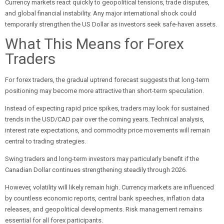
Currency markets react quickly to geopolitical tensions, trade disputes,
and global financial instability. Any major international shock could
temporarily strengthen the US Dollar as investors seek safe-haven assets.
What This Means for Forex
Traders
For forex traders, the gradual uptrend forecast suggests that long-term
positioning may become more attractive than short-term speculation.
Instead of expecting rapid price spikes, traders may look for sustained
trends in the USD/CAD pair over the coming years. Technical analysis,
interest rate expectations, and commodity price movements will remain
central to trading strategies.
Swing traders and long-term investors may particularly benefit if the
Canadian Dollar continues strengthening steadily through 2026.
However, volatility will likely remain high. Currency markets are influenced
by countless economic reports, central bank speeches, inflation data
releases, and geopolitical developments. Risk management remains
essential for all forex participants.