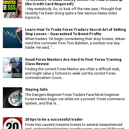
(No Credit Card Required!)
- Hey everybody. So, to kick off the new year, I thought that
recently I've been doing quite a few serious heavy video
topics la...
Learn How To Trade Forex Traders Secret Art of Setting
Stop Losses - Guaranteed To Boost Profits
When traders 1st begin considering their stop losses, detain
mind this comment from Tom Baldwin, a number one day-
trader. He said, "...
Good Forex Mentors Are Hard to Find: Forex Training
Class Review
Finding the correct Forex Mentor are often a difficult task,
and might value a fortune to seek out the correct Forex
commercialism Cours...
Staying Safe
The Dangers Beginner Forex Traders Face Most beginner
Forex traders begin out while not a proved Forex commerce
system, and that is...
20 tips to be a successful trader
Forex has caused massive losses to several inexperienced
and undisciplined traders over the years. you would like not