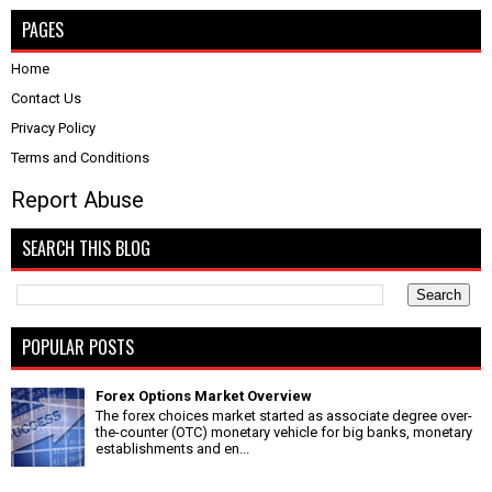
PAGES
Home
Contact Us
Privacy Policy
Terms and Conditions
Report Abuse
SEARCH THIS BLOG
POPULAR POSTS
Forex Options Market Overview
The forex choices market started as associate degree over-
the-counter (OTC) monetary vehicle for big banks, monetary
establishments and en...