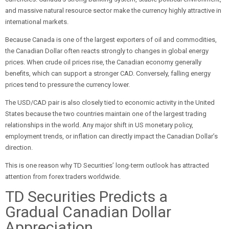
and massive natural resource sector make the currency highly attractive in
international markets.
Because Canada is one of the largest exporters of oil and commodities,
the Canadian Dollar often reacts strongly to changes in global energy
prices. When crude oil prices rise, the Canadian economy generally
benefits, which can support a stronger CAD. Conversely, falling energy
prices tend to pressure the currency lower.
The USD/CAD pair is also closely tied to economic activity in the United
States because the two countries maintain one of the largest trading
relationships in the world. Any major shift in US monetary policy,
employment trends, or inflation can directly impact the Canadian Dollar’s
direction.
This is one reason why TD Securities’ long-term outlook has attracted
attention from forex traders worldwide.
TD Securities Predicts a
Gradual Canadian Dollar
Appreciation