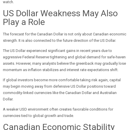
watch.
US Dollar Weakness May Also
Play a Role
The forecast for the Canadian Dollar is not only about Canadian economic
strength. It is also connected to the future direction of the US Dollar.
The US Dollar experienced significant gains in recent years due to
aggressive Federal Reserve tightening and global demand for safe-haven
assets. However, many analysts believe the greenback may gradually lose
momentum as inflation stabilizes and interest rate expectations shift.
If global investors become more comfortable taking risk again, capital
may begin moving away from defensive US Dollar positions toward
commodity-linked currencies like the Canadian Dollar and Australian
Dollar.
A weaker USD environment often creates favorable conditions for
currencies tied to global growth and trade.
Canadian Economic Stability