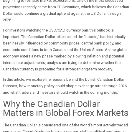
beginning to reshape market expectations. One of the most discussed
projections recently came from TD Securities, which believes the Canadian
Dollar could continue a gradual uptrend against the US Dollar through
2026.
For investors watching the USD/CAD currency pair, this outlook is
important. The Canadian Dollar, often called the “Loonie,” has historically
been heavily influenced by commodity prices, central bank policy, and
economic conditions in both Canada and the United States. As the global
economy enters a new phase marked by slowing inflation and potential
interest rate adjustments, analysts are trying to determine whether the
Canadian currency is preparing for a stronger long-term recovery.
In this article, we explore the reasons behind the bullish Canadian Dollar
forecast, how monetary policy could shape exchange rates through 2026,
and what traders and investors should watch in the coming months.
Why the Canadian Dollar
Matters in Global Forex Markets
The Canadian Dollar is considered one of the world’s most actively traded
currencies. Canada’s strong banking system, stable political environment,