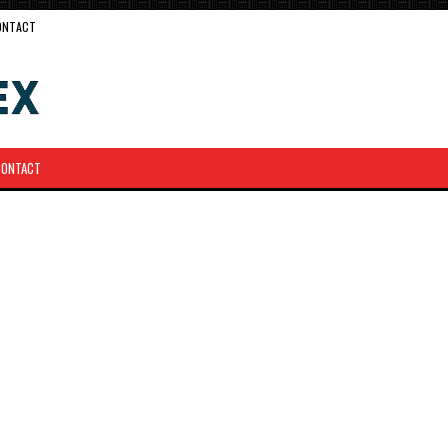
ONTACT
CONTACT