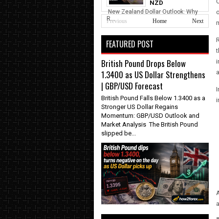
O
NZD
New Zealand Dollar Outlook: Why
o
R...
Previous
Home
Next
m
FEATURED POST
t
British Pound Drops Below
i
1.3400 as US Dollar Strengthens
a
| GBP/USD Forecast
I
British Pound Falls Below 1.3400 as a
i
Stronger US Dollar Regains
Momentum: GBP/USD Outlook and
Market Analysis The British Pound
slipped be...
A
a