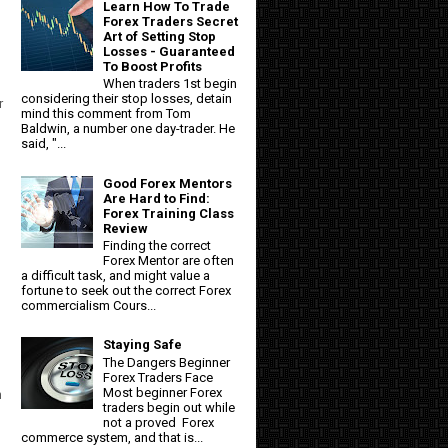
Learn How To Trade
Forex Traders Secret
Art of Setting Stop
Losses - Guaranteed
To Boost Profits
When traders 1st begin
considering their stop losses, detain
r
mind this comment from Tom
Baldwin, a number one day-trader. He
said, "...
Good Forex Mentors
Are Hard to Find:
Forex Training Class
Review
Finding the correct
Forex Mentor are often
a difficult task, and might value a
fortune to seek out the correct Forex
commercialism Cours...
Staying Safe
The Dangers Beginner
Forex Traders Face
Most beginner Forex
n
traders begin out while
not a proved Forex
commerce system, and that is...