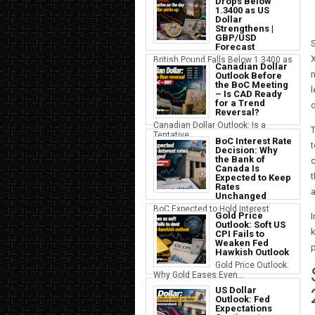
Drops Below
1.3400 as US
Dollar
Strengthens |
GBP/USD
S
Forecast
British Pound Falls Below 1.3400 as
Canadian Dollar
a S...
m
Outlook Before
the BoC Meeting
l
– Is CAD Ready
for a Trend
o
Reversal?
Canadian Dollar Outlook: Is a
T
Tentative...
BoC Interest Rate
t
Decision: Why
the Bank of
c
Canada Is
t
Expected to Keep
Rates
a
Unchanged
BoC Expected to Hold Interest
Gold Price
I
Rates Ste...
Outlook: Soft US
k
CPI Fails to
Weaken Fed
p
Hawkish Outlook
Gold Price Outlook:
Why Gold Eases Even...
US Dollar
Outlook: Fed
Expectations