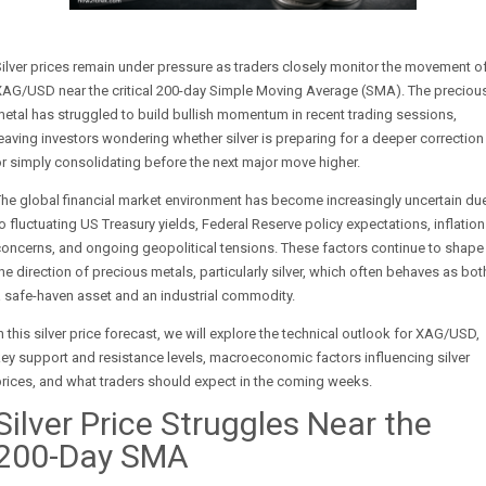
ilver prices remain under pressure as traders closely monitor the movement o
XAG/USD near the critical 200-day Simple Moving Average (SMA). The preciou
etal has struggled to build bullish momentum in recent trading sessions,
eaving investors wondering whether silver is preparing for a deeper correction
r simply consolidating before the next major move higher.
he global financial market environment has become increasingly uncertain du
o fluctuating US Treasury yields, Federal Reserve policy expectations, inflation
oncerns, and ongoing geopolitical tensions. These factors continue to shape
he direction of precious metals, particularly silver, which often behaves as bot
 safe-haven asset and an industrial commodity.
n this silver price forecast, we will explore the technical outlook for XAG/USD,
ey support and resistance levels, macroeconomic factors influencing silver
rices, and what traders should expect in the coming weeks.
Silver Price Struggles Near the
200-Day SMA