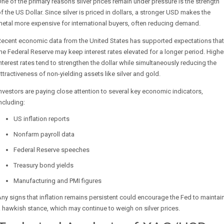
ne of the primary reasons silver prices remain under pressure is the strength
f the US Dollar. Since silver is priced in dollars, a stronger USD makes the
etal more expensive for international buyers, often reducing demand.
Recent economic data from the United States has supported expectations that
he Federal Reserve may keep interest rates elevated for a longer period. Highe
nterest rates tend to strengthen the dollar while simultaneously reducing the
ttractiveness of non-yielding assets like silver and gold.
nvestors are paying close attention to several key economic indicators,
ncluding:
US inflation reports
Nonfarm payroll data
Federal Reserve speeches
Treasury bond yields
Manufacturing and PMI figures
ny signs that inflation remains persistent could encourage the Fed to maintai
 hawkish stance, which may continue to weigh on silver prices.