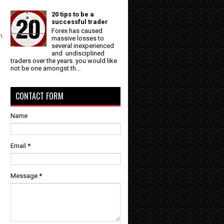
20 tips to be a
successful trader
Forex has caused
m
massive losses to
several inexperienced
and undisciplined
traders over the years. you would like
not be one amongst th...
CONTACT FORM
Name
Email
*
Message
*