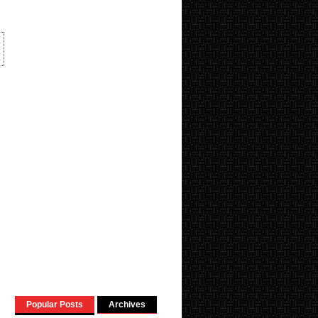
Popular Posts
Archives