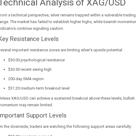
Technical Analysis of XAG/USD
rom a technical perspective, silver remains trapped within a vulnerable trading
ange. The market has failed to establish higher highs, while bearish momentu
ndicators continue signaling caution.
Key Resistance Levels
everal important resistance zones are limiting silver’s upside potential:
$30.00 psychological resistance
$30.50 recent swing high
200-day SMA region
$31.20 medium-term breakout level
nless XAG/USD can achieve a sustained breakout above these levels, bullish
momentum may remain limited.
Important Support Levels
n the downside, traders are watching the following support areas carefully: