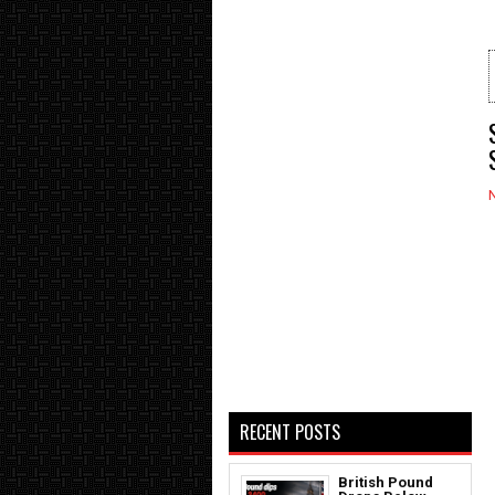
RECENT POSTS
British Pound