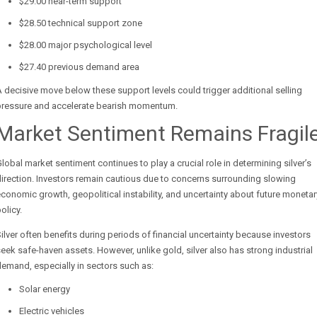
$29.00 near-term support
$28.50 technical support zone
$28.00 major psychological level
$27.40 previous demand area
 decisive move below these support levels could trigger additional selling
pressure and accelerate bearish momentum.
Market Sentiment Remains Fragil
lobal market sentiment continues to play a crucial role in determining silver’s
irection. Investors remain cautious due to concerns surrounding slowing
conomic growth, geopolitical instability, and uncertainty about future monetar
olicy.
ilver often benefits during periods of financial uncertainty because investors
eek safe-haven assets. However, unlike gold, silver also has strong industrial
emand, especially in sectors such as:
Solar energy
Electric vehicles