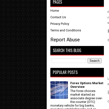
PAGES
Home
F
Contact Us
r
i
Privacy Policy
Terms and Conditions
Report Abuse
S
SEARCH THIS BLOG
POPULAR POSTS
U
Forex Options Market
Overview
The forex choices
market started as
associate degree over-
O
the-counter (OTC)
monetary vehicle for big banks,