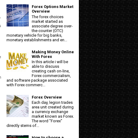
Forex Options Market
Overview
The forex choices
f
market started as
s
associate degree over-
the-counter (OTC)
monetary vehicle for big banks,
monetary establishments and en...
Making Money Online
With Forex
e
In this article i will be
able to discuss
creating cash on-line,
Forex commercialism,
h
and software package associated
with Forex commerc...
Forex Overview
Each day, legion trades
area unit created during
a currency exchange
market known as Forex.
The word "Forex"
directly stems of...
How to choose a