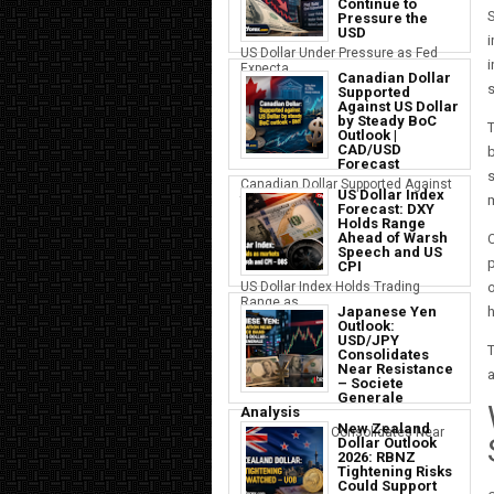
Continue to
S
Pressure the
USD
i
US Dollar Under Pressure as Fed
i
Expecta...
Canadian Dollar
s
Supported
Against US Dollar
by Steady BoC
T
Outlook |
CAD/USD
b
Forecast
s
Canadian Dollar Supported Against
US Dollar Index
the U...
Forecast: DXY
Holds Range
Ahead of Warsh
C
Speech and US
p
CPI
US Dollar Index Holds Trading
o
Range as ...
Japanese Yen
h
Outlook:
USD/JPY
Consolidates
Near Resistance
a
– Societe
Generale
Analysis
New Zealand
Japanese Yen Consolidates Near
Dollar Outlook
USD Resi...
2026: RBNZ
Tightening Risks
Could Support