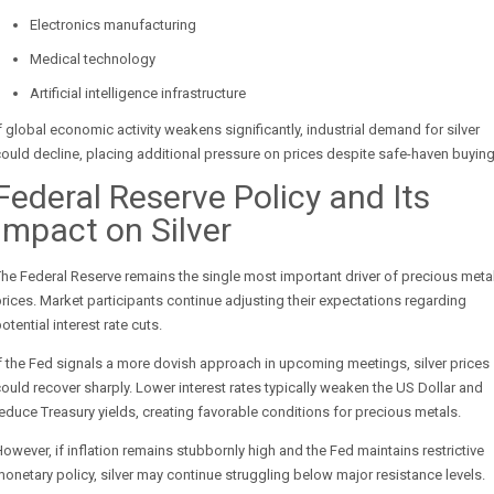
Electronics manufacturing
Medical technology
Artificial intelligence infrastructure
f global economic activity weakens significantly, industrial demand for silver
ould decline, placing additional pressure on prices despite safe-haven buying
Federal Reserve Policy and Its
Impact on Silver
he Federal Reserve remains the single most important driver of precious meta
rices. Market participants continue adjusting their expectations regarding
otential interest rate cuts.
f the Fed signals a more dovish approach in upcoming meetings, silver prices
ould recover sharply. Lower interest rates typically weaken the US Dollar and
educe Treasury yields, creating favorable conditions for precious metals.
owever, if inflation remains stubbornly high and the Fed maintains restrictive
onetary policy, silver may continue struggling below major resistance levels.