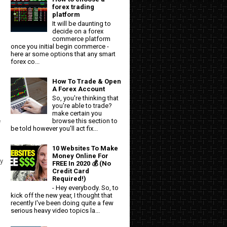
forex trading
platform
It will be daunting to
decide on a forex
commerce platform
once you initial begin commerce -
here ar some options that any smart
forex co...
How To Trade & Open
A Forex Account
So, you're thinking that
you're able to trade?
make certain you
browse this section to
e
be told however you'll act fix...
10 Websites To Make
Money Online For
y
FREE In 2020 💰 (No
Credit Card
Required!)
- Hey everybody. So, to
kick off the new year, I thought that
recently I've been doing quite a few
serious heavy video topics la...