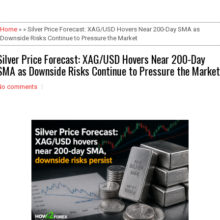
Home
» » Silver Price Forecast: XAG/USD Hovers Near 200-Day SMA as
Downside Risks Continue to Pressure the Market
Silver Price Forecast: XAG/USD Hovers Near 200-Day
SMA as Downside Risks Continue to Pressure the Market
No comments