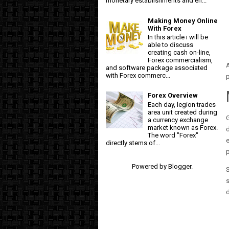
monetary establishments and en...
Making Money Online
With Forex
In this article i will be
able to discuss
creating cash on-line,
Forex commercialism,
A
and software package associated
with Forex commerc...
Forex Overview
Each day, legion trades
area unit created during
G
a currency exchange
market known as Forex.
d
The word "Forex"
e
directly stems of...
p
Powered by
Blogger
.
S
s
d