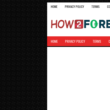
HOME
PRIVACY POLICY
TERMS
C
HOME
PRIVACY POLICY
TERMS