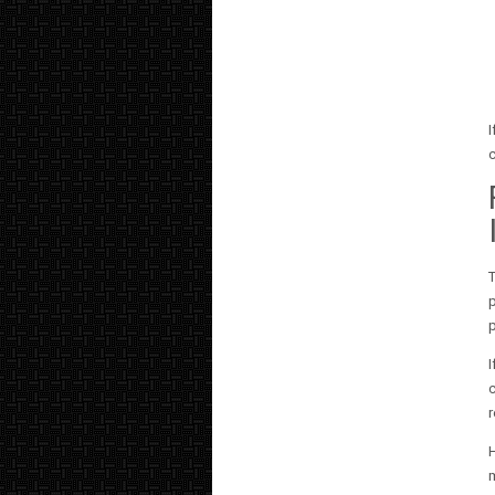
I
c
T
p
p
I
c
r
H
m