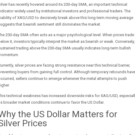
ilver has recently hovered around its 200-day SMA, an important technical
ndicator widely used by institutional investors and professional traders. The
nability of XAG/USD to decisively break above this long-term moving average
uggests that bearish sentiment still dominates the market.
he 200-day SMA often acts as a major psychological level. When prices trade
elow it, investors typically interpret the market as bearish or weak. Conversely,
ustained trading above the 200-day SMA usually indicates long-term bullish
momentum.
urrently, silver prices are facing strong resistance near this technical barrier,
reventing buyers from gaining full control. Although temporary rebounds hav
ccurred, sellers continue to emerge whenever the metal attempts to push
igher.
This technical weakness has increased downside risks for XAG/USD, especiall
s broader market conditions continue to favor the US Dollar.
Why the US Dollar Matters for
Silver Prices