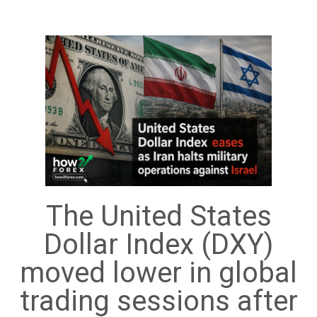
The United States
Dollar Index (DXY)
moved lower in global
trading sessions after