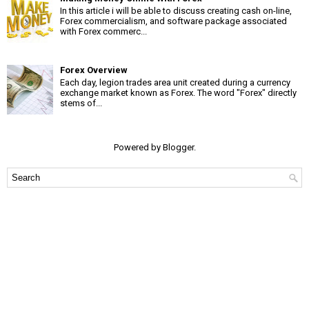
In this article i will be able to discuss creating cash on-line,
Forex commercialism, and software package associated
with Forex commerc...
Forex Overview
Each day, legion trades area unit created during a currency
exchange market known as Forex. The word "Forex" directly
stems of...
Powered by
Blogger
.