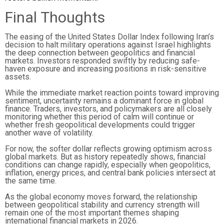
Final Thoughts
The easing of the United States Dollar Index following Iran’s
decision to halt military operations against Israel highlights
the deep connection between geopolitics and financial
markets. Investors responded swiftly by reducing safe-
haven exposure and increasing positions in risk-sensitive
assets.
While the immediate market reaction points toward improving
sentiment, uncertainty remains a dominant force in global
finance. Traders, investors, and policymakers are all closely
monitoring whether this period of calm will continue or
whether fresh geopolitical developments could trigger
another wave of volatility.
For now, the softer dollar reflects growing optimism across
global markets. But as history repeatedly shows, financial
conditions can change rapidly, especially when geopolitics,
inflation, energy prices, and central bank policies intersect at
the same time.
As the global economy moves forward, the relationship
between geopolitical stability and currency strength will
remain one of the most important themes shaping
international financial markets in 2026.