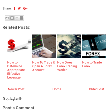
Share:
Related Posts:
How to
How To Trade &
How Does
How to Trade
Determine
Open A Forex
Forex Trading
Forex
Appropriate
Account
Work?
Effective
Leverage
← Newer Post
Home
Older Post →
0 التعليقات:
Post a Comment