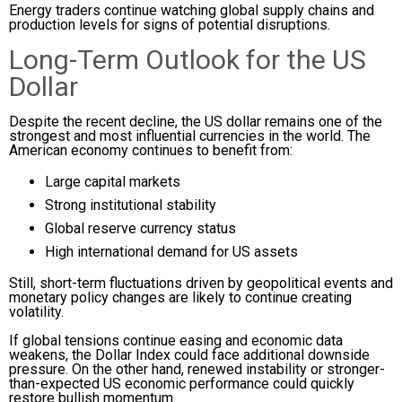
Energy traders continue watching global supply chains and
production levels for signs of potential disruptions.
Long-Term Outlook for the US
Dollar
Despite the recent decline, the US dollar remains one of the
strongest and most influential currencies in the world. The
American economy continues to benefit from:
Large capital markets
Strong institutional stability
Global reserve currency status
High international demand for US assets
Still, short-term fluctuations driven by geopolitical events and
monetary policy changes are likely to continue creating
volatility.
If global tensions continue easing and economic data
weakens, the Dollar Index could face additional downside
pressure. On the other hand, renewed instability or stronger-
than-expected US economic performance could quickly
restore bullish momentum.