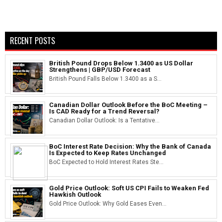
RECENT POSTS
British Pound Drops Below 1.3400 as US Dollar
Strengthens | GBP/USD Forecast
British Pound Falls Below 1.3400 as a S...
Canadian Dollar Outlook Before the BoC Meeting –
Is CAD Ready for a Trend Reversal?
Canadian Dollar Outlook: Is a Tentative...
BoC Interest Rate Decision: Why the Bank of Canada
Is Expected to Keep Rates Unchanged
BoC Expected to Hold Interest Rates Ste...
Gold Price Outlook: Soft US CPI Fails to Weaken Fed
Hawkish Outlook
Gold Price Outlook: Why Gold Eases Even...