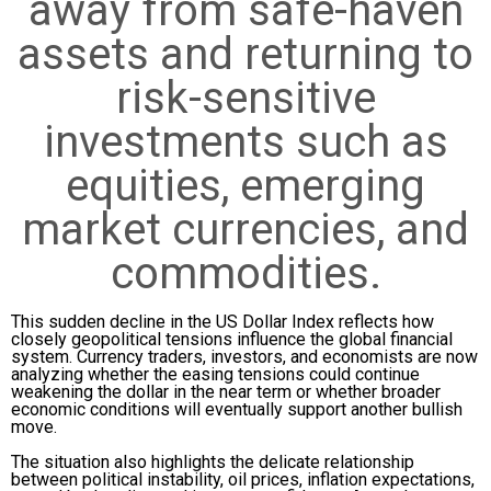
away from safe-haven
assets and returning to
risk-sensitive
investments such as
equities, emerging
market currencies, and
commodities.
This sudden decline in the US Dollar Index reflects how
closely geopolitical tensions influence the global financial
system. Currency traders, investors, and economists are now
analyzing whether the easing tensions could continue
weakening the dollar in the near term or whether broader
economic conditions will eventually support another bullish
move.
The situation also highlights the delicate relationship
between political instability, oil prices, inflation expectations,