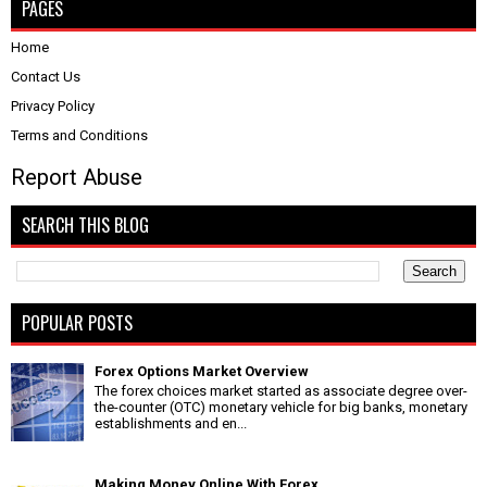
PAGES
Home
Contact Us
Privacy Policy
Terms and Conditions
Report Abuse
SEARCH THIS BLOG
POPULAR POSTS
Forex Options Market Overview
The forex choices market started as associate degree over-
the-counter (OTC) monetary vehicle for big banks, monetary
establishments and en...
Making Money Online With Forex