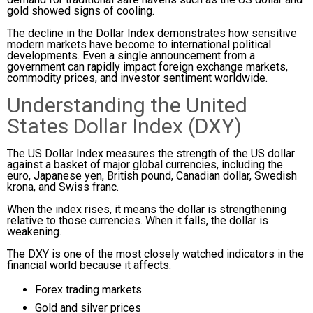
gold showed signs of cooling.
The decline in the Dollar Index demonstrates how sensitive
modern markets have become to international political
developments. Even a single announcement from a
government can rapidly impact foreign exchange markets,
commodity prices, and investor sentiment worldwide.
Understanding the United
States Dollar Index (DXY)
The US Dollar Index measures the strength of the US dollar
against a basket of major global currencies, including the
euro, Japanese yen, British pound, Canadian dollar, Swedish
krona, and Swiss franc.
When the index rises, it means the dollar is strengthening
relative to those currencies. When it falls, the dollar is
weakening.
The DXY is one of the most closely watched indicators in the
financial world because it affects:
Forex trading markets
Gold and silver prices