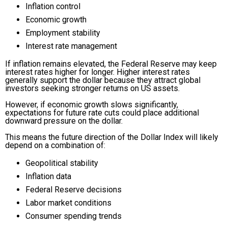
Inflation control
Economic growth
Employment stability
Interest rate management
If inflation remains elevated, the Federal Reserve may keep
interest rates higher for longer. Higher interest rates
generally support the dollar because they attract global
investors seeking stronger returns on US assets.
However, if economic growth slows significantly,
expectations for future rate cuts could place additional
downward pressure on the dollar.
This means the future direction of the Dollar Index will likely
depend on a combination of:
Geopolitical stability
Inflation data
Federal Reserve decisions
Labor market conditions
Consumer spending trends