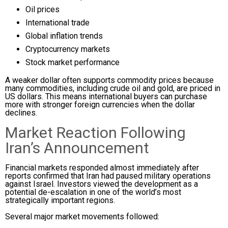
Oil prices
International trade
Global inflation trends
Cryptocurrency markets
Stock market performance
A weaker dollar often supports commodity prices because
many commodities, including crude oil and gold, are priced in
US dollars. This means international buyers can purchase
more with stronger foreign currencies when the dollar
declines.
Market Reaction Following
Iran’s Announcement
Financial markets responded almost immediately after
reports confirmed that Iran had paused military operations
against Israel. Investors viewed the development as a
potential de-escalation in one of the world’s most
strategically important regions.
Several major market movements followed: