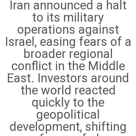
Iran announced a halt
to its military
operations against
Israel, easing fears of a
broader regional
conflict in the Middle
East. Investors around
the world reacted
quickly to the
geopolitical
development, shifting