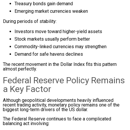
Treasury bonds gain demand
Emerging market currencies weaken
During periods of stability:
Investors move toward higher-yield assets
Stock markets usually perform better
Commodity-linked currencies may strengthen
Demand for safe havens declines
The recent movement in the Dollar Index fits this pattern
almost perfectly.
Federal Reserve Policy Remains
a Key Factor
Although geopolitical developments heavily influenced
recent trading activity, monetary policy remains one of the
biggest long-term drivers of the US dollar.
The Federal Reserve continues to face a complicated
balancing act involving: