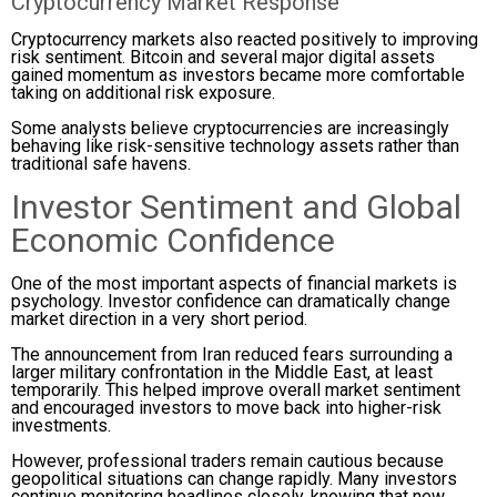
Cryptocurrency Market Response
Cryptocurrency markets also reacted positively to improving
risk sentiment. Bitcoin and several major digital assets
gained momentum as investors became more comfortable
taking on additional risk exposure.
Some analysts believe cryptocurrencies are increasingly
behaving like risk-sensitive technology assets rather than
traditional safe havens.
Investor Sentiment and Global
Economic Confidence
One of the most important aspects of financial markets is
psychology. Investor confidence can dramatically change
market direction in a very short period.
The announcement from Iran reduced fears surrounding a
larger military confrontation in the Middle East, at least
temporarily. This helped improve overall market sentiment
and encouraged investors to move back into higher-risk
investments.
However, professional traders remain cautious because
geopolitical situations can change rapidly. Many investors
continue monitoring headlines closely, knowing that new