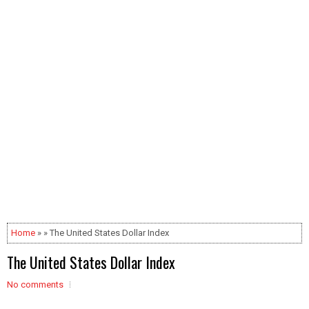
Home
» » The United States Dollar Index
The United States Dollar Index
No comments