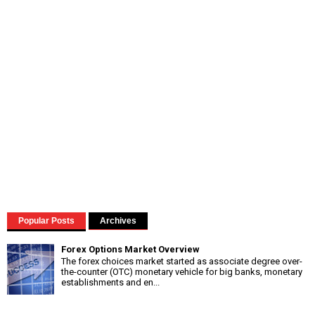
Popular Posts
Archives
Forex Options Market Overview
The forex choices market started as associate degree over-
the-counter (OTC) monetary vehicle for big banks, monetary
establishments and en...