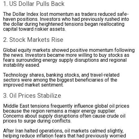
1. US Dollar Pulls Back
The Dollar Index lost momentum as traders reduced safe-
haven positions. Investors who had previously rushed into
the dollar during heightened tensions began reallocating
capital toward riskier assets.
2. Stock Markets Rise
Global equity markets showed positive momentum following
the news. Investors became more willing to buy stocks as
fears surrounding energy supply disruptions and regional
instability eased.
Technology shares, banking stocks, and travel-related
sectors were among the biggest beneficiaries of the
improved market sentiment.
3. Oil Prices Stabilize
Middle East tensions frequently influence global oil prices
because the region remains a major energy supplier.
Concerns about supply disruptions often cause crude oil
prices to surge during conflicts.
After Iran halted operations, oil markets calmed slightly,
helping reduce inflation fears that had previously worried