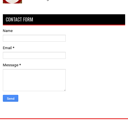
CONTACT FORM
Name
Email
*
Message
*