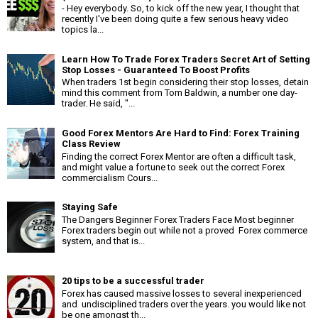
- Hey everybody. So, to kick off the new year, I thought that
recently I've been doing quite a few serious heavy video
topics la...
Learn How To Trade Forex Traders Secret Art of Setting
Stop Losses - Guaranteed To Boost Profits
When traders 1st begin considering their stop losses, detain
mind this comment from Tom Baldwin, a number one day-
trader. He said, "...
Good Forex Mentors Are Hard to Find: Forex Training
Class Review
Finding the correct Forex Mentor are often a difficult task,
and might value a fortune to seek out the correct Forex
commercialism Cours...
Staying Safe
The Dangers Beginner Forex Traders Face Most beginner
Forex traders begin out while not a proved Forex commerce
system, and that is...
20 tips to be a successful trader
Forex has caused massive losses to several inexperienced
and undisciplined traders over the years. you would like not
be one amongst th...