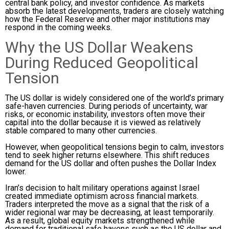
central bank policy, and investor confidence. As markets
absorb the latest developments, traders are closely watching
how the Federal Reserve and other major institutions may
respond in the coming weeks.
Why the US Dollar Weakens
During Reduced Geopolitical
Tension
The US dollar is widely considered one of the world’s primary
safe-haven currencies. During periods of uncertainty, war
risks, or economic instability, investors often move their
capital into the dollar because it is viewed as relatively
stable compared to many other currencies.
However, when geopolitical tensions begin to calm, investors
tend to seek higher returns elsewhere. This shift reduces
demand for the US dollar and often pushes the Dollar Index
lower.
Iran’s decision to halt military operations against Israel
created immediate optimism across financial markets.
Traders interpreted the move as a signal that the risk of a
wider regional war may be decreasing, at least temporarily.
As a result, global equity markets strengthened while
demand for traditional safe havens such as the US dollar and