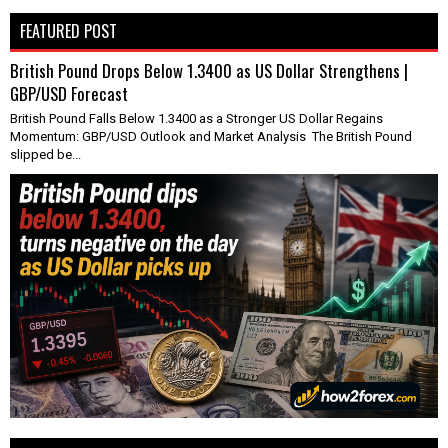
FEATURED POST
British Pound Drops Below 1.3400 as US Dollar Strengthens |
GBP/USD Forecast
British Pound Falls Below 1.3400 as a Stronger US Dollar Regains
Momentum: GBP/USD Outlook and Market Analysis The British Pound
slipped be...