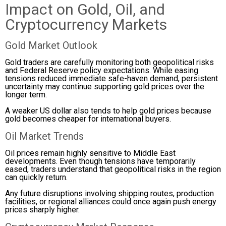
Impact on Gold, Oil, and
Cryptocurrency Markets
Gold Market Outlook
Gold traders are carefully monitoring both geopolitical risks
and Federal Reserve policy expectations. While easing
tensions reduced immediate safe-haven demand, persistent
uncertainty may continue supporting gold prices over the
longer term.
A weaker US dollar also tends to help gold prices because
gold becomes cheaper for international buyers.
Oil Market Trends
Oil prices remain highly sensitive to Middle East
developments. Even though tensions have temporarily
eased, traders understand that geopolitical risks in the region
can quickly return.
Any future disruptions involving shipping routes, production
facilities, or regional alliances could once again push energy
prices sharply higher.