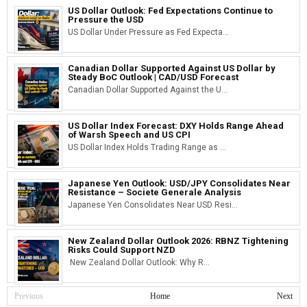
US Dollar Outlook: Fed Expectations Continue to
Pressure the USD
US Dollar Under Pressure as Fed Expecta...
Canadian Dollar Supported Against US Dollar by
Steady BoC Outlook | CAD/USD Forecast
Canadian Dollar Supported Against the U...
US Dollar Index Forecast: DXY Holds Range Ahead
of Warsh Speech and US CPI
US Dollar Index Holds Trading Range as ...
Japanese Yen Outlook: USD/JPY Consolidates Near
Resistance – Societe Generale Analysis
Japanese Yen Consolidates Near USD Resi...
New Zealand Dollar Outlook 2026: RBNZ Tightening
Risks Could Support NZD
New Zealand Dollar Outlook: Why R...
Previous
Home
Next