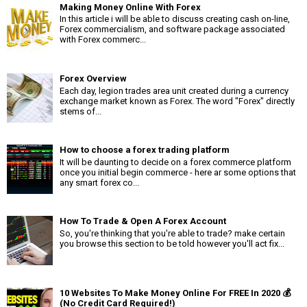
Making Money Online With Forex
In this article i will be able to discuss creating cash on-line,
Forex commercialism, and software package associated
with Forex commerc...
Forex Overview
Each day, legion trades area unit created during a currency
exchange market known as Forex. The word "Forex" directly
stems of...
How to choose a forex trading platform
It will be daunting to decide on a forex commerce platform
once you initial begin commerce - here ar some options that
any smart forex co...
How To Trade & Open A Forex Account
So, you're thinking that you're able to trade? make certain
you browse this section to be told however you'll act fix...
10 Websites To Make Money Online For FREE In 2020 💰
(No Credit Card Required!)