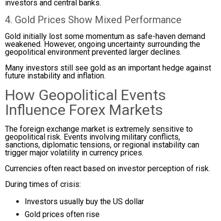
investors and central banks.
4. Gold Prices Show Mixed Performance
Gold initially lost some momentum as safe-haven demand
weakened. However, ongoing uncertainty surrounding the
geopolitical environment prevented larger declines.
Many investors still see gold as an important hedge against
future instability and inflation.
How Geopolitical Events
Influence Forex Markets
The foreign exchange market is extremely sensitive to
geopolitical risk. Events involving military conflicts,
sanctions, diplomatic tensions, or regional instability can
trigger major volatility in currency prices.
Currencies often react based on investor perception of risk.
During times of crisis:
Investors usually buy the US dollar
Gold prices often rise