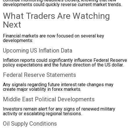
developments could quickly reverse current market trends.
What Traders Are Watching
Next
Financial markets are now focused on several key
developments:
Upcoming US Inflation Data
Inflation reports could significantly influence Federal Reserve
policy expectations and the future direction of the US dollar.
Federal Reserve Statements
Any signals regarding future interest rate changes may
create major volatility in forex markets.
Middle East Political Developments
Investors remain alert for any signs of renewed military
activity or escalating regional tensions.
Oil Supply Conditions