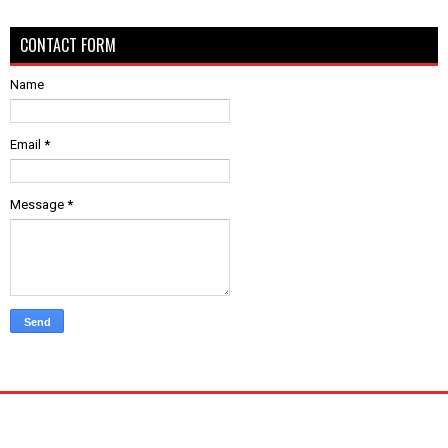
CONTACT FORM
Name
Email
*
Message
*