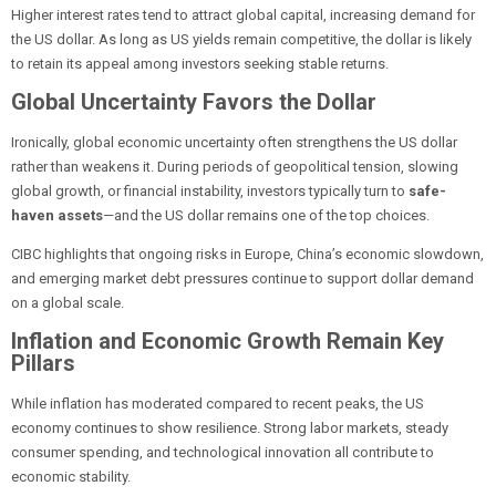
Higher interest rates tend to attract global capital, increasing demand for
the US dollar. As long as US yields remain competitive, the dollar is likely
to retain its appeal among investors seeking stable returns.
Global Uncertainty Favors the Dollar
Ironically, global economic uncertainty often strengthens the US dollar
rather than weakens it. During periods of geopolitical tension, slowing
global growth, or financial instability, investors typically turn to
safe-
haven assets
—and the US dollar remains one of the top choices.
CIBC highlights that ongoing risks in Europe, China’s economic slowdown,
and emerging market debt pressures continue to support dollar demand
on a global scale.
Inflation and Economic Growth Remain Key
Pillars
While inflation has moderated compared to recent peaks, the US
economy continues to show resilience. Strong labor markets, steady
consumer spending, and technological innovation all contribute to
economic stability.