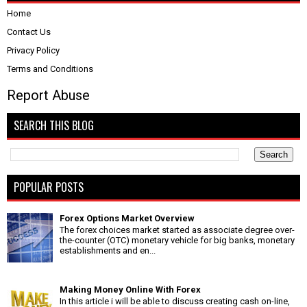
Home
Contact Us
Privacy Policy
Terms and Conditions
Report Abuse
SEARCH THIS BLOG
POPULAR POSTS
Forex Options Market Overview
The forex choices market started as associate degree over-
the-counter (OTC) monetary vehicle for big banks, monetary
establishments and en...
Making Money Online With Forex
In this article i will be able to discuss creating cash on-line,