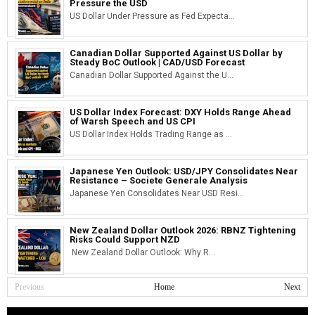
Pressure the USD
US Dollar Under Pressure as Fed Expecta...
Canadian Dollar Supported Against US Dollar by
Steady BoC Outlook | CAD/USD Forecast
Canadian Dollar Supported Against the U...
US Dollar Index Forecast: DXY Holds Range Ahead
of Warsh Speech and US CPI
US Dollar Index Holds Trading Range as ...
Japanese Yen Outlook: USD/JPY Consolidates Near
Resistance – Societe Generale Analysis
Japanese Yen Consolidates Near USD Resi...
New Zealand Dollar Outlook 2026: RBNZ Tightening
Risks Could Support NZD
New Zealand Dollar Outlook: Why R...
Previous
Home
Next