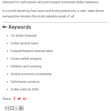
demand for safe assets all point toward continued dollar resilience.
In a world driven by fast news and bold predictions, a calm, data-driven
perspective remains the most valuable asset of all.
🔑
Keywords
US dollar forecast
Dollar decline fears
Federal Reserve interest rates
Forex market analysis
Inflation and currency
Global economic uncertainty
Safe haven currency
Dollar outlook 2026
Share: