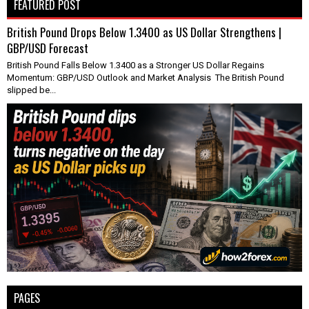
FEATURED POST
British Pound Drops Below 1.3400 as US Dollar Strengthens |
GBP/USD Forecast
British Pound Falls Below 1.3400 as a Stronger US Dollar Regains
Momentum: GBP/USD Outlook and Market Analysis The British Pound
slipped be...
PAGES