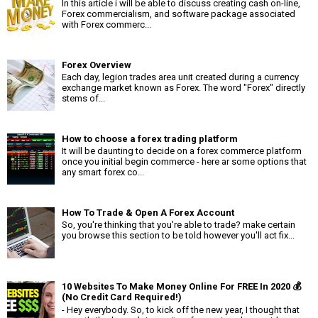
In this article i will be able to discuss creating cash on-line,
Forex commercialism, and software package associated
with Forex commerc...
Forex Overview
Each day, legion trades area unit created during a currency
exchange market known as Forex. The word "Forex" directly
stems of...
How to choose a forex trading platform
It will be daunting to decide on a forex commerce platform
once you initial begin commerce - here ar some options that
any smart forex co...
How To Trade & Open A Forex Account
So, you're thinking that you're able to trade? make certain
you browse this section to be told however you'll act fix...
10 Websites To Make Money Online For FREE In 2020 💰
(No Credit Card Required!)
- Hey everybody. So, to kick off the new year, I thought that