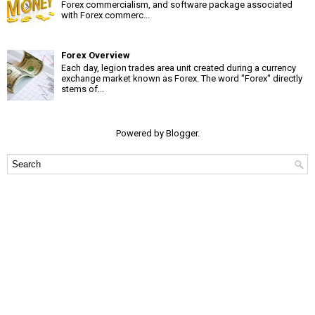
Forex commercialism, and software package associated
with Forex commerc...
Forex Overview
Each day, legion trades area unit created during a currency
exchange market known as Forex. The word "Forex" directly
stems of...
Powered by
Blogger
.