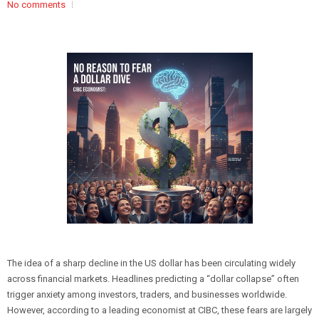
No comments
The idea of a sharp decline in the US dollar has been circulating widely
across financial markets. Headlines predicting a “dollar collapse” often
trigger anxiety among investors, traders, and businesses worldwide.
However, according to a leading economist at CIBC, these fears are largely