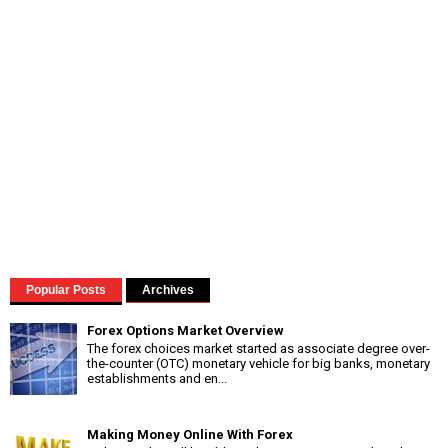
Popular Posts
Archives
Forex Options Market Overview
The forex choices market started as associate degree over-
the-counter (OTC) monetary vehicle for big banks, monetary
establishments and en...
Making Money Online With Forex