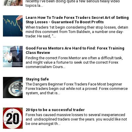
recently I've been doing quite a few serious heavy video
topics la...
Learn How To Trade Forex Traders Secret Art of Setting
Stop Losses - Guaranteed To Boost Profits
When traders 1st begin considering their stop losses, detain
mind this comment from Tom Baldwin, a number one day-
trader. He said, "...
Good Forex Mentors Are Hard to Find: Forex Training
Class Review
Finding the correct Forex Mentor are often a difficult task,
and might value a fortune to seek out the correct Forex
commercialism Cours...
Staying Safe
The Dangers Beginner Forex Traders Face Most beginner
Forex traders begin out while not a proved Forex commerce
system, and that is...
20 tips to be a successful trader
Forex has caused massive losses to several inexperienced
and undisciplined traders over the years. you would like not
be one amongst th...