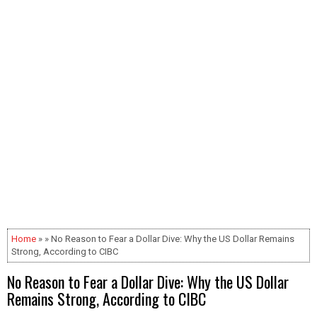
Home
» » No Reason to Fear a Dollar Dive: Why the US Dollar Remains
Strong, According to CIBC
No Reason to Fear a Dollar Dive: Why the US Dollar
Remains Strong, According to CIBC