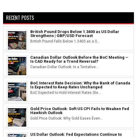
RECENT POSTS
British Pound Drops Below 1.3400 as US Dollar
Strengthens | GBP/USD Forecast
British Pound Falls Below 1.3400 as a S...
Canadian Dollar Outlook Before the BoC Meeting –
Is CAD Ready for a Trend Reversal?
Canadian Dollar Outlook: Is a Tentative...
BoC Interest Rate Decision: Why the Bank of Canada
Is Expected to Keep Rates Unchanged
BoC Expected to Hold Interest Rates Ste...
Gold Price Outlook: Soft US CPI Fails to Weaken Fed
Hawkish Outlook
Gold Price Outlook: Why Gold Eases Even...
US Dollar Outlook: Fed Expectations Continue to