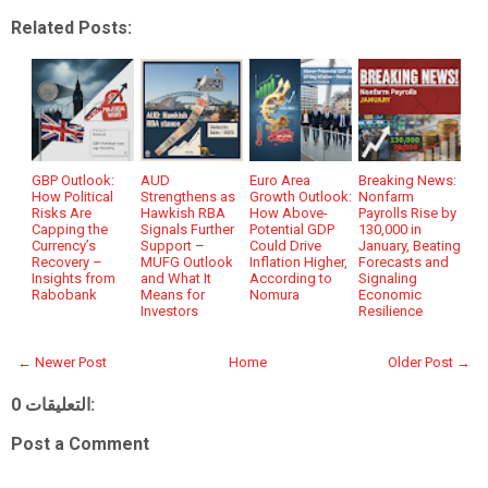
Related Posts:
GBP Outlook:
AUD
Euro Area
Breaking News:
How Political
Strengthens as
Growth Outlook:
Nonfarm
Risks Are
Hawkish RBA
How Above-
Payrolls Rise by
Capping the
Signals Further
Potential GDP
130,000 in
Currency’s
Support –
Could Drive
January, Beating
Recovery –
MUFG Outlook
Inflation Higher,
Forecasts and
Insights from
and What It
According to
Signaling
Rabobank
Means for
Nomura
Economic
Investors
Resilience
← Newer Post
Home
Older Post →
0 التعليقات:
Post a Comment