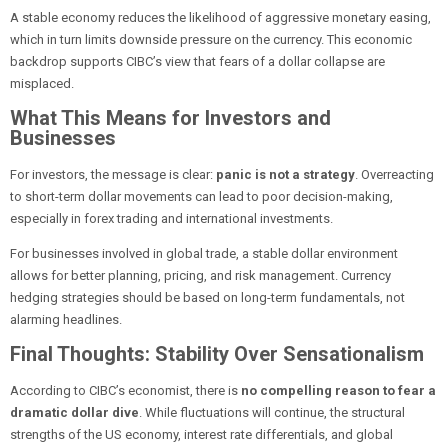
A stable economy reduces the likelihood of aggressive monetary easing,
which in turn limits downside pressure on the currency. This economic
backdrop supports CIBC’s view that fears of a dollar collapse are
misplaced.
What This Means for Investors and
Businesses
For investors, the message is clear:
panic is not a strategy
. Overreacting
to short-term dollar movements can lead to poor decision-making,
especially in forex trading and international investments.
For businesses involved in global trade, a stable dollar environment
allows for better planning, pricing, and risk management. Currency
hedging strategies should be based on long-term fundamentals, not
alarming headlines.
Final Thoughts: Stability Over Sensationalism
According to CIBC’s economist, there is
no compelling reason to fear a
dramatic dollar dive
. While fluctuations will continue, the structural
strengths of the US economy, interest rate differentials, and global