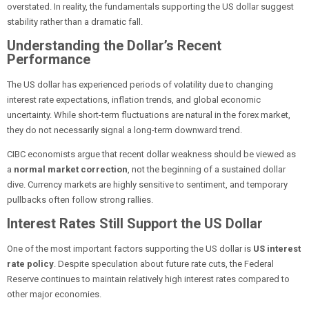
overstated. In reality, the fundamentals supporting the US dollar suggest
stability rather than a dramatic fall.
Understanding the Dollar’s Recent
Performance
The US dollar has experienced periods of volatility due to changing
interest rate expectations, inflation trends, and global economic
uncertainty. While short-term fluctuations are natural in the forex market,
they do not necessarily signal a long-term downward trend.
CIBC economists argue that recent dollar weakness should be viewed as
a
normal market correction
, not the beginning of a sustained dollar
dive. Currency markets are highly sensitive to sentiment, and temporary
pullbacks often follow strong rallies.
Interest Rates Still Support the US Dollar
One of the most important factors supporting the US dollar is
US interest
rate policy
. Despite speculation about future rate cuts, the Federal
Reserve continues to maintain relatively high interest rates compared to
other major economies.