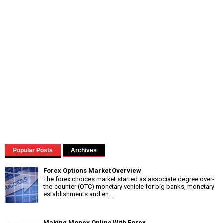
Popular Posts
Archives
Forex Options Market Overview
The forex choices market started as associate degree over-
the-counter (OTC) monetary vehicle for big banks, monetary
establishments and en...
Making Money Online With Forex