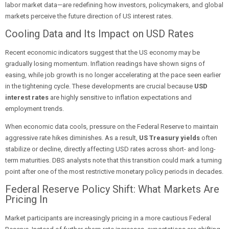
labor market data—are redefining how investors, policymakers, and global
markets perceive the future direction of US interest rates.
Cooling Data and Its Impact on USD Rates
Recent economic indicators suggest that the US economy may be
gradually losing momentum. Inflation readings have shown signs of
easing, while job growth is no longer accelerating at the pace seen earlier
in the tightening cycle. These developments are crucial because
USD
interest rates
are highly sensitive to inflation expectations and
employment trends.
When economic data cools, pressure on the Federal Reserve to maintain
aggressive rate hikes diminishes. As a result,
US Treasury yields
often
stabilize or decline, directly affecting USD rates across short- and long-
term maturities. DBS analysts note that this transition could mark a turning
point after one of the most restrictive monetary policy periods in decades.
Federal Reserve Policy Shift: What Markets Are
Pricing In
Market participants are increasingly pricing in a more cautious Federal