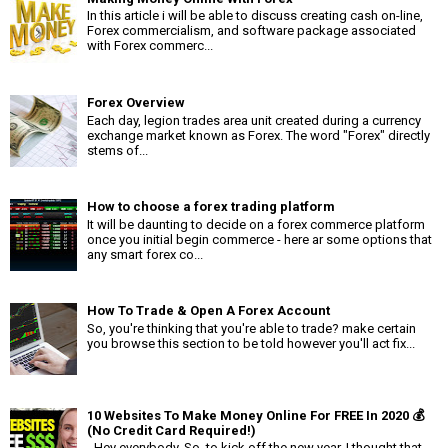
In this article i will be able to discuss creating cash on-line,
Forex commercialism, and software package associated
with Forex commerc...
Forex Overview
Each day, legion trades area unit created during a currency
exchange market known as Forex. The word "Forex" directly
stems of...
How to choose a forex trading platform
It will be daunting to decide on a forex commerce platform
once you initial begin commerce - here ar some options that
any smart forex co...
How To Trade & Open A Forex Account
So, you're thinking that you're able to trade? make certain
you browse this section to be told however you'll act fix...
10 Websites To Make Money Online For FREE In 2020 💰
(No Credit Card Required!)
- Hey everybody. So, to kick off the new year, I thought that