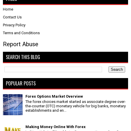
Home
Contact Us
Privacy Policy
Terms and Conditions
Report Abuse
SEARCH THIS BLOG
POPULAR POSTS
Forex Options Market Overview
The forex choices market started as associate degree over-
the-counter (OTC) monetary vehicle for big banks, monetary
establishments and en...
Making Money Online With Forex