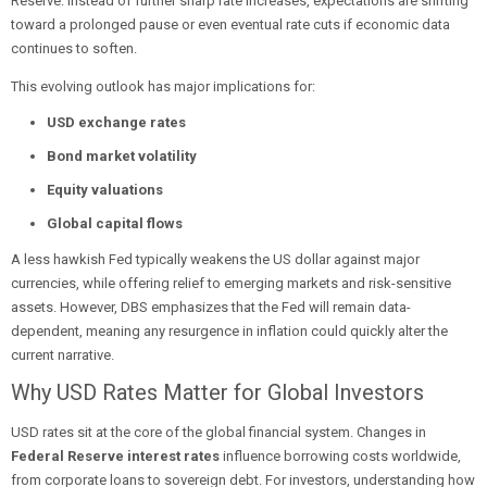
Reserve. Instead of further sharp rate increases, expectations are shifting
toward a prolonged pause or even eventual rate cuts if economic data
continues to soften.
This evolving outlook has major implications for:
USD exchange rates
Bond market volatility
Equity valuations
Global capital flows
A less hawkish Fed typically weakens the US dollar against major
currencies, while offering relief to emerging markets and risk-sensitive
assets. However, DBS emphasizes that the Fed will remain data-
dependent, meaning any resurgence in inflation could quickly alter the
current narrative.
Why USD Rates Matter for Global Investors
USD rates sit at the core of the global financial system. Changes in
Federal Reserve interest rates
influence borrowing costs worldwide,
from corporate loans to sovereign debt. For investors, understanding how