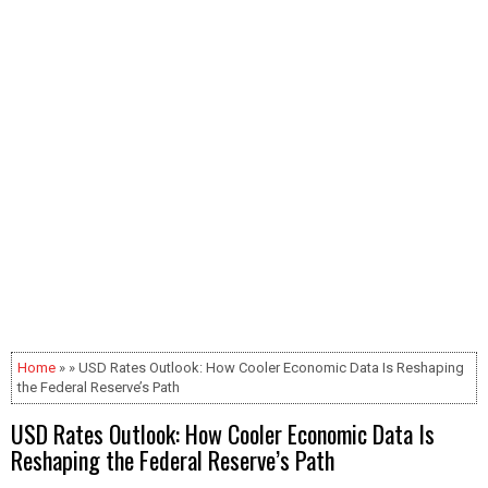
Home
» » USD Rates Outlook: How Cooler Economic Data Is Reshaping
the Federal Reserve’s Path
USD Rates Outlook: How Cooler Economic Data Is
Reshaping the Federal Reserve’s Path