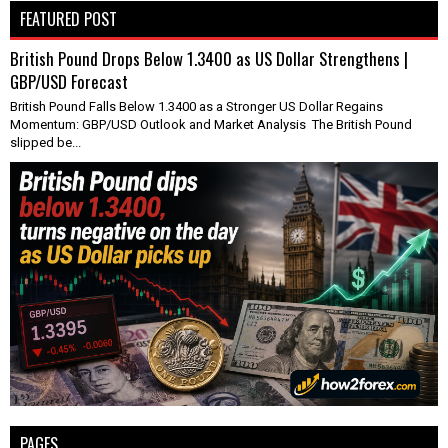
FEATURED POST
British Pound Drops Below 1.3400 as US Dollar Strengthens |
GBP/USD Forecast
British Pound Falls Below 1.3400 as a Stronger US Dollar Regains
Momentum: GBP/USD Outlook and Market Analysis The British Pound
slipped be...
PAGES