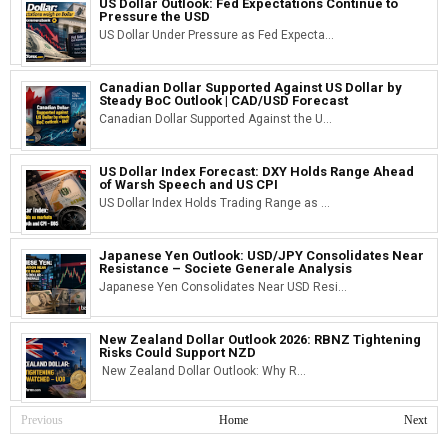
US Dollar Outlook: Fed Expectations Continue to
Pressure the USD
US Dollar Under Pressure as Fed Expecta...
Canadian Dollar Supported Against US Dollar by
Steady BoC Outlook | CAD/USD Forecast
Canadian Dollar Supported Against the U...
US Dollar Index Forecast: DXY Holds Range Ahead
of Warsh Speech and US CPI
US Dollar Index Holds Trading Range as ...
Japanese Yen Outlook: USD/JPY Consolidates Near
Resistance – Societe Generale Analysis
Japanese Yen Consolidates Near USD Resi...
New Zealand Dollar Outlook 2026: RBNZ Tightening
Risks Could Support NZD
New Zealand Dollar Outlook: Why R...
Previous
Home
Next