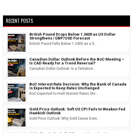
RECENT POSTS
British Pound Drops Below 1.3400 as US Dollar
Strengthens | GBP/USD Forecast
British Pound Falls Below 1.3400 as a S...
Canadian Dollar Outlook Before the BoC Meeting –
Is CAD Ready for a Trend Reversal?
Canadian Dollar Outlook: Is a Tentative...
BoC Interest Rate Decision: Why the Bank of Canada
Is Expected to Keep Rates Unchanged
BoC Expected to Hold Interest Rates Ste...
Gold Price Outlook: Soft US CPI Fails to Weaken Fed
Hawkish Outlook
Gold Price Outlook: Why Gold Eases Even...