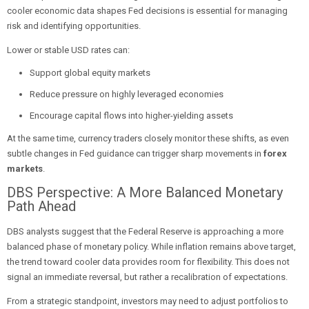
cooler economic data shapes Fed decisions is essential for managing
risk and identifying opportunities.
Lower or stable USD rates can:
Support global equity markets
Reduce pressure on highly leveraged economies
Encourage capital flows into higher-yielding assets
At the same time, currency traders closely monitor these shifts, as even
subtle changes in Fed guidance can trigger sharp movements in
forex
markets
.
DBS Perspective: A More Balanced Monetary
Path Ahead
DBS analysts suggest that the Federal Reserve is approaching a more
balanced phase of monetary policy. While inflation remains above target,
the trend toward cooler data provides room for flexibility. This does not
signal an immediate reversal, but rather a recalibration of expectations.
From a strategic standpoint, investors may need to adjust portfolios to