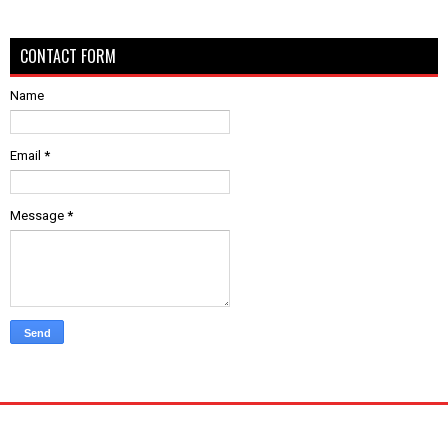
CONTACT FORM
Name
Email
*
Message
*