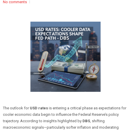
No comments
The outlook for
USD rates
is entering a critical phase as expectations for
cooler economic data begin to influence the Federal Reserve’s policy
trajectory. According to insights highlighted by
DBS
, shifting
macroeconomic signals—particularly softer inflation and moderating