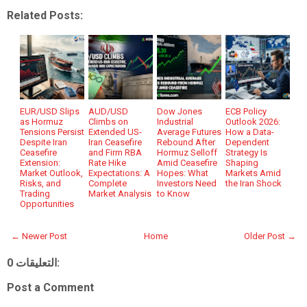
Related Posts:
EUR/USD Slips
AUD/USD
Dow Jones
ECB Policy
as Hormuz
Climbs on
Industrial
Outlook 2026:
Tensions Persist
Extended US-
Average Futures
How a Data-
Despite Iran
Iran Ceasefire
Rebound After
Dependent
Ceasefire
and Firm RBA
Hormuz Selloff
Strategy Is
Extension:
Rate Hike
Amid Ceasefire
Shaping
Market Outlook,
Expectations: A
Hopes: What
Markets Amid
Risks, and
Complete
Investors Need
the Iran Shock
Trading
Market Analysis
to Know
Opportunities
← Newer Post
Home
Older Post →
0 التعليقات:
Post a Comment