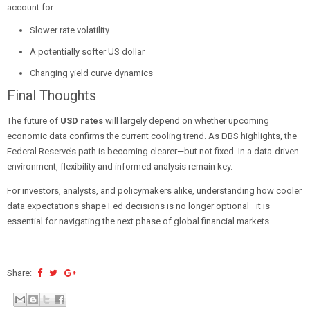
account for:
Slower rate volatility
A potentially softer US dollar
Changing yield curve dynamics
Final Thoughts
The future of
USD rates
will largely depend on whether upcoming
economic data confirms the current cooling trend. As DBS highlights, the
Federal Reserve’s path is becoming clearer—but not fixed. In a data-driven
environment, flexibility and informed analysis remain key.
For investors, analysts, and policymakers alike, understanding how cooler
data expectations shape Fed decisions is no longer optional—it is
essential for navigating the next phase of global financial markets.
Share: