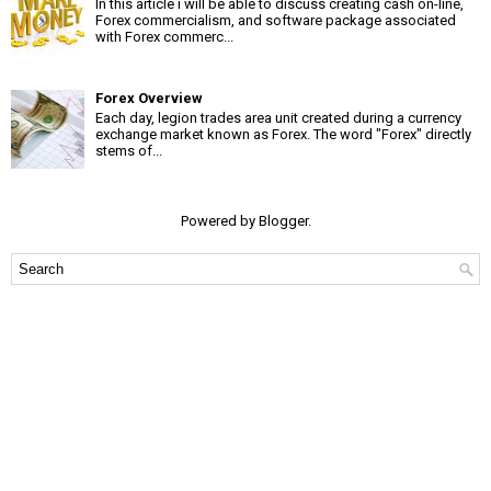
In this article i will be able to discuss creating cash on-line,
Forex commercialism, and software package associated
with Forex commerc...
Forex Overview
Each day, legion trades area unit created during a currency
exchange market known as Forex. The word "Forex" directly
stems of...
Powered by
Blogger
.