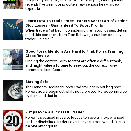
recently I've been doing quite a few serious heavy video
topics la...
Learn How To Trade Forex Traders Secret Art of Setting
Stop Losses - Guaranteed To Boost Profits
When traders 1st begin considering their stop losses, detain
mind this comment from Tom Baldwin, a number one day-
trader. He said, "...
Good Forex Mentors Are Hard to Find: Forex Training
Class Review
Finding the correct Forex Mentor are often a difficult task,
and might value a fortune to seek out the correct Forex
commercialism Cours...
Staying Safe
The Dangers Beginner Forex Traders Face Most beginner
Forex traders begin out while not a proved Forex commerce
system, and that is...
20 tips to be a successful trader
Forex has caused massive losses to several inexperienced
and undisciplined traders over the years. you would like not
be one amongst th...