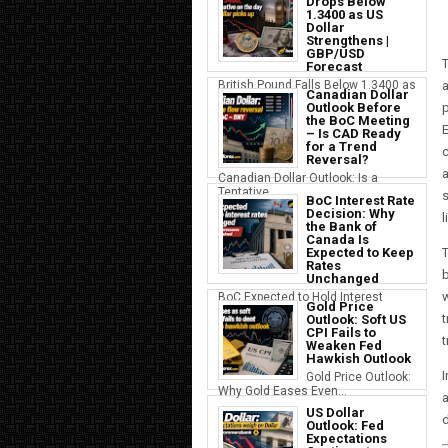
Drops Below
1.3400 as US
Dollar
Strengthens |
GBP/USD
Forecast
British Pound Falls Below 1.3400 as
a
Canadian Dollar
a S...
Outlook Before
p
the BoC Meeting
E
– Is CAD Ready
for a Trend
c
Reversal?
a
Canadian Dollar Outlook: Is a
Tentative...
s
BoC Interest Rate
Decision: Why
l
the Bank of
Canada Is
Expected to Keep
T
Rates
b
Unchanged
w
BoC Expected to Hold Interest
Gold Price
Rates Ste...
t
Outlook: Soft US
CPI Fails to
t
Weaken Fed
Hawkish Outlook
I
Gold Price Outlook:
Why Gold Eases Even...
a
US Dollar
d
Outlook: Fed
Expectations