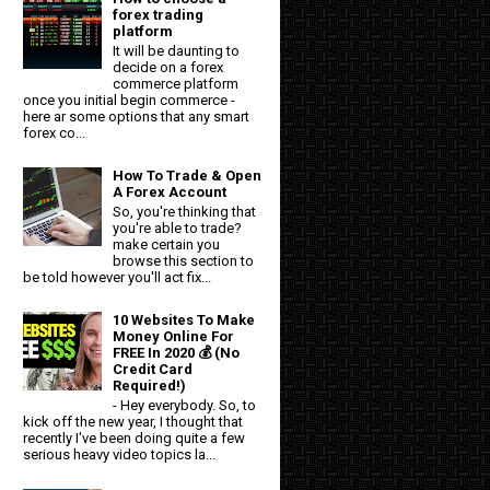
forex trading
platform
It will be daunting to
decide on a forex
commerce platform
once you initial begin commerce -
here ar some options that any smart
forex co...
How To Trade & Open
A Forex Account
So, you're thinking that
you're able to trade?
make certain you
browse this section to
be told however you'll act fix...
10 Websites To Make
Money Online For
FREE In 2020 💰 (No
Credit Card
Required!)
- Hey everybody. So, to
kick off the new year, I thought that
recently I've been doing quite a few
serious heavy video topics la...