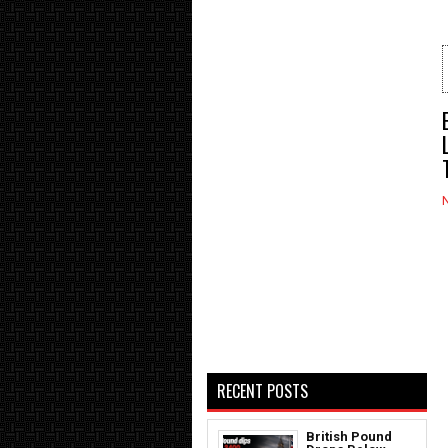
RECENT POSTS
British Pound