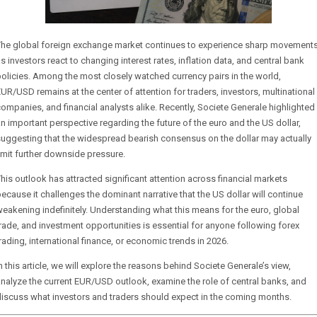
The global foreign exchange market continues to experience sharp movement
s investors react to changing interest rates, inflation data, and central bank
olicies. Among the most closely watched currency pairs in the world,
UR/USD remains at the center of attention for traders, investors, multinational
ompanies, and financial analysts alike. Recently, Societe Generale highlighted
n important perspective regarding the future of the euro and the US dollar,
uggesting that the widespread bearish consensus on the dollar may actually
imit further downside pressure.
his outlook has attracted significant attention across financial markets
ecause it challenges the dominant narrative that the US dollar will continue
eakening indefinitely. Understanding what this means for the euro, global
rade, and investment opportunities is essential for anyone following forex
rading, international finance, or economic trends in 2026.
n this article, we will explore the reasons behind Societe Generale’s view,
nalyze the current EUR/USD outlook, examine the role of central banks, and
iscuss what investors and traders should expect in the coming months.