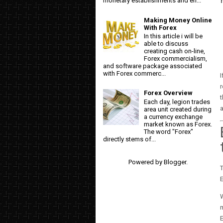
monetary establishments and en...
Making Money Online
With Forex
In this article i will be
able to discuss
creating cash on-line,
Forex commercialism,
and software package associated
with Forex commerc...
I
r
Forex Overview
t
Each day, legion trades
area unit created during
a currency exchange
market known as Forex.
The word "Forex"
directly stems of...
Powered by
Blogger
.
E
m
E