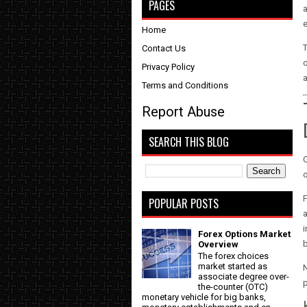
PAGES
a
Home
T
Contact Us
o
Privacy Policy
Terms and Conditions
Report Abuse
SEARCH THIS BLOG
O
o
F
POPULAR POSTS
a
i
Forex Options Market
Overview
The forex choices
market started as
associate degree over-
p
the-counter (OTC)
monetary vehicle for big banks,