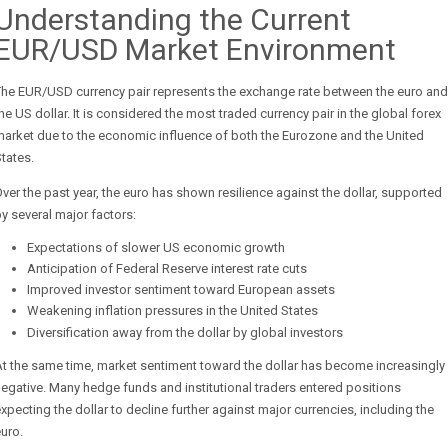
Understanding the Current
EUR/USD Market Environment
The EUR/USD currency pair represents the exchange rate between the euro and
he US dollar. It is considered the most traded currency pair in the global forex
arket due to the economic influence of both the Eurozone and the United
tates.
ver the past year, the euro has shown resilience against the dollar, supported
y several major factors:
Expectations of slower US economic growth
Anticipation of Federal Reserve interest rate cuts
Improved investor sentiment toward European assets
Weakening inflation pressures in the United States
Diversification away from the dollar by global investors
t the same time, market sentiment toward the dollar has become increasingly
egative. Many hedge funds and institutional traders entered positions
xpecting the dollar to decline further against major currencies, including the
uro.