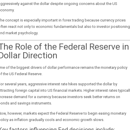
ggressively against the dollar despite ongoing concerns about the US
economy.
he concept is especially important in forex trading because currency prices
ften react not only to economic fundamentals but also to investor positioning
and market psychology.
The Role of the Federal Reserve in
Dollar Direction
ne of the biggest drivers of dollar performance remains the monetary policy
f the US Federal Reserve.
or several years, aggressive interest rate hikes supported the dollar by
ttracting foreign capital into US financial markets. Higher interest rates typical
ncrease demand for a currency because investors seek better returns on
bonds and savings instruments.
Now, however, markets expect the Federal Reserve to begin easing monetary
olicy as inflation gradually cools and economic growth slows.
Key factors influencing Fed decisions include: