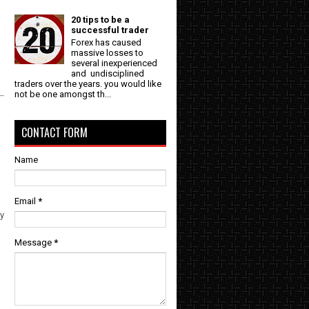
20 tips to be a
successful trader
Forex has caused
massive losses to
several inexperienced
and undisciplined
traders over the years. you would like
not be one amongst th...
CONTACT FORM
Name
Email
*
ly
Message
*