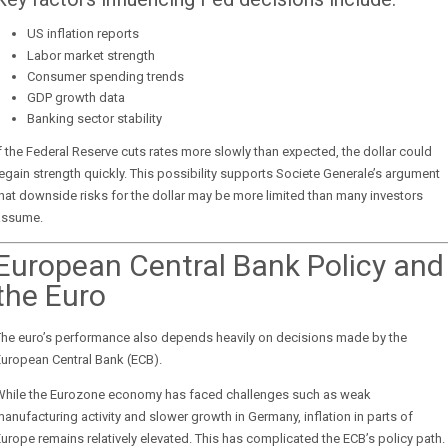
US inflation reports
Labor market strength
Consumer spending trends
GDP growth data
Banking sector stability
f the Federal Reserve cuts rates more slowly than expected, the dollar could
egain strength quickly. This possibility supports Societe Generale’s argument
hat downside risks for the dollar may be more limited than many investors
assume.
European Central Bank Policy and
the Euro
The euro’s performance also depends heavily on decisions made by the
uropean Central Bank (ECB).
While the Eurozone economy has faced challenges such as weak
anufacturing activity and slower growth in Germany, inflation in parts of
urope remains relatively elevated. This has complicated the ECB’s policy path.