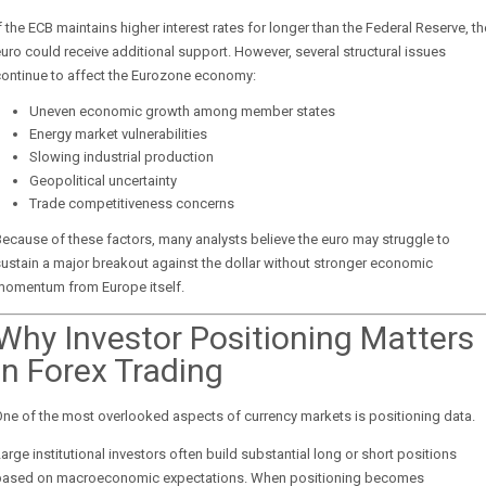
f the ECB maintains higher interest rates for longer than the Federal Reserve, th
uro could receive additional support. However, several structural issues
continue to affect the Eurozone economy:
Uneven economic growth among member states
Energy market vulnerabilities
Slowing industrial production
Geopolitical uncertainty
Trade competitiveness concerns
ecause of these factors, many analysts believe the euro may struggle to
ustain a major breakout against the dollar without stronger economic
momentum from Europe itself.
Why Investor Positioning Matters
in Forex Trading
ne of the most overlooked aspects of currency markets is positioning data.
arge institutional investors often build substantial long or short positions
based on macroeconomic expectations. When positioning becomes