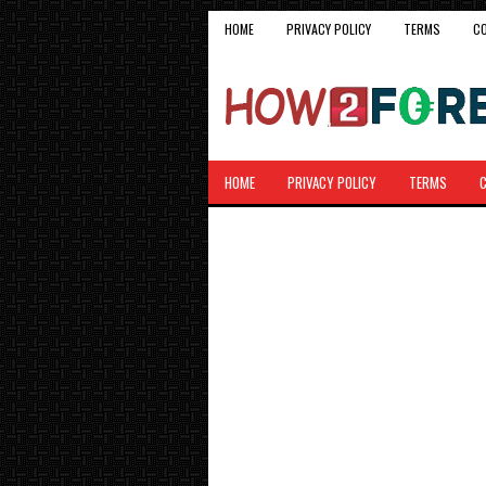
HOME
PRIVACY POLICY
TERMS
C
HOME
PRIVACY POLICY
TERMS