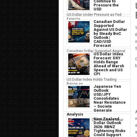
Continue to
Pressure the
USD
US Dollar Under Pressure as Fed
Expecta...
Canadian Dollar
Supported
Against US Dollar
by Steady BoC
t
Outlook |
m
CAD/USD
Forecast
S
Canadian Dollar Supported Against
US Dollar Index
the U...
Forecast: DXY
O
Holds Range
b
Ahead of Warsh
Speech and US
CPI
US Dollar Index Holds Trading
Range as ...
Japanese Yen
Outlook:
USD/JPY
Consolidates
Near Resistance
– Societe
Generale
A
Analysis
n
New Zealand
Japanese Yen Consolidates Near
Dollar Outlook
USD Resi...
e
2026: RBNZ
Tightening Risks
e
Could Support