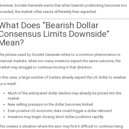
However, Societe Generale warns that when bearish positioning becomes too
rowded, the market often reacts differently than expected.
What Does “Bearish Dollar
Consensus Limits Downside”
Mean?
The phrase used by Societe Generale refers to a common phenomenon in
inancial markets: when too many investors expect the same outcome, the
arket may struggle to continue moving in that direction.
n this case, a large number of traders already expect the US dollar to weaken.
s a result:
Much of the anticipated dollar decline may already be priced into the
market
New selling pressure on the dollar becomes limited
Even positive US economic data could trigger a dollar rebound
Investors may begin closing short-dollar positions rapidly
his creates a situation where the euro may find it difficult to continue rising