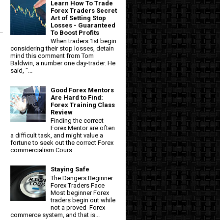
Learn How To Trade
Forex Traders Secret
Art of Setting Stop
Losses - Guaranteed
To Boost Profits
When traders 1st begin
considering their stop losses, detain
mind this comment from Tom
Baldwin, a number one day-trader. He
said, "...
Good Forex Mentors
Are Hard to Find:
Forex Training Class
Review
Finding the correct
Forex Mentor are often
a difficult task, and might value a
fortune to seek out the correct Forex
commercialism Cours...
Staying Safe
The Dangers Beginner
Forex Traders Face
Most beginner Forex
traders begin out while
not a proved Forex
commerce system, and that is...