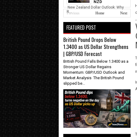
NZD
New Zealand Dollar Outlook: Why
R...
c
Previous
Home
Next
FEATURED POST
British Pound Drops Below
1.3400 as US Dollar Strengthens
| GBP/USD Forecast
British Pound Falls Below 1.3400 as a
f
Stronger US Dollar Regains
m
Momentum: GBP/USD Outlook and
Market Analysis The British Pound
I
slipped be...
A
T