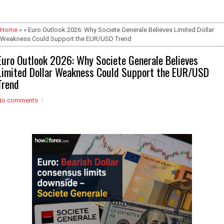
Home
» » Euro Outlook 2026: Why Societe Generale Believes Limited Dollar
Weakness Could Support the EUR/USD Trend
Euro Outlook 2026: Why Societe Generale Believes
Limited Dollar Weakness Could Support the EUR/USD
Trend
No comments