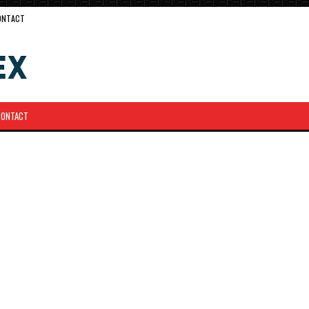
ONTACT
CONTACT