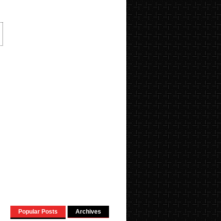
Popular Posts
Archives