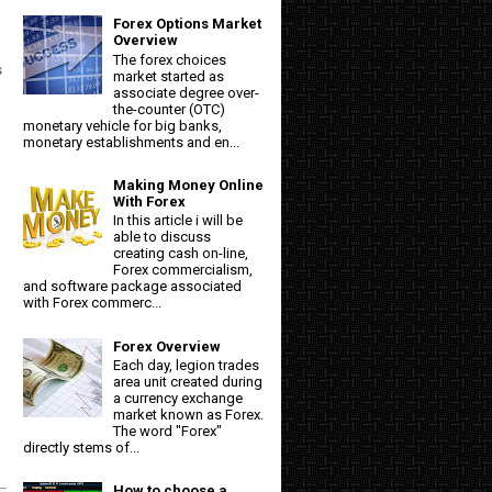
Forex Options Market
Overview
The forex choices
s
market started as
associate degree over-
the-counter (OTC)
monetary vehicle for big banks,
monetary establishments and en...
Making Money Online
With Forex
In this article i will be
able to discuss
creating cash on-line,
Forex commercialism,
and software package associated
with Forex commerc...
Forex Overview
Each day, legion trades
area unit created during
a currency exchange
market known as Forex.
The word "Forex"
directly stems of...
How to choose a