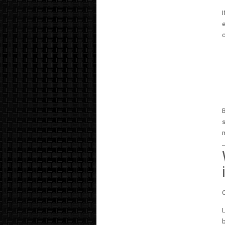
I
e
B
s
O
L